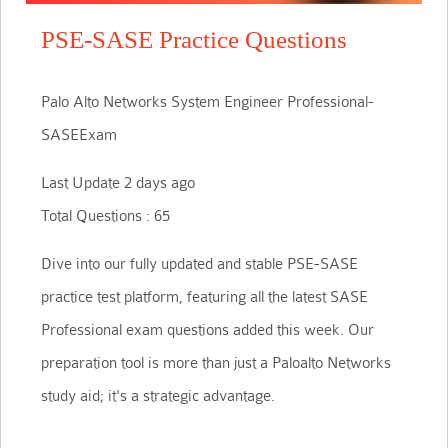
PSE-SASE Practice Questions
Palo Alto Networks System Engineer Professional-
SASEExam
Last Update 2 days ago
Total Questions : 65
Dive into our fully updated and stable PSE-SASE
practice test platform, featuring all the latest SASE
Professional exam questions added this week. Our
preparation tool is more than just a Paloalto Networks
study aid; it's a strategic advantage.