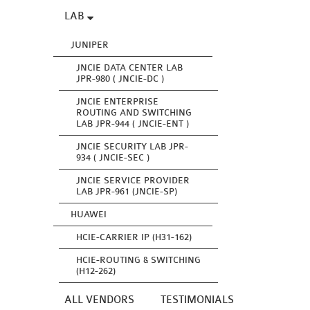
LAB
JUNIPER
JNCIE DATA CENTER LAB
JPR-980 ( JNCIE-DC )
JNCIE ENTERPRISE
ROUTING AND SWITCHING
LAB JPR-944 ( JNCIE-ENT )
JNCIE SECURITY LAB JPR-
934 ( JNCIE-SEC )
JNCIE SERVICE PROVIDER
LAB JPR-961 (JNCIE-SP)
HUAWEI
HCIE-CARRIER IP (H31-162)
HCIE-ROUTING & SWITCHING
(H12-262)
ALL VENDORS
TESTIMONIALS