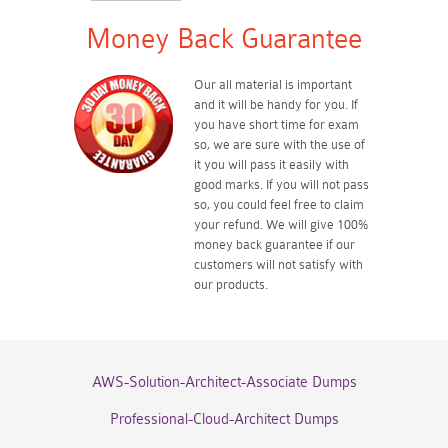
Money Back Guarantee
Our all material is important
and it will be handy for you. If
you have short time for exam
so, we are sure with the use of
it you will pass it easily with
good marks. If you will not pass
so, you could feel free to claim
your refund. We will give 100%
money back guarantee if our
customers will not satisfy with
our products.
AWS-Solution-Architect-Associate Dumps
Professional-Cloud-Architect Dumps