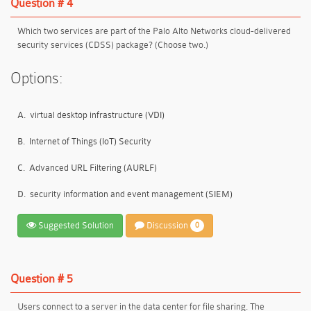
Question # 4
Which two services are part of the Palo Alto Networks cloud-delivered
security services (CDSS) package? (Choose two.)
Options:
A.
virtual desktop infrastructure (VDI)
B.
Internet of Things (IoT) Security
C.
Advanced URL Filtering (AURLF)
D.
security information and event management (SIEM)
Suggested Solution
Discussion
0
Question # 5
Users connect to a server in the data center for file sharing. The