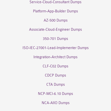
Service-Cloud-Consultant Dumps
Platform-App-Builder Dumps
AZ-500 Dumps
Associate-Cloud-Engineer Dumps
350-701 Dumps
ISO-IEC-27001-Lead-Implementer Dumps
Integration-Architect Dumps
CLF-C02 Dumps
CDCP Dumps
CTA Dumps
NCP-MCI-6.10 Dumps
NCA-AIIO Dumps