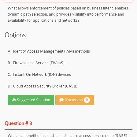
What allows enforcement of policies based on business intent, enables
dynamic path selection, and provides visibility into performance and
availability for applications and networks?
Options:
A.
Identity Access Management (IAM) methods
B.
Firewall as a Service (FWaaS)
C.
Instant-On Network (ION) devices
D.
Cloud Access Security Broker (CASB)
Suggested Solution
Discussion
0
Question # 3
What is a benefit of a cloud-based secure access service edge (SASE)