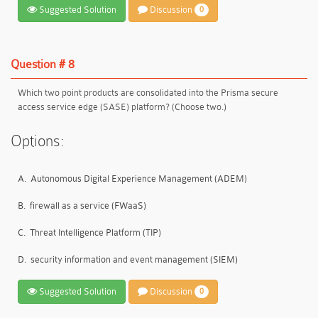
Suggested Solution
Discussion
0
Question # 8
Which two point products are consolidated into the Prisma secure
access service edge (SASE) platform? (Choose two.)
Options:
A.
Autonomous Digital Experience Management (ADEM)
B.
firewall as a service (FWaaS)
C.
Threat Intelligence Platform (TIP)
D.
security information and event management (SIEM)
Suggested Solution
Discussion
0