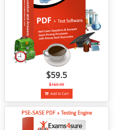
$59.5
$169.99
Add to Cart
PSE-SASE PDF + Testing Engine