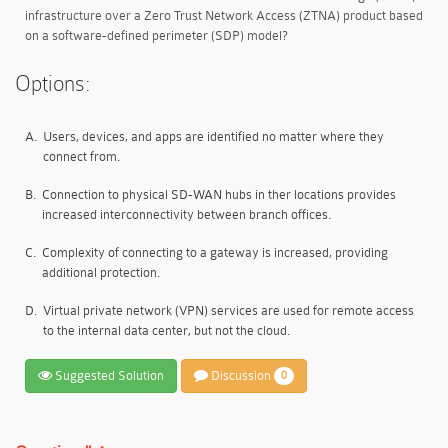
infrastructure over a Zero Trust Network Access (ZTNA) product based
on a software-defined perimeter (SDP) model?
Options:
A.
Users, devices, and apps are identified no matter where they
connect from.
B.
Connection to physical SD-WAN hubs in ther locations provides
increased interconnectivity between branch offices.
C.
Complexity of connecting to a gateway is increased, providing
additional protection.
D.
Virtual private network (VPN) services are used for remote access
to the internal data center, but not the cloud.
Suggested Solution
Discussion
0