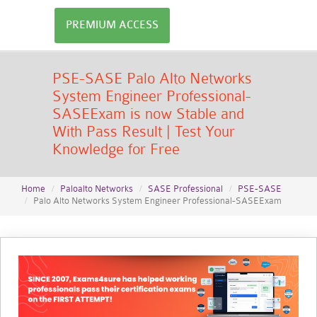
PREMIUM ACCESS
PSE-SASE Palo Alto Networks
System Engineer Professional-
SASEExam is now Stable and
With Pass Result | Test Your
Knowledge for Free
Home
Paloalto Networks
SASE Professional
PSE-SASE
Palo Alto Networks System Engineer Professional-SASEExam