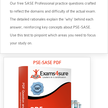
Our free SASE Professional practice questions crafted
to reflect the domains and difficulty of the actual exam.
The detailed rationales explain the 'why' behind each
answer, reinforcing key concepts about PSE-SASE.
Use this test to pinpoint which areas you need to focus
your study on.
PSE-SASE PDF