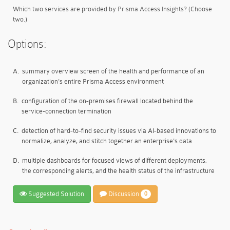
Which two services are provided by Prisma Access Insights? (Choose
two.)
Options:
A.
summary overview screen of the health and performance of an
organization's entire Prisma Access environment
B.
configuration of the on-premises firewall located behind the
service-connection termination
C.
detection of hard-to-find security issues via AI-based innovations to
normalize, analyze, and stitch together an enterprise's data
D.
multiple dashboards for focused views of different deployments,
the corresponding alerts, and the health status of the infrastructure
Suggested Solution
Discussion
0