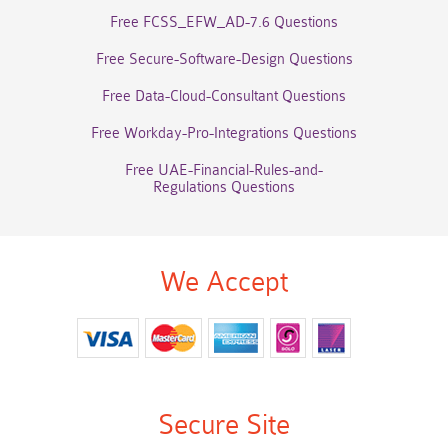
Free FCSS_EFW_AD-7.6 Questions
Free Secure-Software-Design Questions
Free Data-Cloud-Consultant Questions
Free Workday-Pro-Integrations Questions
Free UAE-Financial-Rules-and-
Regulations Questions
We Accept
Secure Site