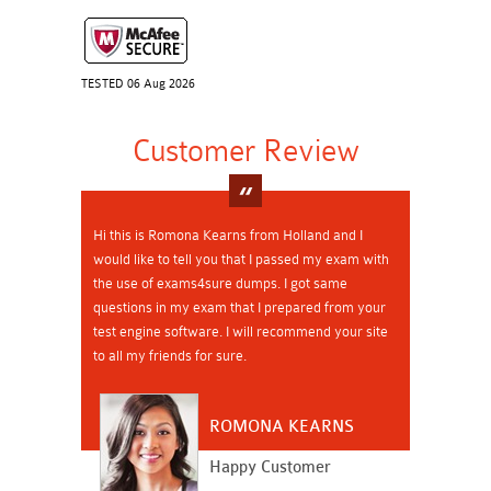
TESTED 06 Aug 2026
Customer Review
Hi this is Romona Kearns from Holland and I
would like to tell you that I passed my exam with
the use of exams4sure dumps. I got same
questions in my exam that I prepared from your
test engine software. I will recommend your site
to all my friends for sure.
ROMONA KEARNS
Happy Customer