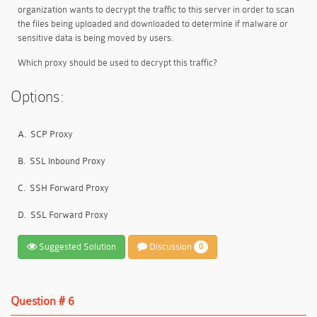
organization wants to decrypt the traffic to this server in order to scan
the files being uploaded and downloaded to determine if malware or
sensitive data is being moved by users.
Which proxy should be used to decrypt this traffic?
Options:
A.
SCP Proxy
B.
SSL Inbound Proxy
C.
SSH Forward Proxy
D.
SSL Forward Proxy
Suggested Solution
Discussion
0
Question # 6