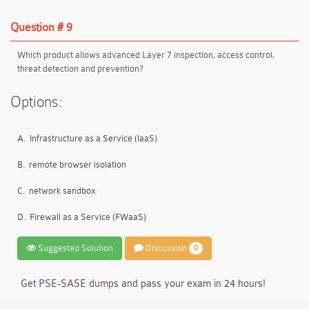
Question # 9
Which product allows advanced Layer 7 inspection, access control,
threat detection and prevention?
Options:
A.
Infrastructure as a Service (IaaS)
B.
remote browser isolation
C.
network sandbox
D.
Firewall as a Service (FWaaS)
Suggested Solution
Discussion
0
Get
PSE-SASE dumps
and pass your exam in 24 hours!