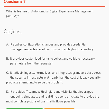
Question # 7
What is feature of Autonomous Digital Experience Management
(ADEM)?
Options:
A.
It applies configuration changes and provides credential
management, role-based controls, and a playbook repository.
B.
It provides customized forms to collect and validate necessary
parameters from the requester.
C.
It natively ingests, normalizes, and integrates granular data across
the security infrastructure at nearly half the cost of legacy security
products attempting to solve the problem.
D.
It provides IT teams with single-pane visibility that leverages
endpoint, simulated, and real-time user traffic data to provide the
most complete picture of user traffic flows possible.