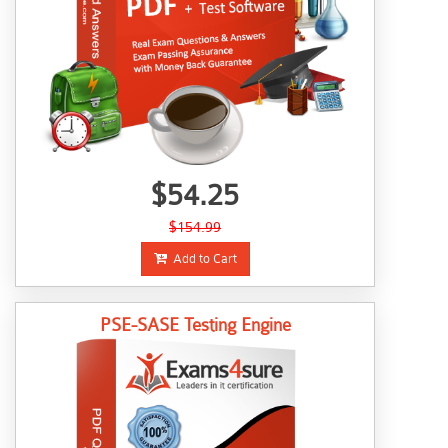
$54.25
$154.99
Add to Cart
PSE-SASE Testing Engine