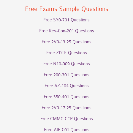
Free Exams Sample Questions
Free SY0-701 Questions
Free Rev-Con-201 Questions
Free 2V0-13.25 Questions
Free ZDTE Questions
Free N10-009 Questions
Free 200-301 Questions
Free AZ-104 Questions
Free 350-401 Questions
Free 2V0-17.25 Questions
Free CMMC-CCP Questions
Free AIF-C01 Questions