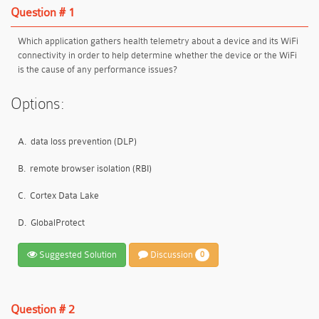
Question # 1
Which application gathers health telemetry about a device and its WiFi
connectivity in order to help determine whether the device or the WiFi
is the cause of any performance issues?
Options:
A.
data loss prevention (DLP)
B.
remote browser isolation (RBI)
C.
Cortex Data Lake
D.
GlobalProtect
Suggested Solution
Discussion
0
Question # 2