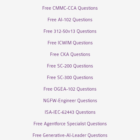
Free CMMC-CCA Questions
Free AI-102 Questions
Free 312-50v13 Questions
Free ICWIM Questions
Free CKA Questions
Free SC-200 Questions
Free SC-300 Questions
Free OGEA-102 Questions
NGFW-Engineer Questions
ISA-IEC-62443 Questions
Free Agentforce Specialist Questions
Free Generative-AI-Leader Questions