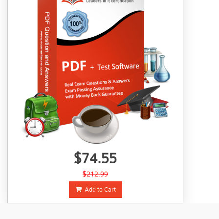
$74.55
$212.99
Add to Cart