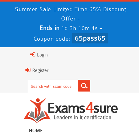
Summer Sale Limited Time 65% Discount
Offer -
Ends in
-
1d 3h 10m 3s
65pass65
Coupon code:
Login
Register
HOME