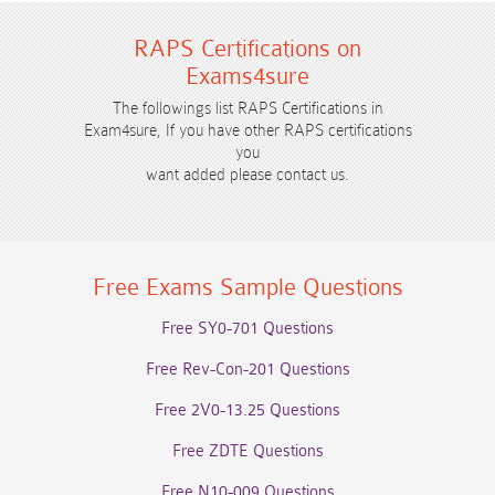
RAPS Certifications on
Exams4sure
The followings list RAPS Certifications in
Exam4sure, If you have other RAPS certifications
you
want added please contact us.
Free Exams Sample Questions
Free SY0-701 Questions
Free Rev-Con-201 Questions
Free 2V0-13.25 Questions
Free ZDTE Questions
Free N10-009 Questions