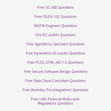
Free SC-300 Questions
Free OGEA-102 Questions
NGFW-Engineer Questions
ISA-IEC-62443 Questions
Free Agentforce Specialist Questions
Free Generative-AI-Leader Questions
Free FCSS_EFW_AD-7.6 Questions
Free Secure-Software-Design Questions
Free Data-Cloud-Consultant Questions
Free Workday-Pro-Integrations Questions
Free UAE-Financial-Rules-and-
Regulations Questions