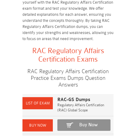
yourself with the RAC Regulatory Affairs Certification
exam format and test your knowledge. We offer
detailed explanations for each answer, ensuring you
understand the concepts thoroughly. By taking RAC
Regulatory Affairs Certification dumps, you can
identify your strengths and weaknesses, allowing you
to focus on areas that need improvement.
RAC Regulatory Affairs
Certification Exams
RAC Regulatory Affairs Certification
Practice Exams Dumps Question
Answers
RAC-GS Dumps
Regulatory Affairs Certification
(RAC) Global Scope
Buy Now