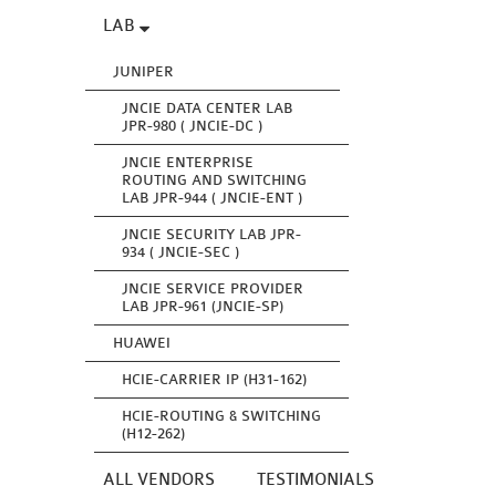
LAB
JUNIPER
JNCIE DATA CENTER LAB
JPR-980 ( JNCIE-DC )
JNCIE ENTERPRISE
ROUTING AND SWITCHING
LAB JPR-944 ( JNCIE-ENT )
JNCIE SECURITY LAB JPR-
934 ( JNCIE-SEC )
JNCIE SERVICE PROVIDER
LAB JPR-961 (JNCIE-SP)
HUAWEI
HCIE-CARRIER IP (H31-162)
HCIE-ROUTING & SWITCHING
(H12-262)
ALL VENDORS
TESTIMONIALS