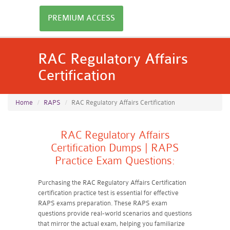
PREMIUM ACCESS
RAC Regulatory Affairs
Certification
Home
RAPS
RAC Regulatory Affairs Certification
RAC Regulatory Affairs
Certification Dumps | RAPS
Practice Exam Questions:
Purchasing the RAC Regulatory Affairs Certification
certification practice test is essential for effective
RAPS exams preparation. These RAPS exam
questions provide real-world scenarios and questions
that mirror the actual exam, helping you familiarize