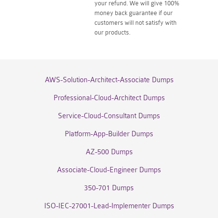
your refund. We will give 100%
money back guarantee if our
customers will not satisfy with
our products.
AWS-Solution-Architect-Associate Dumps
Professional-Cloud-Architect Dumps
Service-Cloud-Consultant Dumps
Platform-App-Builder Dumps
AZ-500 Dumps
Associate-Cloud-Engineer Dumps
350-701 Dumps
ISO-IEC-27001-Lead-Implementer Dumps