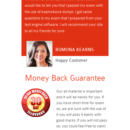
would like to tell you that I passed my exam with
the use of exams4sure dumps. I got same
questions in my exam that I prepared from your
test engine software. I will recommend your site
to all my friends for sure.
ROMONA KEARNS
Happy Customer
Money Back Guarantee
Our all material is important
and it will be handy for you. If
you have short time for exam
so, we are sure with the use of
it you will pass it easily with
good marks. If you will not pass
so, you could feel free to claim