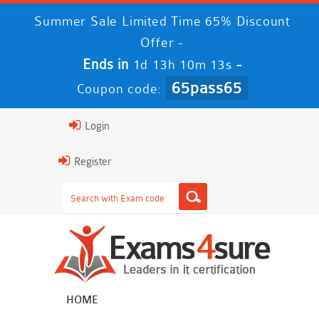
Summer Sale Limited Time 65% Discount
Offer -
Ends in
-
1d 13h 10m 11s
65pass65
Coupon code:
Login
Register
HOME