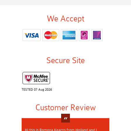
We Accept
Secure Site
TESTED 07 Aug 2026
Customer Review
Hi this is Romona Kearns from Holland and I