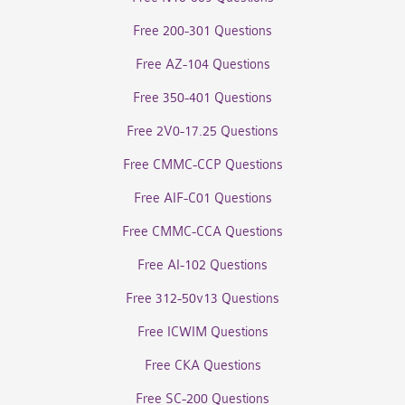
Free 200-301 Questions
Free AZ-104 Questions
Free 350-401 Questions
Free 2V0-17.25 Questions
Free CMMC-CCP Questions
Free AIF-C01 Questions
Free CMMC-CCA Questions
Free AI-102 Questions
Free 312-50v13 Questions
Free ICWIM Questions
Free CKA Questions
Free SC-200 Questions