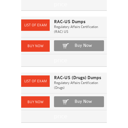
RAC-US Dumps
Regulatory Affairs Certification
(RAC) US
Buy Now
RAC-US (Drugs) Dumps
Regulatory Affairs Certification
(Drugs)
Buy Now