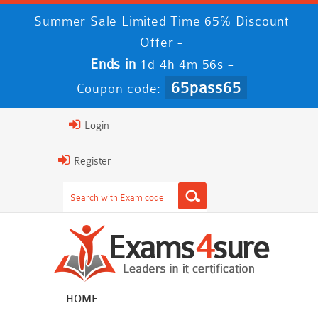
Summer Sale Limited Time 65% Discount
Offer -
Ends in
-
1d 4h 4m 55s
65pass65
Coupon code:
Login
Register
HOME