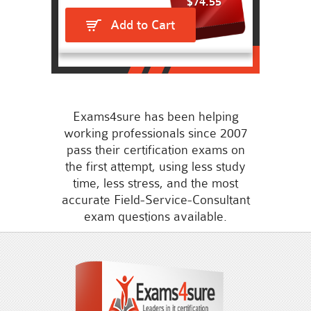
$74.55
Add to Cart
Exams4sure has been helping
working professionals since 2007
pass their certification exams on
the first attempt, using less study
time, less stress, and the most
accurate Field-Service-Consultant
exam questions available.