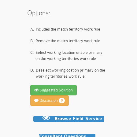
Options:
A.
Includes the match territory work rule
B.
Remove the match territory work rule
C.
Select working location enable primary
on the working territories work rule
D.
Deselect workinglocation primary on the
working territories work rule
Suggested Solution
Discussion
0
Browse Field-Service-
Consultant Questions