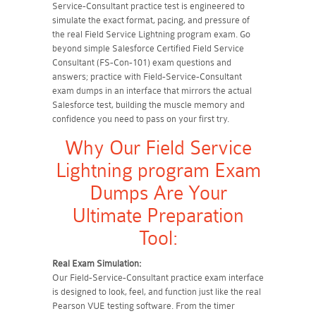
Service-Consultant practice test is engineered to
simulate the exact format, pacing, and pressure of
the real Field Service Lightning program exam. Go
beyond simple Salesforce Certified Field Service
Consultant (FS-Con-101) exam questions and
answers; practice with Field-Service-Consultant
exam dumps in an interface that mirrors the actual
Salesforce test, building the muscle memory and
confidence you need to pass on your first try.
Why Our Field Service
Lightning program Exam
Dumps Are Your
Ultimate Preparation
Tool:
Real Exam Simulation:
Our Field-Service-Consultant practice exam interface
is designed to look, feel, and function just like the real
Pearson VUE testing software. From the timer