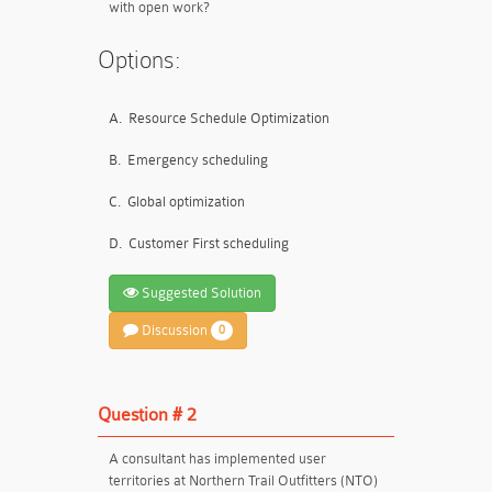
with open work?
Options:
A.
Resource Schedule Optimization
B.
Emergency scheduling
C.
Global optimization
D.
Customer First scheduling
Suggested Solution
Discussion
0
Question # 2
A consultant has implemented user
territories at Northern Trail Outfitters (NTO)