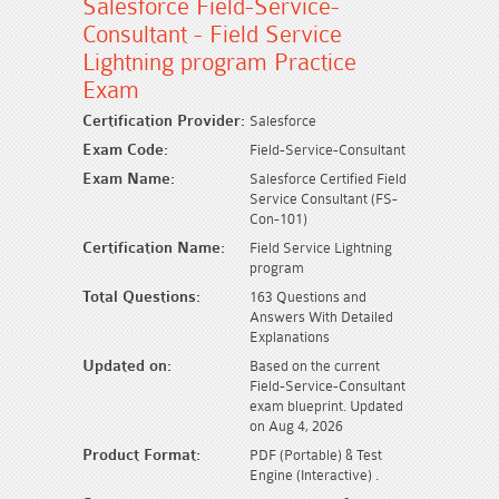
Salesforce Field-Service-
Consultant - Field Service
Lightning program Practice
Exam
Certification Provider:
Salesforce
Exam Code:
Field-Service-Consultant
Exam Name:
Salesforce Certified Field
Service Consultant (FS-
Con-101)
Certification Name:
Field Service Lightning
program
Total Questions:
163 Questions and
Answers With Detailed
Explanations
Updated on:
Based on the current
Field-Service-Consultant
exam blueprint. Updated
on Aug 4, 2026
Product Format:
PDF (Portable) & Test
Engine (Interactive) .