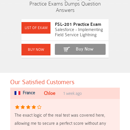
Practice Exams Dumps Question
Answers
FSL-201 Practice Exam
Salesforce - Implementing
Field Service Lightning
Buy Now
Our Satisfied Customers
France
Chloe
1 week ago
The exact logic of the real test was covered here,
allowing me to secure a perfect score without any