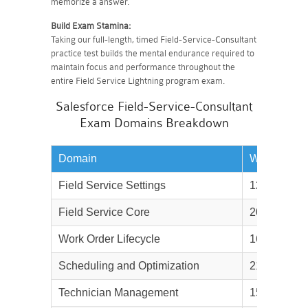
memorize a answer.
Build Exam Stamina:
Taking our full-length, timed Field-Service-Consultant
practice test builds the mental endurance required to
maintain focus and performance throughout the
entire Field Service Lightning program exam.
Salesforce Field-Service-Consultant
Exam Domains Breakdown
Domain
Weightage
Field Service Settings
12%
Field Service Core
20%
Work Order Lifecycle
16%
Scheduling and Optimization
21%
Technician Management
15%