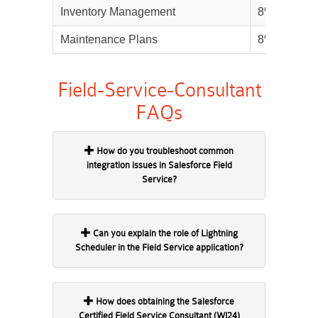
Inventory Management
8%
Maintenance Plans
8%
Field-Service-Consultant
FAQs
How do you troubleshoot common
integration issues in Salesforce Field
Service?
Can you explain the role of Lightning
Scheduler in the Field Service application?
How does obtaining the Salesforce
Certified Field Service Consultant (WI24)