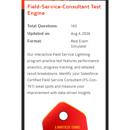
Field-Service-Consultant Test
Engine
Total Questions:
163
Updated on:
Aug 4, 2026
Format:
Real Exam
Simulator
Our interactive Field Service Lightning
program practice test features performance
analytics, progress-tracking, and detailed
result breakdowns. Identify your Salesforce
Certified Field Service Consultant (FS-Con-
101) weak spots and measure your
improvement with data-driven insights.
LIMITED TIME