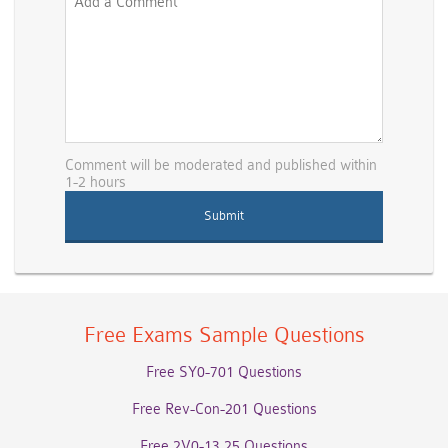
Comment will be moderated and published within
1-2 hours
Free Exams Sample Questions
Free SY0-701 Questions
Free Rev-Con-201 Questions
Free 2V0-13.25 Questions