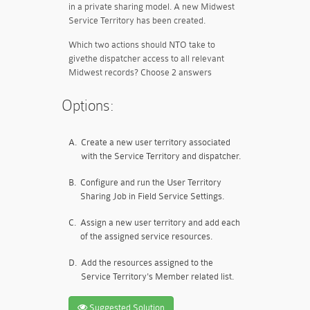
in a private sharing model. A new Midwest
Service Territory has been created.
Which two actions should NTO take to
givethe dispatcher access to all relevant
Midwest records? Choose 2 answers
Options:
A.
Create a new user territory associated
with the Service Territory and dispatcher.
B.
Configure and run the User Territory
Sharing Job in Field Service Settings.
C.
Assign a new user territory and add each
of the assigned service resources.
D.
Add the resources assigned to the
Service Territory's Member related list.
Suggested Solution