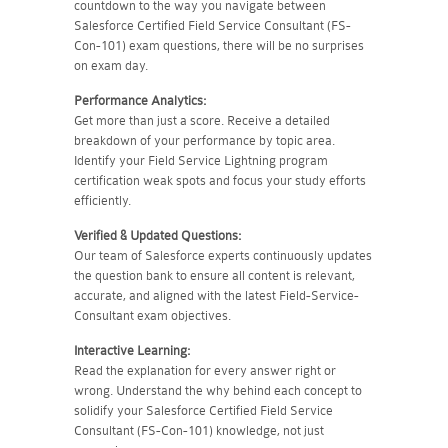
countdown to the way you navigate between
Salesforce Certified Field Service Consultant (FS-
Con-101) exam questions, there will be no surprises
on exam day.
Performance Analytics:
Get more than just a score. Receive a detailed
breakdown of your performance by topic area.
Identify your Field Service Lightning program
certification weak spots and focus your study efforts
efficiently.
Verified & Updated Questions:
Our team of Salesforce experts continuously updates
the question bank to ensure all content is relevant,
accurate, and aligned with the latest Field-Service-
Consultant exam objectives.
Interactive Learning:
Read the explanation for every answer right or
wrong. Understand the why behind each concept to
solidify your Salesforce Certified Field Service
Consultant (FS-Con-101) knowledge, not just