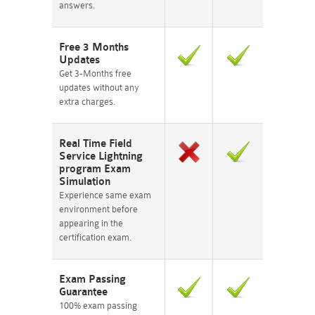
answers.
Free 3 Months
Updates
Get 3-Months free
updates without any
extra charges.
Real Time Field
Service Lightning
program Exam
Simulation
Experience same exam
environment before
appearing in the
certification exam.
Exam Passing
Guarantee
100% exam passing