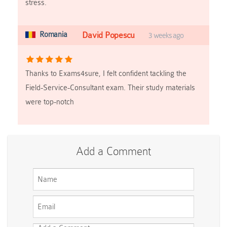
stress.
Romania
David Popescu
3 weeks ago
Thanks to Exams4sure, I felt confident tackling the
Field-Service-Consultant exam. Their study materials
were top-notch
Add a Comment