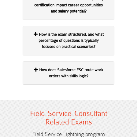
certification impact career opportunities
and salary potential?
How is the exam structured, and what
percentage of questions is typically
focused on practical scenarios?
How does Salesforce FSC route work
orders with skills logic?
Field-Service-Consultant
Related Exams
Field Service Lightning program