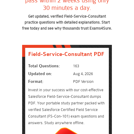
pass within 2 weeks using only
30 minutes a day.
Get updated, verified Field-Service-Consultant
practice questions with detailed explanations. Start
free today and see why thousands trust Exams4Sure.
Field-Service-Consultant PDF
Total Questions:
163
Updated on:
Aug 4, 2026
Format:
PDF Version
Invest in your success with our cost-effective
Salesforce Field-Service-Consultant dumps
PDF. Your portable study partner packed with
verified Salesforce Certified Field Service
Consultant (FS-Con-101) exam questions and
answers. Study anywhere offline.