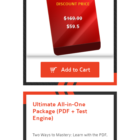
DISCOUNT PRICE
$169.99
$59.5
Add to Cart
Ultimate All-in-One
Package (PDF + Test
Engine)
Two Ways to Mastery: Learn with the PDF,