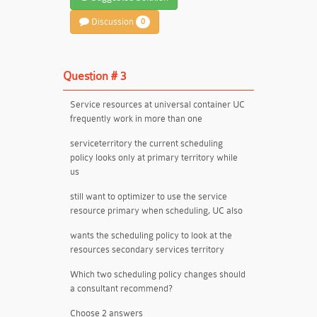
Discussion
0
Question # 3
Service resources at universal container UC
frequently work in more than one
serviceterritory the current scheduling
policy looks only at primary territory while
us
still want to optimizer to use the service
resource primary when scheduling, UC also
wants the scheduling policy to look at the
resources secondary services territory
Which two scheduling policy changes should
a consultant recommend?
Choose 2 answers