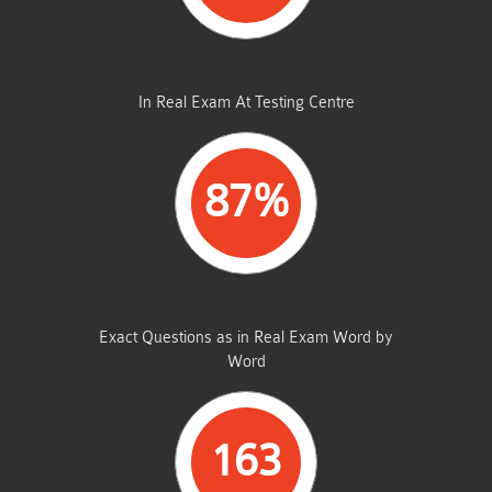
AVERAGE MARKS
In Real Exam At Testing Centre
87%
SAME FROM THIS DUMP
Exact Questions as in Real Exam Word by
Word
163