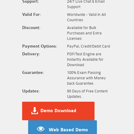
Support:
24/7 Live Chat & Email
Support
Valid For:
Worldwide - Valid In All
Countries
Discount:
Available for Bulk
Purchases and Extra
Licenses
Payment Options:
PayPal, Credit/Debit Card
Delivery:
PDF/Test Engine are
Instantly Available for
Download
Guarantee:
100% Exam Passing
Assurance with Money
back Guarantee.
Updates:
90 Days of Free Content
Updates.
Demo Download
Web Based Demo