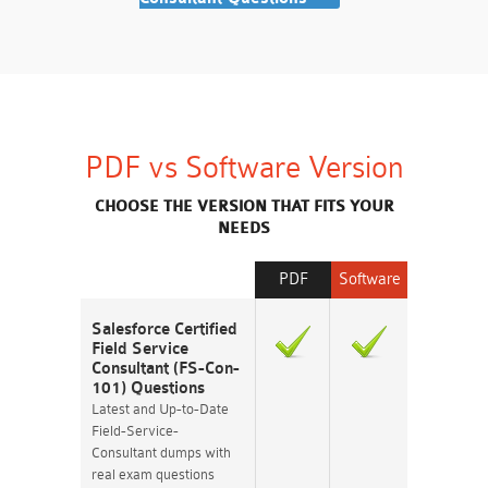
PDF vs Software Version
CHOOSE THE VERSION THAT FITS YOUR
NEEDS
PDF
Software
Salesforce Certified
Field Service
Consultant (FS-Con-
101) Questions
Latest and Up-to-Date
Field-Service-
Consultant dumps with
real exam questions