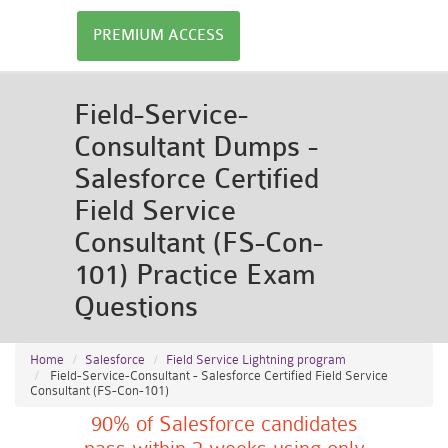
PREMIUM ACCESS
Field-Service-
Consultant Dumps -
Salesforce Certified
Field Service
Consultant (FS-Con-
101) Practice Exam
Questions
Home
Salesforce
Field Service Lightning program
Field-Service-Consultant - Salesforce Certified Field Service
Consultant (FS-Con-101)
90% of Salesforce candidates