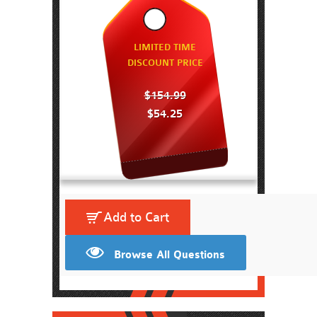
LIMITED TIME
DISCOUNT PRICE
$154.99
$54.25
Add to Cart
Browse All Questions