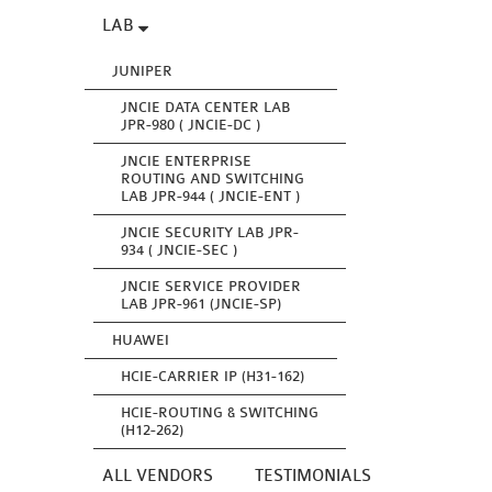
LAB
JUNIPER
JNCIE DATA CENTER LAB
JPR-980 ( JNCIE-DC )
JNCIE ENTERPRISE
ROUTING AND SWITCHING
LAB JPR-944 ( JNCIE-ENT )
JNCIE SECURITY LAB JPR-
934 ( JNCIE-SEC )
JNCIE SERVICE PROVIDER
LAB JPR-961 (JNCIE-SP)
HUAWEI
HCIE-CARRIER IP (H31-162)
HCIE-ROUTING & SWITCHING
(H12-262)
ALL VENDORS
TESTIMONIALS