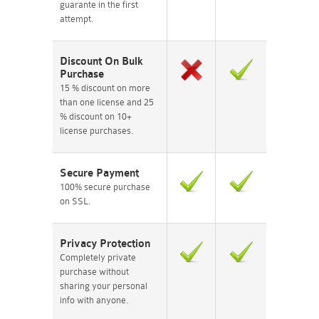
guarante in the first
attempt.
Discount On Bulk
Purchase
15 % discount on more
than one license and 25
% discount on 10+
license purchases.
Secure Payment
100% secure purchase
on SSL.
Privacy Protection
Completely private
purchase without
sharing your personal
info with anyone.