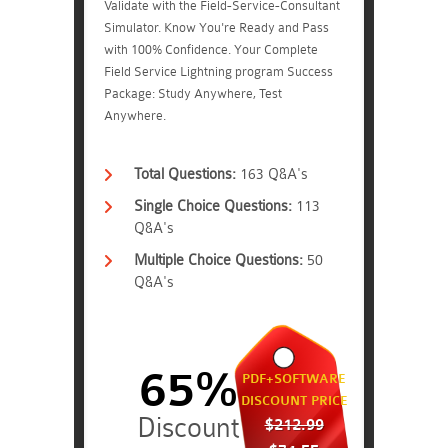
Validate with the Field-Service-Consultant
Simulator. Know You're Ready and Pass
with 100% Confidence. Your Complete
Field Service Lightning program Success
Package: Study Anywhere, Test
Anywhere.
Total Questions:
163 Q&A's
Single Choice Questions:
113
Q&A's
Multiple Choice Questions:
50
Q&A's
65%
PDF+SOFTWARE
DISCOUNT PRICE
$212.99