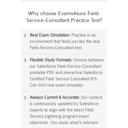
Why choose Exams4sure Field-
Service-Consultant Practice Test?
Real Exam Simulation:
Practice in an
environment that feels just like the real
Field-Service-Consultant test.
Flexible Study Formats:
Choose between
our Salesforce Field-Service-Consultant
printable PDF and interactive Salesforce
Certified Field Service Consultant (FS-
Con-101) real exam simulator.
Always Current & Accurate:
Our content
is continuously updated by Salesforce
experts to align with the latest Field
Service Lightning program exam
objectives. You study what's relevant.