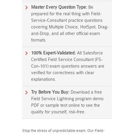
Master Every Question Type:
Be
prepared for the real thing with Field-
Service-Consultant practice questions
covering Multiple Choice, HotSpot, Drag-
and-Drop, and all other official exam
formats.
100% Expert-Validated:
All Salesforce
Certified Field Service Consultant (FS-
Con-101) exam questions answers are
verified for correctness with clear
explanations.
Try Before You Buy:
Download a free
Field Service Lightning program demo
PDF or sample test online to see the
quality for yourself, risk-free.
Stop the stress of unpredictable exam. Our Field-