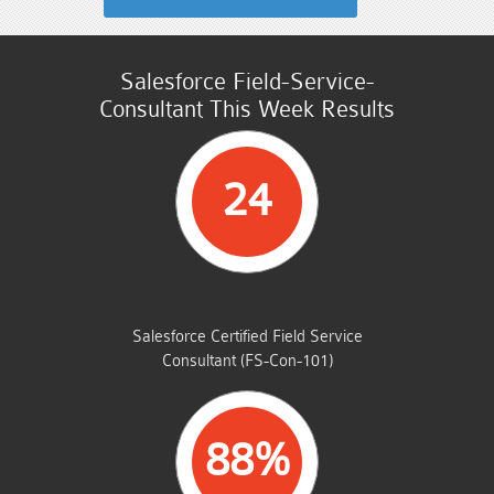
Salesforce Field-Service-
Consultant This Week Results
24
STUDENTS PASSED
Salesforce Certified Field Service
Consultant (FS-Con-101)
88%