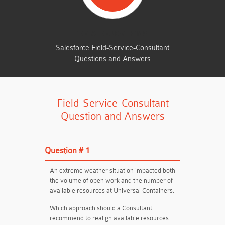
TOTAL QUESTIONS
Salesforce Field-Service-Consultant
Questions and Answers
Field-Service-Consultant
Question and Answers
Question # 1
An extreme weather situation impacted both
the volume of open work and the number of
available resources at Universal Containers.
Which approach should a Consultant
recommend to realign available resources