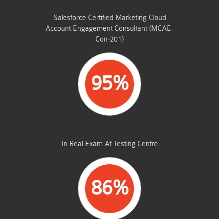
STUDENTS PASSED
Salesforce Certified Marketing Cloud
Account Engagement Consultant (MCAE-
Con-201)
95%
AVERAGE MARKS
In Real Exam At Testing Centre
86%