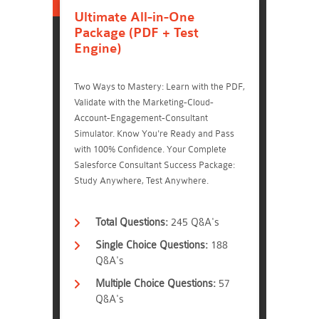
Ultimate All-in-One
Package (PDF + Test
Engine)
Two Ways to Mastery: Learn with the PDF,
Validate with the Marketing-Cloud-
Account-Engagement-Consultant
Simulator. Know You're Ready and Pass
with 100% Confidence. Your Complete
Salesforce Consultant Success Package:
Study Anywhere, Test Anywhere.
Total Questions:
245 Q&A's
Single Choice Questions:
188
Q&A's
Multiple Choice Questions:
57
Q&A's