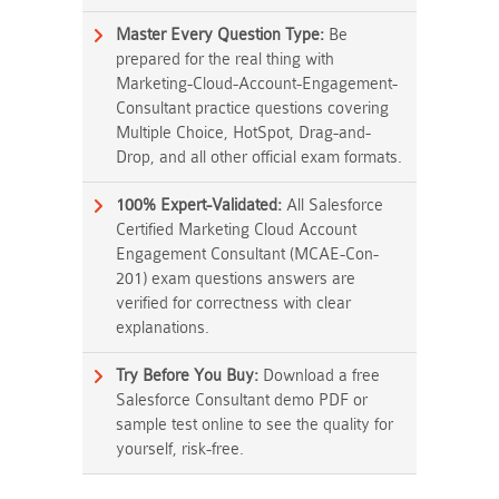
Master Every Question Type:
Be
prepared for the real thing with
Marketing-Cloud-Account-Engagement-
Consultant practice questions covering
Multiple Choice, HotSpot, Drag-and-
Drop, and all other official exam formats.
100% Expert-Validated:
All Salesforce
Certified Marketing Cloud Account
Engagement Consultant (MCAE-Con-
201) exam questions answers are
verified for correctness with clear
explanations.
Try Before You Buy:
Download a free
Salesforce Consultant demo PDF or
sample test online to see the quality for
yourself, risk-free.