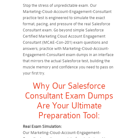
Stop the stress of unpredictable exam. Our
Marketing-Cloud-Account-Engagement-Consultant
practice test is engineered to simulate the exact
format, pacing, and pressure of the real Salesforce
Consultant exam. Go beyond simple Salesforce
Certified Marketing Cloud Account Engagement
Consultant (MCAE-Con-201) exam questions and
answers; practice with Marketing-Cloud-Account-
Engagement-Consultant exam dumps in an interface
that mirrors the actual Salesforce test, building the
muscle memory and confidence you need to pass on
your first try.
Why Our Salesforce
Consultant Exam Dumps
Are Your Ultimate
Preparation Tool:
Real Exam Simulation:
Our Marketing-Cloud-Account-Engagement-