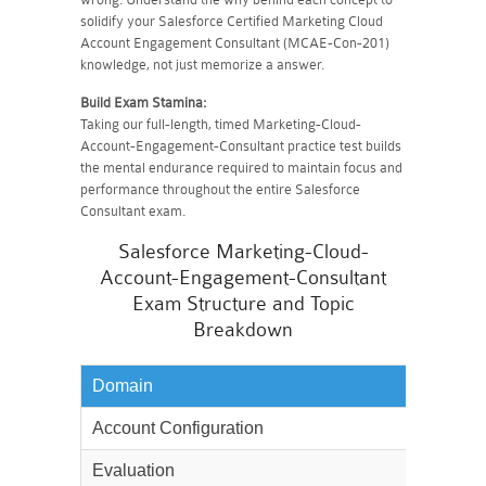
solidify your Salesforce Certified Marketing Cloud
Account Engagement Consultant (MCAE-Con-201)
knowledge, not just memorize a answer.
Build Exam Stamina:
Taking our full-length, timed Marketing-Cloud-
Account-Engagement-Consultant practice test builds
the mental endurance required to maintain focus and
performance throughout the entire Salesforce
Consultant exam.
Salesforce Marketing-Cloud-
Account-Engagement-Consultant
Exam Structure and Topic
Breakdown
Domain
Weighta
Account Configuration
20%
Evaluation
17%