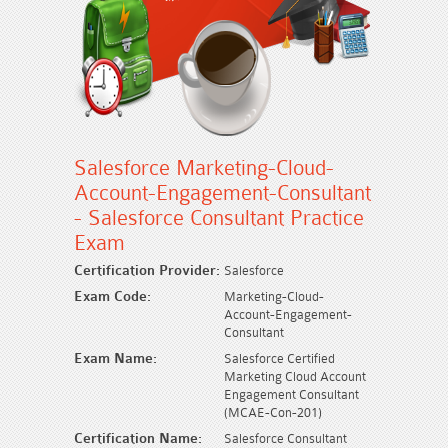
Salesforce Marketing-Cloud-
Account-Engagement-Consultant
- Salesforce Consultant Practice
Exam
Certification Provider:
Salesforce
Exam Code:
Marketing-Cloud-
Account-Engagement-
Consultant
Exam Name:
Salesforce Certified
Marketing Cloud Account
Engagement Consultant
(MCAE-Con-201)
Certification Name:
Salesforce Consultant