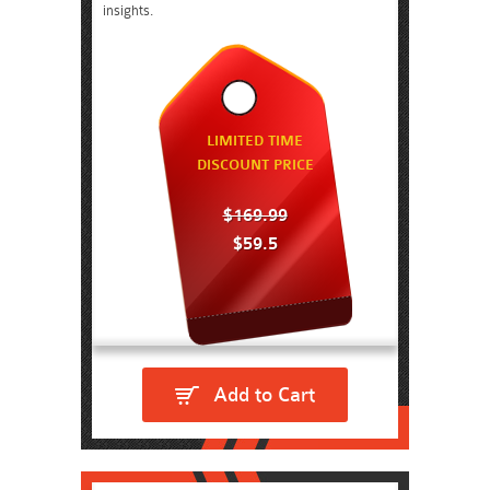
insights.
LIMITED TIME
DISCOUNT PRICE
$169.99
$59.5
Add to Cart