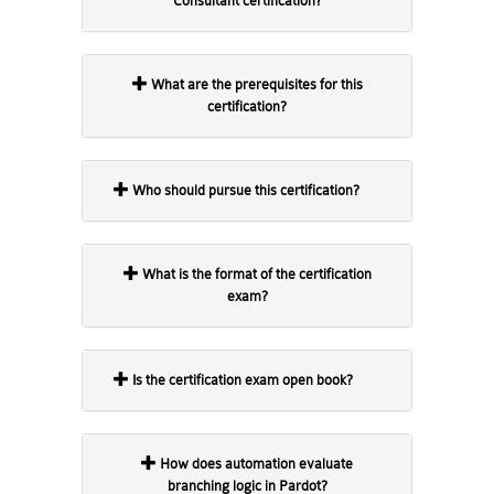
Consultant certification?
What are the prerequisites for this
certification?
Who should pursue this certification?
What is the format of the certification
exam?
Is the certification exam open book?
How does automation evaluate
branching logic in Pardot?