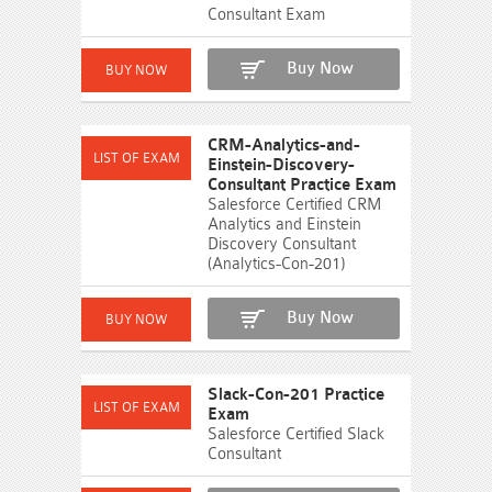
Consultant Exam
Buy Now
CRM-Analytics-and-
Einstein-Discovery-
Consultant Practice Exam
Salesforce Certified CRM
Analytics and Einstein
Discovery Consultant
(Analytics-Con-201)
Buy Now
Slack-Con-201 Practice
Exam
Salesforce Certified Slack
Consultant