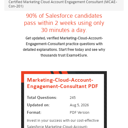
Certified Marketing Cloud Account Engagement Consultant (MCAE-
Con-201)
90% of Salesforce candidates
pass within 2 weeks using only
30 minutes a day.
Get updated, verified Marketing-Cloud-Account-
Engagement-Consultant practice questions with
detailed explanations. Start free today and see why
thousands trust Exams4Sure.
Marketing-Cloud-Account-
Engagement-Consultant PDF
Total Questions:
245
Updated on:
Aug 5, 2026
Format:
PDF Version
Invest in your success with our cost-effective
Salesforce Marketing-Cloud-Account-