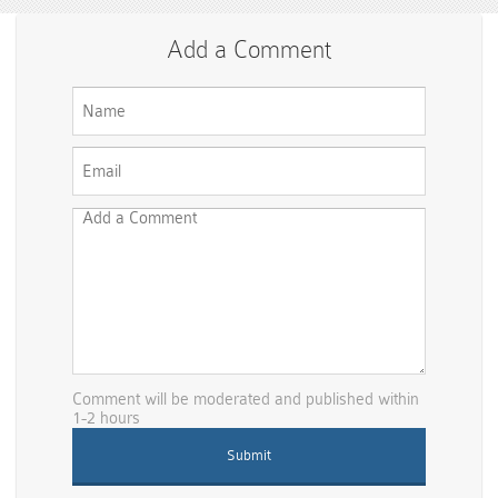
Add a Comment
Comment will be moderated and published within
1-2 hours