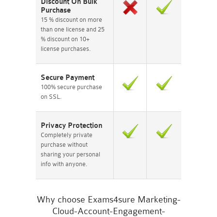
Discount On Bulk
Purchase
15 % discount on more
than one license and 25
% discount on 10+
license purchases.
Secure Payment
100% secure purchase
on SSL.
Privacy Protection
Completely private
purchase without
sharing your personal
info with anyone.
Why choose Exams4sure Marketing-
Cloud-Account-Engagement-