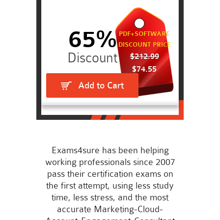
65%
PDF+SOFTWARE
DISCOUNT PRICE
$212.99
$74.55
Add to Cart
Exams4sure has been helping
working professionals since 2007
pass their certification exams on
the first attempt, using less study
time, less stress, and the most
accurate Marketing-Cloud-