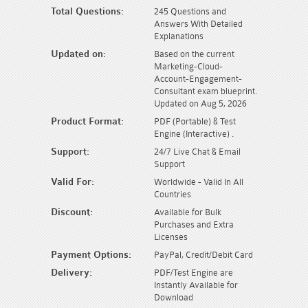
Total Questions:
245 Questions and
Answers With Detailed
Explanations
Updated on:
Based on the current
Marketing-Cloud-
Account-Engagement-
Consultant exam blueprint.
Updated on Aug 5, 2026
Product Format:
PDF (Portable) & Test
Engine (Interactive) .
Support:
24/7 Live Chat & Email
Support
Valid For:
Worldwide - Valid In All
Countries
Discount:
Available for Bulk
Purchases and Extra
Licenses
Payment Options:
PayPal, Credit/Debit Card
Delivery:
PDF/Test Engine are
Instantly Available for
Download