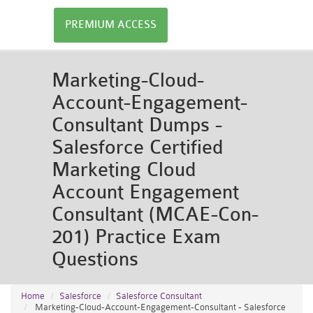
PREMIUM ACCESS
Marketing-Cloud-
Account-Engagement-
Consultant Dumps -
Salesforce Certified
Marketing Cloud
Account Engagement
Consultant (MCAE-Con-
201) Practice Exam
Questions
Home
Salesforce
Salesforce Consultant
Marketing-Cloud-Account-Engagement-Consultant - Salesforce