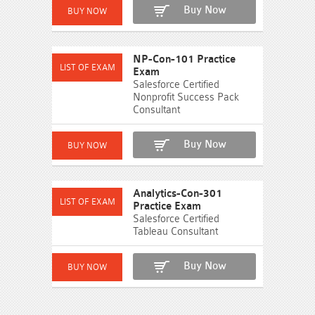
Buy Now
NP-Con-101 Practice
Exam
Salesforce Certified
Nonprofit Success Pack
Consultant
Buy Now
Analytics-Con-301
Practice Exam
Salesforce Certified
Tableau Consultant
Buy Now