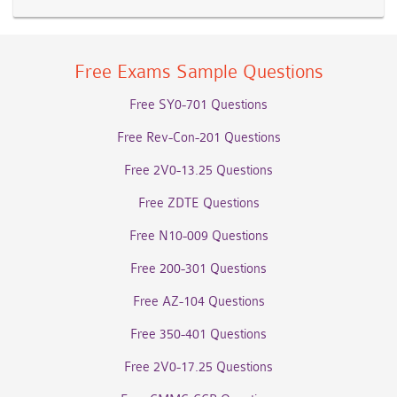
Free Exams Sample Questions
Free SY0-701 Questions
Free Rev-Con-201 Questions
Free 2V0-13.25 Questions
Free ZDTE Questions
Free N10-009 Questions
Free 200-301 Questions
Free AZ-104 Questions
Free 350-401 Questions
Free 2V0-17.25 Questions