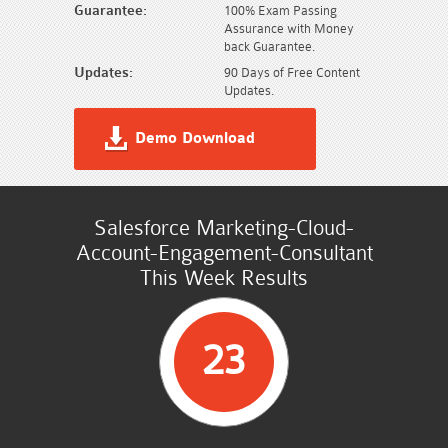
Guarantee:
100% Exam Passing
Assurance with Money
back Guarantee.
Updates:
90 Days of Free Content
Updates.
Demo Download
Salesforce Marketing-Cloud-
Account-Engagement-Consultant
This Week Results
23