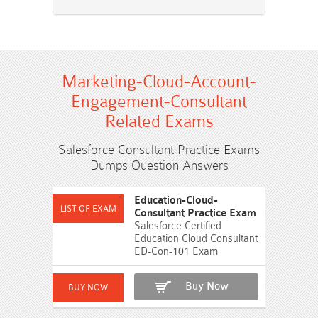
Marketing-Cloud-Account-
Engagement-Consultant
Related Exams
Salesforce Consultant Practice Exams
Dumps Question Answers
Education-Cloud-
Consultant Practice Exam
Salesforce Certified
Education Cloud Consultant
ED-Con-101 Exam
Buy Now