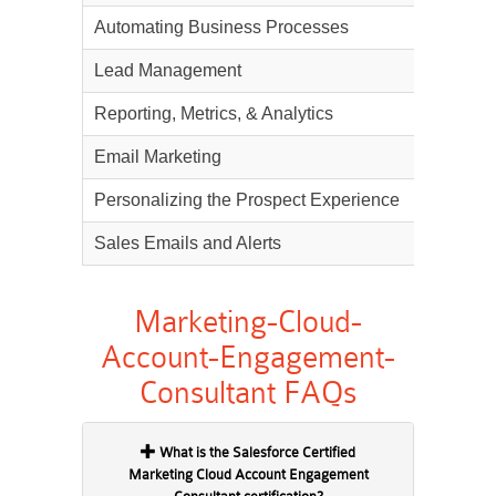
Automating Business Processes
17%
Lead Management
14%
Reporting, Metrics, & Analytics
11%
Email Marketing
10%
Personalizing the Prospect Experience
8%
Sales Emails and Alerts
3%
Marketing-Cloud-
Account-Engagement-
Consultant FAQs
What is the Salesforce Certified
Marketing Cloud Account Engagement