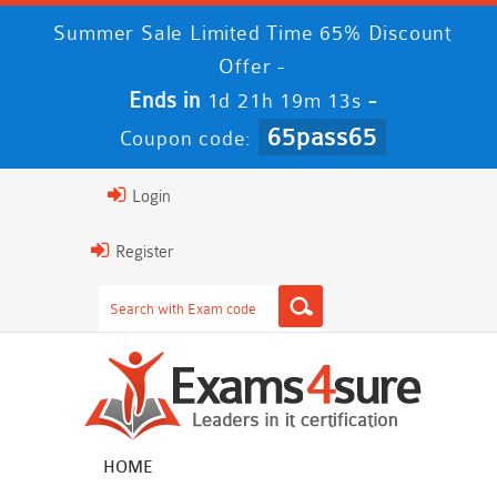
Summer Sale Limited Time 65% Discount
Offer -
Ends in
-
1d 21h 19m 12s
65pass65
Coupon code:
Login
Register
HOME