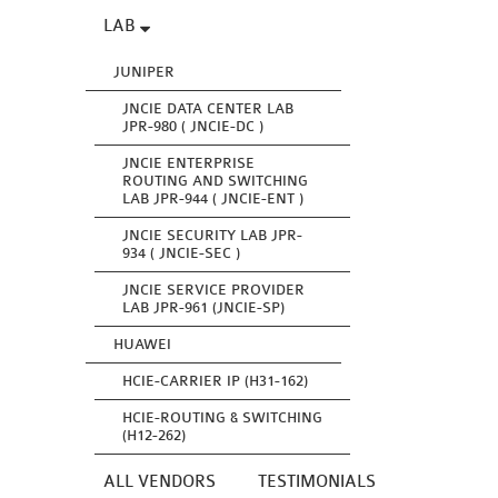
LAB
JUNIPER
JNCIE DATA CENTER LAB
JPR-980 ( JNCIE-DC )
JNCIE ENTERPRISE
ROUTING AND SWITCHING
LAB JPR-944 ( JNCIE-ENT )
JNCIE SECURITY LAB JPR-
934 ( JNCIE-SEC )
JNCIE SERVICE PROVIDER
LAB JPR-961 (JNCIE-SP)
HUAWEI
HCIE-CARRIER IP (H31-162)
HCIE-ROUTING & SWITCHING
(H12-262)
ALL VENDORS
TESTIMONIALS