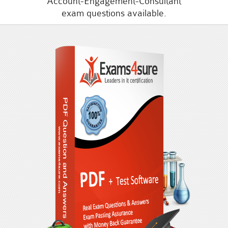
Account-Engagement-Consultant
exam questions available.