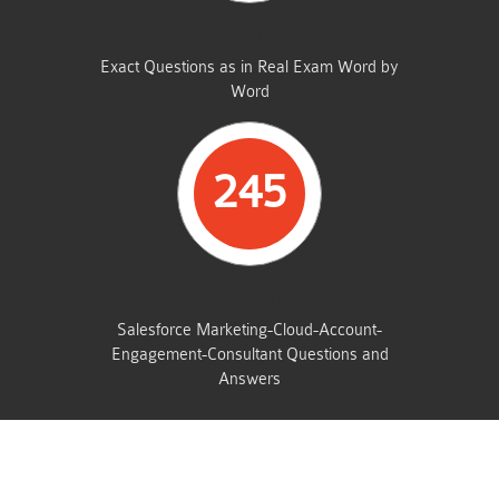
SAME FROM THIS DUMP
Exact Questions as in Real Exam Word by
Word
245
TOTAL QUESTIONS
Salesforce Marketing-Cloud-Account-
Engagement-Consultant Questions and
Answers