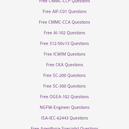
Free CMMC-CCP Questions
Free AIF-C01 Questions
Free CMMC-CCA Questions
Free AI-102 Questions
Free 312-50v13 Questions
Free ICWIM Questions
Free CKA Questions
Free SC-200 Questions
Free SC-300 Questions
Free OGEA-102 Questions
NGFW-Engineer Questions
ISA-IEC-62443 Questions
Free Agentforce Specialist Questions