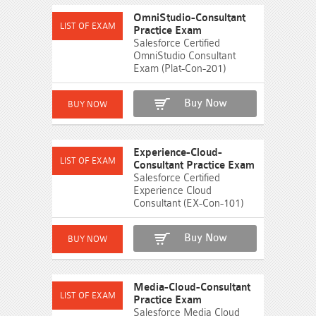
OmniStudio-Consultant
Practice Exam
Salesforce Certified
OmniStudio Consultant
Exam (Plat-Con-201)
Buy Now
Experience-Cloud-
Consultant Practice Exam
Salesforce Certified
Experience Cloud
Consultant (EX-Con-101)
Buy Now
Media-Cloud-Consultant
Practice Exam
Salesforce Media Cloud