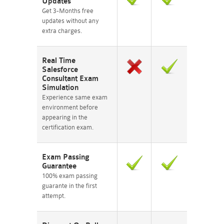
Updates
Get 3-Months free
updates without any
extra charges.
Real Time
Salesforce
Consultant Exam
Simulation
Experience same exam
environment before
appearing in the
certification exam.
Exam Passing
Guarantee
100% exam passing
guarante in the first
attempt.