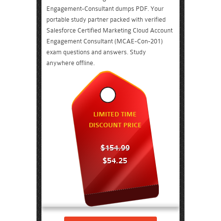
Engagement-Consultant dumps PDF. Your
portable study partner packed with verified
Salesforce Certified Marketing Cloud Account
Engagement Consultant (MCAE-Con-201)
exam questions and answers. Study
anywhere offline.
LIMITED TIME
DISCOUNT PRICE
$154.99
$54.25