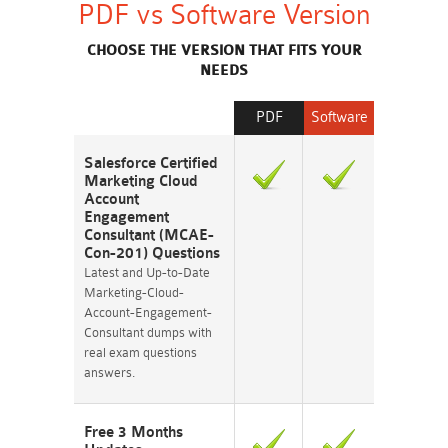
PDF vs Software Version
CHOOSE THE VERSION THAT FITS YOUR
NEEDS
PDF
Software
Salesforce Certified
Marketing Cloud
Account
Engagement
Consultant (MCAE-
Con-201) Questions
Latest and Up-to-Date
Marketing-Cloud-
Account-Engagement-
Consultant dumps with
real exam questions
answers.
Free 3 Months