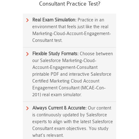
Consultant Practice Test?
Real Exam Simulation:
Practice in an
environment that feels just like the real
Marketing-Cloud-Account-Engagement-
Consultant test.
Flexible Study Formats:
Choose between
our Salesforce Marketing-Cloud-
Account-Engagement-Consultant
printable PDF and interactive Salesforce
Certified Marketing Cloud Account
Engagement Consultant (MCAE-Con-
201) real exam simulator.
Always Current & Accurate:
Our content
is continuously updated by Salesforce
experts to align with the latest Salesforce
Consultant exam objectives. You study
what's relevant.