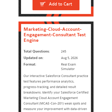
Add to Cart
Marketing-Cloud-Account-
Engagement-Consultant Test
Engine
Total Questions:
245
Updated on:
Aug 5, 2026
Format:
Real Exam
Simulator
Our interactive Salesforce Consultant practice
test features performance analytics,
progress-tracking, and detailed result
breakdowns. Identify your Salesforce Certified
Marketing Cloud Account Engagement
Consultant (MCAE-Con-201) weak spots and
measure your improvement with data-driven