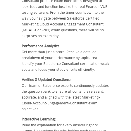
Consultant practice exam interface is designed to
look, feel, and function just like the real Pearson VUE
testing software. From the timer countdown to the
way you navigate between Salesforce Certified
Marketing Cloud Account Engagement Consultant
(MCAE-Con-201) exam questions, there will be no
surprises on exam day.
Performance Analytics:
Get more than just a score. Receive a detailed
breakdown of your performance by topic area.
Identify your Salesforce Consultant certification weak
spots and focus your study efforts efficiently.
Verified & Updated Questions:
Our team of Salesforce experts continuously updates
the question bank to ensure all content is relevant,
accurate, and aligned with the latest Marketing-
Cloud-Account-Engagement-Consultant exam
objectives.
Interactive Learning:
Read the explanation for every answer right or
wrong. Understand the why behind each concept to