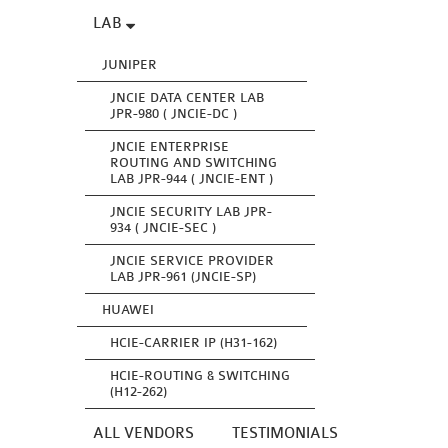
LAB
JUNIPER
JNCIE DATA CENTER LAB
JPR-980 ( JNCIE-DC )
JNCIE ENTERPRISE
ROUTING AND SWITCHING
LAB JPR-944 ( JNCIE-ENT )
JNCIE SECURITY LAB JPR-
934 ( JNCIE-SEC )
JNCIE SERVICE PROVIDER
LAB JPR-961 (JNCIE-SP)
HUAWEI
HCIE-CARRIER IP (H31-162)
HCIE-ROUTING & SWITCHING
(H12-262)
ALL VENDORS
TESTIMONIALS