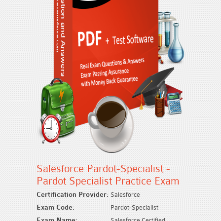
Salesforce Pardot-Specialist -
Pardot Specialist Practice Exam
Certification Provider:
Salesforce
Exam Code:
Pardot-Specialist
Exam Name:
Salesforce Certified