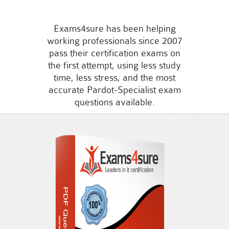
Exams4sure has been helping
working professionals since 2007
pass their certification exams on
the first attempt, using less study
time, less stress, and the most
accurate Pardot-Specialist exam
questions available.