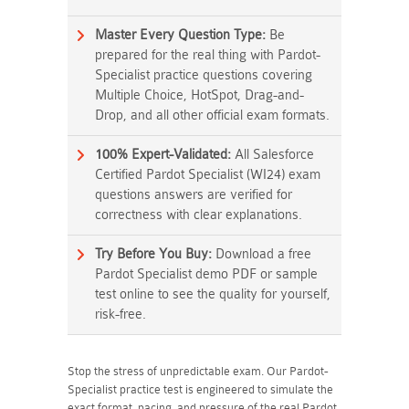
Master Every Question Type:
Be
prepared for the real thing with Pardot-
Specialist practice questions covering
Multiple Choice, HotSpot, Drag-and-
Drop, and all other official exam formats.
100% Expert-Validated:
All Salesforce
Certified Pardot Specialist (WI24) exam
questions answers are verified for
correctness with clear explanations.
Try Before You Buy:
Download a free
Pardot Specialist demo PDF or sample
test online to see the quality for yourself,
risk-free.
Stop the stress of unpredictable exam. Our Pardot-
Specialist practice test is engineered to simulate the
exact format, pacing, and pressure of the real Pardot