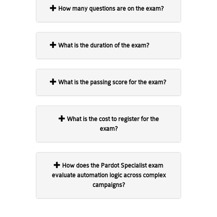
How many questions are on the exam?
What is the duration of the exam?
What is the passing score for the exam?
What is the cost to register for the
exam?
How does the Pardot Specialist exam
evaluate automation logic across complex
campaigns?