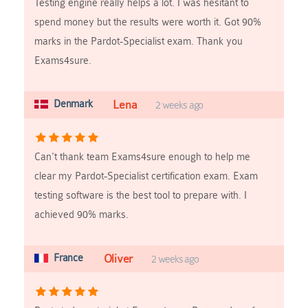
Testing engine really helps a lot. I was hesitant to
spend money but the results were worth it. Got 90%
marks in the Pardot-Specialist exam. Thank you
Exams4sure.
Denmark
Lena
2 weeks ago
Can't thank team Exams4sure enough to help me
clear my Pardot-Specialist certification exam. Exam
testing software is the best tool to prepare with. I
achieved 90% marks.
France
Oliver
2 weeks ago