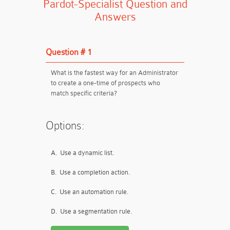
Pardot-Specialist Question and
Answers
Question # 1
What is the fastest way for an Administrator
to create a one-time of prospects who
match specific criteria?
Options:
A.
Use a dynamic list.
B.
Use a completion action.
C.
Use an automation rule.
D.
Use a segmentation rule.