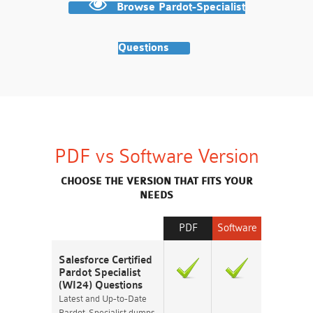
Browse Pardot-Specialist
Questions
PDF vs Software Version
CHOOSE THE VERSION THAT FITS YOUR
NEEDS
PDF
Software
Salesforce Certified
Pardot Specialist
(WI24) Questions
Latest and Up-to-Date
Pardot-Specialist dumps