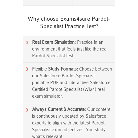
Why choose Exams4sure Pardot-
Specialist Practice Test?
Real Exam Simulation:
Practice in an
environment that feels just like the real
Pardot-Specialist test.
Flexible Study Formats:
Choose between
our Salesforce Pardot-Specialist
printable PDF and interactive Salesforce
Certified Pardot Specialist (WI24) real
exam simulator.
Always Current & Accurate:
Our content
is continuously updated by Salesforce
experts to align with the latest Pardot
Specialist exam objectives. You study
what's relevant.