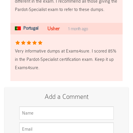
different in the exam. I recommend all those giving the
Pardot-Specialist exam to refer to these dumps.
Portugal
Usher
1 month ago
Very informative dumps at Exams4sure. I scored 85%
in the Pardot-Specialist certification exam. Keep it up
Exams4sure.
Add a Comment