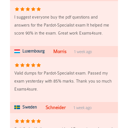
I suggest everyone buy the pdf questions and
answers for the Pardot-Specialist exam It helped me
score 90% in the exam. Great work Exams4sure.
Luxembourg
Morris
1 week ago
Valid dumps for Pardot-Specialist exam. Passed my
exam yesterday with 85% marks. Thank you so much
Exams4sure.
Sweden
Schneider
1 week ago