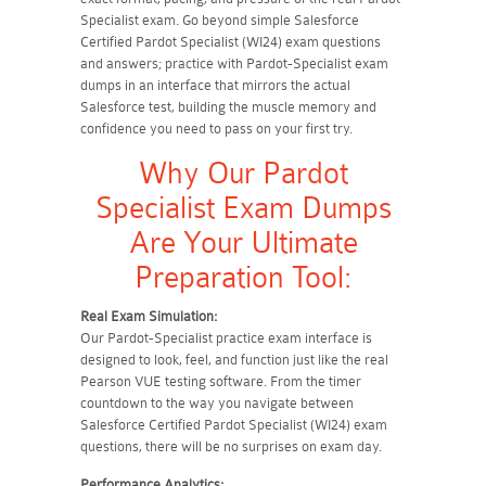
Specialist exam. Go beyond simple Salesforce
Certified Pardot Specialist (WI24) exam questions
and answers; practice with Pardot-Specialist exam
dumps in an interface that mirrors the actual
Salesforce test, building the muscle memory and
confidence you need to pass on your first try.
Why Our Pardot
Specialist Exam Dumps
Are Your Ultimate
Preparation Tool:
Real Exam Simulation:
Our Pardot-Specialist practice exam interface is
designed to look, feel, and function just like the real
Pearson VUE testing software. From the timer
countdown to the way you navigate between
Salesforce Certified Pardot Specialist (WI24) exam
questions, there will be no surprises on exam day.
Performance Analytics: