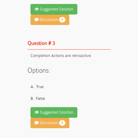
Suggested Solution
Discussion
0
Question # 3
Completion Actions are retroactive.
Options:
A.
True
B.
False
Suggested Solution
Discussion
0