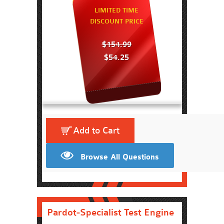
LIMITED TIME
DISCOUNT PRICE
$154.99
$54.25
Add to Cart
Browse All Questions
Pardot-Specialist Test Engine