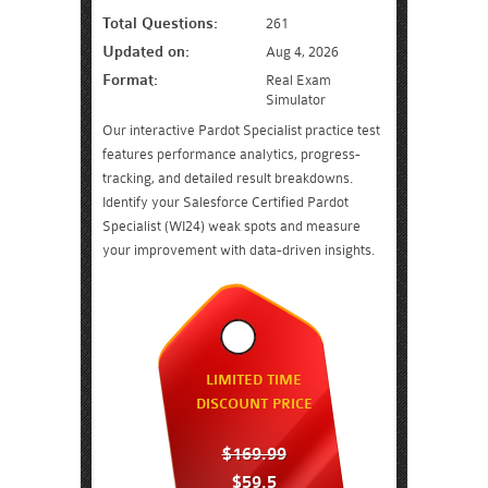
Total Questions:
261
Updated on:
Aug 4, 2026
Format:
Real Exam
Simulator
Our interactive Pardot Specialist practice test
features performance analytics, progress-
tracking, and detailed result breakdowns.
Identify your Salesforce Certified Pardot
Specialist (WI24) weak spots and measure
your improvement with data-driven insights.
LIMITED TIME
DISCOUNT PRICE
$169.99
$59.5