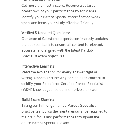
Get more than just a score. Receive a detailed
breakdown of your performance by topic area.
Identify your Pardot Specialist certification weak
spots and focus your study efforts efficiently.
Verified & Updated Questions:
Our team of Salesforce experts continuously updates
the question bank to ensure all content is relevant,
accurate, and aligned with the latest Pardot-
Specialist exam objectives.
Interactive Learning:
Read the explanation for every answer right or
wrong. Understand the why behind each concept to
solidify your Salesforce Certified Pardot Specialist
(WI24) knowledge, not just memorize a answer.
Build Exam Stamina:
Taking our full-length, timed Pardot-Specialist
practice test builds the mental endurance required to
maintain focus and performance throughout the
entire Pardot Specialist exam.