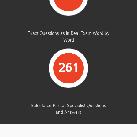
SAME FROM THIS DUMP
Exact Questions as in Real Exam Word by
Word
261
TOTAL QUESTIONS
Salesforce Pardot-Specialist Questions
and Answers