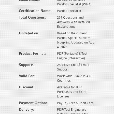
Pardot Specialist (WI24)
Certification Name:
Pardot Specialist
Total Questions:
261 Questions and
Answers With Detailed
Explanations
Updated on:
Based on the current
Pardot-Specialist exam
blueprint. Updated on Aug
4, 2026
Product Format:
PDF (Portable) & Test
Engine (Interactive) .
Support:
24/7 Live Chat & Email
Support
Valid For:
Worldwide - Valid In All
Countries
Discount:
Available for Bulk
Purchases and Extra
Licenses
Payment Options:
PayPal, Credit/Debit Card
Delivery:
PDF/Test Engine are