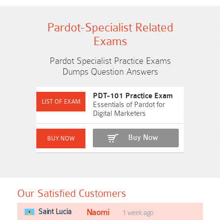
Pardot-Specialist Related
Exams
Pardot Specialist Practice Exams
Dumps Question Answers
PDT-101 Practice Exam
Essentials of Pardot for
Digital Marketers
Buy Now
Our Satisfied Customers
Saint Lucia
Naomi
1 week ago