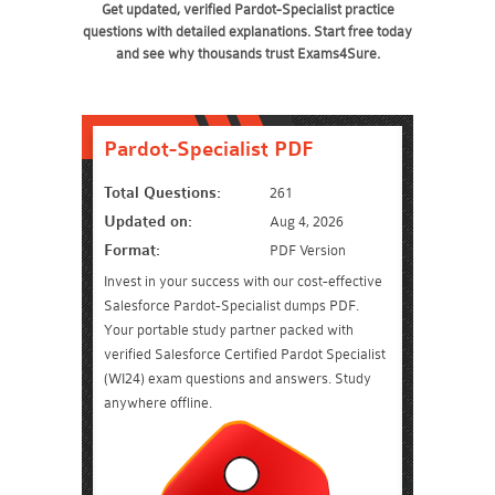
Get updated, verified Pardot-Specialist practice
questions with detailed explanations. Start free today
and see why thousands trust Exams4Sure.
Pardot-Specialist PDF
Total Questions:
261
Updated on:
Aug 4, 2026
Format:
PDF Version
Invest in your success with our cost-effective
Salesforce Pardot-Specialist dumps PDF.
Your portable study partner packed with
verified Salesforce Certified Pardot Specialist
(WI24) exam questions and answers. Study
anywhere offline.