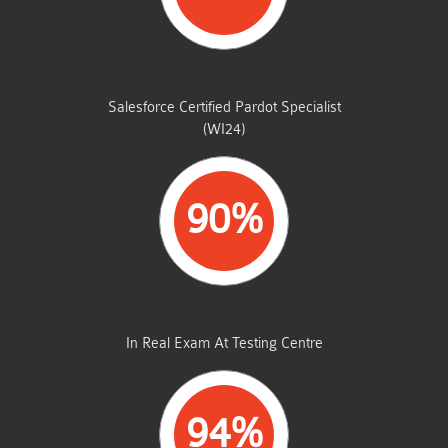
STUDENTS PASSED
Salesforce Certified Pardot Specialist
(WI24)
90%
AVERAGE MARKS
In Real Exam At Testing Centre
94%