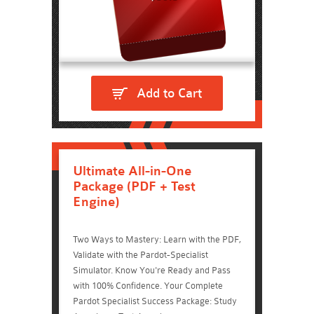
Add to Cart
Ultimate All-in-One
Package (PDF + Test
Engine)
Two Ways to Mastery: Learn with the PDF,
Validate with the Pardot-Specialist
Simulator. Know You're Ready and Pass
with 100% Confidence. Your Complete
Pardot Specialist Success Package: Study