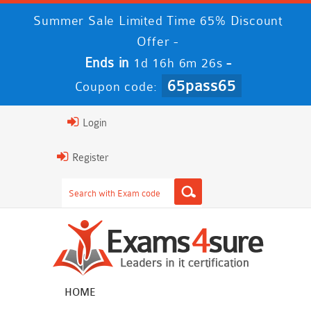
Summer Sale Limited Time 65% Discount
Offer -
Ends in
-
1d 16h 6m 25s
65pass65
Coupon code:
Login
Register
HOME