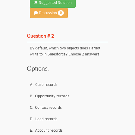
Suggested Solution
Discussion
0
Question # 2
By default, which two objects does Pardot
write to in Salesforce? Choose 2 answers
Options:
A.
Case records
B.
Opportunity records
C.
Contact records
D.
Lead records
E.
Account records