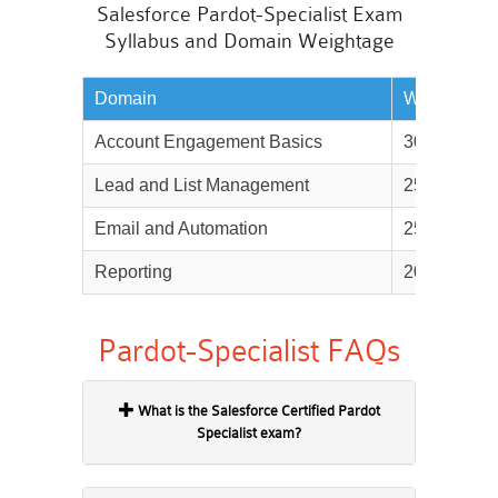
Salesforce Pardot-Specialist Exam
Syllabus and Domain Weightage
Domain
Weightage
Account Engagement Basics
30%
Lead and List Management
25%
Email and Automation
25%
Reporting
20%
Pardot-Specialist FAQs
What is the Salesforce Certified Pardot
Specialist exam?