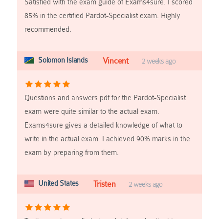
Satisfied with the exam guide of Exams4sure. I scored
85% in the certified Pardot-Specialist exam. Highly
recommended.
Solomon Islands
Vincent
2 weeks ago
Questions and answers pdf for the Pardot-Specialist
exam were quite similar to the actual exam.
Exams4sure gives a detailed knowledge of what to
write in the actual exam. I achieved 90% marks in the
exam by preparing from them.
United States
Tristen
2 weeks ago