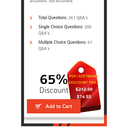
Anywhere, Test Anywhere.
Total Questions:
261 Q&A's
Single Choice Questions:
200
Q&A's
Multiple Choice Questions:
61
Q&A's
65%
PDF+SOFTWARE
DISCOUNT PRICE
$212.99
$74.55
Add to Cart