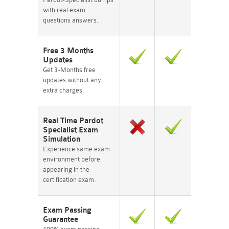
with real exam
questions answers.
Free 3 Months
Updates
Get 3-Months free
updates without any
extra charges.
Real Time Pardot
Specialist Exam
Simulation
Experience same exam
environment before
appearing in the
certification exam.
Exam Passing
Guarantee