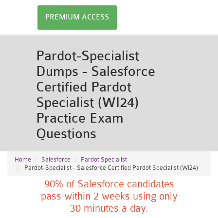
PREMIUM ACCESS
Pardot-Specialist
Dumps - Salesforce
Certified Pardot
Specialist (WI24)
Practice Exam
Questions
Home
Salesforce
Pardot Specialist
Pardot-Specialist - Salesforce Certified Pardot Specialist (WI24)
90% of Salesforce candidates
pass within 2 weeks using only
30 minutes a day.