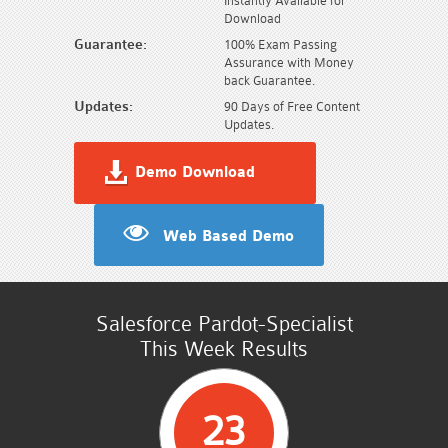
Instantly Available for
Download
Guarantee:
100% Exam Passing
Assurance with Money
back Guarantee.
Updates:
90 Days of Free Content
Updates.
Demo Download
Web Based Demo
Salesforce Pardot-Specialist
This Week Results
23