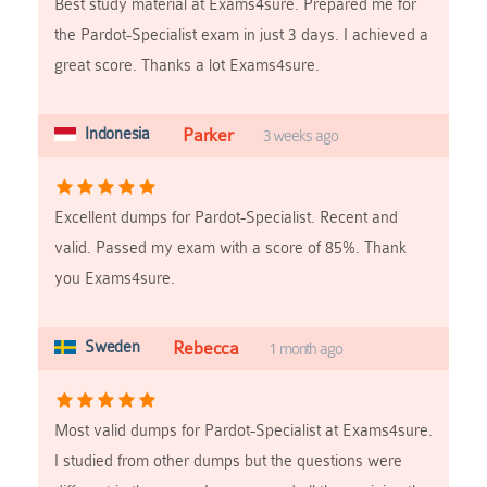
Best study material at Exams4sure. Prepared me for
the Pardot-Specialist exam in just 3 days. I achieved a
great score. Thanks a lot Exams4sure.
Indonesia
Parker
3 weeks ago
Excellent dumps for Pardot-Specialist. Recent and
valid. Passed my exam with a score of 85%. Thank
you Exams4sure.
Sweden
Rebecca
1 month ago
Most valid dumps for Pardot-Specialist at Exams4sure.
I studied from other dumps but the questions were