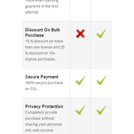
100% exam passing
guarante in the first
attempt.
Discount On Bulk
Purchase
15 % discount on more
than one license and 25
% discount on 10+
license purchases.
Secure Payment
100% secure purchase
on SSL.
Privacy Protection
Completely private
purchase without
sharing your personal
info with anyone.