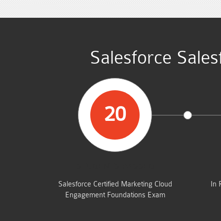
Salesforce Sales
20
STUDENTS PASSED
Salesforce Certified Marketing Cloud
In 
Engagement Foundations Exam