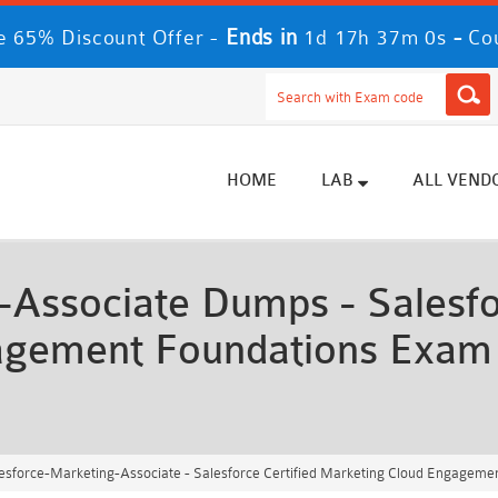
Ends in
-
 65% Discount Offer -
1d 17h 36m 57s
Co
HOME
LAB
ALL VEND
Associate Dumps - Salesfor
agement Foundations Exam
esforce-Marketing-Associate - Salesforce Certified Marketing Cloud Engagem