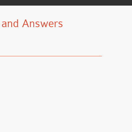
n and Answers