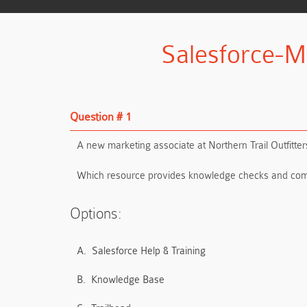
Salesforce-M
Question # 1
A new marketing associate at Northern Trail Outfitt
Which resource provides knowledge checks and com
Options:
A.
Salesforce Help & Training
B.
Knowledge Base