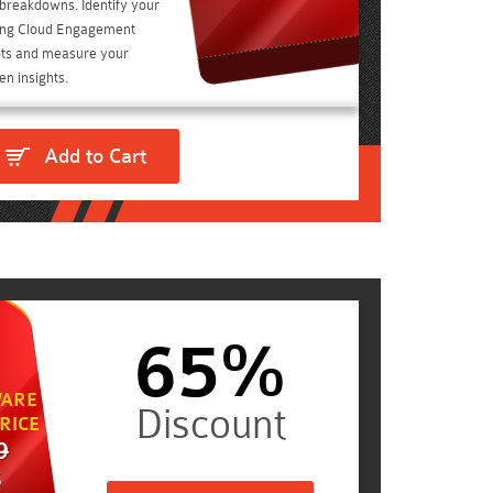
t breakdowns. Identify your
ting Cloud Engagement
ts and measure your
n insights.
Add to Cart
65%
ARE
RICE
9
5