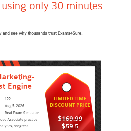
 using only 30 minutes
oday and see why thousands trust Exams4Sure.
arketing-
st Engine
LIMITED TIME
122
DISCOUNT PRICE
Aug 5, 2026
Real Exam Simulator
$169.99
loud Associate practice
$59.5
alytics, progress-