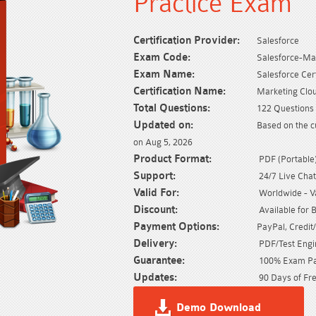
Practice Exam
Certification Provider:
Salesforce
Exam Code:
Salesforce-Ma
Exam Name:
Salesforce Ce
Certification Name:
Marketing Clo
Total Questions:
122 Questions 
Updated on:
Based on the c
on Aug 5, 2026
Product Format:
PDF (Portable) 
Support:
24/7 Live Chat
Valid For:
Worldwide - Val
Discount:
Available for 
Payment Options:
PayPal, Credit
Delivery:
PDF/Test Engin
Guarantee:
100% Exam Pas
Updates:
90 Days of Fre
Demo Download