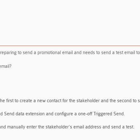
 preparing to send a promotional email and needs to send a test email to
email?
the first to create a new contact for the stakeholder and the second to 
ed Send data extension and configure a one-off Triggered Send.
and manually enter the stakeholder's email address and send a test.