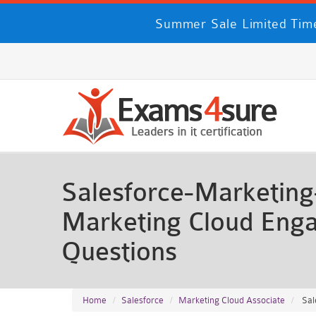
Summer Sale Limited Time
Salesforce-Marketing-
Marketing Cloud Eng
Questions
Home
Salesforce
Marketing Cloud Associate
Sal