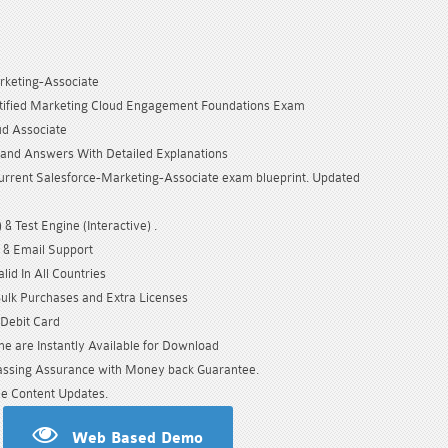
rketing-Associate
rtified Marketing Cloud Engagement Foundations Exam
ud Associate
and Answers With Detailed Explanations
urrent Salesforce-Marketing-Associate exam blueprint. Updated
& Test Engine (Interactive) .
 & Email Support
id In All Countries
Bulk Purchases and Extra Licenses
/Debit Card
e are Instantly Available for Download
sing Assurance with Money back Guarantee.
e Content Updates.
Web Based Demo