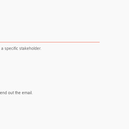
 a specific stakeholder.
send out the email.