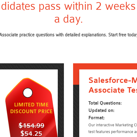
didates pass within 2 weeks
a day.
Associate practice questions with detailed explanations. Start free t
Salesforce-M
Associate Te
Total Questions:
LIMITED TIME
Updated on:
DISCOUNT PRICE
Format:
$154.99
Our interactive Marketing C
test features performance an
$54.25