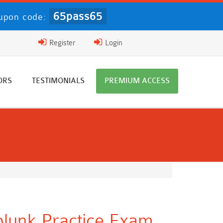
65pass65
upon code:
Register
Login
ORS
TESTIMONIALS
PREMIUM ACCESS
Splunk Practice Exam