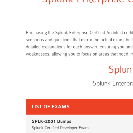
Purchasing the Splunk Enterprise Certified Architect cert
scenarios and questions that mirror the actual exam, hel
detailed explanations for each answer, ensuring you unde
weaknesses, allowing you to focus on areas that need 
Splun
Splunk Enterpr
LIST OF EXAMS
SPLK-2001 Dumps
Splunk Certified Developer Exam