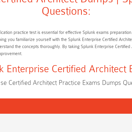
Questions:
ification practice test is essential for effective Splunk exams preparat
ping you familiarize yourself with the Splunk Enterprise Certified Arch
rstand the concepts thoroughly. By taking Splunk Enterprise Certified
improvement.
k Enterprise Certified Architect
ise Certified Architect Practice Exams Dumps Q