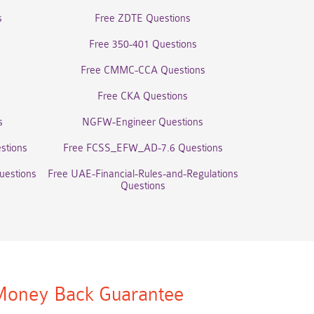
s
Free ZDTE Questions
Free 350-401 Questions
Free CMMC-CCA Questions
Free CKA Questions
s
NGFW-Engineer Questions
stions
Free FCSS_EFW_AD-7.6 Questions
uestions
Free UAE-Financial-Rules-and-Regulations
Questions
oney Back Guarantee