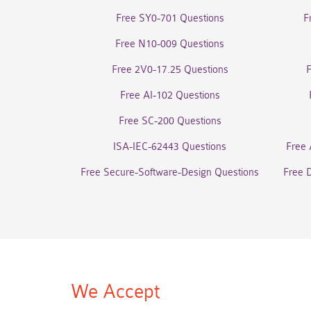
Free SY0-701 Questions
F
Free N10-009 Questions
Free 2V0-17.25 Questions
Free AI-102 Questions
Free SC-200 Questions
ISA-IEC-62443 Questions
Free 
Free Secure-Software-Design Questions
Free 
We Accept