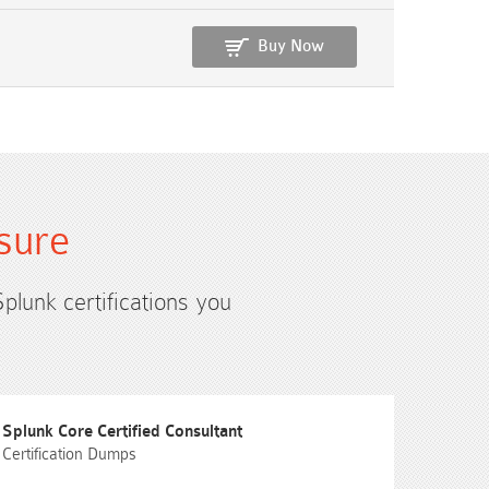
Buy Now
sure
Splunk certifications you
Splunk Core Certified Consultant
Certification Dumps