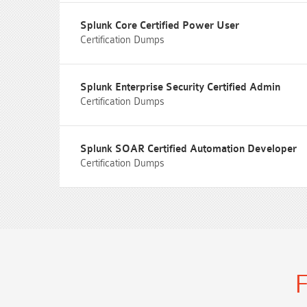
Splunk Core Certified Power User
Certification Dumps
Splunk Enterprise Security Certified Admin
Certification Dumps
Splunk SOAR Certified Automation Developer
Certification Dumps
F