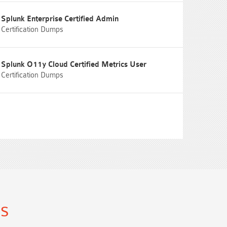
Splunk Enterprise Certified Admin
Certification Dumps
Splunk O11y Cloud Certified Metrics User
Certification Dumps
ns