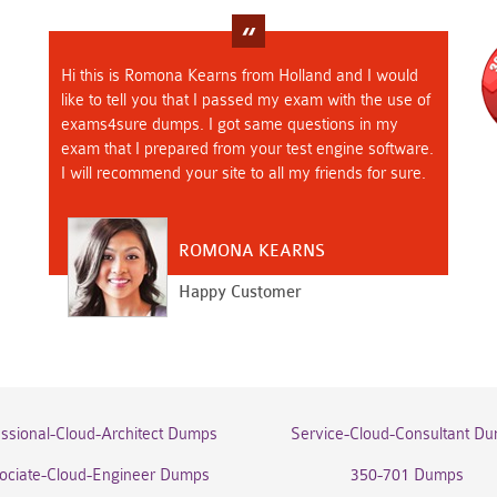
Hi this is Romona Kearns from Holland and I would
like to tell you that I passed my exam with the use of
exams4sure dumps. I got same questions in my
exam that I prepared from your test engine software.
I will recommend your site to all my friends for sure.
ROMONA KEARNS
Happy Customer
essional-Cloud-Architect Dumps
Service-Cloud-Consultant D
ociate-Cloud-Engineer Dumps
350-701 Dumps