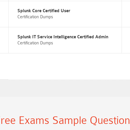
Splunk Core Certified User
Certification Dumps
Splunk IT Service Intelligence Certified Admin
Certification Dumps
ree Exams Sample Questio