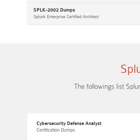
SPLK-2002 Dumps
Splunk Enterprise Certified Architect
Spl
The followings list Splu
Cybersecurity Defense Analyst
Certification Dumps