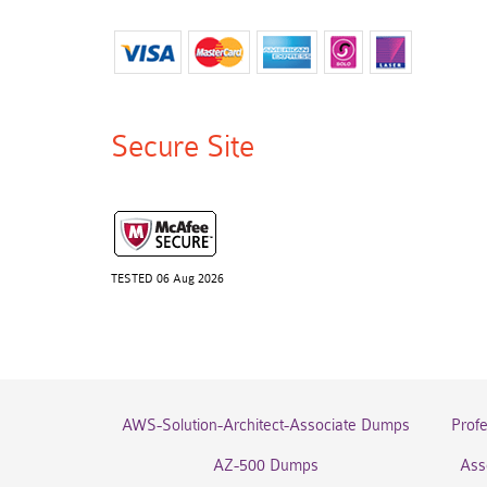
Secure Site
TESTED 06 Aug 2026
AWS-Solution-Architect-Associate Dumps
Prof
AZ-500 Dumps
Ass