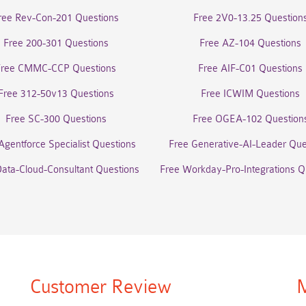
ree Rev-Con-201 Questions
Free 2V0-13.25 Question
Free 200-301 Questions
Free AZ-104 Questions
Free CMMC-CCP Questions
Free AIF-C01 Questions
Free 312-50v13 Questions
Free ICWIM Questions
Free SC-300 Questions
Free OGEA-102 Question
Agentforce Specialist Questions
Free Generative-AI-Leader Que
Data-Cloud-Consultant Questions
Free Workday-Pro-Integrations Q
Customer Review
M