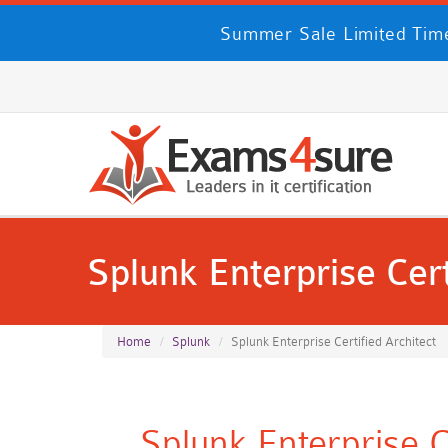
Summer Sale Limited Time
Splunk Enterprise Cert
Home
Splunk
Splunk Enterprise Certified Architect
Splunk Enterprise C