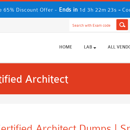
Ends in
-
 65% Discount Offer -
1d 3h 22m 23s
Co
HOME
LAB
ALL VEND
ified Architect
ertified Architect Dumps | 