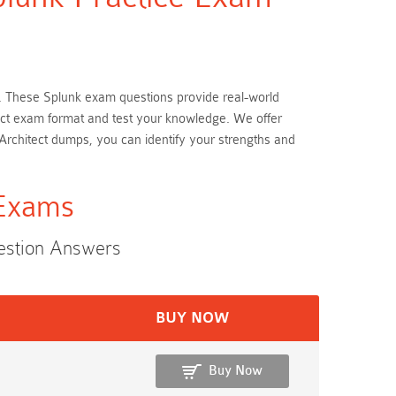
ion. These Splunk exam questions provide real-world
itect exam format and test your knowledge. We offer
 Architect dumps, you can identify your strengths and
 Exams
uestion Answers
BUY NOW
Buy Now