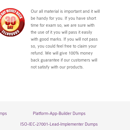
Our all material is important and it will
be handy for you. If you have short
time for exam so, we are sure with
the use of it you will pass it easily
with good marks. If you will not pass
so, you could feel free to claim your
refund. We will give 100% money
back guarantee if our customers will
not satisfy with our products.
umps
Platform-App-Builder Dumps
ISO-IEC-27001-Lead-Implementer Dumps