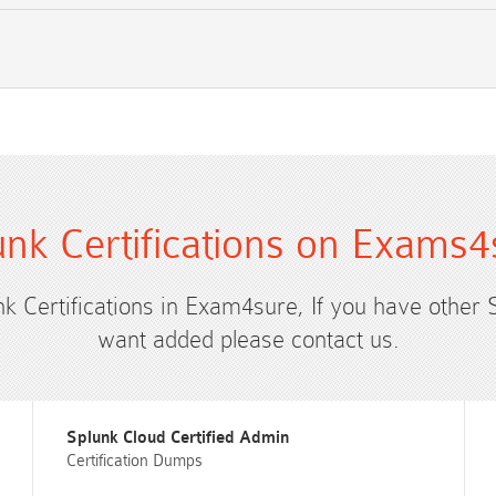
unk Certifications on Exams4
nk Certifications in Exam4sure, If you have other 
want added please contact us.
Splunk Cloud Certified Admin
Certification Dumps