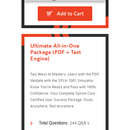
Add to Cart
Ultimate All-in-One
Package (PDF + Test
Engine)
Two Ways to Mastery: Learn with the PDF,
Validate with the SPLK-1001 Simulator.
Know You're Ready and Pass with 100%
Confidence. Your Complete Splunk Core
Certified User Success Package: Study
Anywhere, Test Anywhere.
Total Questions:
244 Q&A's