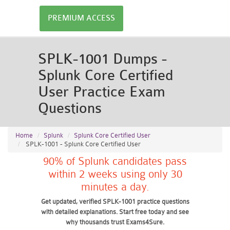
PREMIUM ACCESS
SPLK-1001 Dumps -
Splunk Core Certified
User Practice Exam
Questions
Home
Splunk
Splunk Core Certified User
SPLK-1001 - Splunk Core Certified User
90% of Splunk candidates pass
within 2 weeks using only 30
minutes a day.
Get updated, verified SPLK-1001 practice questions
with detailed explanations. Start free today and see
why thousands trust Exams4Sure.