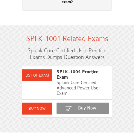
exam?
SPLK-1001 Related Exams
Splunk Core Certified User Practice
Exams Dumps Question Answers
SPLK-1004 Practice
Exam
Splunk Core Certified
Advanced Power User
Exam
Buy Now