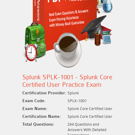
Splunk SPLK-1001 - Splunk Core
Certified User Practice Exam
Certification Provider:
Splunk
Exam Code:
SPLK-1001
Exam Name:
Splunk Core Certified User
Certification Name:
Splunk Core Certified User
Total Questions:
244 Questions and
Answers With Detailed