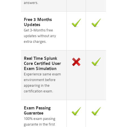
answers.
Free 3 Months
Updates
Get 3-Months free
updates without any
extra charges.
Real Time Splunk
Core Certified User
Exam Simulation
Experience same exam
environment before
appearing in the
certification exam.
Exam Passing
Guarantee
100% exam passing
guarante in the first