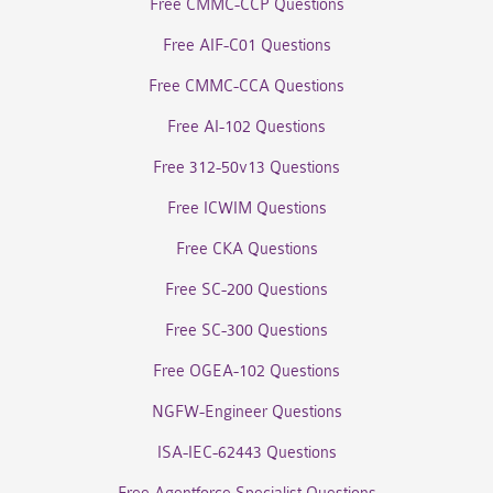
Free CMMC-CCP Questions
Free AIF-C01 Questions
Free CMMC-CCA Questions
Free AI-102 Questions
Free 312-50v13 Questions
Free ICWIM Questions
Free CKA Questions
Free SC-200 Questions
Free SC-300 Questions
Free OGEA-102 Questions
NGFW-Engineer Questions
ISA-IEC-62443 Questions