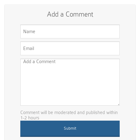
Add a Comment
Comment will be moderated and published within
1-2 hours