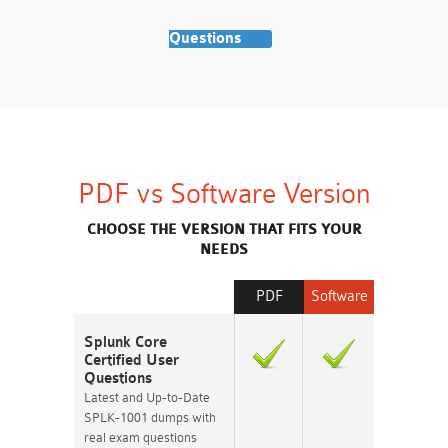
Questions
PDF vs Software Version
CHOOSE THE VERSION THAT FITS YOUR
NEEDS
PDF
Software
Splunk Core
Certified User
Questions
Latest and Up-to-Date
SPLK-1001 dumps with
real exam questions