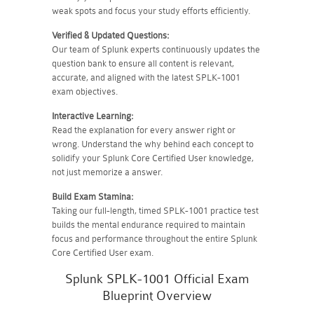
weak spots and focus your study efforts efficiently.
Verified & Updated Questions:
Our team of Splunk experts continuously updates the
question bank to ensure all content is relevant,
accurate, and aligned with the latest SPLK-1001
exam objectives.
Interactive Learning:
Read the explanation for every answer right or
wrong. Understand the why behind each concept to
solidify your Splunk Core Certified User knowledge,
not just memorize a answer.
Build Exam Stamina:
Taking our full-length, timed SPLK-1001 practice test
builds the mental endurance required to maintain
focus and performance throughout the entire Splunk
Core Certified User exam.
Splunk SPLK-1001 Official Exam
Blueprint Overview