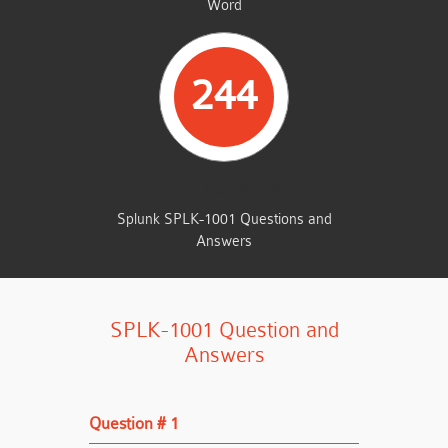
Word
244
TOTAL QUESTIONS
Splunk SPLK-1001 Questions and
Answers
SPLK-1001 Question and
Answers
Question # 1