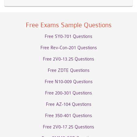
Free Exams Sample Questions
Free SY0-701 Questions
Free Rev-Con-201 Questions
Free 2V0-13.25 Questions
Free ZDTE Questions
Free N10-009 Questions
Free 200-301 Questions
Free AZ-104 Questions
Free 350-401 Questions
Free 2V0-17.25 Questions