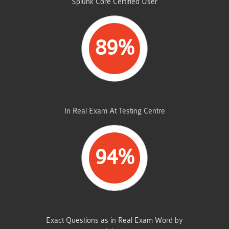
Splunk Core Certified User
89%
AVERAGE MARKS
In Real Exam At Testing Centre
94%
SAME FROM THIS DUMP
Exact Questions as in Real Exam Word by