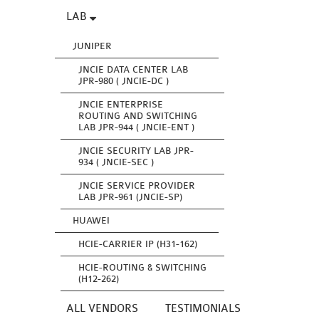
LAB
JUNIPER
JNCIE DATA CENTER LAB
JPR-980 ( JNCIE-DC )
JNCIE ENTERPRISE
ROUTING AND SWITCHING
LAB JPR-944 ( JNCIE-ENT )
JNCIE SECURITY LAB JPR-
934 ( JNCIE-SEC )
JNCIE SERVICE PROVIDER
LAB JPR-961 (JNCIE-SP)
HUAWEI
HCIE-CARRIER IP (H31-162)
HCIE-ROUTING & SWITCHING
(H12-262)
ALL VENDORS
TESTIMONIALS