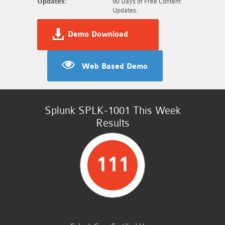
Updates:
90 Days of Free Content
Updates.
Demo Download
Web Based Demo
Splunk SPLK-1001 This Week
Results
111
STUDENTS PASSED