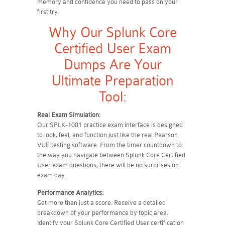
memory and confidence you need to pass on your
first try.
Why Our Splunk Core
Certified User Exam
Dumps Are Your
Ultimate Preparation
Tool:
Real Exam Simulation:
Our SPLK-1001 practice exam interface is designed
to look, feel, and function just like the real Pearson
VUE testing software. From the timer countdown to
the way you navigate between Splunk Core Certified
User exam questions, there will be no surprises on
exam day.
Performance Analytics:
Get more than just a score. Receive a detailed
breakdown of your performance by topic area.
Identify your Splunk Core Certified User certification