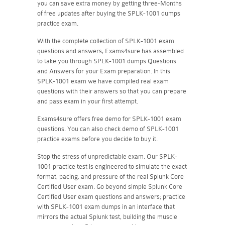
you can save extra money by getting three-Months
of free updates after buying the SPLK-1001 dumps
practice exam.
With the complete collection of SPLK-1001 exam
questions and answers, Exams4sure has assembled
to take you through SPLK-1001 dumps Questions
and Answers for your Exam preparation. In this
SPLK-1001 exam we have compiled real exam
questions with their answers so that you can prepare
and pass exam in your first attempt.
Exams4sure offers free demo for SPLK-1001 exam
questions. You can also check demo of SPLK-1001
practice exams before you decide to buy it.
Stop the stress of unpredictable exam. Our SPLK-
1001 practice test is engineered to simulate the exact
format, pacing, and pressure of the real Splunk Core
Certified User exam. Go beyond simple Splunk Core
Certified User exam questions and answers; practice
with SPLK-1001 exam dumps in an interface that
mirrors the actual Splunk test, building the muscle