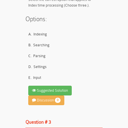
Index time processing (Choose three.).
Options:
A.
Indexing
B.
Searching
C.
Parsing
D.
Settings
E.
Input
Suggested Solution
Discussion
0
Question # 3