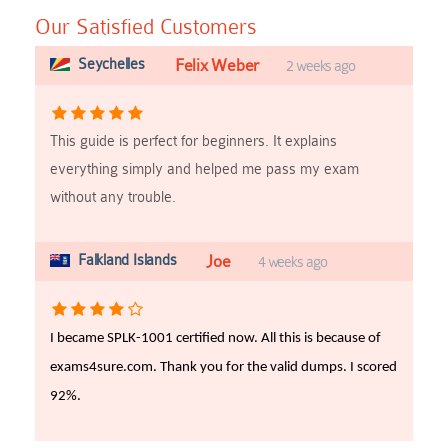
Our Satisfied Customers
Seychelles
Felix Weber
2 weeks ago
This guide is perfect for beginners. It explains
everything simply and helped me pass my exam
without any trouble.
Falkland Islands
Joe
4 weeks ago
I became SPLK-1001 certified now. All this is because of
exams4sure.com. Thank you for the valid dumps. I scored
92%.