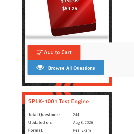
$154.99
$54.25
Add to Cart
Browse All Questions
SPLK-1001 Test Engine
Total Questions:
244
Updated on:
Aug 3, 2026
Format:
Real Exam