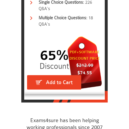
Single Choice Questions:
226
Q&A's
Multiple Choice Questions:
18
Q&A's
65%
PDF+SOFTWARE
DISCOUNT PRICE
$212.99
$74.55
Add to Cart
Exams4sure has been helping
working professionals since 2007