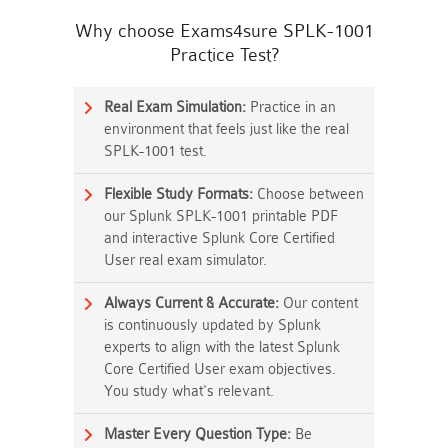
Why choose Exams4sure SPLK-1001
Practice Test?
Real Exam Simulation:
Practice in an
environment that feels just like the real
SPLK-1001 test.
Flexible Study Formats:
Choose between
our Splunk SPLK-1001 printable PDF
and interactive Splunk Core Certified
User real exam simulator.
Always Current & Accurate:
Our content
is continuously updated by Splunk
experts to align with the latest Splunk
Core Certified User exam objectives.
You study what's relevant.
Master Every Question Type:
Be