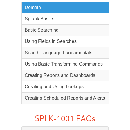
Domain
Weighta
Splunk Basics
5%
Basic Searching
22%
Using Fields in Searches
20%
Search Language Fundamentals
15%
Using Basic Transforming Commands
15%
Creating Reports and Dashboards
12%
Creating and Using Lookups
6%
Creating Scheduled Reports and Alerts
5%
SPLK-1001 FAQs