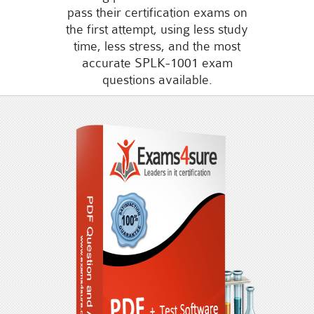
pass their certification exams on
the first attempt, using less study
time, less stress, and the most
accurate SPLK-1001 exam
questions available.