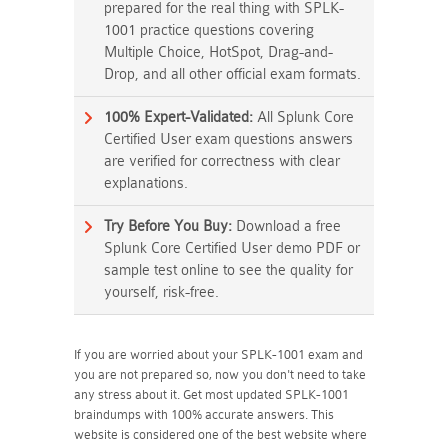
prepared for the real thing with SPLK-
1001 practice questions covering
Multiple Choice, HotSpot, Drag-and-
Drop, and all other official exam formats.
100% Expert-Validated:
All Splunk Core
Certified User exam questions answers
are verified for correctness with clear
explanations.
Try Before You Buy:
Download a free
Splunk Core Certified User demo PDF or
sample test online to see the quality for
yourself, risk-free.
If you are worried about your SPLK-1001 exam and
you are not prepared so, now you don't need to take
any stress about it. Get most updated SPLK-1001
braindumps with 100% accurate answers. This
website is considered one of the best website where