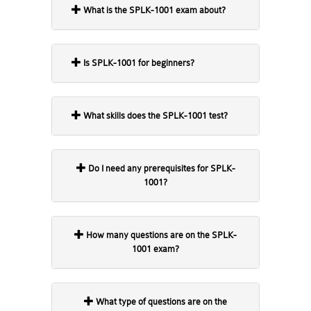
What is the SPLK-1001 exam about?
Is SPLK-1001 for beginners?
What skills does the SPLK-1001 test?
Do I need any prerequisites for SPLK-
1001?
How many questions are on the SPLK-
1001 exam?
What type of questions are on the