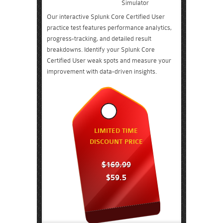
Simulator
Our interactive Splunk Core Certified User
practice test features performance analytics,
progress-tracking, and detailed result
breakdowns. Identify your Splunk Core
Certified User weak spots and measure your
improvement with data-driven insights.
LIMITED TIME
DISCOUNT PRICE
$169.99
$59.5