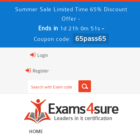
Summer Sale Limited Time 65% Discount
Offer -
Ends in
-
1d 21h 0m 50s
65pass65
Coupon code:
Login
Register
HOME