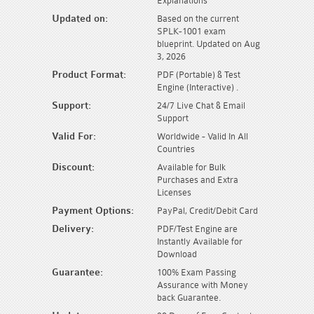
Explanations
Updated on:
Based on the current
SPLK-1001 exam
blueprint. Updated on Aug
3, 2026
Product Format:
PDF (Portable) & Test
Engine (Interactive) .
Support:
24/7 Live Chat & Email
Support
Valid For:
Worldwide - Valid In All
Countries
Discount:
Available for Bulk
Purchases and Extra
Licenses
Payment Options:
PayPal, Credit/Debit Card
Delivery:
PDF/Test Engine are
Instantly Available for
Download
Guarantee:
100% Exam Passing
Assurance with Money
back Guarantee.