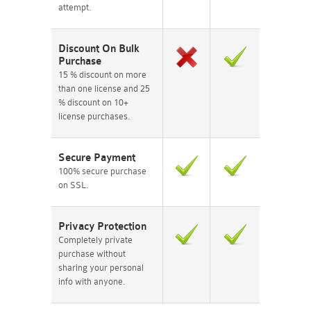
attempt.
Discount On Bulk
Purchase
15 % discount on more
than one license and 25
% discount on 10+
license purchases.
Secure Payment
100% secure purchase
on SSL.
Privacy Protection
Completely private
purchase without
sharing your personal
info with anyone.