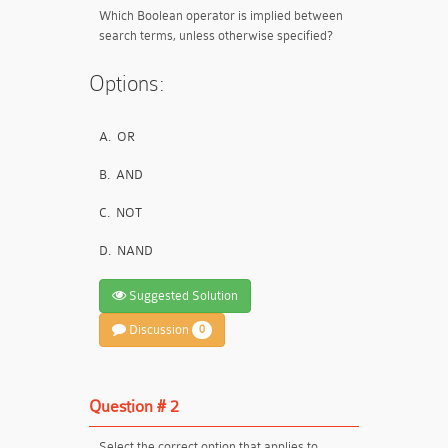
Which Boolean operator is implied between
search terms, unless otherwise specified?
Options:
A.
OR
B.
AND
C.
NOT
D.
NAND
Suggested Solution
Discussion
0
Question # 2
Select the correct option that applies to