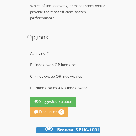
Which of the following index searches would
provide the most efficient search
performance?
Options:
A.
index=*
B.
index=web OR index=s*
C.
(index=web OR index=sales)
D.
*index=sales AND index=web*
Suggested Solution
Discussion
0
Browse SPLK-1001