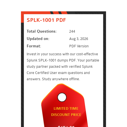
SPLK-1001 PDF
Total Questions:
244
Updated on:
Aug 3, 2026
Format:
PDF Version
Invest in your success with our cost-effective
Splunk SPLK-1001 dumps PDF. Your portable
study partner packed with verified Splunk
Core Certified User exam questions and
answers. Study anywhere offline.
LIMITED TIME
DISCOUNT PRICE