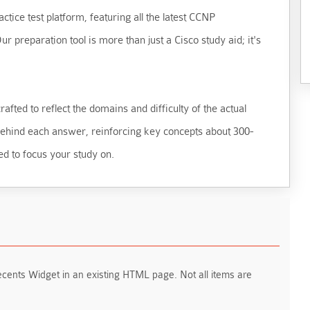
ctice test platform, featuring all the latest CCNP
 preparation tool is more than just a Cisco study aid; it's
fted to reflect the domains and difficulty of the actual
 behind each answer, reinforcing key concepts about 300-
ed to focus your study on.
ents Widget in an existing HTML page. Not all items are