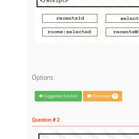
Options:
Suggested Solution
Discussion
0
Question # 2