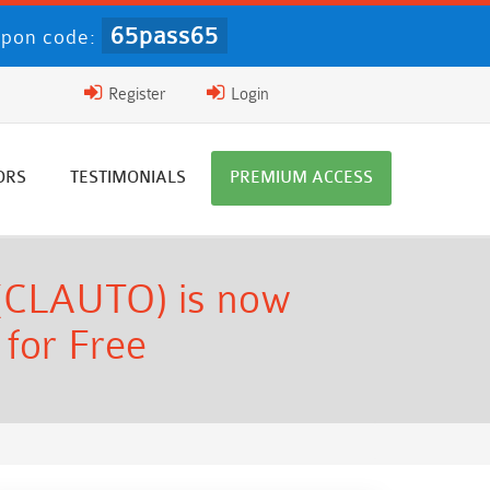
65pass65
pon code:
Register
Login
ORS
TESTIMONIALS
PREMIUM ACCESS
 (CLAUTO) is now
 for Free