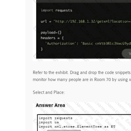
Refer to the exhibit. Drag and drop the code snippets
monitor how many people are in Room 70 by using xA
Select and Place: