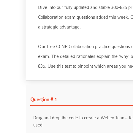
Dive into our fully updated and stable 300-835 pra
Collaboration exam questions added this week. Our
a strategic advantage.
Our free CCNP Collaboration practice questions cra
exam. The detailed rationales explain the 'why'
835. Use this test to pinpoint which areas you ne
Question # 1
Drag and drop the code to create a Webex Teams Rec
used.