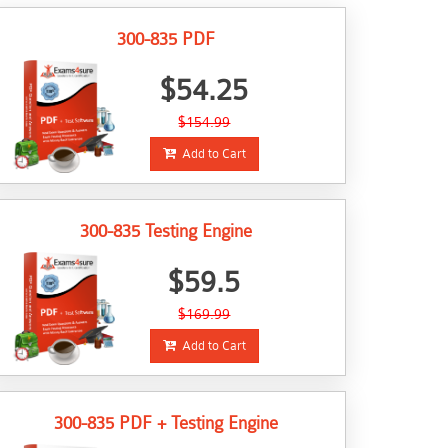
300-835 PDF
$54.25
$154.99
Add to Cart
300-835 Testing Engine
$59.5
$169.99
Add to Cart
300-835 PDF + Testing Engine