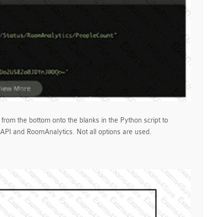
 from the bottom onto the blanks in the Python script to
PI and RoomAnalytics. Not all options are used.