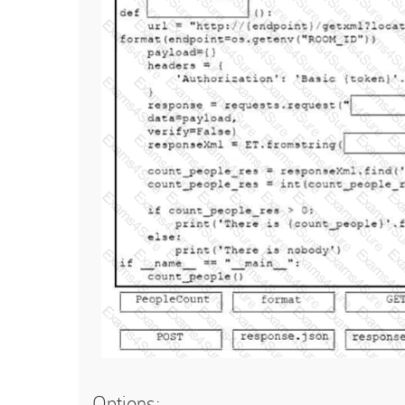
Options: