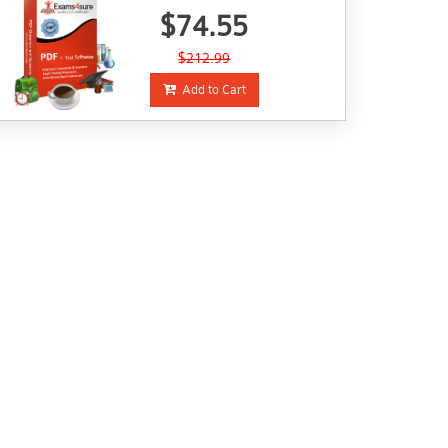
$74.55
$212.99
Add to Cart