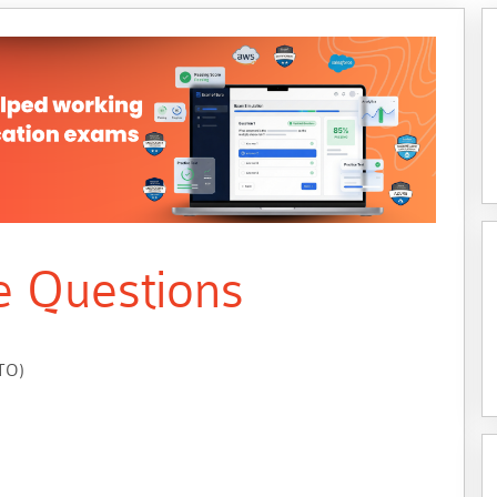
e Questions
UTO)