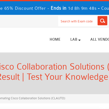
Ends in
-
e 65% Discount Offer -
1d 8h 9m 47s
Cou
HOME
LAB
ALL VEND
sco Collaboration Solutions
esult | Test Your Knowledge
mating Cisco Collaboration Solutions (CLAUTO)