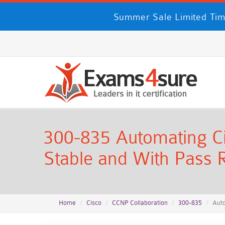
Summer Sale Limited Tim
300-835 Automating Ci
Stable and With Pass R
Home
Cisco
CCNP Collaboration
300-835
Auto