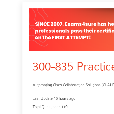
300-835 Practic
Automating Cisco Collaboration Solutions (CLA
Last Update 15 hours ago
Total Questions : 110