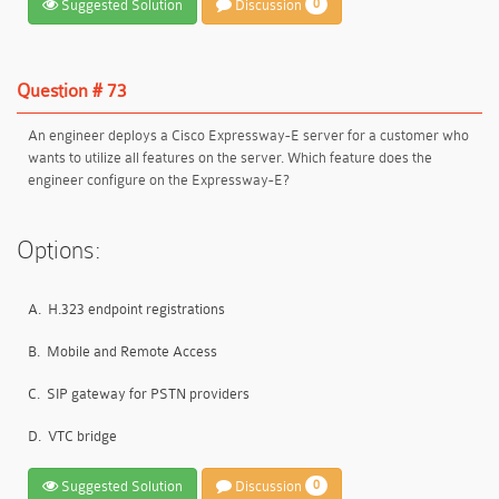
Suggested Solution
Discussion
0
Question # 73
An engineer deploys a Cisco Expressway-E server for a customer who
wants to utilize all features on the server. Which feature does the
engineer configure on the Expressway-E?
Options:
A.
H.323 endpoint registrations
B.
Mobile and Remote Access
C.
SIP gateway for PSTN providers
D.
VTC bridge
Suggested Solution
Discussion
0