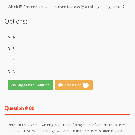
Which IP Precedence value is used to classify a call signalling packet?
Options:
A.
6
B.
5
C.
4
D.
3
Suggested Solution
Discussion
0
Question # 80
Refer to the exhibit. An engineer is confining class of control for a user
in Cisco UCM. Which change will ensure that the user is unable to call