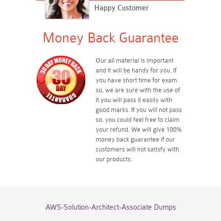
Happy Customer
Money Back Guarantee
Our all material is important
and it will be handy for you. If
you have short time for exam
so, we are sure with the use of
it you will pass it easily with
good marks. If you will not pass
so, you could feel free to claim
your refund. We will give 100%
money back guarantee if our
customers will not satisfy with
our products.
AWS-Solution-Architect-Associate Dumps