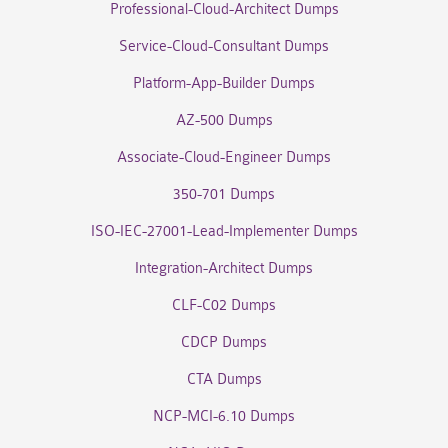
Professional-Cloud-Architect Dumps
Service-Cloud-Consultant Dumps
Platform-App-Builder Dumps
AZ-500 Dumps
Associate-Cloud-Engineer Dumps
350-701 Dumps
ISO-IEC-27001-Lead-Implementer Dumps
Integration-Architect Dumps
CLF-C02 Dumps
CDCP Dumps
CTA Dumps
NCP-MCI-6.10 Dumps