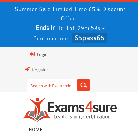
Summer Sale Limited Time 65% Discount
Offer -
Ends in
-
1d 15h 29m 59s
65pass65
Coupon code:
Login
Register
HOME