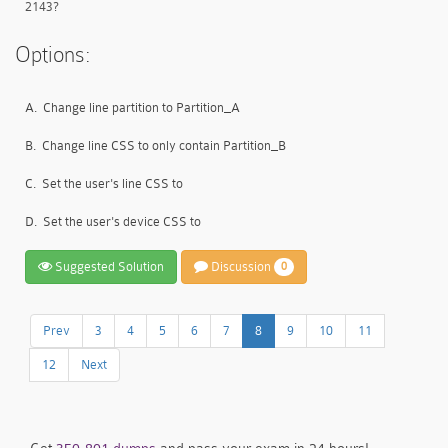
2143?
Options:
A.
Change line partition to Partition_A
B.
Change line CSS to only contain Partition_B
C.
Set the user's line CSS to
D.
Set the user's device CSS to
Suggested Solution
Discussion
0
Prev
3
4
5
6
7
8
9
10
11
12
Next