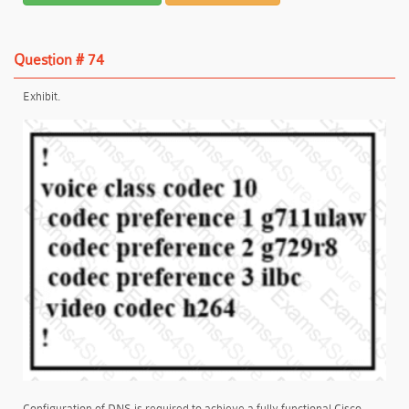
Question # 74
Exhibit.
Configuration of DNS is required to achieve a fully functional Cisco