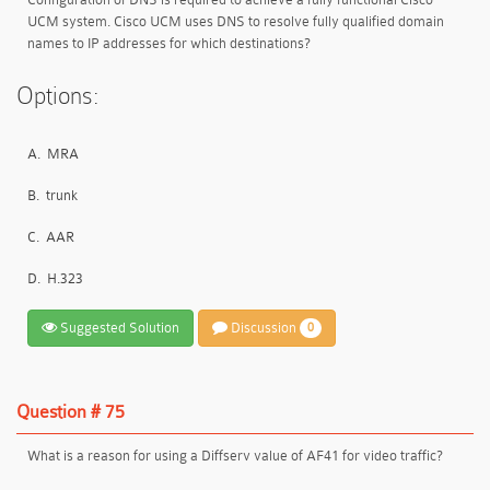
UCM system. Cisco UCM uses DNS to resolve fully qualified domain
names to IP addresses for which destinations?
Options:
A.
MRA
B.
trunk
C.
AAR
D.
H.323
Suggested Solution
Discussion
0
Question # 75
What is a reason for using a Diffserv value of AF41 for video traffic?