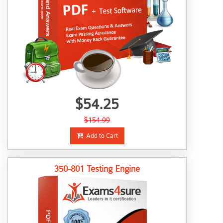
$54.25
$154.99
Add to Cart
350-801 Testing Engine