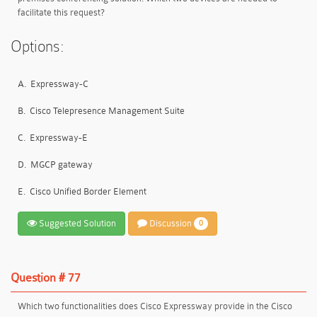
facilitate this request?
Options:
A.
Expressway-C
B.
Cisco Telepresence Management Suite
C.
Expressway-E
D.
MGCP gateway
E.
Cisco Unified Border Element
Suggested Solution
Discussion
0
Question # 77
Which two functionalities does Cisco Expressway provide in the Cisco