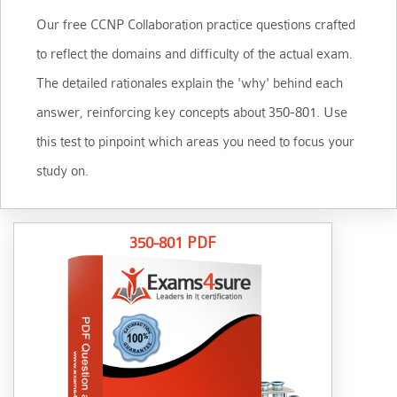
Our free CCNP Collaboration practice questions crafted
to reflect the domains and difficulty of the actual exam.
The detailed rationales explain the 'why' behind each
answer, reinforcing key concepts about 350-801. Use
this test to pinpoint which areas you need to focus your
study on.
350-801 PDF