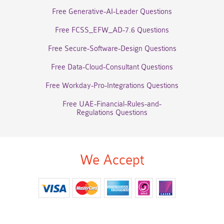
Free Generative-AI-Leader Questions
Free FCSS_EFW_AD-7.6 Questions
Free Secure-Software-Design Questions
Free Data-Cloud-Consultant Questions
Free Workday-Pro-Integrations Questions
Free UAE-Financial-Rules-and-
Regulations Questions
We Accept