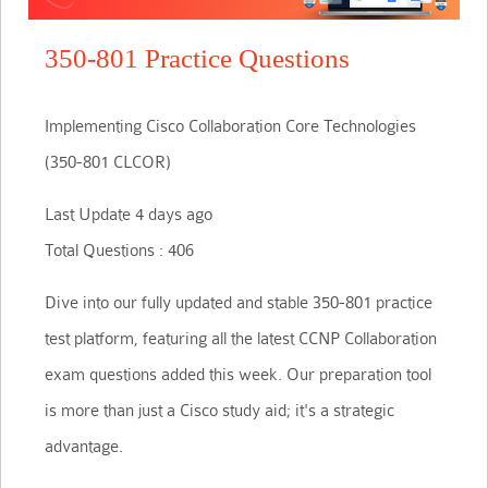
350-801 Practice Questions
Implementing Cisco Collaboration Core Technologies
(350-801 CLCOR)
Last Update 4 days ago
Total Questions : 406
Dive into our fully updated and stable 350-801 practice
test platform, featuring all the latest CCNP Collaboration
exam questions added this week. Our preparation tool
is more than just a Cisco study aid; it's a strategic
advantage.