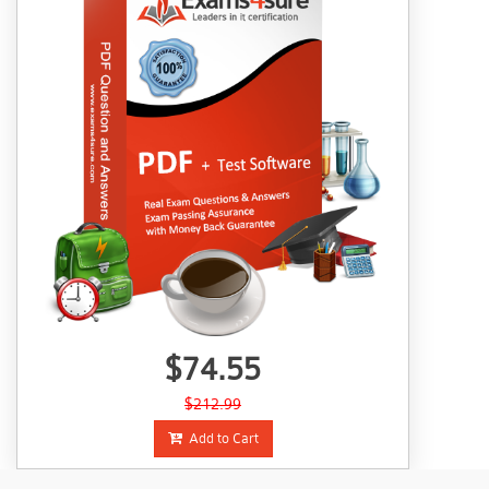
$74.55
$212.99
Add to Cart