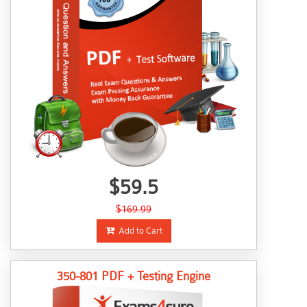
$59.5
$169.99
Add to Cart
350-801 PDF + Testing Engine