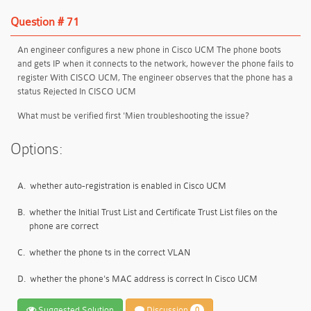
Question # 71
An engineer configures a new phone in Cisco UCM The phone boots
and gets IP when it connects to the network, however the phone fails to
register With CISCO UCM, The engineer observes that the phone has a
status Rejected In CISCO UCM
What must be verified first 'Mien troubleshooting the issue?
Options:
A.
whether auto-registration is enabled in Cisco UCM
B.
whether the Initial Trust List and Certificate Trust List files on the
phone are correct
C.
whether the phone ts in the correct VLAN
D.
whether the phone's MAC address is correct In Cisco UCM
Suggested Solution
Discussion
0