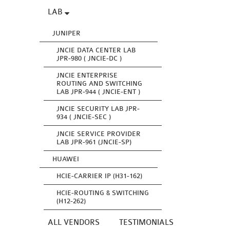
LAB
JUNIPER
JNCIE DATA CENTER LAB
JPR-980 ( JNCIE-DC )
JNCIE ENTERPRISE
ROUTING AND SWITCHING
LAB JPR-944 ( JNCIE-ENT )
JNCIE SECURITY LAB JPR-
934 ( JNCIE-SEC )
JNCIE SERVICE PROVIDER
LAB JPR-961 (JNCIE-SP)
HUAWEI
HCIE-CARRIER IP (H31-162)
HCIE-ROUTING & SWITCHING
(H12-262)
ALL VENDORS
TESTIMONIALS