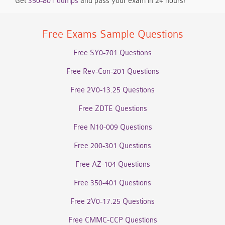
Get
350-801 dumps
and pass your exam in 24 hours!
Free Exams Sample Questions
Free SY0-701 Questions
Free Rev-Con-201 Questions
Free 2V0-13.25 Questions
Free ZDTE Questions
Free N10-009 Questions
Free 200-301 Questions
Free AZ-104 Questions
Free 350-401 Questions
Free 2V0-17.25 Questions
Free CMMC-CCP Questions