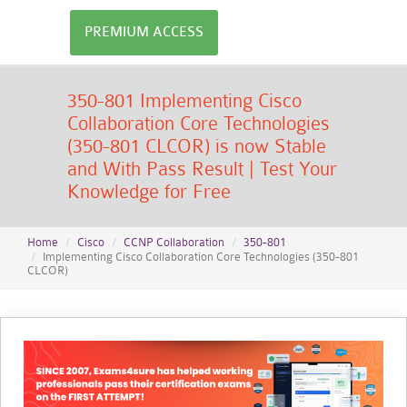
PREMIUM ACCESS
350-801 Implementing Cisco
Collaboration Core Technologies
(350-801 CLCOR) is now Stable
and With Pass Result | Test Your
Knowledge for Free
Home
Cisco
CCNP Collaboration
350-801
Implementing Cisco Collaboration Core Technologies (350-801
CLCOR)