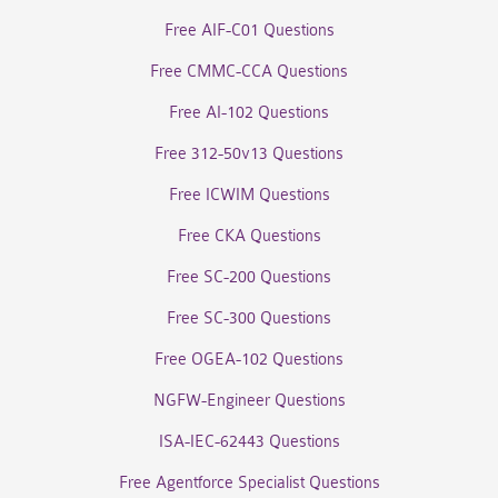
Free AIF-C01 Questions
Free CMMC-CCA Questions
Free AI-102 Questions
Free 312-50v13 Questions
Free ICWIM Questions
Free CKA Questions
Free SC-200 Questions
Free SC-300 Questions
Free OGEA-102 Questions
NGFW-Engineer Questions
ISA-IEC-62443 Questions
Free Agentforce Specialist Questions