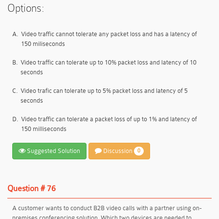
Options:
A.
Video traffic cannot tolerate any packet loss and has a latency of
150 miliseconds
B.
Video traffic can tolerate up to 10% packet loss and latency of 10
seconds
C.
Video trafic can tolerate up to 5% packet loss and latency of 5
seconds
D.
Video traffic can tolerate a packet loss of up to 1% and latency of
150 milliseconds
Suggested Solution
Discussion
0
Question # 76
A customer wants to conduct B2B video calls with a partner using on-
premises conferencing solution. Which two devices are needed to