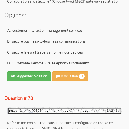
Collaboration architecture? (Choose two.) MGCP gateway registration
Options:
A.
customer interaction management services
B.
secure business-to-business communications
C.
secure firewall traversal for remote devices
D.
Survivable Remote Site Telephony functionality
Suggested Solution
Discussion
0
Question # 78
Refer to the exhibit. The translation rule is configured on the voice
gateway to translate DNIS. What is the outcome if the gateway