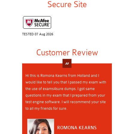
Secure Site
TESTED 07 Aug 2026
Customer Review
Hi this is Romona Kearns from Holland and I
would like to tell you that I passed my exam with
the use of exams4sure dumps. I got same
questions in my exam that I prepared from your
test engine software. I will recommend your site
to all my friends for sure.
ROMONA KEARNS