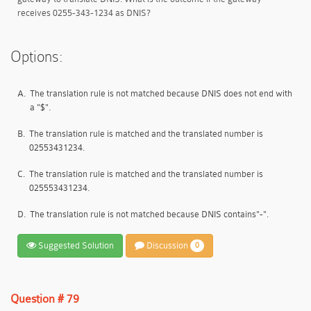
receives 0255-343-1234 as DNIS?
Options:
A.
The translation rule is not matched because DNIS does not end with
a "$".
B.
The translation rule is matched and the translated number is
02553431234.
C.
The translation rule is matched and the translated number is
025553431234.
D.
The translation rule is not matched because DNIS contains"-".
Suggested Solution
Discussion
0
Question # 79