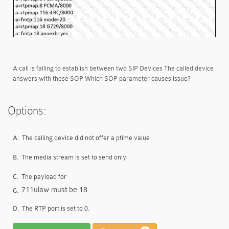
A call is falling to establish between two SIP Devices The called device
answers with these SOP Which SOP parameter causes issue?
Options:
A.
The calling device did not offer a ptime value
B.
The media stream is set to send only
C.
The payload for
711ulaw must be 18.
G.
D.
The RTP port is set to 0.