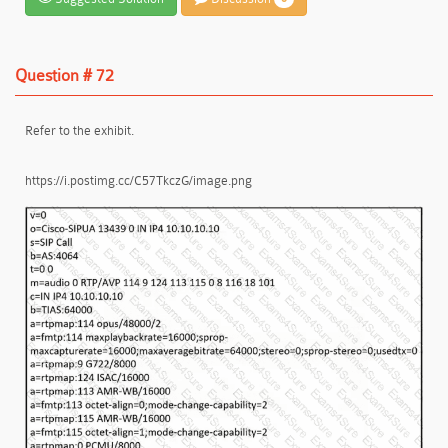
Question # 72
Refer to the exhibit.
https://i.postimg.cc/C57TkczG/image.png