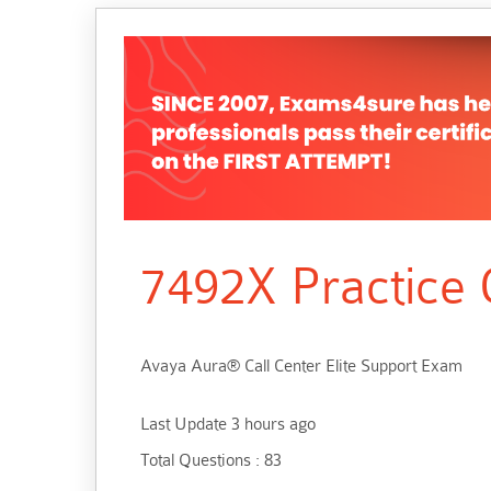
7492X Practice 
Avaya Aura® Call Center Elite Support Exam
Last Update 3 hours ago
Total Questions : 83