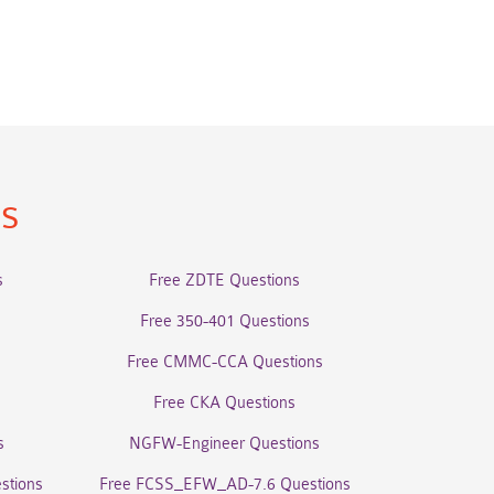
ns
s
Free ZDTE Questions
Free 350-401 Questions
Free CMMC-CCA Questions
Free CKA Questions
s
NGFW-Engineer Questions
stions
Free FCSS_EFW_AD-7.6 Questions