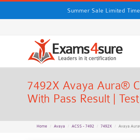
Summer Sale Limited Time
7492X Avaya Aura® Cal
With Pass Result | Tes
Home
Avaya
ACSS - 7492
7492X
Avaya Aura®