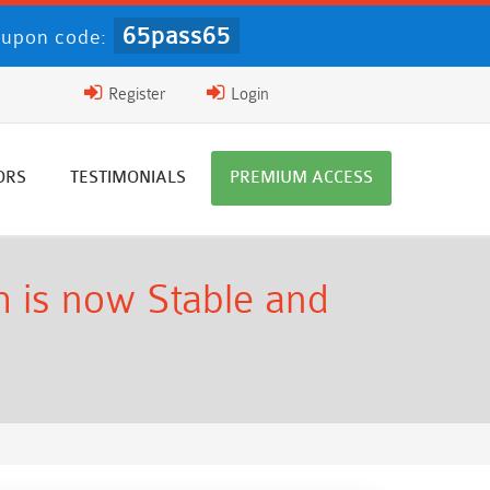
65pass65
upon code:
Register
Login
ORS
TESTIMONIALS
PREMIUM ACCESS
 is now Stable and