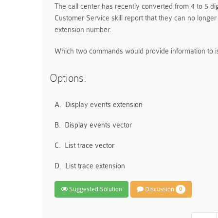
The call center has recently converted from 4 to 5 dig
Customer Service skill report that they can no longer 
extension number.
Which two commands would provide information to is
Options:
A.
Display events extension
B.
Display events vector
C.
List trace vector
D.
List trace extension
Suggested Solution
Discussion
0