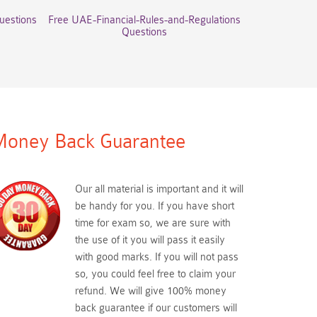
uestions
Free UAE-Financial-Rules-and-Regulations
Questions
oney Back Guarantee
Our all material is important and it will
be handy for you. If you have short
time for exam so, we are sure with
the use of it you will pass it easily
with good marks. If you will not pass
so, you could feel free to claim your
refund. We will give 100% money
back guarantee if our customers will