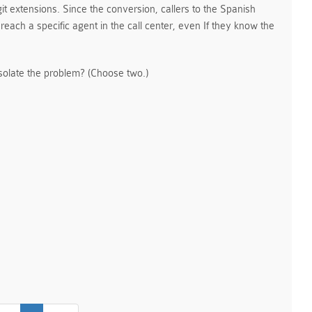
it extensions. Since the conversion, callers to the Spanish
reach a specific agent in the call center, even If they know the
olate the problem? (Choose two.)