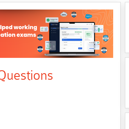
Questions