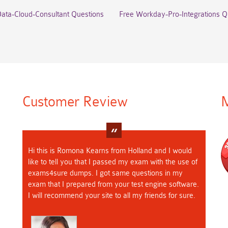
Data-Cloud-Consultant Questions
Free Workday-Pro-Integrations Q
Customer Review
M
Hi this is Romona Kearns from Holland and I would
like to tell you that I passed my exam with the use of
exams4sure dumps. I got same questions in my
exam that I prepared from your test engine software.
I will recommend your site to all my friends for sure.