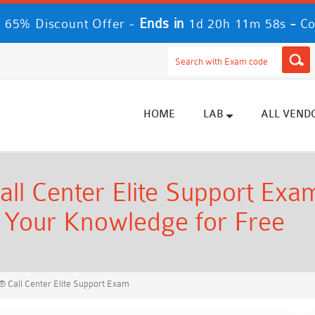
Ends in
-
 65% Discount Offer -
1d 20h 11m 57s
Co
HOME
LAB
ALL VEND
l Center Elite Support Exam
t Your Knowledge for Free
 Call Center Elite Support Exam