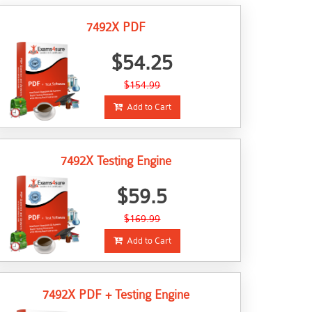
7492X PDF
$54.25
$154.99
Add to Cart
7492X Testing Engine
$59.5
$169.99
Add to Cart
7492X PDF + Testing Engine