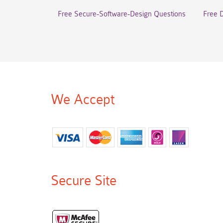
Free Secure-Software-Design Questions
Free 
We Accept
Secure Site