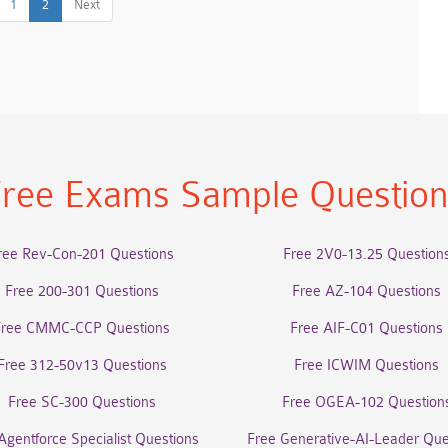
1
2
Next
ree Exams Sample Questio
ree Rev-Con-201 Questions
Free 2V0-13.25 Question
Free 200-301 Questions
Free AZ-104 Questions
Free CMMC-CCP Questions
Free AIF-C01 Questions
Free 312-50v13 Questions
Free ICWIM Questions
Free SC-300 Questions
Free OGEA-102 Question
Agentforce Specialist Questions
Free Generative-AI-Leader Que