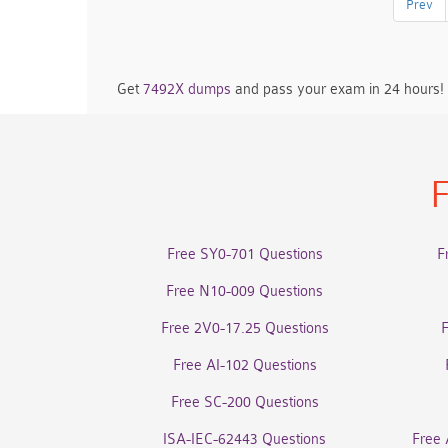
Prev
Get
7492X dumps
and pass your exam in 24 hours!
F
Free SY0-701 Questions
F
Free N10-009 Questions
Free 2V0-17.25 Questions
Free AI-102 Questions
Free SC-200 Questions
ISA-IEC-62443 Questions
Free 