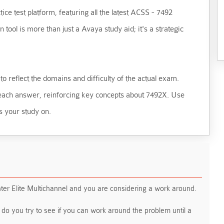
ice test platform, featuring all the latest ACSS - 7492
ool is more than just a Avaya study aid; it's a strategic
o reflect the domains and difficulty of the actual exam.
d each answer, reinforcing key concepts about 7492X. Use
s your study on.
er Elite Multichannel and you are considering a work around.
g do you try to see if you can work around the problem until a