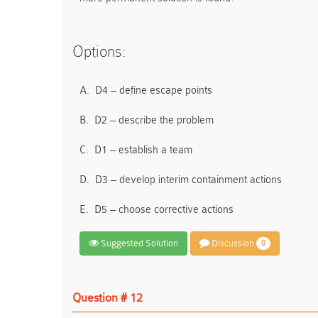
Options:
A.
D4 – define escape points
B.
D2 – describe the problem
C.
D1 – establish a team
D.
D3 – develop interim containment actions
E.
D5 – choose corrective actions
Suggested Solution
Discussion
0
Question # 12