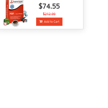
$74.55
$212.99
Add to Cart