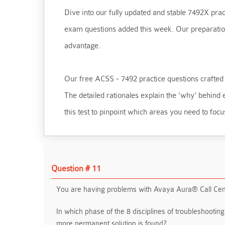
Dive into our fully updated and stable 7492X pract
exam questions added this week. Our preparation t
advantage.
Our free ACSS - 7492 practice questions crafted t
The detailed rationales explain the 'why' behin
this test to pinpoint which areas you need to focu
Question # 11
You are having problems with Avaya Aura® Call Cent
In which phase of the 8 disciplines of troubleshootin
more permanent solution is found?