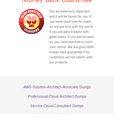
Our all material is important
and it will be handy for you. If
you have short time for exam
so, we are sure with the use of
it you will pass it easily with
good marks. If you will not pass
so, you could feel free to claim
your refund. We will give 100%
money back guarantee if our
customers will not satisfy with
our products.
AWS-Solution-Architect-Associate Dumps
Professional-Cloud-Architect Dumps
Service-Cloud-Consultant Dumps