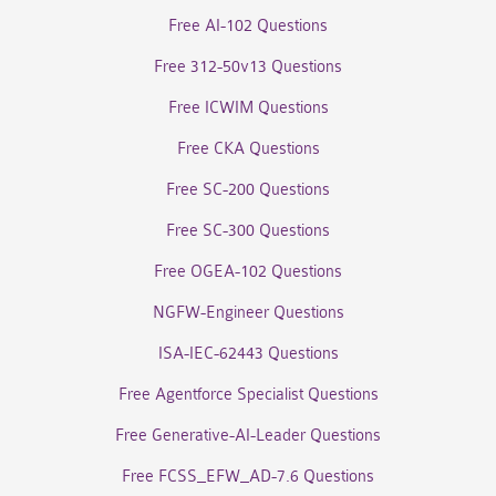
Free AI-102 Questions
Free 312-50v13 Questions
Free ICWIM Questions
Free CKA Questions
Free SC-200 Questions
Free SC-300 Questions
Free OGEA-102 Questions
NGFW-Engineer Questions
ISA-IEC-62443 Questions
Free Agentforce Specialist Questions
Free Generative-AI-Leader Questions
Free FCSS_EFW_AD-7.6 Questions