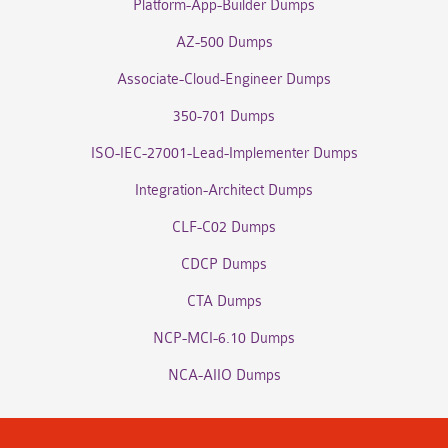
Platform-App-Builder Dumps
AZ-500 Dumps
Associate-Cloud-Engineer Dumps
350-701 Dumps
ISO-IEC-27001-Lead-Implementer Dumps
Integration-Architect Dumps
CLF-C02 Dumps
CDCP Dumps
CTA Dumps
NCP-MCI-6.10 Dumps
NCA-AIIO Dumps