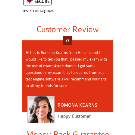
TESTED 08 Aug 2026
Customer Review
Hi this is Romona Kearns from Holland and I
would like to tell you that I passed my exam with
the use of exams4sure dumps. I got same
questions in my exam that I prepared from your
test engine software. I will recommend your site
to all my friends for sure.
ROMONA KEARNS
Happy Customer
Money Back Guarantee