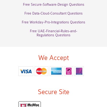
Free Secure-Software-Design Questions
Free Data-Cloud-Consultant Questions
Free Workday-Pro-Integrations Questions
Free UAE-Financial-Rules-and-
Regulations Questions
We Accept
Secure Site