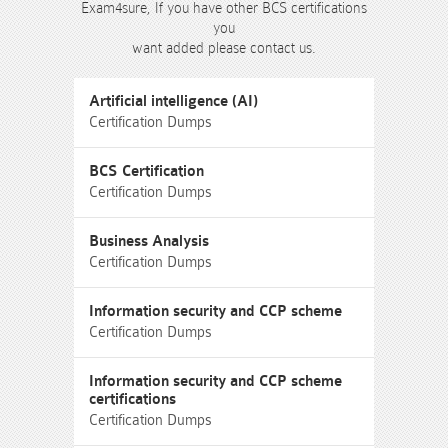
Exam4sure, If you have other BCS certifications
you
want added please contact us.
Artificial intelligence (AI)
Certification Dumps
BCS Certification
Certification Dumps
Business Analysis
Certification Dumps
Information security and CCP scheme
Certification Dumps
Information security and CCP scheme
certifications
Certification Dumps