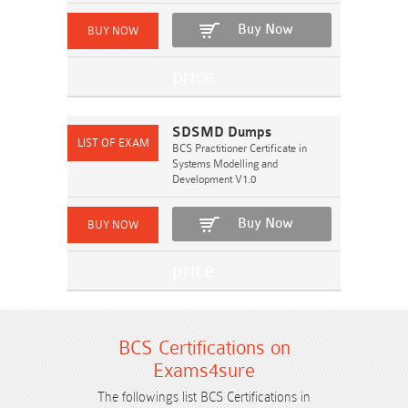
Buy Now
SDSMD Dumps
BCS Practitioner Certificate in
Systems Modelling and
Development V1.0
Buy Now
BCS Certifications on
Exams4sure
The followings list BCS Certifications in