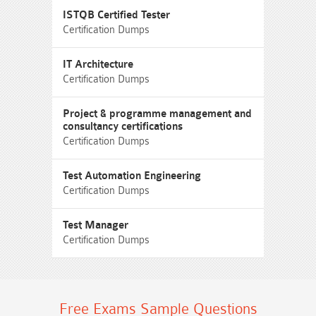
ISTQB Certified Tester
Certification Dumps
IT Architecture
Certification Dumps
Project & programme management and
consultancy certifications
Certification Dumps
Test Automation Engineering
Certification Dumps
Test Manager
Certification Dumps
Free Exams Sample Questions