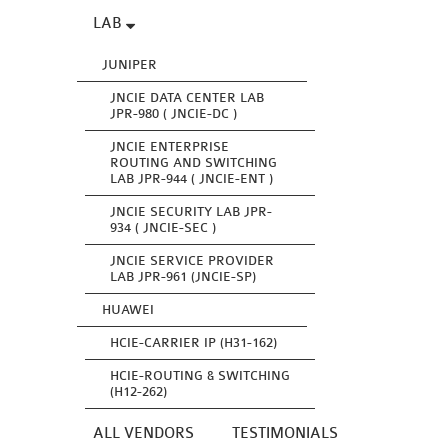
LAB
JUNIPER
JNCIE DATA CENTER LAB
JPR-980 ( JNCIE-DC )
JNCIE ENTERPRISE
ROUTING AND SWITCHING
LAB JPR-944 ( JNCIE-ENT )
JNCIE SECURITY LAB JPR-
934 ( JNCIE-SEC )
JNCIE SERVICE PROVIDER
LAB JPR-961 (JNCIE-SP)
HUAWEI
HCIE-CARRIER IP (H31-162)
HCIE-ROUTING & SWITCHING
(H12-262)
ALL VENDORS
TESTIMONIALS