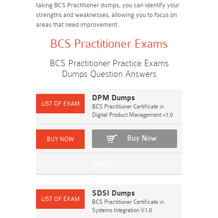
taking BCS Practitioner dumps, you can identify your
strengths and weaknesses, allowing you to focus on
areas that need improvement.
BCS Practitioner Exams
BCS Practitioner Practice Exams
Dumps Question Answers
DPM Dumps
BCS Practitioner Certificate in
Digital Product Management v1.0
Buy Now
SDSI Dumps
BCS Practitioner Certificate in
Systems Integration V1.0