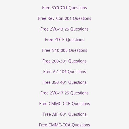
Free SY0-701 Questions
Free Rev-Con-201 Questions
Free 2V0-13.25 Questions
Free ZDTE Questions
Free N10-009 Questions
Free 200-301 Questions
Free AZ-104 Questions
Free 350-401 Questions
Free 2V0-17.25 Questions
Free CMMC-CCP Questions
Free AIF-C01 Questions
Free CMMC-CCA Questions