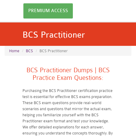
PREMIUM ACCESS
BCS Practitioner
Home
BCS
BCS Practitioner
BCS Practitioner Dumps | BCS
Practice Exam Questions:
Purchasing the BCS Practitioner certification practice
test is essential for effective BCS exams preparation.
These BCS exam questions provide real-world
scenarios and questions that mirror the actual exam,
helping you familiarize yourself with the BCS
Practitioner exam format and test your knowledge.
We offer detailed explanations for each answer,
ensuring you understand the concepts thoroughly. By