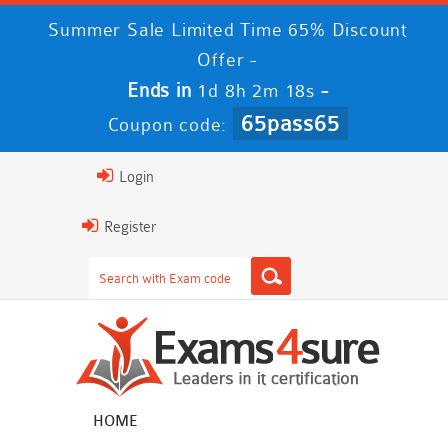
Summer Sale Limited Time 65% Discount
Offer -
Ends in
-
1d 8h 2m 17s
65pass65
Coupon code:
Login
Register
HOME