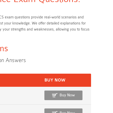
 BCS exam questions provide real-world scenarios and
est your knowledge. We offer detailed explanations for
y your strengths and weaknesses, allowing you to focus
ams
ion Answers
BUY NOW
Buy Now