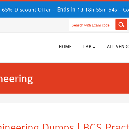
Ends in
-
 65% Discount Offer -
1d 18h 55m 54s
Co
HOME
LAB
ALL VEND
neering
gineering Dumps | BCS Pract