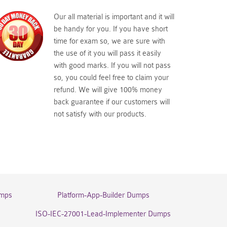
Our all material is important and it will
be handy for you. If you have short
time for exam so, we are sure with
the use of it you will pass it easily
with good marks. If you will not pass
so, you could feel free to claim your
refund. We will give 100% money
back guarantee if our customers will
not satisfy with our products.
umps
Platform-App-Builder Dumps
ISO-IEC-27001-Lead-Implementer Dumps