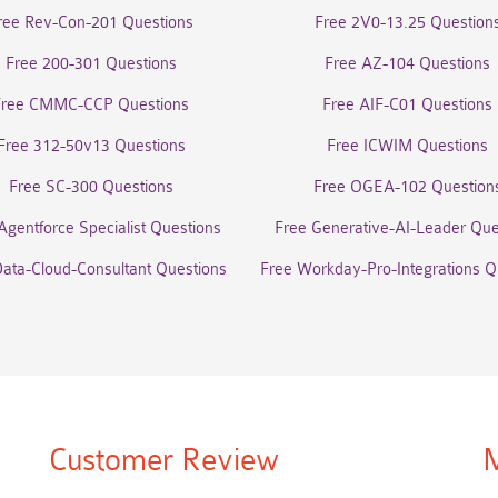
ree Rev-Con-201 Questions
Free 2V0-13.25 Question
Free 200-301 Questions
Free AZ-104 Questions
Free CMMC-CCP Questions
Free AIF-C01 Questions
Free 312-50v13 Questions
Free ICWIM Questions
Free SC-300 Questions
Free OGEA-102 Question
Agentforce Specialist Questions
Free Generative-AI-Leader Que
Data-Cloud-Consultant Questions
Free Workday-Pro-Integrations Q
Customer Review
M