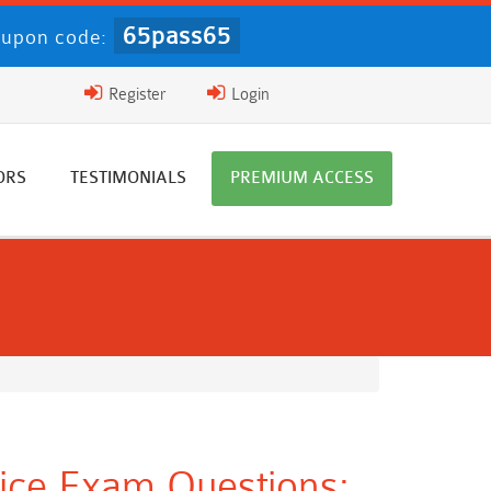
65pass65
upon code:
Register
Login
ORS
TESTIMONIALS
PREMIUM ACCESS
ice Exam Questions: