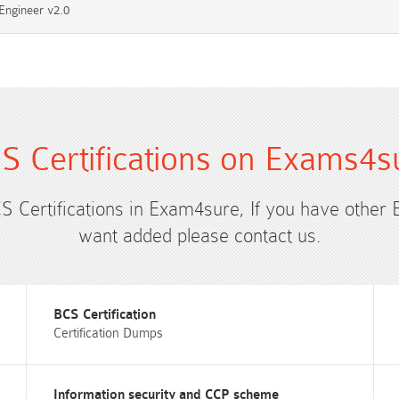
Engineer v2.0
S Certifications on Exams4s
CS Certifications in Exam4sure, If you have other 
want added please contact us.
BCS Certification
Certification Dumps
Information security and CCP scheme