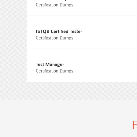
Certification Dumps
ISTQB Certified Tester
Certification Dumps
Test Manager
Certification Dumps
F