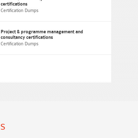
certifications
Certification Dumps
Project & programme management and
consultancy certifications
Certification Dumps
ns