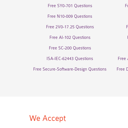
Free SY0-701 Questions
F
Free N10-009 Questions
Free 2V0-17.25 Questions
Free AI-102 Questions
Free SC-200 Questions
ISA-IEC-62443 Questions
Free 
Free Secure-Software-Design Questions
Free 
We Accept