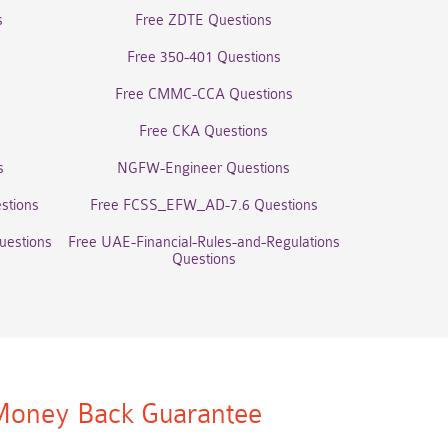
s
Free ZDTE Questions
Free 350-401 Questions
Free CMMC-CCA Questions
Free CKA Questions
s
NGFW-Engineer Questions
stions
Free FCSS_EFW_AD-7.6 Questions
uestions
Free UAE-Financial-Rules-and-Regulations
Questions
oney Back Guarantee