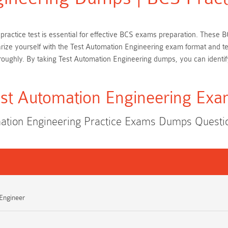
 practice test is essential for effective BCS exams preparation. These
iarize yourself with the Test Automation Engineering exam format and t
oughly. By taking Test Automation Engineering dumps, you can identif
st Automation Engineering Ex
ation Engineering Practice Exams Dumps Quest
 Engineer