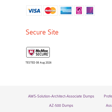
Secure Site
TESTED 08 Aug 2026
AWS-Solution-Architect-Associate Dumps
Prof
AZ-500 Dumps
Ass