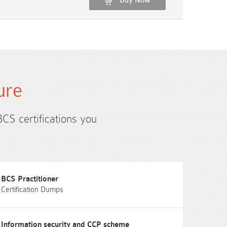
Buy Now
ure
BCS certifications you
BCS Practitioner
Certification Dumps
Information security and CCP scheme