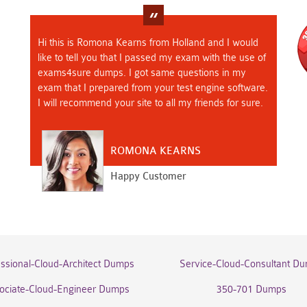
Hi this is Romona Kearns from Holland and I would
like to tell you that I passed my exam with the use of
exams4sure dumps. I got same questions in my
exam that I prepared from your test engine software.
I will recommend your site to all my friends for sure.
ROMONA KEARNS
Happy Customer
essional-Cloud-Architect Dumps
Service-Cloud-Consultant D
ociate-Cloud-Engineer Dumps
350-701 Dumps