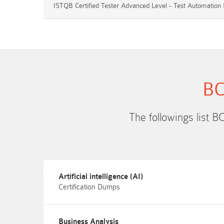
ISTQB Certified Tester Advanced Level - Test Automation 
BC
The followings list B
Artificial intelligence (AI)
Certification Dumps
Business Analysis