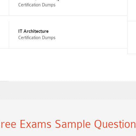
Certification Dumps
IT Architecture
Certification Dumps
ree Exams Sample Questio