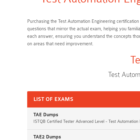
Purchasing the Test Automation Engineering certification
questions that mirror the actual exam, helping you famil
each answer, ensuring you understand the concepts thor
on areas that need improvement.
Te
Test Autom
LIST OF EXAMS
TAE Dumps
ISTQB Certified Tester Advanced Level - Test Automation
TAE2 Dumps