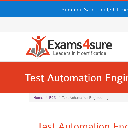
Summer Sale Limited Time
Test Automation Engi
Home
BCS
Test Automation Engineering
Test Automation En