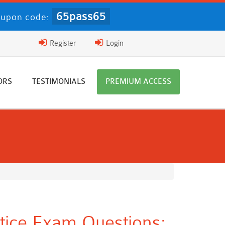
65pass65
upon code:
Register
Login
ORS
TESTIMONIALS
PREMIUM ACCESS
ctice Exam Questions: