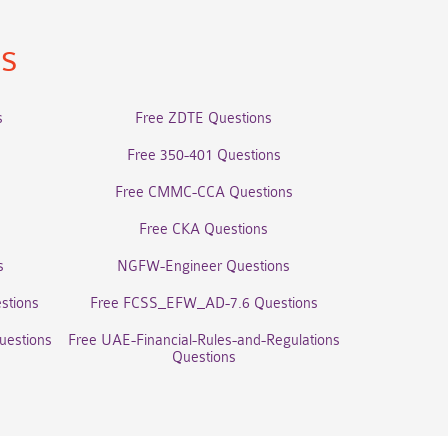
ns
s
Free ZDTE Questions
Free 350-401 Questions
Free CMMC-CCA Questions
Free CKA Questions
s
NGFW-Engineer Questions
stions
Free FCSS_EFW_AD-7.6 Questions
uestions
Free UAE-Financial-Rules-and-Regulations
Questions