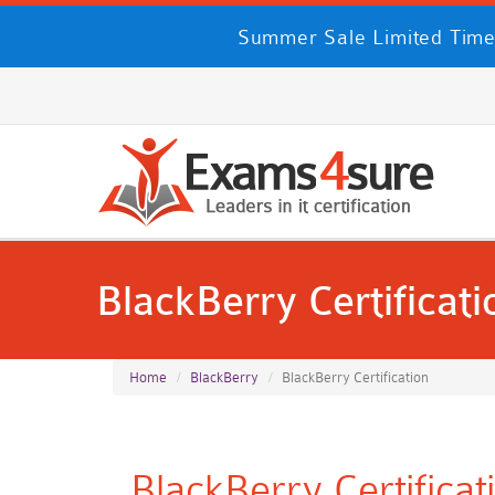
Summer Sale Limited Time
BlackBerry Certificati
Home
BlackBerry
BlackBerry Certification
BlackBerry Certifica