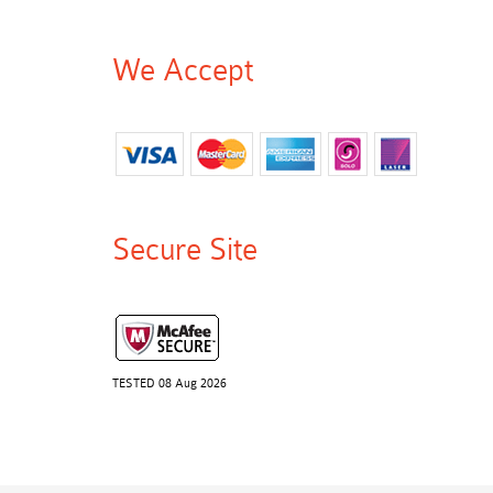
We Accept
Secure Site
TESTED 08 Aug 2026