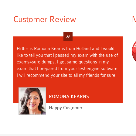
Customer Review
M
Hi this is Romona Kearns from Holland and I would
like to tell you that I passed my exam with the use of
exams4sure dumps. I got same questions in my
exam that I prepared from your test engine software.
I will recommend your site to all my friends for sure.
ROMONA KEARNS
Happy Customer