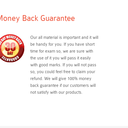
oney Back Guarantee
Our all material is important and it will
be handy for you. If you have short
time for exam so, we are sure with
the use of it you will pass it easily
with good marks. If you will not pass
so, you could feel free to claim your
refund. We will give 100% money
back guarantee if our customers will
not satisfy with our products.