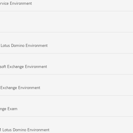
ervice Environment
M Lotus Domino Environment
osoft Exchange Environment
ft Exchange Environment
hange Exam
BM Lotus Domino Environment