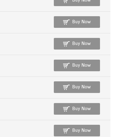
Buy Now
Buy Now
Buy Now
Buy Now
Buy Now
Buy Now
Buy Now