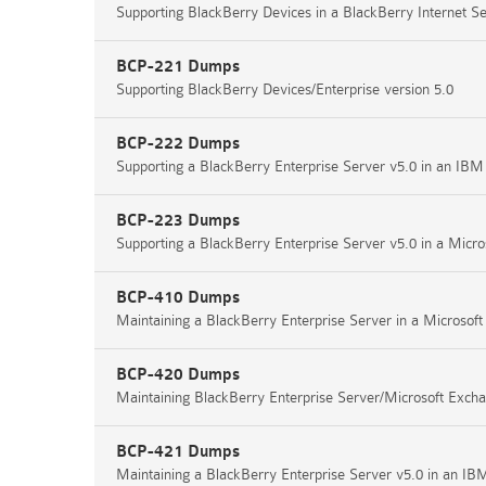
Supporting BlackBerry Devices in a BlackBerry Internet S
BCP-221 Dumps
Supporting BlackBerry Devices/Enterprise version 5.0
BCP-222 Dumps
Supporting a BlackBerry Enterprise Server v5.0 in an IB
BCP-223 Dumps
Supporting a BlackBerry Enterprise Server v5.0 in a Micr
BCP-410 Dumps
Maintaining a BlackBerry Enterprise Server in a Microso
BCP-420 Dumps
Maintaining BlackBerry Enterprise Server/Microsoft Exc
BCP-421 Dumps
Maintaining a BlackBerry Enterprise Server v5.0 in an I