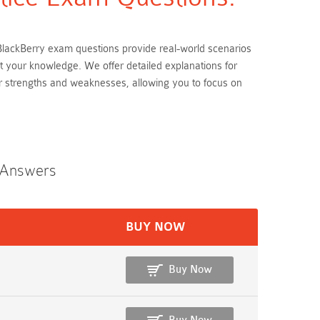
se BlackBerry exam questions provide real-world scenarios
st your knowledge. We offer detailed explanations for
r strengths and weaknesses, allowing you to focus on
n Answers
BUY NOW
Buy Now