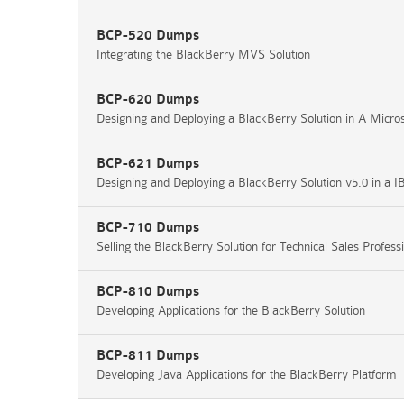
BCP-520 Dumps
Integrating the BlackBerry MVS Solution
BCP-620 Dumps
Designing and Deploying a BlackBerry Solution in A Micr
BCP-621 Dumps
Designing and Deploying a BlackBerry Solution v5.0 in a
BCP-710 Dumps
Selling the BlackBerry Solution for Technical Sales Profess
BCP-810 Dumps
Developing Applications for the BlackBerry Solution
BCP-811 Dumps
Developing Java Applications for the BlackBerry Platform