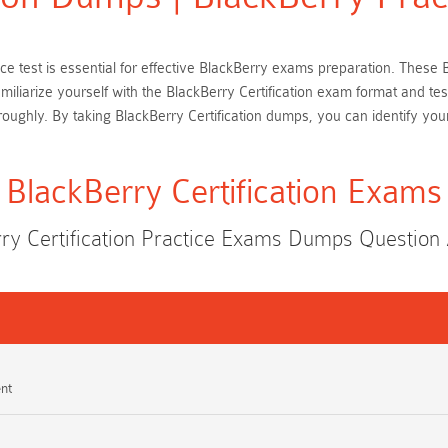
ctice test is essential for effective BlackBerry exams preparation. The
miliarize yourself with the BlackBerry Certification exam format and te
ughly. By taking BlackBerry Certification dumps, you can identify you
BlackBerry Certification Exams
ry Certification Practice Exams Dumps Questio
nt