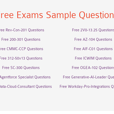
ree Exams Sample Questio
ree Rev-Con-201 Questions
Free 2V0-13.25 Question
Free 200-301 Questions
Free AZ-104 Questions
Free CMMC-CCP Questions
Free AIF-C01 Questions
Free 312-50v13 Questions
Free ICWIM Questions
Free SC-300 Questions
Free OGEA-102 Question
Agentforce Specialist Questions
Free Generative-AI-Leader Que
Data-Cloud-Consultant Questions
Free Workday-Pro-Integrations Q