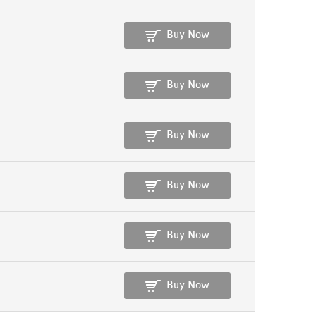
Buy Now
Buy Now
Buy Now
Buy Now
Buy Now
Buy Now