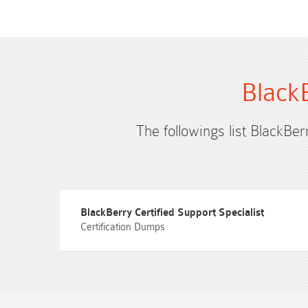
Black
The followings list BlackBer
BlackBerry Certified Support Specialist
Certification Dumps