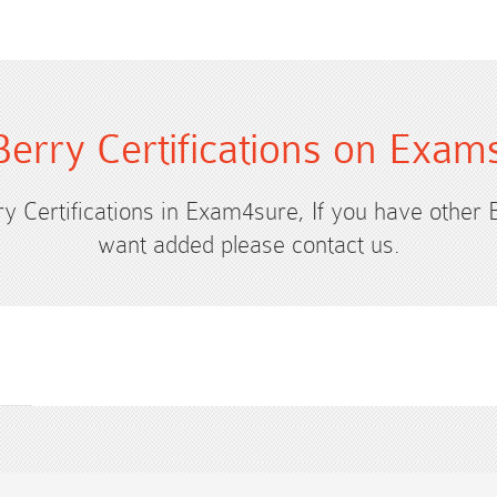
Berry Certifications on Exam
ry Certifications in Exam4sure, If you have other 
want added please contact us.