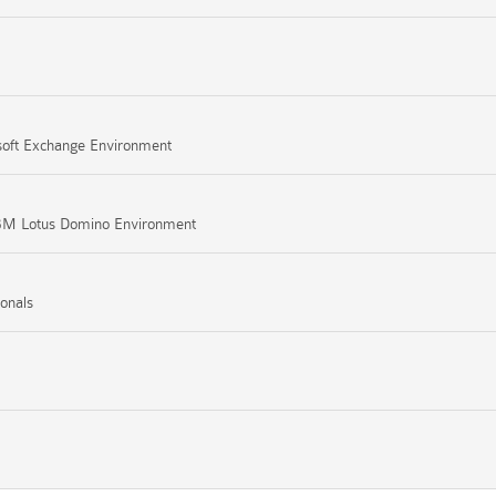
osoft Exchange Environment
 IBM Lotus Domino Environment
ionals