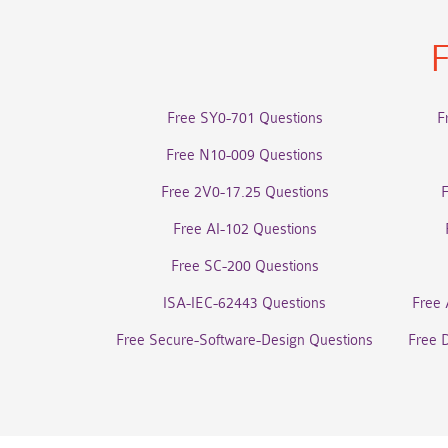
F
Free SY0-701 Questions
F
Free N10-009 Questions
Free 2V0-17.25 Questions
Free AI-102 Questions
Free SC-200 Questions
ISA-IEC-62443 Questions
Free 
Free Secure-Software-Design Questions
Free 