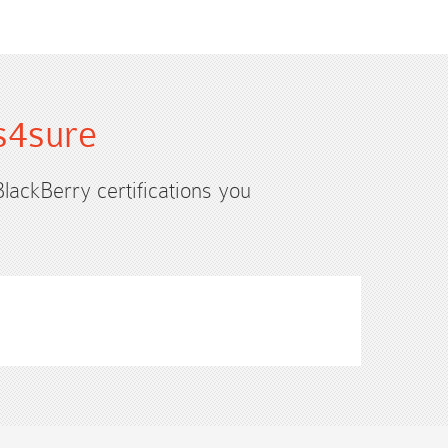
s4sure
BlackBerry certifications you