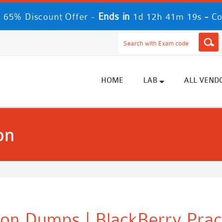
Ends in
-
 65% Discount Offer -
1d 12h 41m 18s
Co
HOME
LAB
ALL VEND
on
tion Dumps | BlackBerry Pra