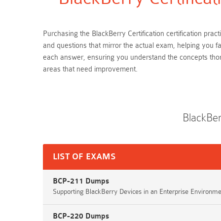
Purchasing the BlackBerry Certification certification pra
and questions that mirror the actual exam, helping you fa
each answer, ensuring you understand the concepts thoro
areas that need improvement.
BlackBer
LIST OF EXAMS
BCP-211 Dumps
Supporting BlackBerry Devices in an Enterprise Environme
BCP-220 Dumps