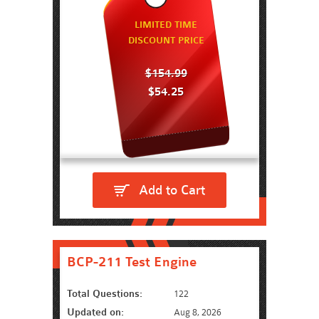
LIMITED TIME
DISCOUNT PRICE
$154.99
$54.25
Add to Cart
BCP-211 Test Engine
Total Questions:
122
Updated on:
Aug 8, 2026