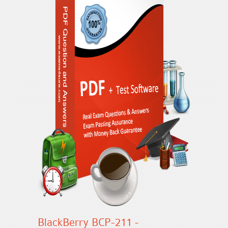
BlackBerry BCP-211 -