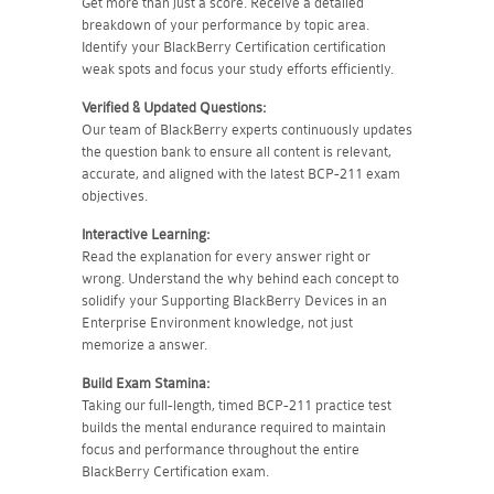
Get more than just a score. Receive a detailed
breakdown of your performance by topic area.
Identify your BlackBerry Certification certification
weak spots and focus your study efforts efficiently.
Verified & Updated Questions:
Our team of BlackBerry experts continuously updates
the question bank to ensure all content is relevant,
accurate, and aligned with the latest BCP-211 exam
objectives.
Interactive Learning:
Read the explanation for every answer right or
wrong. Understand the why behind each concept to
solidify your Supporting BlackBerry Devices in an
Enterprise Environment knowledge, not just
memorize a answer.
Build Exam Stamina:
Taking our full-length, timed BCP-211 practice test
builds the mental endurance required to maintain
focus and performance throughout the entire
BlackBerry Certification exam.