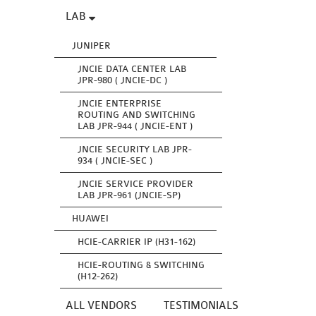
LAB
JUNIPER
JNCIE DATA CENTER LAB
JPR-980 ( JNCIE-DC )
JNCIE ENTERPRISE
ROUTING AND SWITCHING
LAB JPR-944 ( JNCIE-ENT )
JNCIE SECURITY LAB JPR-
934 ( JNCIE-SEC )
JNCIE SERVICE PROVIDER
LAB JPR-961 (JNCIE-SP)
HUAWEI
HCIE-CARRIER IP (H31-162)
HCIE-ROUTING & SWITCHING
(H12-262)
ALL VENDORS
TESTIMONIALS