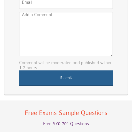
Comment will be moderated and published within
1-2 hours
Free Exams Sample Questions
Free SY0-701 Questions