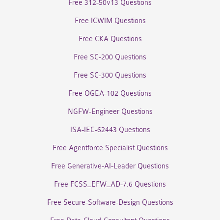
Free 312-50v13 Questions
Free ICWIM Questions
Free CKA Questions
Free SC-200 Questions
Free SC-300 Questions
Free OGEA-102 Questions
NGFW-Engineer Questions
ISA-IEC-62443 Questions
Free Agentforce Specialist Questions
Free Generative-AI-Leader Questions
Free FCSS_EFW_AD-7.6 Questions
Free Secure-Software-Design Questions