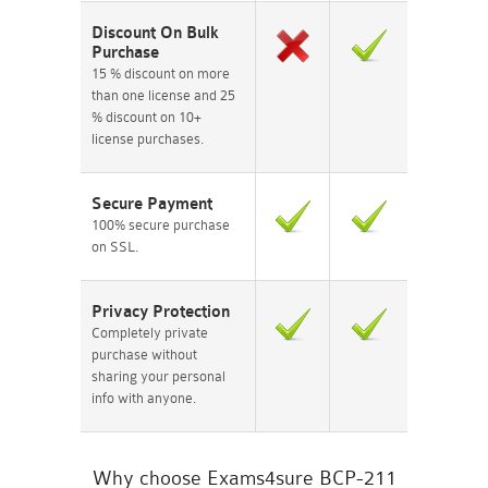
Discount On Bulk
Purchase
15 % discount on more
than one license and 25
% discount on 10+
license purchases.
Secure Payment
100% secure purchase
on SSL.
Privacy Protection
Completely private
purchase without
sharing your personal
info with anyone.
Why choose Exams4sure BCP-211