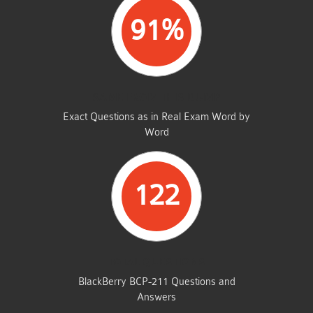
91%
SAME FROM THIS DUMP
Exact Questions as in Real Exam Word by
Word
122
TOTAL QUESTIONS
BlackBerry BCP-211 Questions and
Answers