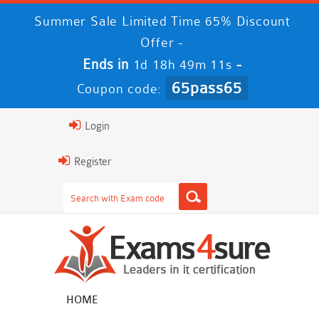
Summer Sale Limited Time 65% Discount
Offer -
Ends in
-
1d 18h 49m 10s
65pass65
Coupon code:
Login
Register
HOME