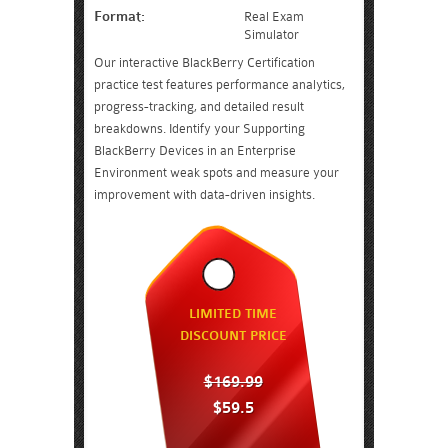
Format:
Real Exam
Simulator
Our interactive BlackBerry Certification
practice test features performance analytics,
progress-tracking, and detailed result
breakdowns. Identify your Supporting
BlackBerry Devices in an Enterprise
Environment weak spots and measure your
improvement with data-driven insights.
LIMITED TIME
DISCOUNT PRICE
$169.99
$59.5