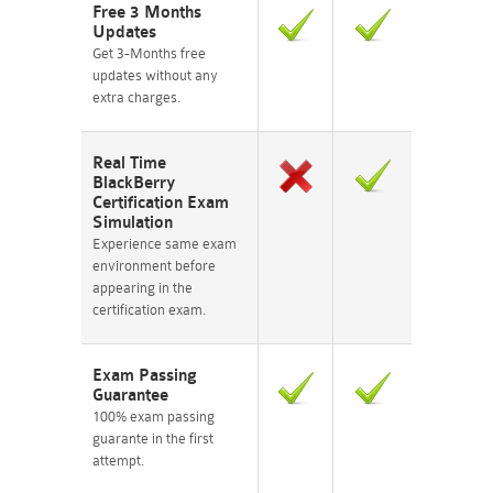
Free 3 Months
Updates
Get 3-Months free
updates without any
extra charges.
Real Time
BlackBerry
Certification Exam
Simulation
Experience same exam
environment before
appearing in the
certification exam.
Exam Passing
Guarantee
100% exam passing
guarante in the first
attempt.