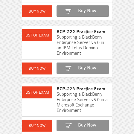
Buy Now
BCP-222 Practice Exam
Supporting a BlackBerry
Enterprise Server v5.0 in
an IBM Lotus Domino
Environment
Buy Now
BCP-223 Practice Exam
Supporting a BlackBerry
Enterprise Server v5.0 in a
Microsoft Exchange
Environment
Buy Now