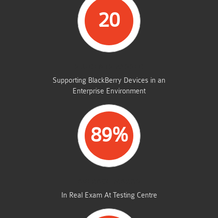
20
STUDENTS PASSED
Supporting BlackBerry Devices in an
Enterprise Environment
89%
AVERAGE MARKS
In Real Exam At Testing Centre