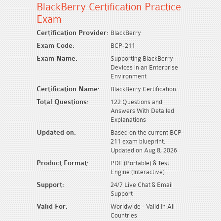
BlackBerry Certification Practice
Exam
Certification Provider:
BlackBerry
Exam Code:
BCP-211
Exam Name:
Supporting BlackBerry
Devices in an Enterprise
Environment
Certification Name:
BlackBerry Certification
Total Questions:
122 Questions and
Answers With Detailed
Explanations
Updated on:
Based on the current BCP-
211 exam blueprint.
Updated on Aug 8, 2026
Product Format:
PDF (Portable) & Test
Engine (Interactive) .
Support:
24/7 Live Chat & Email
Support
Valid For:
Worldwide - Valid In All
Countries