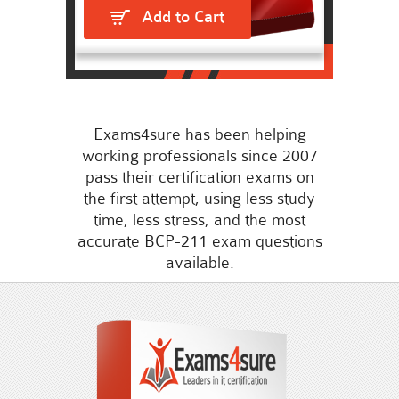
Add to Cart
Exams4sure has been helping
working professionals since 2007
pass their certification exams on
the first attempt, using less study
time, less stress, and the most
accurate BCP-211 exam questions
available.