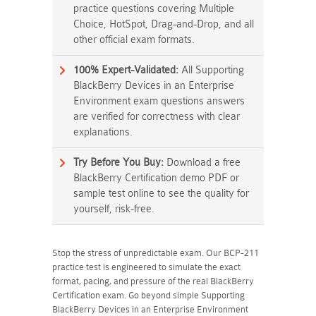
practice questions covering Multiple
Choice, HotSpot, Drag-and-Drop, and all
other official exam formats.
100% Expert-Validated:
All Supporting
BlackBerry Devices in an Enterprise
Environment exam questions answers
are verified for correctness with clear
explanations.
Try Before You Buy:
Download a free
BlackBerry Certification demo PDF or
sample test online to see the quality for
yourself, risk-free.
Stop the stress of unpredictable exam. Our BCP-211
practice test is engineered to simulate the exact
format, pacing, and pressure of the real BlackBerry
Certification exam. Go beyond simple Supporting
BlackBerry Devices in an Enterprise Environment