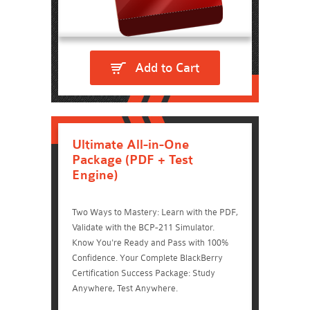
Add to Cart
Ultimate All-in-One
Package (PDF + Test
Engine)
Two Ways to Mastery: Learn with the PDF,
Validate with the BCP-211 Simulator.
Know You're Ready and Pass with 100%
Confidence. Your Complete BlackBerry
Certification Success Package: Study
Anywhere, Test Anywhere.