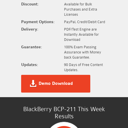
Discount:
Available for Bulk
Purchases and Extra
Licenses
Payment Options:
PayPal, Credit/Debit Card
Delivery:
PDF/Test Engine are
Instantly Available for
Download
Guarantee:
100% Exam Passing
Assurance with Money
back Guarantee.
Updates:
90 Days of Free Content
Updates.
Demo Download
BlackBerry BCP-211 This Week
Results