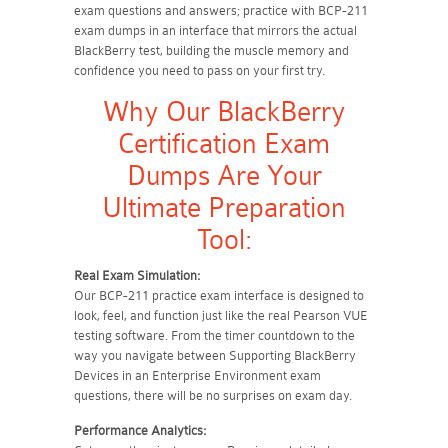
exam questions and answers; practice with BCP-211
exam dumps in an interface that mirrors the actual
BlackBerry test, building the muscle memory and
confidence you need to pass on your first try.
Why Our BlackBerry
Certification Exam
Dumps Are Your
Ultimate Preparation
Tool:
Real Exam Simulation:
Our BCP-211 practice exam interface is designed to
look, feel, and function just like the real Pearson VUE
testing software. From the timer countdown to the
way you navigate between Supporting BlackBerry
Devices in an Enterprise Environment exam
questions, there will be no surprises on exam day.
Performance Analytics: