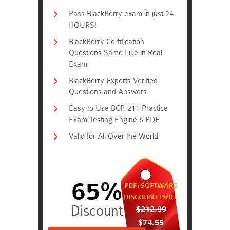
Pass BlackBerry exam in just 24
HOURS!
BlackBerry Certification
Questions Same Like in Real
Exam
BlackBerry Experts Verified
Questions and Answers
Easy to Use BCP-211 Practice
Exam Testing Engine & PDF
Valid for All Over the World
65%
PDF+SOFTWARE
DISCOUNT PRICE
$212.99
$74.55