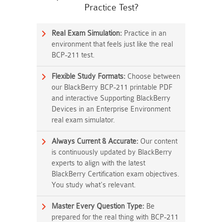
Practice Test?
Real Exam Simulation:
Practice in an
environment that feels just like the real
BCP-211 test.
Flexible Study Formats:
Choose between
our BlackBerry BCP-211 printable PDF
and interactive Supporting BlackBerry
Devices in an Enterprise Environment
real exam simulator.
Always Current & Accurate:
Our content
is continuously updated by BlackBerry
experts to align with the latest
BlackBerry Certification exam objectives.
You study what's relevant.
Master Every Question Type:
Be
prepared for the real thing with BCP-211