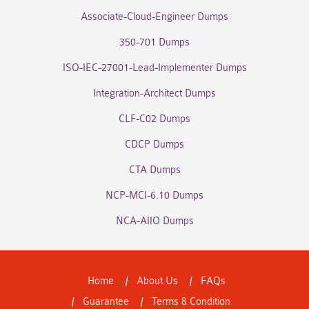
Associate-Cloud-Engineer Dumps
350-701 Dumps
ISO-IEC-27001-Lead-Implementer Dumps
Integration-Architect Dumps
CLF-C02 Dumps
CDCP Dumps
CTA Dumps
NCP-MCI-6.10 Dumps
NCA-AIIO Dumps
Home
About Us
FAQs
Guarantee
Terms & Condition