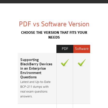
PDF vs Software Version
CHOOSE THE VERSION THAT FITS YOUR
NEEDS
PDF
Software
Supporting
BlackBerry Devices
in an Enterprise
Environment
Questions
Latest and Up-to-Date
BCP-211 dumps with
real exam questions
answers.