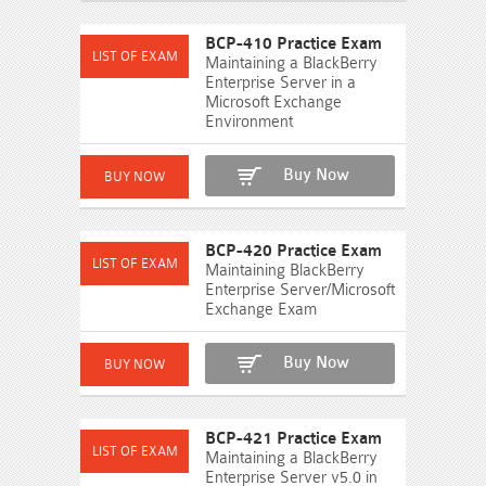
BCP-410 Practice Exam
Maintaining a BlackBerry
Enterprise Server in a
Microsoft Exchange
Environment
Buy Now
BCP-420 Practice Exam
Maintaining BlackBerry
Enterprise Server/Microsoft
Exchange Exam
Buy Now
BCP-421 Practice Exam
Maintaining a BlackBerry
Enterprise Server v5.0 in