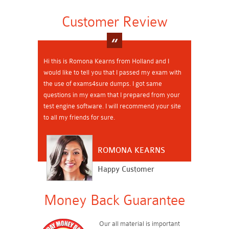
Customer Review
Hi this is Romona Kearns from Holland and I
would like to tell you that I passed my exam with
the use of exams4sure dumps. I got same
questions in my exam that I prepared from your
test engine software. I will recommend your site
to all my friends for sure.
ROMONA KEARNS
Happy Customer
Money Back Guarantee
Our all material is important