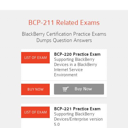
BCP-211 Related Exams
BlackBerry Certification Practice Exams
Dumps Question Answers
BCP-220 Practice Exam
Supporting BlackBerry
Devices in a BlackBerry
Internet Service
Environment
Buy Now
BCP-221 Practice Exam
Supporting BlackBerry
Devices/Enterprise version
5.0