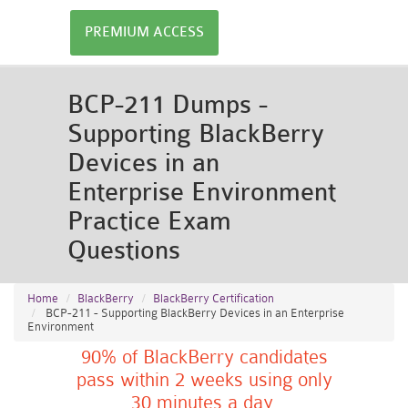
PREMIUM ACCESS
BCP-211 Dumps -
Supporting BlackBerry
Devices in an
Enterprise Environment
Practice Exam
Questions
Home
BlackBerry
BlackBerry Certification
BCP-211 - Supporting BlackBerry Devices in an Enterprise
Environment
90% of BlackBerry candidates
pass within 2 weeks using only
30 minutes a day.