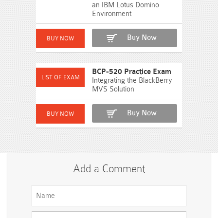
an IBM Lotus Domino
Environment
Buy Now
BCP-520 Practice Exam
Integrating the BlackBerry
MVS Solution
Buy Now
Add a Comment