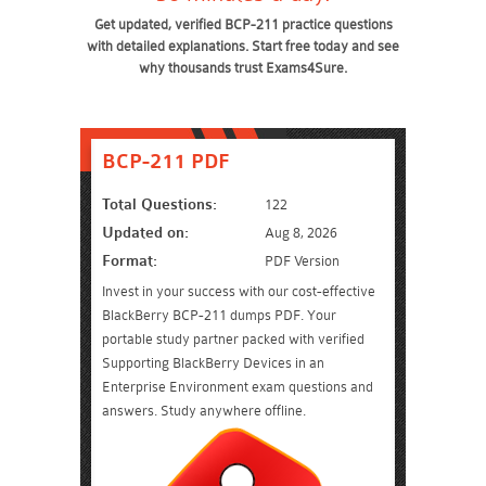
Get updated, verified BCP-211 practice questions
with detailed explanations. Start free today and see
why thousands trust Exams4Sure.
BCP-211 PDF
Total Questions:
122
Updated on:
Aug 8, 2026
Format:
PDF Version
Invest in your success with our cost-effective
BlackBerry BCP-211 dumps PDF. Your
portable study partner packed with verified
Supporting BlackBerry Devices in an
Enterprise Environment exam questions and
answers. Study anywhere offline.