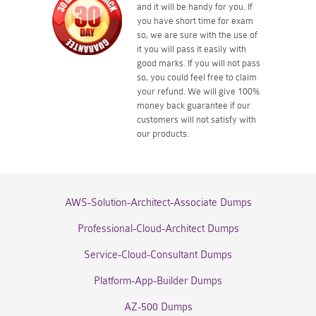
and it will be handy for you. If
you have short time for exam
so, we are sure with the use of
it you will pass it easily with
good marks. If you will not pass
so, you could feel free to claim
your refund. We will give 100%
money back guarantee if our
customers will not satisfy with
our products.
AWS-Solution-Architect-Associate Dumps
Professional-Cloud-Architect Dumps
Service-Cloud-Consultant Dumps
Platform-App-Builder Dumps
AZ-500 Dumps