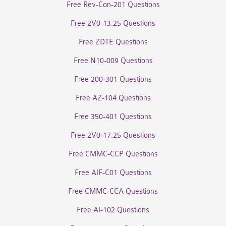
Free Rev-Con-201 Questions
Free 2V0-13.25 Questions
Free ZDTE Questions
Free N10-009 Questions
Free 200-301 Questions
Free AZ-104 Questions
Free 350-401 Questions
Free 2V0-17.25 Questions
Free CMMC-CCP Questions
Free AIF-C01 Questions
Free CMMC-CCA Questions
Free AI-102 Questions