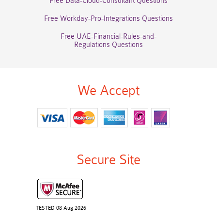
Free Data-Cloud-Consultant Questions
Free Workday-Pro-Integrations Questions
Free UAE-Financial-Rules-and-
Regulations Questions
We Accept
Secure Site
TESTED 08 Aug 2026