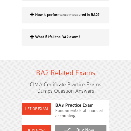
How is performance measured in BA2?
What if I fail the BA2 exam?
BA2 Related Exams
CIMA Certificate Practice Exams
Dumps Question Answers
BA3 Practice Exam
Fundamentals of financial
accounting
Buy Now