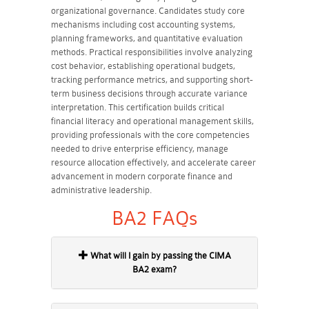
organizational governance. Candidates study core
mechanisms including cost accounting systems,
planning frameworks, and quantitative evaluation
methods. Practical responsibilities involve analyzing
cost behavior, establishing operational budgets,
tracking performance metrics, and supporting short-
term business decisions through accurate variance
interpretation. This certification builds critical
financial literacy and operational management skills,
providing professionals with the core competencies
needed to drive enterprise efficiency, manage
resource allocation effectively, and accelerate career
advancement in modern corporate finance and
administrative leadership.
BA2 FAQs
What will I gain by passing the CIMA
BA2 exam?