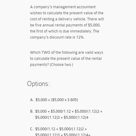
A company’s management accountant
wishes to calculate the present value of the
cost of renting a delivery vehicle. There will
be five annual rental payments of $5,000,
the first of which is due immediately. The
company’s discount rate is 12%.
Which TWO of the following are valid ways
to calculate the present value of the rental
payments? (Choose two.)
Options:
A.
$5,000 + ($5,000 x 3.605)
B.
$5,000 + $5,000/1.12 + $5,000/(1.12)2 +
$5,000/(1.12)3 + $5,000/(1.12)4
C.
$5,000/1.12 + $5,000/(1.12)2 +
$5,000/(1.12)3 + $5,000/(1.12)4+