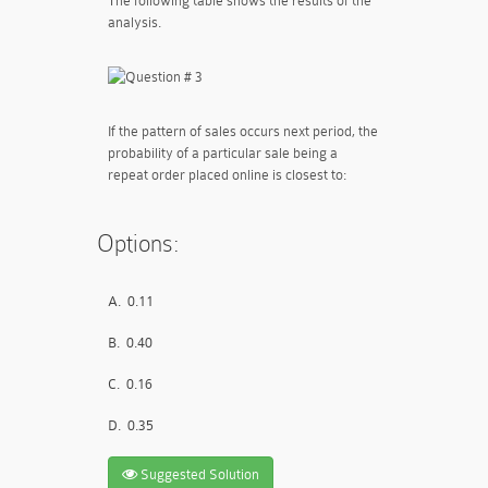
The following table shows the results of the
analysis.
If the pattern of sales occurs next period, the
probability of a particular sale being a
repeat order placed online is closest to:
Options:
A.
0.11
B.
0.40
C.
0.16
D.
0.35
Suggested Solution