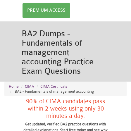
PREMIUM ACCESS
BA2 Dumps -
Fundamentals of
management
accounting Practice
Exam Questions
Home
CIMA
CIMA Certificate
BA2 - Fundamentals of management accounting
90% of CIMA candidates pass
within 2 weeks using only 30
minutes a day.
Get updated, verified BA2 practice questions with
detailed explanations. Start free today and see why