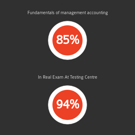
STUDENTS PASSED
Fundamentals of management accounting
85%
AVERAGE MARKS
In Real Exam At Testing Centre
94%
SAME FROM THIS DUMP