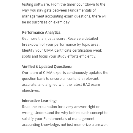
testing software. From the timer countdown to the
way you navigate between Fundamentals of
management accounting exam questions, there will
be no surprises on exam day.
Performance Analytics:
Get more than just a score. Receive a detailed
breakdown of your performance by topic area.
Identify your CIMA Certificate certification weak
spots and focus your study efforts efficiently.
Verified & Updated Questions:
Our team of CIMA experts continuously updates the
question bank to ensure all content is relevant,
accurate, and aligned with the latest BA2 exam
objectives.
Interactive Learning:
Read the explanation for every answer right or
wrong. Understand the why behind each concept to
solidify your Fundamentals of management
accounting knowledge, not just memorize a answer.