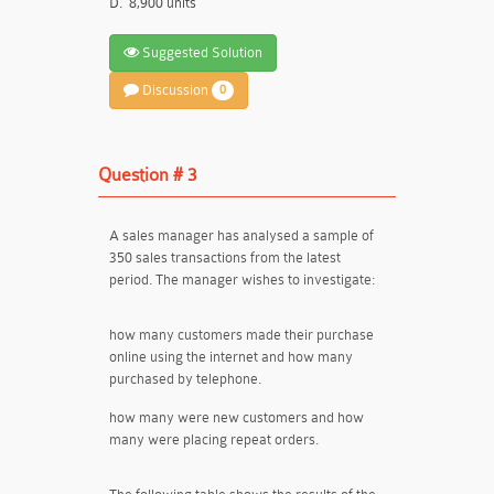
D.
8,900 units
Suggested Solution
Discussion
0
Question # 3
A sales manager has analysed a sample of
350 sales transactions from the latest
period. The manager wishes to investigate:
how many customers made their purchase
online using the internet and how many
purchased by telephone.
how many were new customers and how
many were placing repeat orders.