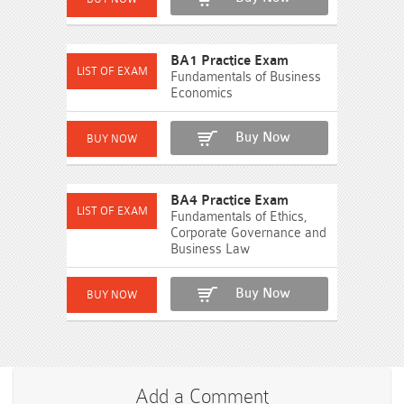
BA1 Practice Exam
Fundamentals of Business
Economics
Buy Now
BA4 Practice Exam
Fundamentals of Ethics,
Corporate Governance and
Business Law
Buy Now
Add a Comment