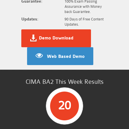
Guarantee:
100% Exam Passing
Assurance with Money
back Guarantee.
Updates:
90 Days of Free Content
Updates.
Demo Download
Web Based Demo
CIMA BA2 This Week Results
20