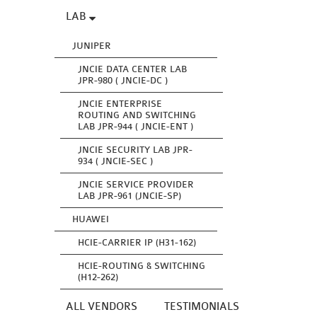
LAB
JUNIPER
JNCIE DATA CENTER LAB
JPR-980 ( JNCIE-DC )
JNCIE ENTERPRISE
ROUTING AND SWITCHING
LAB JPR-944 ( JNCIE-ENT )
JNCIE SECURITY LAB JPR-
934 ( JNCIE-SEC )
JNCIE SERVICE PROVIDER
LAB JPR-961 (JNCIE-SP)
HUAWEI
HCIE-CARRIER IP (H31-162)
HCIE-ROUTING & SWITCHING
(H12-262)
ALL VENDORS
TESTIMONIALS