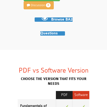
Discussion
0
Browse BA2
Questions
PDF vs Software Version
CHOOSE THE VERSION THAT FITS YOUR
NEEDS
PDF
Software
Fundamentals of