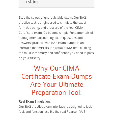
risk-free.
Stop the stress of unpredictable exam. Our BA2
practice test is engineered to simulate the exact
format, pacing, and pressure of the real CIMA
Certificate exam. Go beyond simple Fundamentals of
management accounting exam questions and
answers; practice with BA2 exam dumps in an
interface that mirrors the actual CIMA test, building
the muscle memory and confidence you need to pass
on your first try.
Why Our CIMA
Certificate Exam Dumps
Are Your Ultimate
Preparation Tool:
Real Exam Simulation:
Our BA2 practice exam interface is designed to look,
feel, and function just like the real Pearson VUE