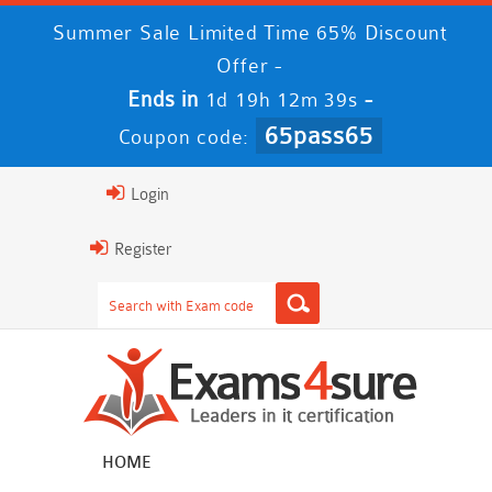
Summer Sale Limited Time 65% Discount
Offer -
Ends in
-
1d 19h 12m 38s
65pass65
Coupon code:
Login
Register
HOME