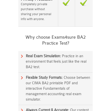
Completely private
purchase without
sharing your personal
info with anyone.
Why choose Exams4sure BA2
Practice Test?
Real Exam Simulation:
Practice in an
environment that feels just like the real
BA2 test.
Flexible Study Formats:
Choose between
our CIMA BA2 printable PDF and
interactive Fundamentals of
management accounting real exam
simulator.
Always Current & Accurate:
Our content