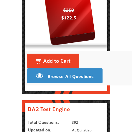
$350
$122.5
Add to Cart
Browse All Questions
BA2 Test Engine
Total Questions:
392
Updated on:
Aug 8, 2026