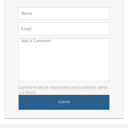
Comment will be moderated and published within
1-2 hours