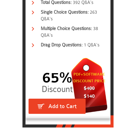
Total Questions:
392 Q&A's
Single Choice Questions:
263
Q&A's
Multiple Choice Questions:
38
Q&A's
Drag Drop Questions:
1 Q&A's
65%
PDF+SOFTWARE
DISCOUNT PRICE
$400
$140
Add to Cart