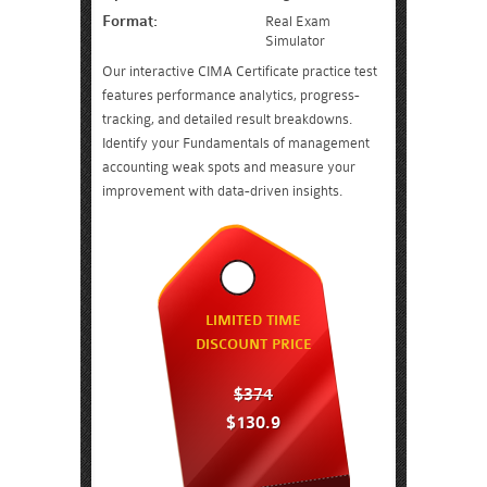
Format:
Real Exam
Simulator
Our interactive CIMA Certificate practice test
features performance analytics, progress-
tracking, and detailed result breakdowns.
Identify your Fundamentals of management
accounting weak spots and measure your
improvement with data-driven insights.
LIMITED TIME
DISCOUNT PRICE
$374
$130.9