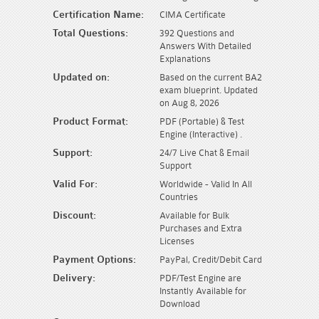
Certification Name:
CIMA Certificate
Total Questions:
392 Questions and
Answers With Detailed
Explanations
Updated on:
Based on the current BA2
exam blueprint. Updated
on Aug 8, 2026
Product Format:
PDF (Portable) & Test
Engine (Interactive) .
Support:
24/7 Live Chat & Email
Support
Valid For:
Worldwide - Valid In All
Countries
Discount:
Available for Bulk
Purchases and Extra
Licenses
Payment Options:
PayPal, Credit/Debit Card
Delivery:
PDF/Test Engine are
Instantly Available for
Download