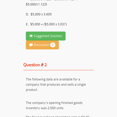
$5,000/(1.12)5
D.
$5,000 x 3.605
E.
$5,000 + ($5,000 x 3.037)
Suggested Solution
Discussion
0
Question # 2
The following data are available for a
company that produces and sells a single
product.
The company’s opening finished goods
inventory was 2,500 units.