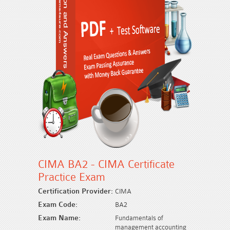
CIMA BA2 - CIMA Certificate
Practice Exam
Certification Provider:
CIMA
Exam Code:
BA2
Exam Name:
Fundamentals of
management accounting