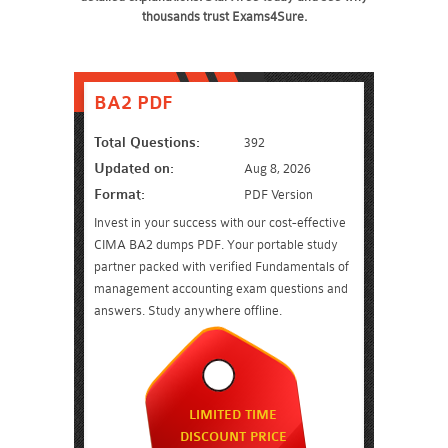
thousands trust Exams4Sure.
BA2 PDF
Total Questions:
392
Updated on:
Aug 8, 2026
Format:
PDF Version
Invest in your success with our cost-effective
CIMA BA2 dumps PDF. Your portable study
partner packed with verified Fundamentals of
management accounting exam questions and
answers. Study anywhere offline.
LIMITED TIME
DISCOUNT PRICE