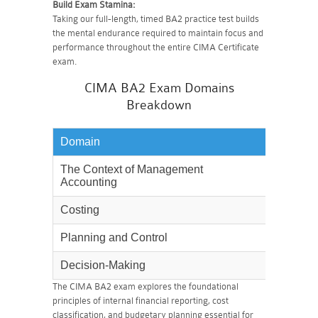
Build Exam Stamina:
Taking our full-length, timed BA2 practice test builds
the mental endurance required to maintain focus and
performance throughout the entire CIMA Certificate
exam.
CIMA BA2 Exam Domains
Breakdown
Domain
Weighta
The Context of Management
10%
Accounting
Costing
25%
Planning and Control
30%
Decision-Making
35%
The CIMA BA2 exam explores the foundational
principles of internal financial reporting, cost
classification, and budgetary planning essential for