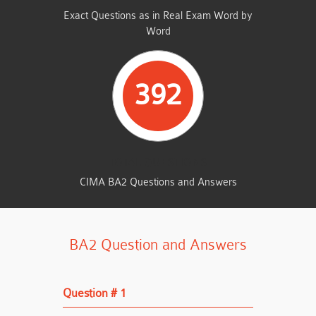
Exact Questions as in Real Exam Word by
Word
392
TOTAL QUESTIONS
CIMA BA2 Questions and Answers
BA2 Question and Answers
Question # 1