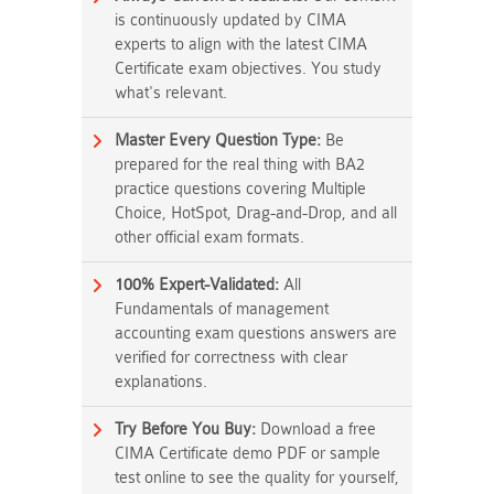
is continuously updated by CIMA
experts to align with the latest CIMA
Certificate exam objectives. You study
what's relevant.
Master Every Question Type:
Be
prepared for the real thing with BA2
practice questions covering Multiple
Choice, HotSpot, Drag-and-Drop, and all
other official exam formats.
100% Expert-Validated:
All
Fundamentals of management
accounting exam questions answers are
verified for correctness with clear
explanations.
Try Before You Buy:
Download a free
CIMA Certificate demo PDF or sample
test online to see the quality for yourself,