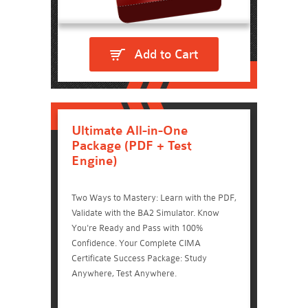
Add to Cart
Ultimate All-in-One
Package (PDF + Test
Engine)
Two Ways to Mastery: Learn with the PDF,
Validate with the BA2 Simulator. Know
You're Ready and Pass with 100%
Confidence. Your Complete CIMA
Certificate Success Package: Study
Anywhere, Test Anywhere.