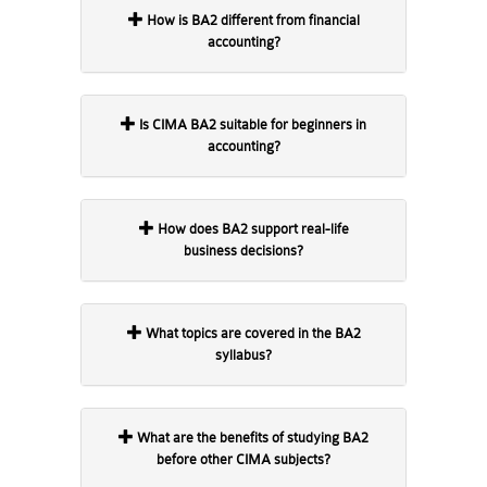
How is BA2 different from financial
accounting?
Is CIMA BA2 suitable for beginners in
accounting?
How does BA2 support real-life
business decisions?
What topics are covered in the BA2
syllabus?
What are the benefits of studying BA2
before other CIMA subjects?