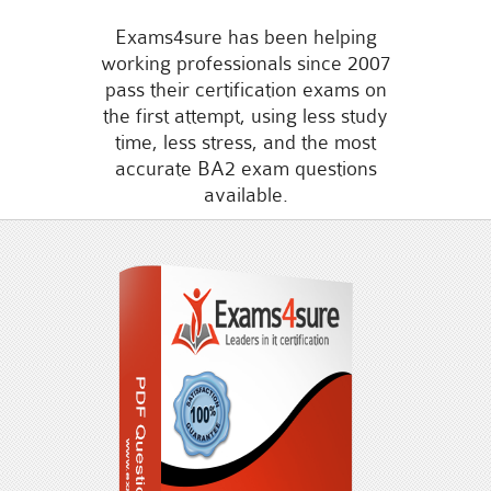
Exams4sure has been helping
working professionals since 2007
pass their certification exams on
the first attempt, using less study
time, less stress, and the most
accurate BA2 exam questions
available.