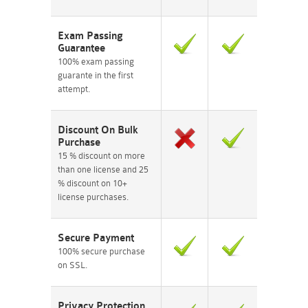
Exam Passing
Guarantee
100% exam passing
guarante in the first
attempt.
Discount On Bulk
Purchase
15 % discount on more
than one license and 25
% discount on 10+
license purchases.
Secure Payment
100% secure purchase
on SSL.
Privacy Protection