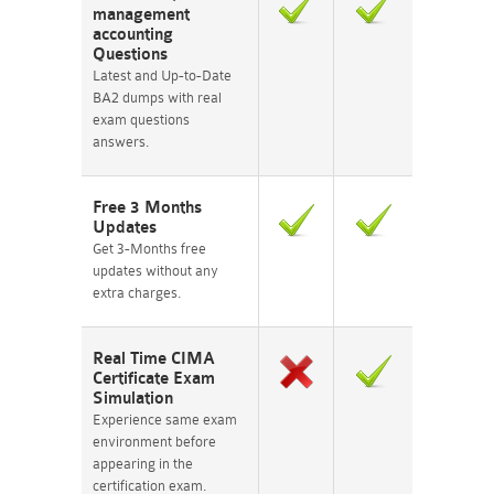
management
accounting
Questions
Latest and Up-to-Date
BA2 dumps with real
exam questions
answers.
Free 3 Months
Updates
Get 3-Months free
updates without any
extra charges.
Real Time CIMA
Certificate Exam
Simulation
Experience same exam
environment before
appearing in the
certification exam.