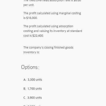
The fixed overhead absorption rate is $8.00
per unit.
The profit calculated using marginal costing
is $16,000.
The profit calculated using absorption
costing and valuing its inventory at standard
cost is $22,400.
The company’s closing finished goods
inventory is:
Options:
A.
3,300 units
B.
1,700 units
C.
3,900 units