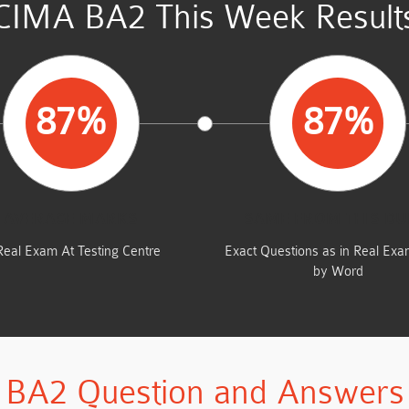
CIMA BA2 This Week Result
87%
87%
AVERAGE MARKS
SAME FROM THIS D
Real Exam At Testing Centre
Exact Questions as in Real Ex
by Word
BA2 Question and Answers