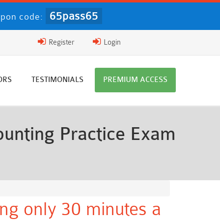
65pass65
pon code:
Register
Login
ORS
TESTIMONIALS
PREMIUM ACCESS
unting Practice Exam
ng only 30 minutes a