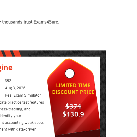
hy thousands trust Exams4Sure.
gine
392
LIMITED TIME
Aug 3, 2026
DISCOUNT PRICE
Real Exam Simulator
cate practice test features
$374
ress-tracking, and
$130.9
Identify your
t accounting weak spots
ent with data-driven