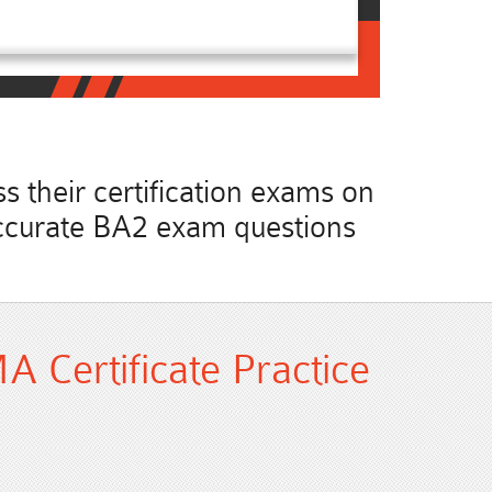
 their certification exams on
t accurate BA2 exam questions
 Certificate Practice