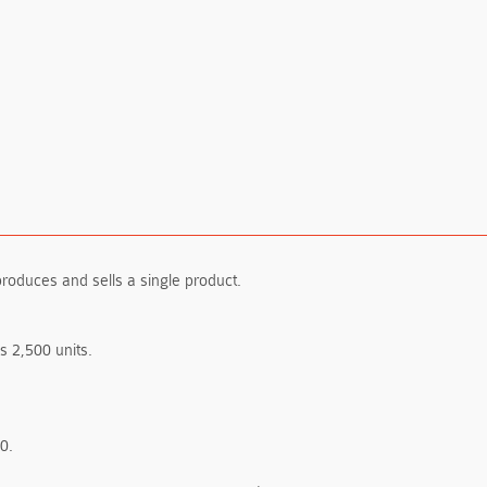
produces and sells a single product.
 2,500 units.
0.