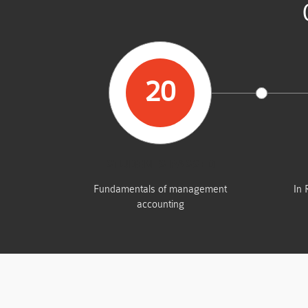
20
STUDENTS PASSED
Fundamentals of management
In 
accounting