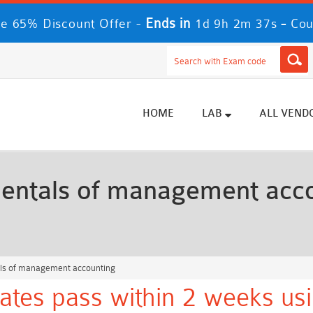
Ends in
-
e 65% Discount Offer -
1d 9h 2m 35s
Cou
HOME
LAB
ALL VEND
ntals of management acco
s of management accounting
tes pass within 2 weeks usi