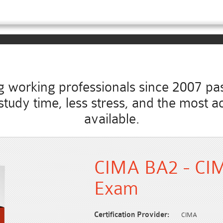
working professionals since 2007 pass
s study time, less stress, and the mos
available.
CIMA BA2 - CIMA
Exam
Certification Provider:
CIMA