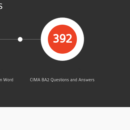
s
392
UMP
TOTAL QUESTIONS
am Word
CIMA BA2 Questions and Answers