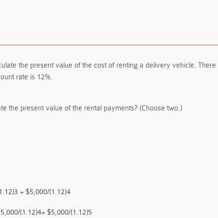
e the present value of the cost of renting a delivery vehicle. There w
count rate is 12%.
te the present value of the rental payments? (Choose two.)
1.12)3 + $5,000/(1.12)4
$5,000/(1.12)4+ $5,000/(1.12)5