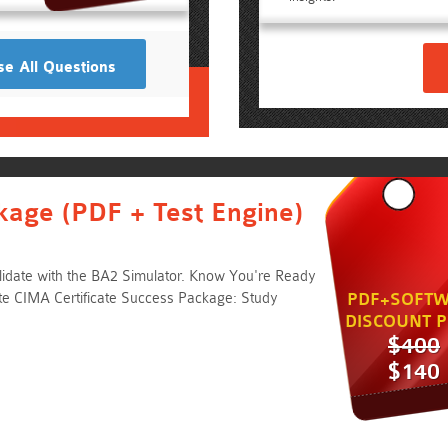
e All Questions
kage (PDF + Test Engine)
idate with the BA2 Simulator. Know You're Ready
e CIMA Certificate Success Package: Study
PDF+SOFTW
DISCOUNT P
$400
$140