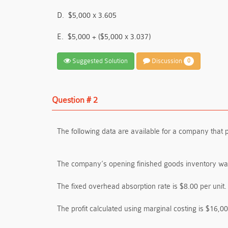
D.
$5,000 x 3.605
E.
$5,000 + ($5,000 x 3.037)
Suggested Solution
Discussion
0
Question # 2
The following data are available for a company that 
The company’s opening finished goods inventory was
The fixed overhead absorption rate is $8.00 per unit.
The profit calculated using marginal costing is $16,00