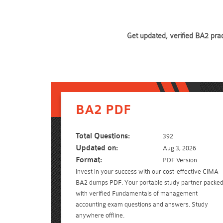
Get updated, verified BA2 pra
BA2 PDF
Total Questions:
392
Updated on:
Aug 3, 2026
Format:
PDF Version
Invest in your success with our cost-effective CIMA
BA2 dumps PDF. Your portable study partner packe
with verified Fundamentals of management
accounting exam questions and answers. Study
anywhere offline.