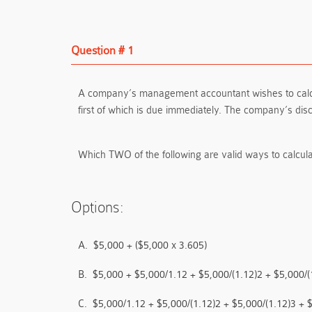
Question # 1
A company’s management accountant wishes to calculat
first of which is due immediately. The company’s dis
Which TWO of the following are valid ways to calcula
Options:
A.
$5,000 + ($5,000 x 3.605)
B.
$5,000 + $5,000/1.12 + $5,000/(1.12)2 + $5,000/(
C.
$5,000/1.12 + $5,000/(1.12)2 + $5,000/(1.12)3 + 