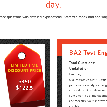
day.
ctice questions with detailed explanations. Start free today and see w
BA2 Test En
Total Questions:
LIMITED TIME
Updated on:
DISCOUNT PRICE
Format:
Our interactive CIMA Certifi
$350
performance analytics, prog
$122.5
d
detailed result breakdowns. 
Fundamentals of managemen
and measure your improvem
insights.