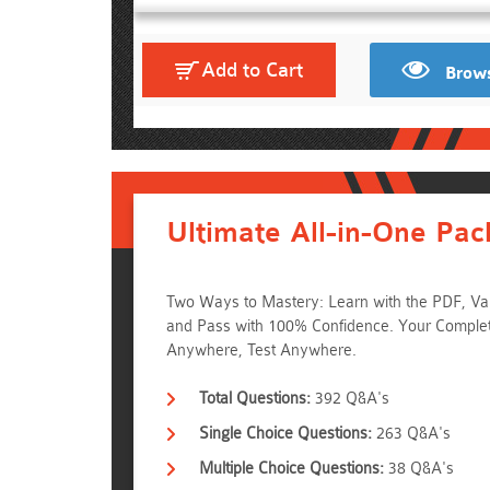
Add to Cart
Brows
Ultimate All-in-One Pac
Two Ways to Mastery: Learn with the PDF, Val
and Pass with 100% Confidence. Your Complet
Anywhere, Test Anywhere.
Total Questions:
392 Q&A's
Single Choice Questions:
263 Q&A's
Multiple Choice Questions:
38 Q&A's