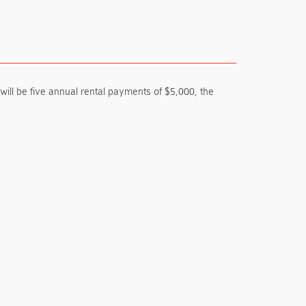
ill be five annual rental payments of $5,000, the