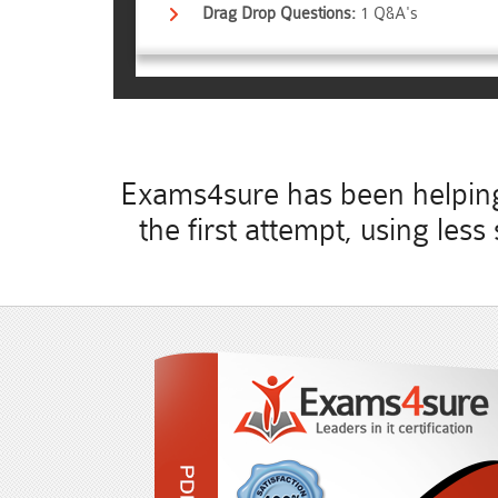
Drag Drop Questions:
1 Q&A's
Exams4sure has been helping 
the first attempt, using les