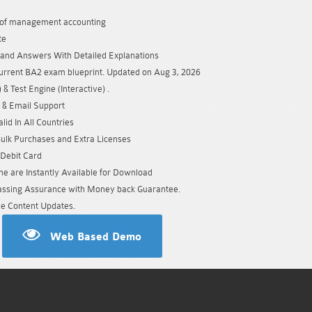
of management accounting
te
and Answers With Detailed Explanations
urrent BA2 exam blueprint. Updated on Aug 3, 2026
& Test Engine (Interactive) .
 & Email Support
id In All Countries
Bulk Purchases and Extra Licenses
/Debit Card
e are Instantly Available for Download
sing Assurance with Money back Guarantee.
e Content Updates.
Web Based Demo