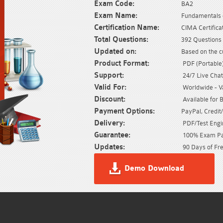
Exam Code:
BA2
Exam Name:
Fundamentals 
Certification Name:
CIMA Certifica
Total Questions:
392 Questions 
Updated on:
Based on the c
Product Format:
PDF (Portable) 
Support:
24/7 Live Chat
Valid For:
Worldwide - Val
Discount:
Available for 
Payment Options:
PayPal, Credit
Delivery:
PDF/Test Engin
Guarantee:
100% Exam Pas
Updates:
90 Days of Fre
Demo Download