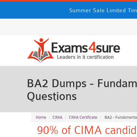
Summer Sale Limited Tim
BA2 Dumps - Fundame
Questions
Home
CIMA
CIMA Certificate
BA2 - Fundamental
90% of CIMA candida