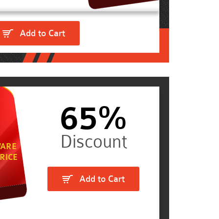
Add to Cart
65%
ARE
RICE
Add to Cart