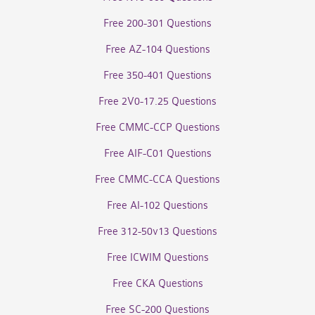
Free 200-301 Questions
Free AZ-104 Questions
Free 350-401 Questions
Free 2V0-17.25 Questions
Free CMMC-CCP Questions
Free AIF-C01 Questions
Free CMMC-CCA Questions
Free AI-102 Questions
Free 312-50v13 Questions
Free ICWIM Questions
Free CKA Questions
Free SC-200 Questions