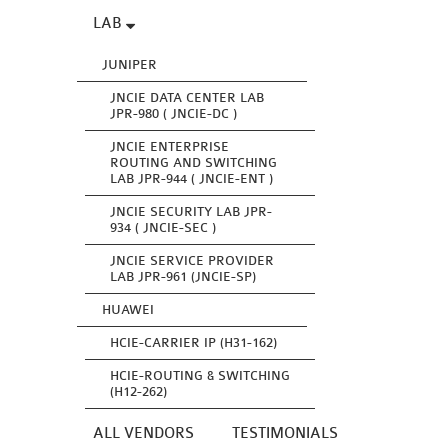
LAB
JUNIPER
JNCIE DATA CENTER LAB
JPR-980 ( JNCIE-DC )
JNCIE ENTERPRISE
ROUTING AND SWITCHING
LAB JPR-944 ( JNCIE-ENT )
JNCIE SECURITY LAB JPR-
934 ( JNCIE-SEC )
JNCIE SERVICE PROVIDER
LAB JPR-961 (JNCIE-SP)
HUAWEI
HCIE-CARRIER IP (H31-162)
HCIE-ROUTING & SWITCHING
(H12-262)
ALL VENDORS
TESTIMONIALS