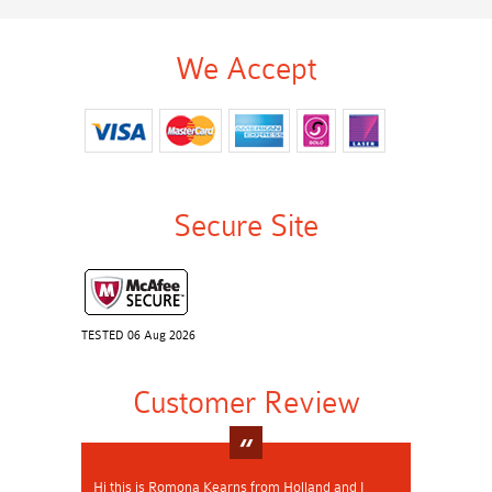
We Accept
Secure Site
TESTED 06 Aug 2026
Customer Review
Hi this is Romona Kearns from Holland and I