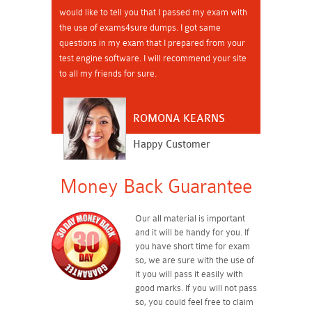
would like to tell you that I passed my exam with
the use of exams4sure dumps. I got same
questions in my exam that I prepared from your
test engine software. I will recommend your site
to all my friends for sure.
ROMONA KEARNS
Happy Customer
Money Back Guarantee
Our all material is important
and it will be handy for you. If
you have short time for exam
so, we are sure with the use of
it you will pass it easily with
good marks. If you will not pass
so, you could feel free to claim