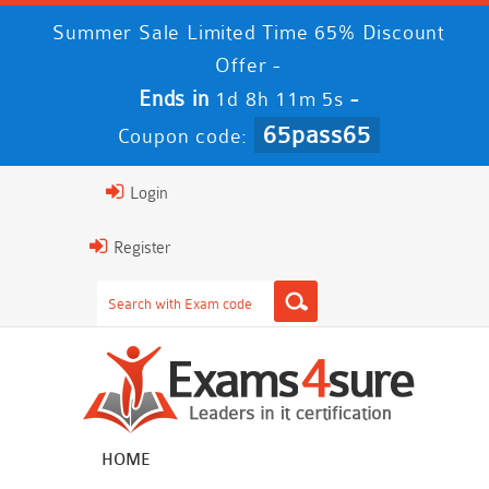
Summer Sale Limited Time 65% Discount
Offer -
Ends in
-
1d 8h 11m 5s
65pass65
Coupon code:
Login
Register
HOME