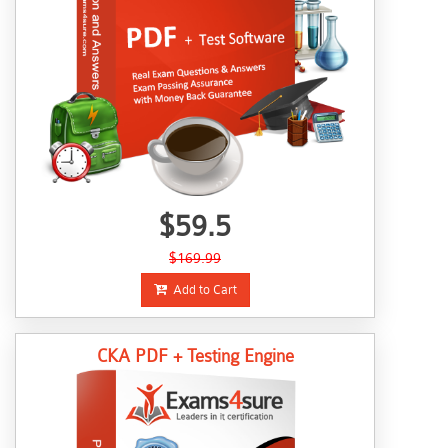
$59.5
$169.99
Add to Cart
CKA PDF + Testing Engine