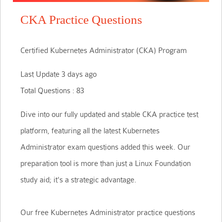
CKA Practice Questions
Certified Kubernetes Administrator (CKA) Program
Last Update 3 days ago
Total Questions : 83
Dive into our fully updated and stable CKA practice test
platform, featuring all the latest Kubernetes
Administrator exam questions added this week. Our
preparation tool is more than just a Linux Foundation
study aid; it's a strategic advantage.
Our free Kubernetes Administrator practice questions