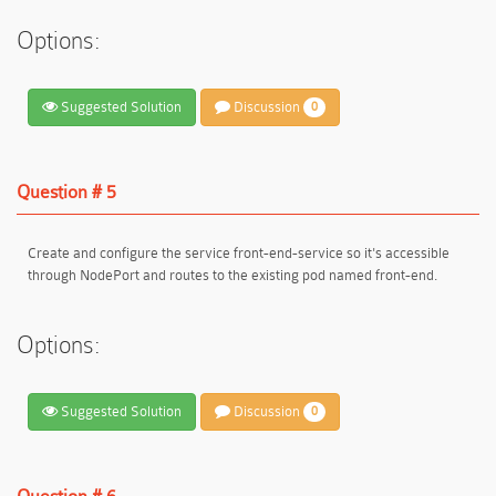
Options:
Suggested Solution
Discussion
0
Question # 5
Create and configure the service front-end-service so it's accessible
through NodePort and routes to the existing pod named front-end.
Options:
Suggested Solution
Discussion
0