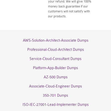
your refund. We will give 100%
money back guarantee if our
customers will not satisfy with
our products.
AWS-Solution-Architect-Associate Dumps
Professional-Cloud-Architect Dumps
Service-Cloud-Consultant Dumps
Platform-App-Builder Dumps
AZ-500 Dumps
Associate-Cloud-Engineer Dumps
350-701 Dumps
ISO-IEC-27001-Lead-Implementer Dumps