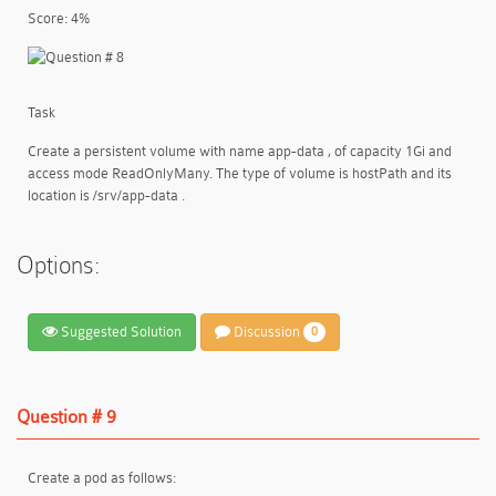
Score: 4%
Task
Create a persistent volume with name app-data , of capacity 1Gi and
access mode ReadOnlyMany. The type of volume is hostPath and its
location is /srv/app-data .
Options:
Suggested Solution
Discussion
0
Question # 9
Create a pod as follows: