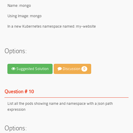
Name: mongo
Using Image: mongo
In a new Kubernetes namespace named: my-website
Options:
Suggested Solution
Discussion
0
Question # 10
List all the pods showing name and namespace with a json path
expression
Options: