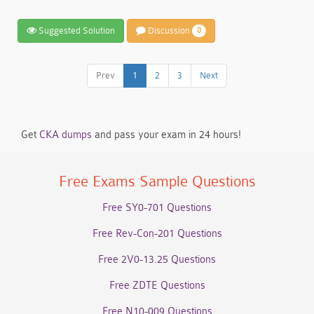
Suggested Solution
Discussion
0
Prev
1
2
3
Next
Get
CKA dumps
and pass your exam in 24 hours!
Free Exams Sample Questions
Free SY0-701 Questions
Free Rev-Con-201 Questions
Free 2V0-13.25 Questions
Free ZDTE Questions
Free N10-009 Questions