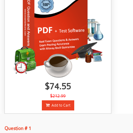
$74.55
$212.99
Add to Cart
Question # 1