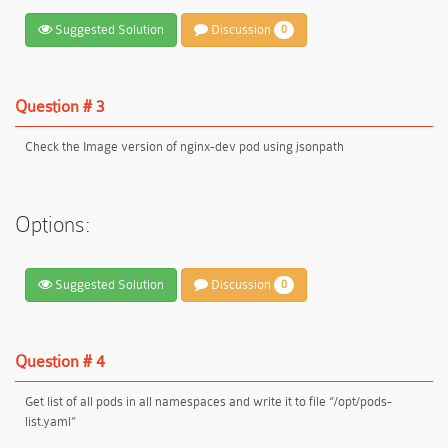
Suggested Solution
Discussion
0
Question # 3
Check the Image version of nginx-dev pod using jsonpath
Options:
Suggested Solution
Discussion
0
Question # 4
Get list of all pods in all namespaces and write it to file “/opt/pods-
list.yaml”