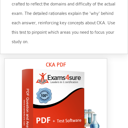
crafted to reflect the domains and difficulty of the actual
exam. The detailed rationales explain the 'why' behind
each answer, reinforcing key concepts about CKA. Use
this test to pinpoint which areas you need to focus your
study on.
CKA PDF