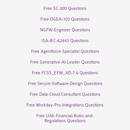
Free SC-300 Questions
Free OGEA-102 Questions
NGFW-Engineer Questions
ISA-IEC-62443 Questions
Free Agentforce Specialist Questions
Free Generative-AI-Leader Questions
Free FCSS_EFW_AD-7.6 Questions
Free Secure-Software-Design Questions
Free Data-Cloud-Consultant Questions
Free Workday-Pro-Integrations Questions
Free UAE-Financial-Rules-and-
Regulations Questions