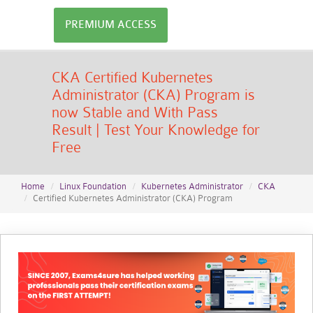
PREMIUM ACCESS
CKA Certified Kubernetes
Administrator (CKA) Program is
now Stable and With Pass
Result | Test Your Knowledge for
Free
Home
Linux Foundation
Kubernetes Administrator
CKA
Certified Kubernetes Administrator (CKA) Program