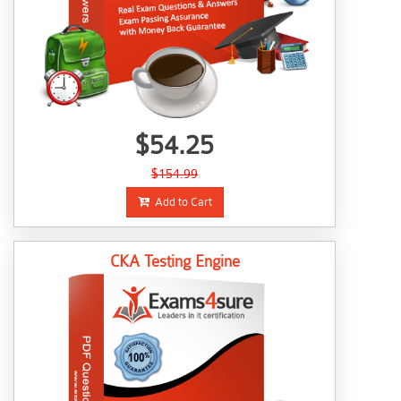
$54.25
$154.99
Add to Cart
CKA Testing Engine