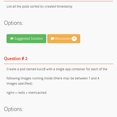
List all the pods sorted by created timestamp
Options:
Suggested Solution
Discussion
0
Question # 2
Create a pod named kucc8 with a single app container for each of the
following images running inside (there may be between 1 and 4
images specified):
nginx + redis + memcached.
Options: