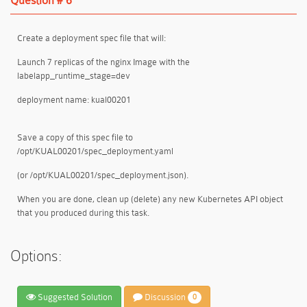
Question # 6
Create a deployment spec file that will:
Launch 7 replicas of the nginx Image with the
labelapp_runtime_stage=dev
deployment name: kual00201
Save a copy of this spec file to
/opt/KUAL00201/spec_deployment.yaml
(or /opt/KUAL00201/spec_deployment.json).
When you are done, clean up (delete) any new Kubernetes API object
that you produced during this task.
Options:
Suggested Solution
Discussion
0