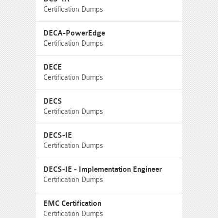
Certification Dumps
DECA-PowerEdge
Certification Dumps
DECE
Certification Dumps
DECS
Certification Dumps
DECS-IE
Certification Dumps
DECS-IE - Implementation Engineer
Certification Dumps
EMC Certification
Certification Dumps