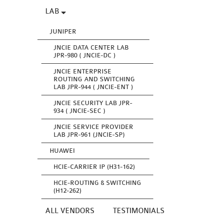
LAB
JUNIPER
JNCIE DATA CENTER LAB
JPR-980 ( JNCIE-DC )
JNCIE ENTERPRISE
ROUTING AND SWITCHING
LAB JPR-944 ( JNCIE-ENT )
JNCIE SECURITY LAB JPR-
934 ( JNCIE-SEC )
JNCIE SERVICE PROVIDER
LAB JPR-961 (JNCIE-SP)
HUAWEI
HCIE-CARRIER IP (H31-162)
HCIE-ROUTING & SWITCHING
(H12-262)
ALL VENDORS
TESTIMONIALS