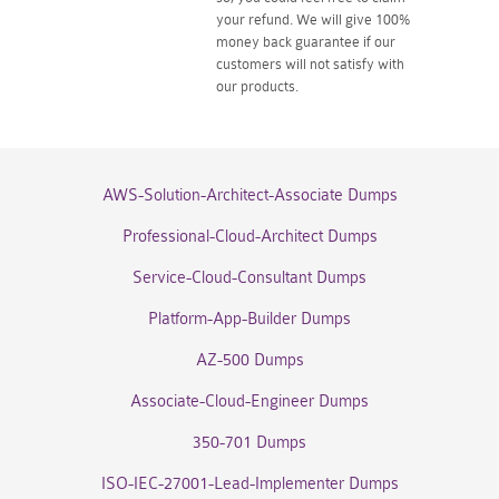
your refund. We will give 100%
money back guarantee if our
customers will not satisfy with
our products.
AWS-Solution-Architect-Associate Dumps
Professional-Cloud-Architect Dumps
Service-Cloud-Consultant Dumps
Platform-App-Builder Dumps
AZ-500 Dumps
Associate-Cloud-Engineer Dumps
350-701 Dumps
ISO-IEC-27001-Lead-Implementer Dumps