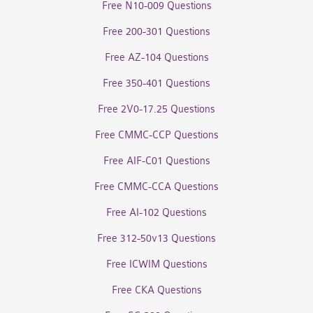
Free N10-009 Questions
Free 200-301 Questions
Free AZ-104 Questions
Free 350-401 Questions
Free 2V0-17.25 Questions
Free CMMC-CCP Questions
Free AIF-C01 Questions
Free CMMC-CCA Questions
Free AI-102 Questions
Free 312-50v13 Questions
Free ICWIM Questions
Free CKA Questions