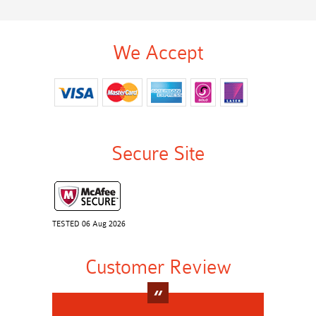
We Accept
Secure Site
TESTED 06 Aug 2026
Customer Review