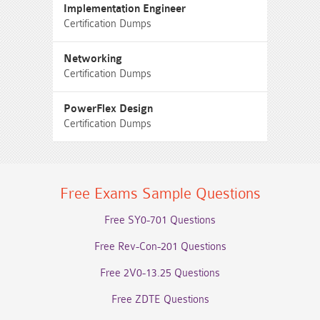
Implementation Engineer
Certification Dumps
Networking
Certification Dumps
PowerFlex Design
Certification Dumps
Free Exams Sample Questions
Free SY0-701 Questions
Free Rev-Con-201 Questions
Free 2V0-13.25 Questions
Free ZDTE Questions