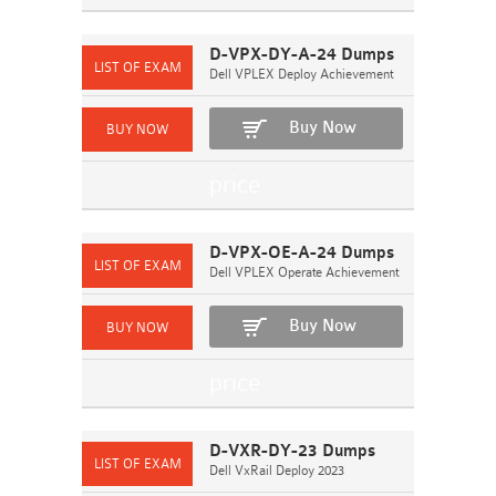
D-VPX-DY-A-24 Dumps
Dell VPLEX Deploy Achievement
Buy Now
D-VPX-OE-A-24 Dumps
Dell VPLEX Operate Achievement
Buy Now
D-VXR-DY-23 Dumps
Dell VxRail Deploy 2023