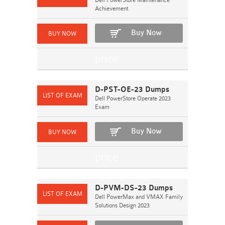
Dell PowerStore Maintenance
Achievement
Buy Now
D-PST-OE-23 Dumps
Dell PowerStore Operate 2023
Exam
Buy Now
D-PVM-DS-23 Dumps
Dell PowerMax and VMAX Family
Solutions Design 2023