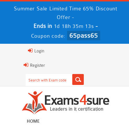
Summer Sale Limited Time 65% Discount
Offer -
Ends in
-
1d 18h 35m 13s
65pass65
Coupon code:
Login
Register
HOME