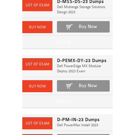
D-MSS-DS-23 Dumps
Dell Midrange Storage Solutions
Design 2023
Buy Now
D-PEMX-DY-23 Dumps
Dell PowerEdge MX Modular
Deploy 2023 Exam
Buy Now
D-PM-IN-23 Dumps
Dell PowerMax Install 2023