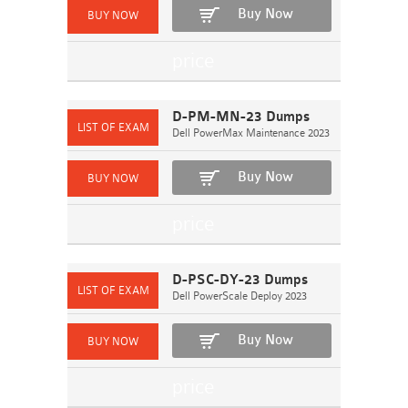
Buy Now
D-PM-MN-23 Dumps
Dell PowerMax Maintenance 2023
Buy Now
D-PSC-DY-23 Dumps
Dell PowerScale Deploy 2023
Buy Now