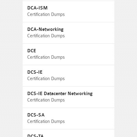
DCA-ISM
Certification Dumps
DCA-Networking
Certification Dumps
DCE
Certification Dumps
DCS-IE
Certification Dumps
DCS-IE Datacenter Networking
Certification Dumps
DCS-SA
Certification Dumps
DCS-TA