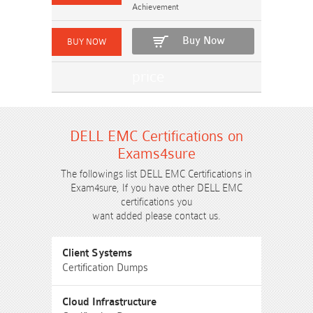
Achievement
Buy Now
DELL EMC Certifications on
Exams4sure
The followings list DELL EMC Certifications in
Exam4sure, If you have other DELL EMC
certifications you
want added please contact us.
Client Systems
Certification Dumps
Cloud Infrastructure