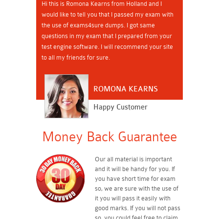
Hi this is Romona Kearns from Holland and I
would like to tell you that I passed my exam with
the use of exams4sure dumps. I got same
questions in my exam that I prepared from your
test engine software. I will recommend your site
to all my friends for sure.
ROMONA KEARNS
Happy Customer
Money Back Guarantee
Our all material is important
and it will be handy for you. If
you have short time for exam
so, we are sure with the use of
it you will pass it easily with
good marks. If you will not pass
so, you could feel free to claim