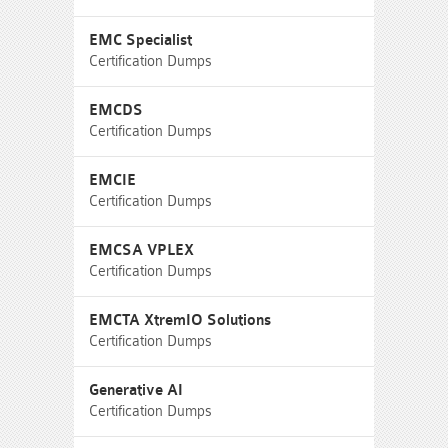
EMC Specialist
Certification Dumps
EMCDS
Certification Dumps
EMCIE
Certification Dumps
EMCSA VPLEX
Certification Dumps
EMCTA XtremIO Solutions
Certification Dumps
Generative AI
Certification Dumps