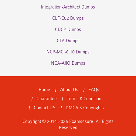
Integration-Architect Dumps
CLF-C02 Dumps
CDCP Dumps
CTA Dumps
NCP-MCI-6.10 Dumps
NCA-AIIO Dumps
Home
About Us
FAQs
Guarantee
Terms & Condition
Contact US
DMCA & Copyrights
Copyright © 2014-2026 Exams4sure. All Rights
Reserved