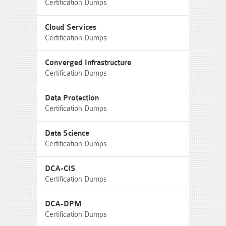
Certification Dumps
Cloud Services
Certification Dumps
Converged Infrastructure
Certification Dumps
Data Protection
Certification Dumps
Data Science
Certification Dumps
DCA-CIS
Certification Dumps
DCA-DPM
Certification Dumps