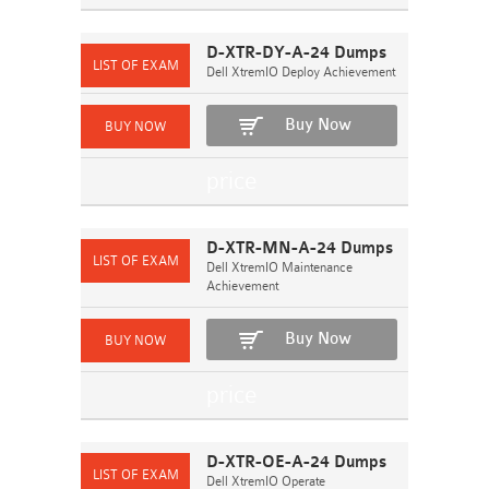
D-XTR-DY-A-24 Dumps
Dell XtremIO Deploy Achievement
Buy Now
D-XTR-MN-A-24 Dumps
Dell XtremIO Maintenance
Achievement
Buy Now
D-XTR-OE-A-24 Dumps
Dell XtremIO Operate