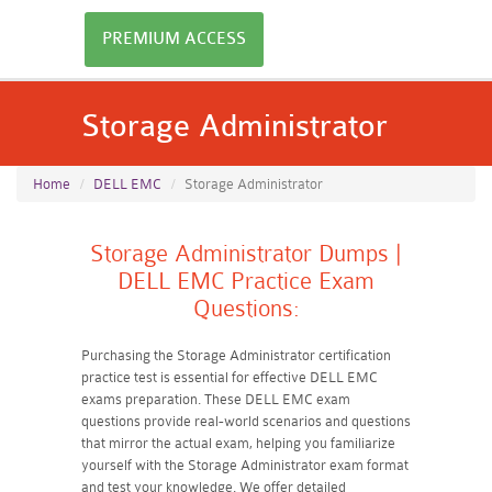
PREMIUM ACCESS
Storage Administrator
Home
DELL EMC
Storage Administrator
Storage Administrator Dumps |
DELL EMC Practice Exam
Questions:
Purchasing the Storage Administrator certification
practice test is essential for effective DELL EMC
exams preparation. These DELL EMC exam
questions provide real-world scenarios and questions
that mirror the actual exam, helping you familiarize
yourself with the Storage Administrator exam format
and test your knowledge. We offer detailed