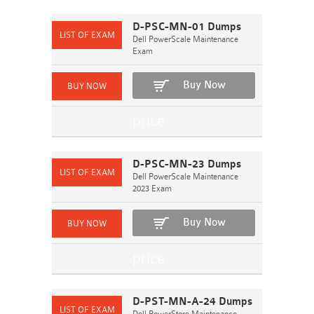
D-PSC-MN-01 Dumps
Dell PowerScale Maintenance
Exam
Buy Now
D-PSC-MN-23 Dumps
Dell PowerScale Maintenance
2023 Exam
Buy Now
D-PST-MN-A-24 Dumps