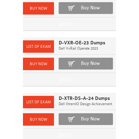
Buy Now
D-VXR-OE-23 Dumps
Dell VxRail Operate 2023
Buy Now
D-XTR-DS-A-24 Dumps
Dell XtremIO Design Achievement
Buy Now