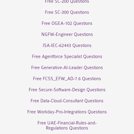
Free SC-200 Questions
Free SC-300 Questions
Free OGEA-102 Questions
NGFW-Engineer Questions
ISA-IEC-62443 Questions
Free Agentforce Specialist Questions
Free Generative-AI-Leader Questions
Free FCSS_EFW_AD-7.6 Questions
Free Secure-Software-Design Questions
Free Data-Cloud-Consultant Questions
Free Workday-Pro-Integrations Questions
Free UAE-Financial-Rules-and-
Regulations Questions