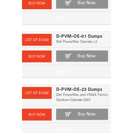
Buy Now
D-PVM-OE-01 Dumps
Dell PowerMax Operate v.2
Buy Now
D-PVM-OE-23 Dumps
Dell PowerMax and VMAX Family
Solutions Operate 2023
Buy Now