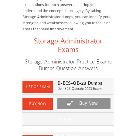
explanations for each answer, ensuring you
understand the concepts thoroughly. By taking
Storage Administrator dumps, you can identify your
strengths and weaknesses, allowing you to focus on
areas that need improvement.
Storage Administrator
Exams
Storage Administrator Practice Exams
Dumps Question Answers
D-ECS-OE-23 Dumps
Dell ECS Operate 2023 Exam
Buy Now