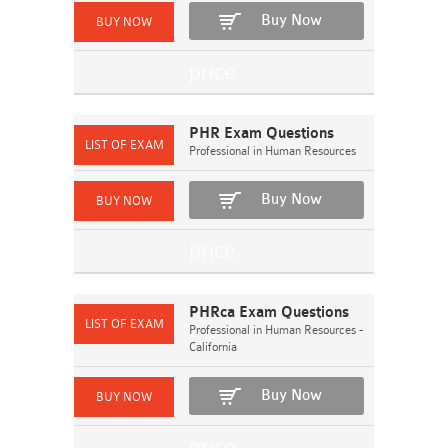
Buy Now
PHR Exam Questions
Professional in Human Resources
Buy Now
PHRca Exam Questions
Professional in Human Resources -
California
Buy Now