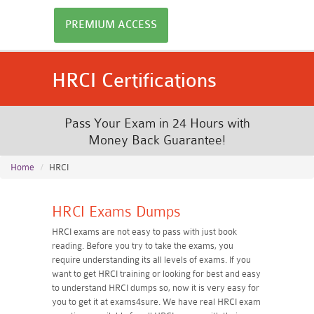
PREMIUM ACCESS
HRCI Certifications
Pass Your Exam in 24 Hours with
Money Back Guarantee!
Home
HRCI
HRCI Exams Dumps
HRCI exams are not easy to pass with just book
reading. Before you try to take the exams, you
require understanding its all levels of exams. If you
want to get HRCI training or looking for best and easy
to understand HRCI dumps so, now it is very easy for
you to get it at exams4sure. We have real HRCI exam