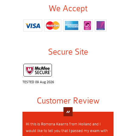
We Accept
Secure Site
TESTED 09 Aug 2026
Customer Review
Hi this is Romona Kearns from Holland and I
would like to tell you that I passed my exam with