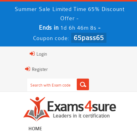
Summer Sale Limited Time 65% Discount
Offer -
Ends in
-
1d 6h 46m 8s
65pass65
Coupon code:
Login
Register
HOME