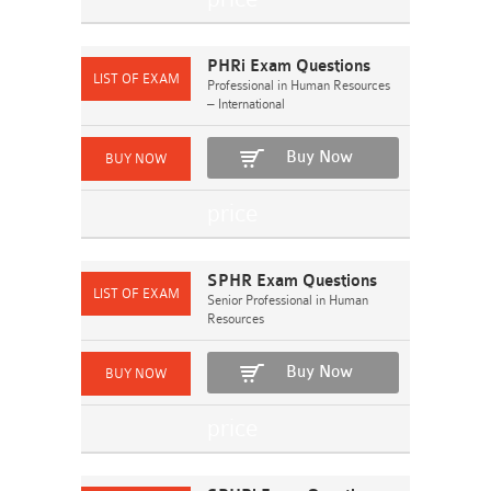
PHRi Exam Questions
Professional in Human Resources
– International
Buy Now
SPHR Exam Questions
Senior Professional in Human
Resources
Buy Now