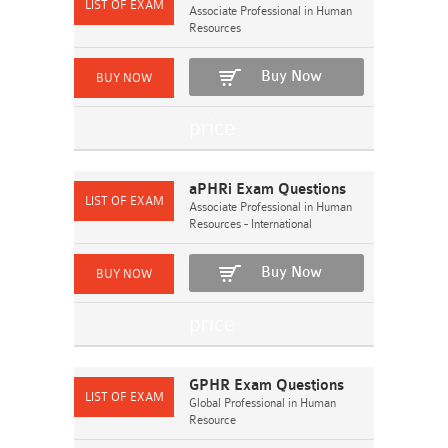
Associate Professional in Human
Resources
Buy Now
aPHRi Exam Questions
Associate Professional in Human
Resources - International
Buy Now
GPHR Exam Questions
Global Professional in Human
Resource