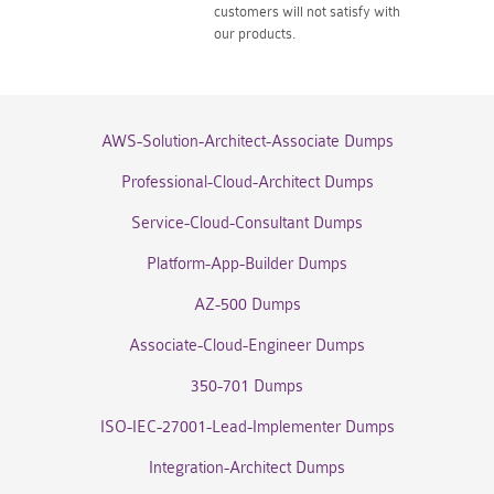
customers will not satisfy with
our products.
AWS-Solution-Architect-Associate Dumps
Professional-Cloud-Architect Dumps
Service-Cloud-Consultant Dumps
Platform-App-Builder Dumps
AZ-500 Dumps
Associate-Cloud-Engineer Dumps
350-701 Dumps
ISO-IEC-27001-Lead-Implementer Dumps
Integration-Architect Dumps