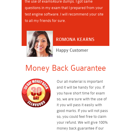
the use of exams4sure dumps. I got same
questions in my exam that I prepared from your
test engine software. I will recommend your site
to all my friends for sure.
ROMONA KEARNS
Happy Customer
Money Back Guarantee
Our all material is important
and it will be handy for you. If
you have short time for exam
so, we are sure with the use of
it you will pass it easily with
good marks. If you will not pass
so, you could feel free to claim
your refund. We will give 100%
money back guarantee if our