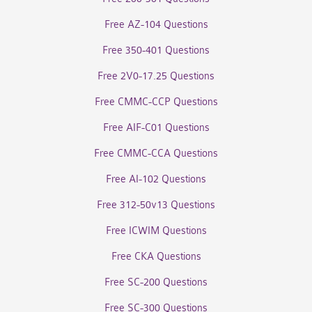
Free AZ-104 Questions
Free 350-401 Questions
Free 2V0-17.25 Questions
Free CMMC-CCP Questions
Free AIF-C01 Questions
Free CMMC-CCA Questions
Free AI-102 Questions
Free 312-50v13 Questions
Free ICWIM Questions
Free CKA Questions
Free SC-200 Questions
Free SC-300 Questions