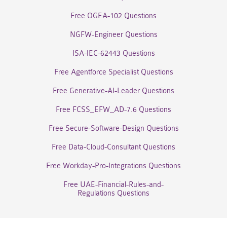
Free OGEA-102 Questions
NGFW-Engineer Questions
ISA-IEC-62443 Questions
Free Agentforce Specialist Questions
Free Generative-AI-Leader Questions
Free FCSS_EFW_AD-7.6 Questions
Free Secure-Software-Design Questions
Free Data-Cloud-Consultant Questions
Free Workday-Pro-Integrations Questions
Free UAE-Financial-Rules-and-
Regulations Questions