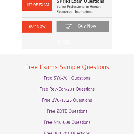
SPHRi Exam Questions
Senior Professional in Human
Resources - International
Buy Now
Free Exams Sample Questions
Free SY0-701 Questions
Free Rev-Con-201 Questions
Free 2V0-13.25 Questions
Free ZDTE Questions
Free N10-009 Questions
Free 200-301 Questions