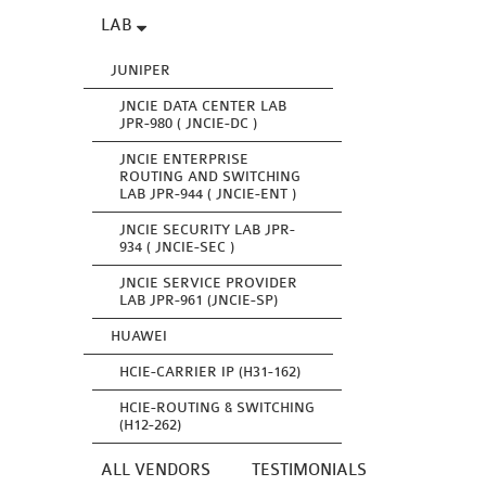
LAB
JUNIPER
JNCIE DATA CENTER LAB
JPR-980 ( JNCIE-DC )
JNCIE ENTERPRISE
ROUTING AND SWITCHING
LAB JPR-944 ( JNCIE-ENT )
JNCIE SECURITY LAB JPR-
934 ( JNCIE-SEC )
JNCIE SERVICE PROVIDER
LAB JPR-961 (JNCIE-SP)
HUAWEI
HCIE-CARRIER IP (H31-162)
HCIE-ROUTING & SWITCHING
(H12-262)
ALL VENDORS
TESTIMONIALS