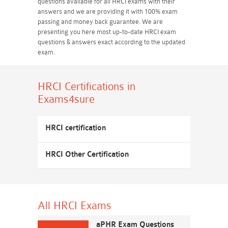
questions available for all HRCI exams with their
answers and we are providing it with 100% exam
passing and money back guarantee. We are
presenting you here most up-to-date HRCI exam
questions & answers exact according to the updated
exam.
HRCI Certifications
in
Exams4sure
HRCI certification
HRCI Other Certification
All HRCI
Exams
aPHR Exam Questions