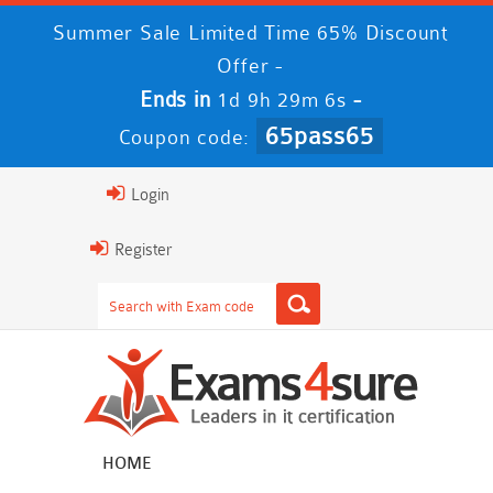
Summer Sale Limited Time 65% Discount
Offer -
Ends in
-
1d 9h 29m 6s
65pass65
Coupon code:
Login
Register
HOME