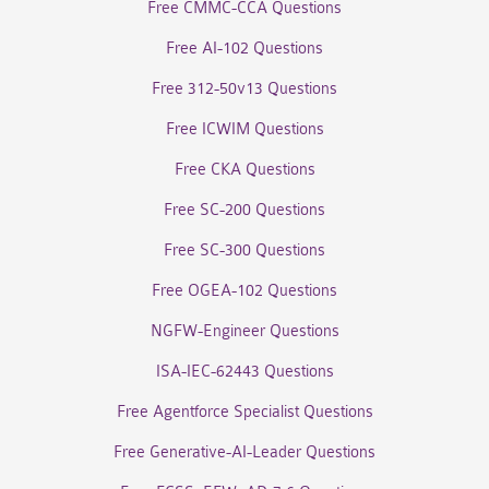
Free CMMC-CCA Questions
Free AI-102 Questions
Free 312-50v13 Questions
Free ICWIM Questions
Free CKA Questions
Free SC-200 Questions
Free SC-300 Questions
Free OGEA-102 Questions
NGFW-Engineer Questions
ISA-IEC-62443 Questions
Free Agentforce Specialist Questions
Free Generative-AI-Leader Questions