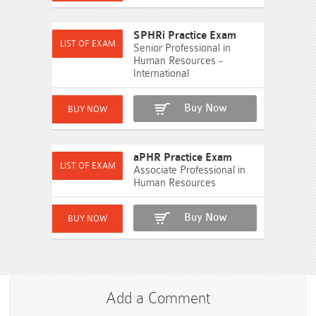
SPHRi Practice Exam
Senior Professional in
Human Resources -
International
Buy Now
aPHR Practice Exam
Associate Professional in
Human Resources
Buy Now
Add a Comment