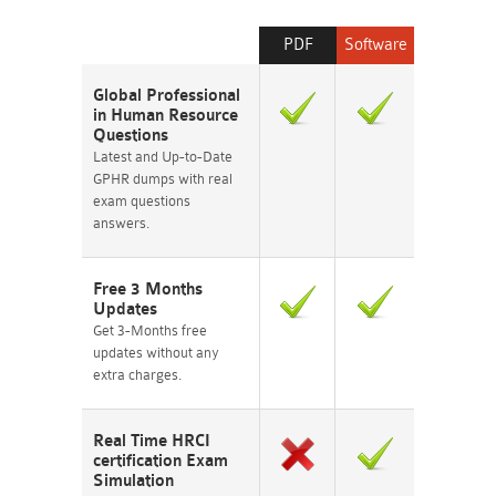
PDF
Software
Global Professional
in Human Resource
Questions
Latest and Up-to-Date
GPHR dumps with real
exam questions
answers.
Free 3 Months
Updates
Get 3-Months free
updates without any
extra charges.
Real Time HRCI
certification Exam
Simulation