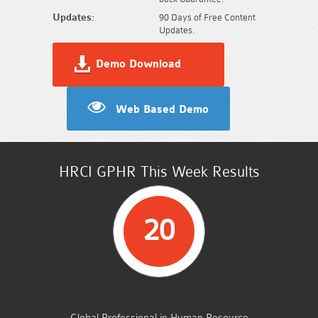
Updates:
90 Days of Free Content
Updates.
Demo Download
Web Based Demo
HRCI GPHR This Week Results
20
STUDENTS PASSED