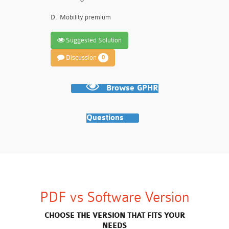
D.
Mobility premium
Suggested Solution
Discussion
0
Browse GPHR
Questions
PDF vs Software Version
CHOOSE THE VERSION THAT FITS YOUR
NEEDS