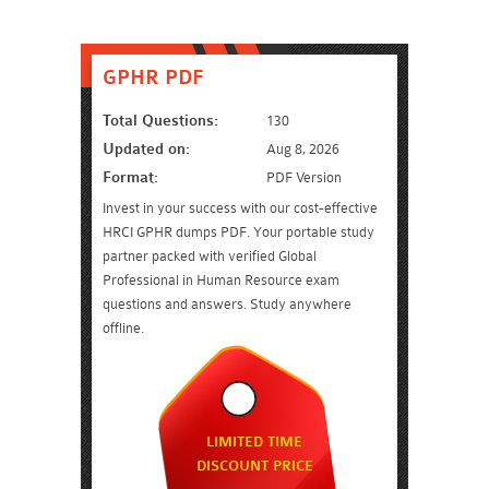
GPHR PDF
Total Questions:
130
Updated on:
Aug 8, 2026
Format:
PDF Version
Invest in your success with our cost-effective
HRCI GPHR dumps PDF. Your portable study
partner packed with verified Global
Professional in Human Resource exam
questions and answers. Study anywhere
offline.
LIMITED TIME
DISCOUNT PRICE