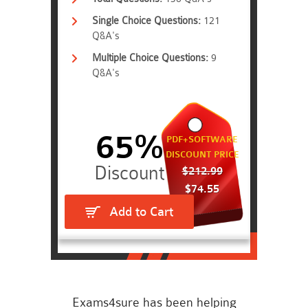
Single Choice Questions:
121
Q&A's
Multiple Choice Questions:
9
Q&A's
65%
PDF+SOFTWARE
DISCOUNT PRICE
$212.99
$74.55
Add to Cart
Exams4sure has been helping