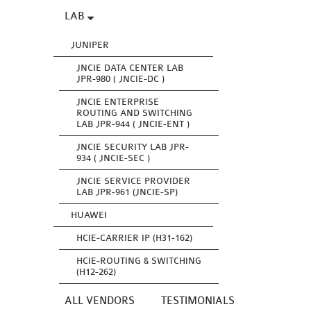
LAB
JUNIPER
JNCIE DATA CENTER LAB
JPR-980 ( JNCIE-DC )
JNCIE ENTERPRISE
ROUTING AND SWITCHING
LAB JPR-944 ( JNCIE-ENT )
JNCIE SECURITY LAB JPR-
934 ( JNCIE-SEC )
JNCIE SERVICE PROVIDER
LAB JPR-961 (JNCIE-SP)
HUAWEI
HCIE-CARRIER IP (H31-162)
HCIE-ROUTING & SWITCHING
(H12-262)
ALL VENDORS
TESTIMONIALS