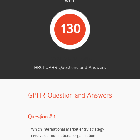
Word
130
TOTAL QUESTIONS
HRCI GPHR Questions and Answers
GPHR Question and Answers
Question # 1
Which international market entry strategy
involves a multinational organization