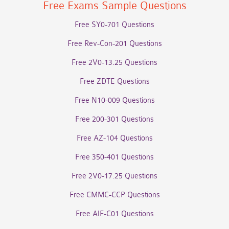
Free Exams Sample Questions
Free SY0-701 Questions
Free Rev-Con-201 Questions
Free 2V0-13.25 Questions
Free ZDTE Questions
Free N10-009 Questions
Free 200-301 Questions
Free AZ-104 Questions
Free 350-401 Questions
Free 2V0-17.25 Questions
Free CMMC-CCP Questions
Free AIF-C01 Questions