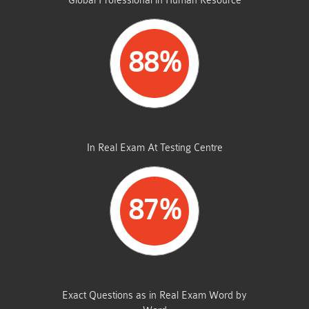
Global Professional in Human Resource
88%
AVERAGE MARKS
In Real Exam At Testing Centre
87%
SAME FROM THIS DUMP
Exact Questions as in Real Exam Word by