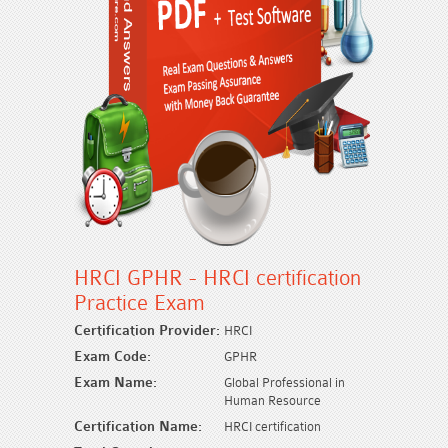
HRCI GPHR - HRCI certification
Practice Exam
Certification Provider:
HRCI
Exam Code:
GPHR
Exam Name:
Global Professional in
Human Resource
Certification Name:
HRCI certification