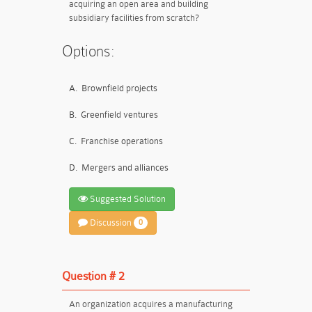
acquiring an open area and building
subsidiary facilities from scratch?
Options:
A.
Brownfield projects
B.
Greenfield ventures
C.
Franchise operations
D.
Mergers and alliances
Suggested Solution
Discussion
0
Question # 2
An organization acquires a manufacturing