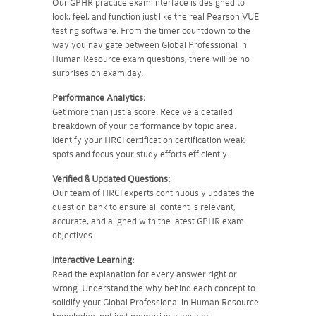
Our GPHR practice exam interface is designed to
look, feel, and function just like the real Pearson VUE
testing software. From the timer countdown to the
way you navigate between Global Professional in
Human Resource exam questions, there will be no
surprises on exam day.
Performance Analytics:
Get more than just a score. Receive a detailed
breakdown of your performance by topic area.
Identify your HRCI certification certification weak
spots and focus your study efforts efficiently.
Verified & Updated Questions:
Our team of HRCI experts continuously updates the
question bank to ensure all content is relevant,
accurate, and aligned with the latest GPHR exam
objectives.
Interactive Learning:
Read the explanation for every answer right or
wrong. Understand the why behind each concept to
solidify your Global Professional in Human Resource