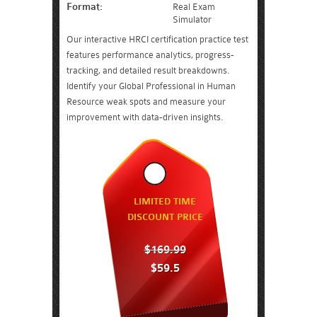
Format:
Real Exam
Simulator
Our interactive HRCI certification practice test
features performance analytics, progress-
tracking, and detailed result breakdowns.
Identify your Global Professional in Human
Resource weak spots and measure your
improvement with data-driven insights.
LIMITED TIME
DISCOUNT PRICE
$169.99
$59.5