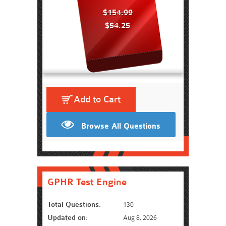
$154.99
$54.25
Add to Cart
Browse All Questions
GPHR Test Engine
Total Questions:
130
Updated on:
Aug 8, 2026