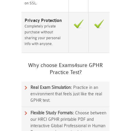
on SSL.
Privacy Protection
Completely private
purchase without
sharing your personal
info with anyone.
Why choose Exams4sure GPHR
Practice Test?
Real Exam Simulation:
Practice in an
environment that feels just like the real
GPHR test.
Flexible Study Formats:
Choose between
our HRCI GPHR printable PDF and
interactive Global Professional in Human