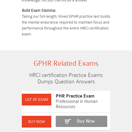
knowledge, not just memorize a answer.
Build Exam Stamina:
Taking our full-length, timed GPHR practice test builds
the mental endurance required to maintain focus and
performance throughout the entire HRCI certification
exam.
GPHR Related Exams
HRCI certification Practice Exams
Dumps Question Answers
PHR Practice Exam
Professional in Human
Resources
Buy Now