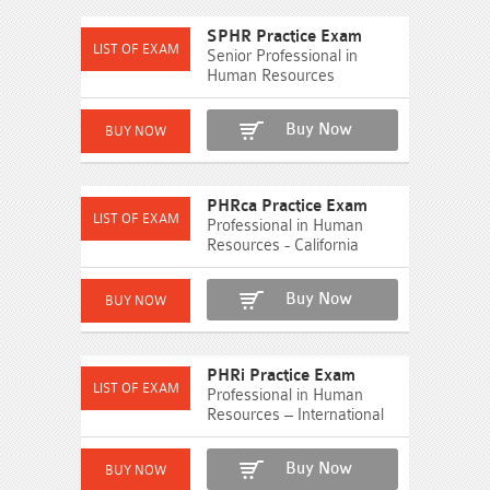
SPHR Practice Exam
Senior Professional in
Human Resources
Buy Now
PHRca Practice Exam
Professional in Human
Resources - California
Buy Now
PHRi Practice Exam
Professional in Human
Resources – International
Buy Now