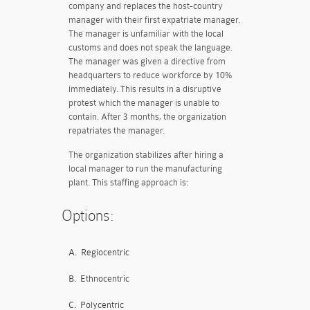
company and replaces the host-country
manager with their first expatriate manager.
The manager is unfamiliar with the local
customs and does not speak the language.
The manager was given a directive from
headquarters to reduce workforce by 10%
immediately. This results in a disruptive
protest which the manager is unable to
contain. After 3 months, the organization
repatriates the manager.
The organization stabilizes after hiring a
local manager to run the manufacturing
plant. This staffing approach is:
Options:
A.
Regiocentric
B.
Ethnocentric
C.
Polycentric