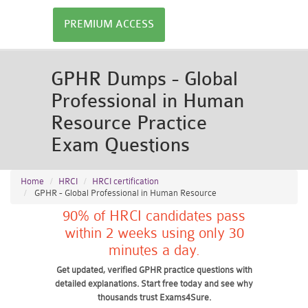
PREMIUM ACCESS
GPHR Dumps - Global
Professional in Human
Resource Practice
Exam Questions
Home
HRCI
HRCI certification
GPHR - Global Professional in Human Resource
90% of HRCI candidates pass
within 2 weeks using only 30
minutes a day.
Get updated, verified GPHR practice questions with
detailed explanations. Start free today and see why
thousands trust Exams4Sure.