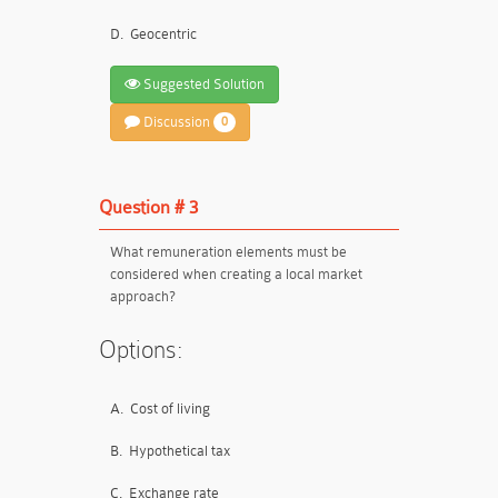
D.
Geocentric
Suggested Solution
Discussion
0
Question # 3
What remuneration elements must be
considered when creating a local market
approach?
Options:
A.
Cost of living
B.
Hypothetical tax
C.
Exchange rate