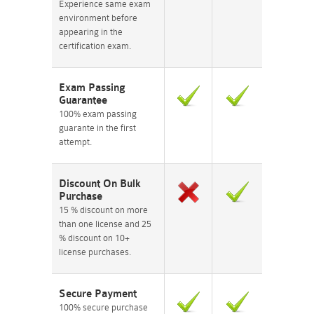
Experience same exam
environment before
appearing in the
certification exam.
Exam Passing
Guarantee
100% exam passing
guarante in the first
attempt.
Discount On Bulk
Purchase
15 % discount on more
than one license and 25
% discount on 10+
license purchases.
Secure Payment
100% secure purchase