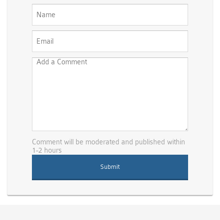
Comment will be moderated and published within
1-2 hours