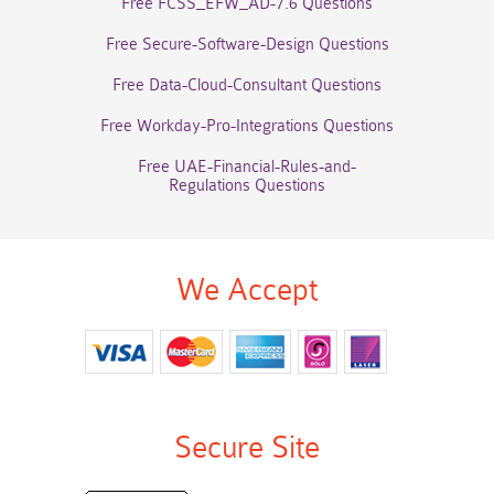
Free FCSS_EFW_AD-7.6 Questions
Free Secure-Software-Design Questions
Free Data-Cloud-Consultant Questions
Free Workday-Pro-Integrations Questions
Free UAE-Financial-Rules-and-
Regulations Questions
We Accept
Secure Site