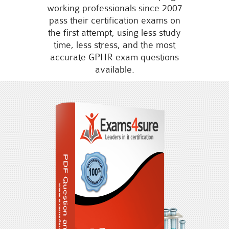
working professionals since 2007
pass their certification exams on
the first attempt, using less study
time, less stress, and the most
accurate GPHR exam questions
available.