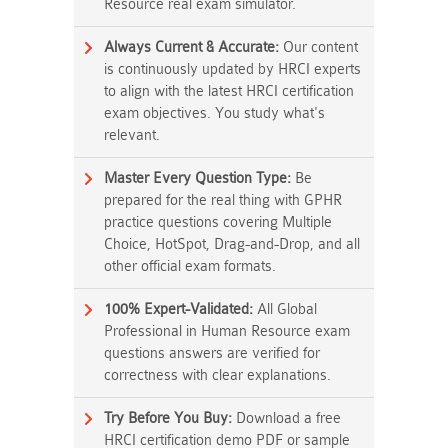
Resource real exam simulator.
Always Current & Accurate:
Our content
is continuously updated by HRCI experts
to align with the latest HRCI certification
exam objectives. You study what's
relevant.
Master Every Question Type:
Be
prepared for the real thing with GPHR
practice questions covering Multiple
Choice, HotSpot, Drag-and-Drop, and all
other official exam formats.
100% Expert-Validated:
All Global
Professional in Human Resource exam
questions answers are verified for
correctness with clear explanations.
Try Before You Buy:
Download a free
HRCI certification demo PDF or sample