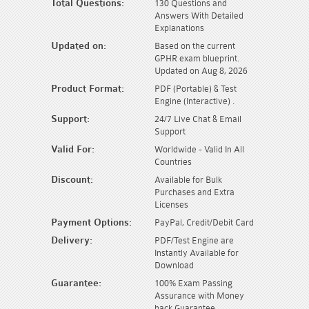
Total Questions:
130 Questions and
Answers With Detailed
Explanations
Updated on:
Based on the current
GPHR exam blueprint.
Updated on Aug 8, 2026
Product Format:
PDF (Portable) & Test
Engine (Interactive) .
Support:
24/7 Live Chat & Email
Support
Valid For:
Worldwide - Valid In All
Countries
Discount:
Available for Bulk
Purchases and Extra
Licenses
Payment Options:
PayPal, Credit/Debit Card
Delivery:
PDF/Test Engine are
Instantly Available for
Download
Guarantee:
100% Exam Passing
Assurance with Money
back Guarantee.