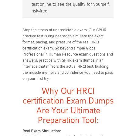
test online to see the quality for yourself,
risk-free.
Stop the stress of unpredictable exam. Our GPHR
practice test is engineered to simulate the exact
format, pacing, and pressure of the real HRCI
certification exam. Go beyond simple Global
Professional in Human Resource exam questions and
answers; practice with GPHR exam dumps in an
interface that mirrors the actual HRCI test, building
the muscle memory and confidence you need to pass
on your first try.
Why Our HRCI
certification Exam Dumps
Are Your Ultimate
Preparation Tool:
Real Exam Simulation: