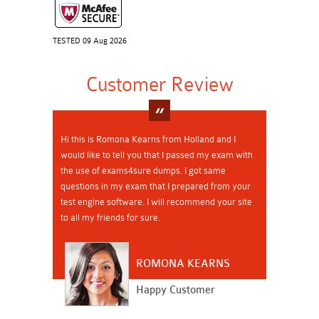
TESTED 09 Aug 2026
Customer Review
Hi this is Romona Kearns from Holland and I
would like to tell you that I passed my exam with
the use of exams4sure dumps. I got same
questions in my exam that I prepared from your
test engine software. I will recommend your site
to all my friends for sure.
ROMONA KEARNS
Happy Customer