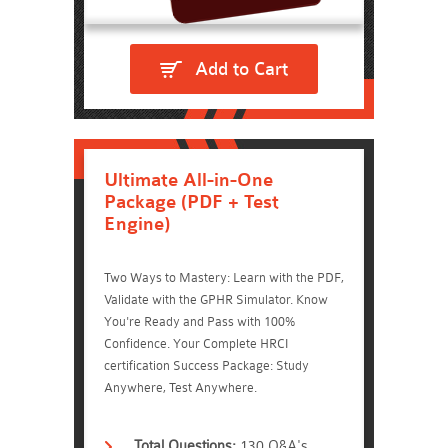
Add to Cart
Ultimate All-in-One
Package (PDF + Test
Engine)
Two Ways to Mastery: Learn with the PDF,
Validate with the GPHR Simulator. Know
You're Ready and Pass with 100%
Confidence. Your Complete HRCI
certification Success Package: Study
Anywhere, Test Anywhere.
Total Questions:
130 Q&A's