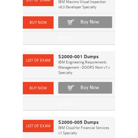
IBM Maximo Visual Inspection
v8.3 Developer Specialty
Buy Now
S2000-001 Dumps
IBM Engineering Requirements
Management - DOORS Next v7.x
Specialty
Buy Now
S2000-005 Dumps
IBM Cloud for Financial Services
v1 Specialty