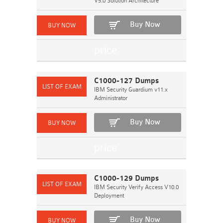
V5.0 Solution Architecture
Buy Now
C1000-127 Dumps
IBM Security Guardium v11.x
Administrator
Buy Now
C1000-129 Dumps
IBM Security Verify Access V10.0
Deployment
Buy Now