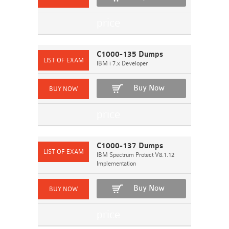
C1000-135 Dumps
IBM i 7.x Developer
Buy Now
C1000-137 Dumps
IBM Spectrum Protect V8.1.12
Implementation
Buy Now