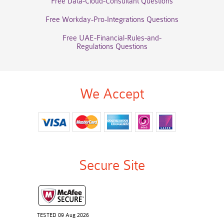
Free Data-Cloud-Consultant Questions
Free Workday-Pro-Integrations Questions
Free UAE-Financial-Rules-and-
Regulations Questions
We Accept
Secure Site
TESTED 09 Aug 2026