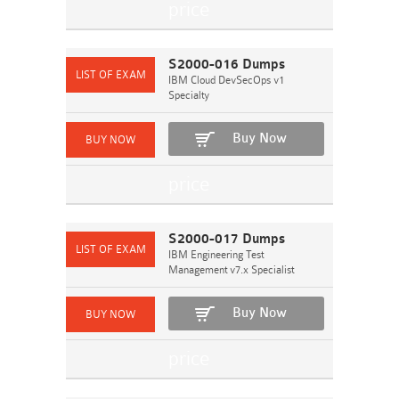
S2000-016 Dumps
IBM Cloud DevSecOps v1
Specialty
Buy Now
S2000-017 Dumps
IBM Engineering Test
Management v7.x Specialist
Buy Now