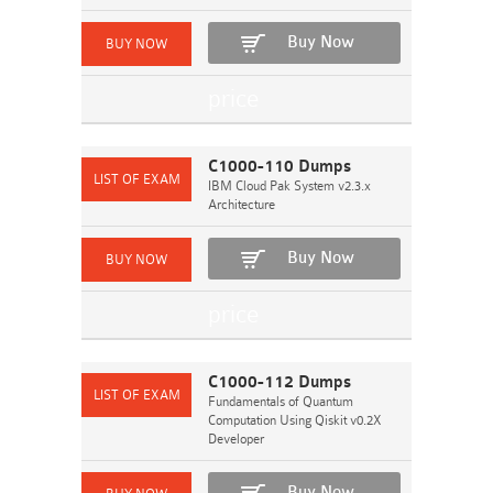
Buy Now
C1000-110 Dumps
IBM Cloud Pak System v2.3.x
Architecture
Buy Now
C1000-112 Dumps
Fundamentals of Quantum
Computation Using Qiskit v0.2X
Developer
Buy Now