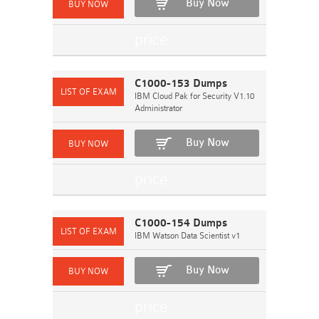
Buy Now
C1000-153 Dumps
IBM Cloud Pak for Security V1.10
Administrator
Buy Now
C1000-154 Dumps
IBM Watson Data Scientist v1
Buy Now