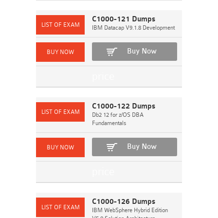
C1000-121 Dumps
IBM Datacap V9.1.8 Development
Buy Now
C1000-122 Dumps
Db2 12 for z/OS DBA
Fundamentals
Buy Now
C1000-126 Dumps
IBM WebSphere Hybrid Edition