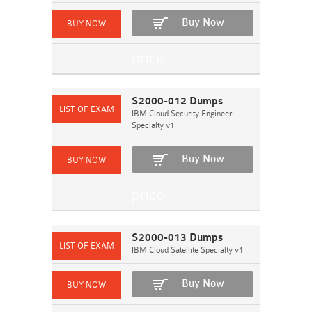
Buy Now
S2000-012 Dumps
IBM Cloud Security Engineer
Specialty v1
Buy Now
S2000-013 Dumps
IBM Cloud Satellite Specialty v1
Buy Now