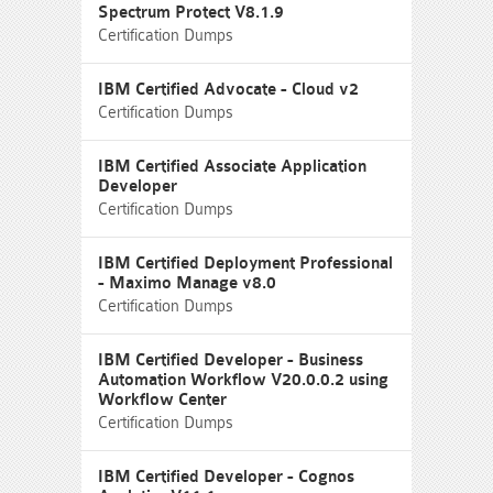
Spectrum Protect V8.1.9
Certification Dumps
IBM Certified Advocate - Cloud v2
Certification Dumps
IBM Certified Associate Application
Developer
Certification Dumps
IBM Certified Deployment Professional
- Maximo Manage v8.0
Certification Dumps
IBM Certified Developer - Business
Automation Workflow V20.0.0.2 using
Workflow Center
Certification Dumps
IBM Certified Developer - Cognos