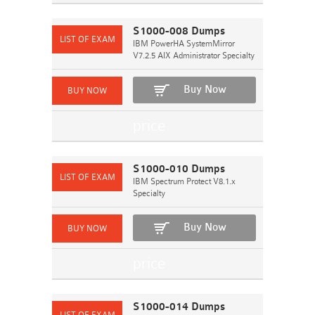
S1000-008 Dumps
IBM PowerHA SystemMirror
V7.2.5 AIX Administrator Specialty
Buy Now
S1000-010 Dumps
IBM Spectrum Protect V8.1.x
Specialty
Buy Now
S1000-014 Dumps