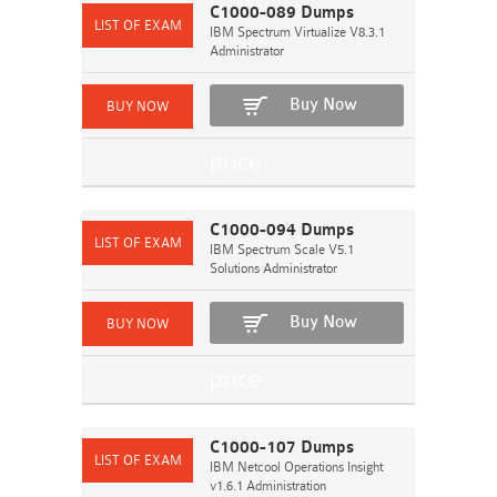
C1000-089 Dumps
IBM Spectrum Virtualize V8.3.1
Administrator
Buy Now
C1000-094 Dumps
IBM Spectrum Scale V5.1
Solutions Administrator
Buy Now
C1000-107 Dumps
IBM Netcool Operations Insight
v1.6.1 Administration