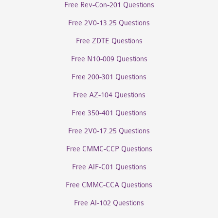
Free Rev-Con-201 Questions
Free 2V0-13.25 Questions
Free ZDTE Questions
Free N10-009 Questions
Free 200-301 Questions
Free AZ-104 Questions
Free 350-401 Questions
Free 2V0-17.25 Questions
Free CMMC-CCP Questions
Free AIF-C01 Questions
Free CMMC-CCA Questions
Free AI-102 Questions