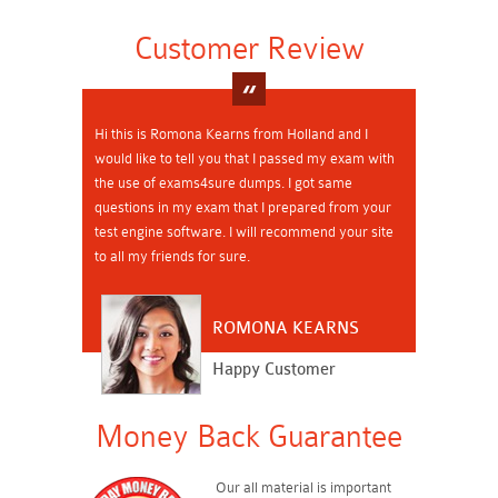
Customer Review
Hi this is Romona Kearns from Holland and I
would like to tell you that I passed my exam with
the use of exams4sure dumps. I got same
questions in my exam that I prepared from your
test engine software. I will recommend your site
to all my friends for sure.
ROMONA KEARNS
Happy Customer
Money Back Guarantee
Our all material is important