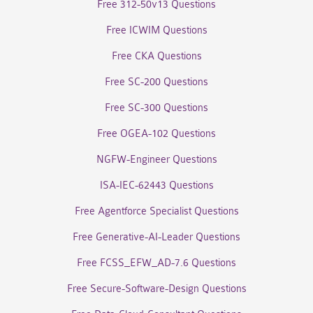
Free 312-50v13 Questions
Free ICWIM Questions
Free CKA Questions
Free SC-200 Questions
Free SC-300 Questions
Free OGEA-102 Questions
NGFW-Engineer Questions
ISA-IEC-62443 Questions
Free Agentforce Specialist Questions
Free Generative-AI-Leader Questions
Free FCSS_EFW_AD-7.6 Questions
Free Secure-Software-Design Questions