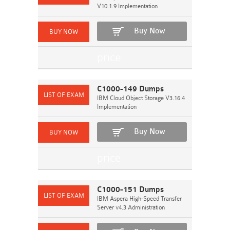
V10.1.9 Implementation
Buy Now
C1000-149 Dumps
IBM Cloud Object Storage V3.16.4
Implementation
Buy Now
C1000-151 Dumps
IBM Aspera High-Speed Transfer
Server v4.3 Administration