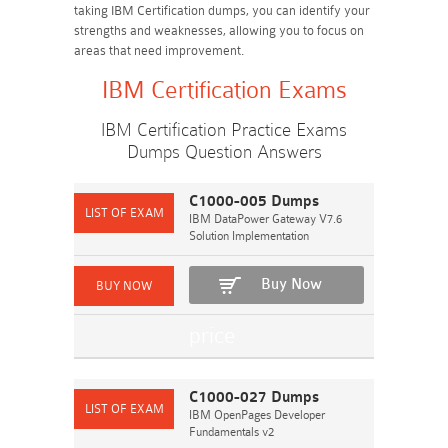
taking IBM Certification dumps, you can identify your
strengths and weaknesses, allowing you to focus on
areas that need improvement.
IBM Certification Exams
IBM Certification Practice Exams
Dumps Question Answers
C1000-005 Dumps
IBM DataPower Gateway V7.6
Solution Implementation
Buy Now
C1000-027 Dumps
IBM OpenPages Developer
Fundamentals v2