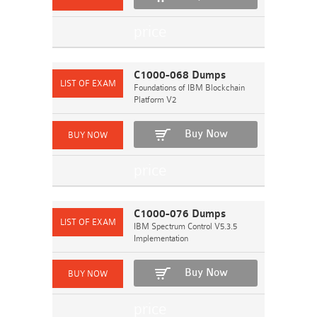
C1000-068 Dumps
Foundations of IBM Blockchain
Platform V2
Buy Now
C1000-076 Dumps
IBM Spectrum Control V5.3.5
Implementation
Buy Now