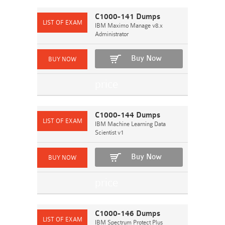
C1000-141 Dumps
IBM Maximo Manage v8.x
Administrator
Buy Now
C1000-144 Dumps
IBM Machine Learning Data
Scientist v1
Buy Now
C1000-146 Dumps
IBM Spectrum Protect Plus