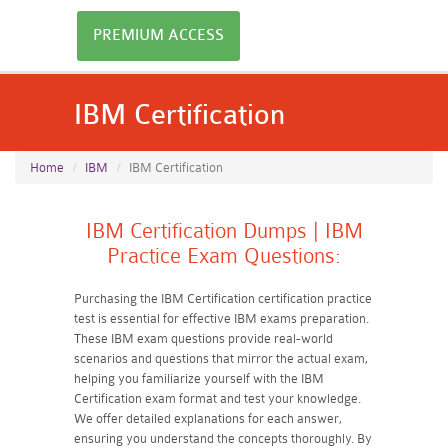
PREMIUM ACCESS
IBM Certification
Home
IBM
IBM Certification
IBM Certification Dumps | IBM
Practice Exam Questions:
Purchasing the IBM Certification certification practice
test is essential for effective IBM exams preparation.
These IBM exam questions provide real-world
scenarios and questions that mirror the actual exam,
helping you familiarize yourself with the IBM
Certification exam format and test your knowledge.
We offer detailed explanations for each answer,
ensuring you understand the concepts thoroughly. By