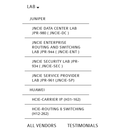
LAB
JUNIPER
JNCIE DATA CENTER LAB
JPR-980 ( JNCIE-DC )
JNCIE ENTERPRISE
ROUTING AND SWITCHING
LAB JPR-944 ( JNCIE-ENT )
JNCIE SECURITY LAB JPR-
934 ( JNCIE-SEC )
JNCIE SERVICE PROVIDER
LAB JPR-961 (JNCIE-SP)
HUAWEI
HCIE-CARRIER IP (H31-162)
HCIE-ROUTING & SWITCHING
(H12-262)
ALL VENDORS
TESTIMONIALS