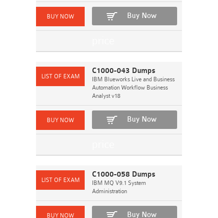
Buy Now
C1000-043 Dumps
IBM Blueworks Live and Business
Automation Workflow Business
Analyst v18
Buy Now
C1000-058 Dumps
IBM MQ V9.1 System
Administration
Buy Now