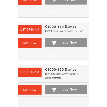
C1000-119 Dumps
IBM Cloud Professional SRE v2
Buy Now
C1000-120 Dumps
IBM Security Verify SaaS v1
Administrator
Buy Now