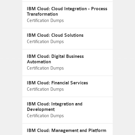
IBM Cloud: Cloud Integration - Process
Transformation
Certification Dumps
IBM Cloud: Cloud Solutions
Certification Dumps
IBM Cloud: Digital Business
Automation
Certification Dumps
IBM Cloud: Financial Services
Certification Dumps
IBM Cloud: Integration and
Development
Certification Dumps
IBM Cloud: Management and Platform