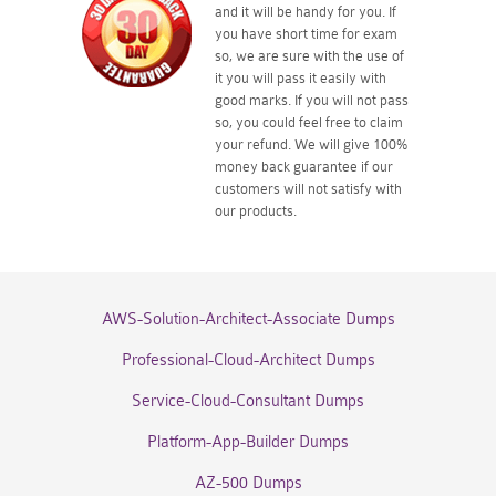
and it will be handy for you. If
you have short time for exam
so, we are sure with the use of
it you will pass it easily with
good marks. If you will not pass
so, you could feel free to claim
your refund. We will give 100%
money back guarantee if our
customers will not satisfy with
our products.
AWS-Solution-Architect-Associate Dumps
Professional-Cloud-Architect Dumps
Service-Cloud-Consultant Dumps
Platform-App-Builder Dumps
AZ-500 Dumps