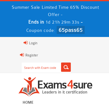
Summer Sale Limited Time 65% Discount
Offer -
Ends in
-
1d 21h 29m 32s
65pass65
Coupon code:
Login
Register
HOME