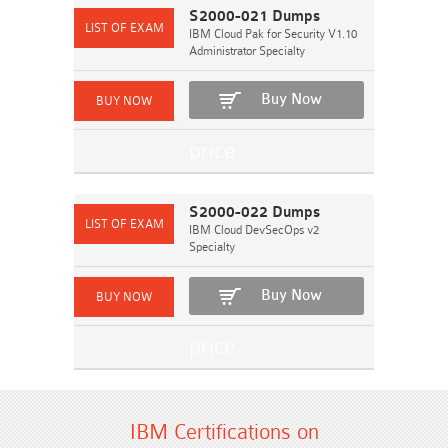
S2000-021 Dumps
IBM Cloud Pak for Security V1.10
Administrator Specialty
Buy Now
S2000-022 Dumps
IBM Cloud DevSecOps v2
Specialty
Buy Now
IBM Certifications on