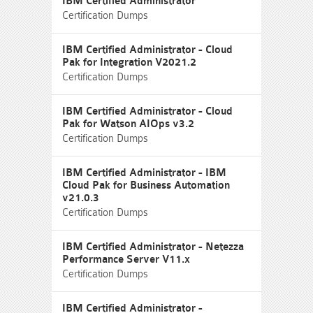
IBM Certified Administrator
Certification Dumps
IBM Certified Administrator - Cloud
Pak for Integration V2021.2
Certification Dumps
IBM Certified Administrator - Cloud
Pak for Watson AIOps v3.2
Certification Dumps
IBM Certified Administrator - IBM
Cloud Pak for Business Automation
v21.0.3
Certification Dumps
IBM Certified Administrator - Netezza
Performance Server V11.x
Certification Dumps
IBM Certified Administrator -