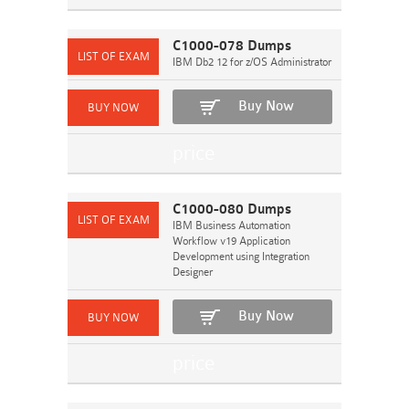
C1000-078 Dumps
IBM Db2 12 for z/OS Administrator
Buy Now
C1000-080 Dumps
IBM Business Automation
Workflow v19 Application
Development using Integration
Designer
Buy Now