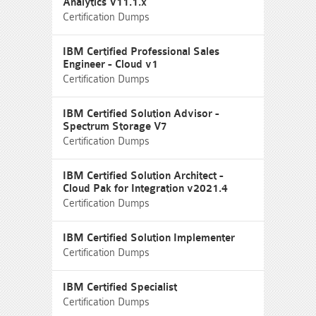
Analytics V11.1.x
Certification Dumps
IBM Certified Professional Sales
Engineer - Cloud v1
Certification Dumps
IBM Certified Solution Advisor -
Spectrum Storage V7
Certification Dumps
IBM Certified Solution Architect -
Cloud Pak for Integration v2021.4
Certification Dumps
IBM Certified Solution Implementer
Certification Dumps
IBM Certified Specialist
Certification Dumps