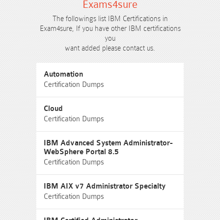
Exams4sure
The followings list IBM Certifications in
Exam4sure, If you have other IBM certifications
you
want added please contact us.
Automation
Certification Dumps
Cloud
Certification Dumps
IBM Advanced System Administrator-
WebSphere Portal 8.5
Certification Dumps
IBM AIX v7 Administrator Specialty
Certification Dumps