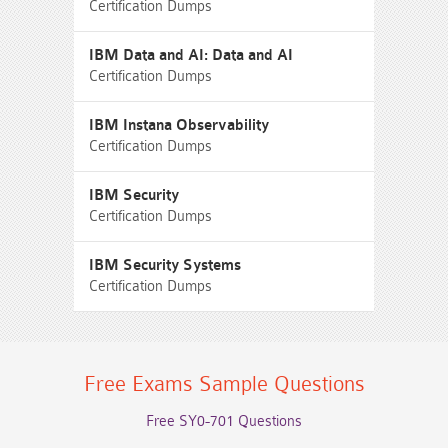
Certification Dumps
IBM Data and AI: Data and AI
Certification Dumps
IBM Instana Observability
Certification Dumps
IBM Security
Certification Dumps
IBM Security Systems
Certification Dumps
Free Exams Sample Questions
Free SY0-701 Questions