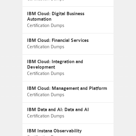
IBM Cloud: Digital Business
Automation
Certification Dumps
IBM Cloud: Financial Services
Certification Dumps
IBM Cloud: Integration and
Development
Certification Dumps
IBM Cloud: Management and Platform
Certification Dumps
IBM Data and AI: Data and AI
Certification Dumps
IBM Instana Observability