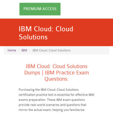
PREMIUM ACCESS
IBM Cloud: Cloud
Solutions
Home
IBM
IBM Cloud: Cloud Solutions
IBM Cloud: Cloud Solutions
Dumps | IBM Practice Exam
Questions:
Purchasing the IBM Cloud: Cloud Solutions
certification practice test is essential for effective IBM
exams preparation. These IBM exam questions
provide real-world scenarios and questions that
mirror the actual exam, helping you familiarize