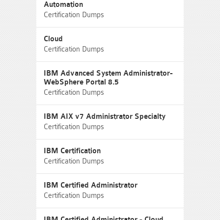
Automation
Certification Dumps
Cloud
Certification Dumps
IBM Advanced System Administrator-
WebSphere Portal 8.5
Certification Dumps
IBM AIX v7 Administrator Specialty
Certification Dumps
IBM Certification
Certification Dumps
IBM Certified Administrator
Certification Dumps
IBM Certified Administrator - Cloud