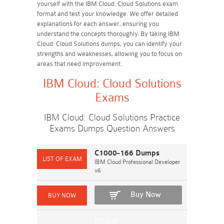
yourself with the IBM Cloud: Cloud Solutions exam
format and test your knowledge. We offer detailed
explanations for each answer, ensuring you
understand the concepts thoroughly. By taking IBM
Cloud: Cloud Solutions dumps, you can identify your
strengths and weaknesses, allowing you to focus on
areas that need improvement.
IBM Cloud: Cloud Solutions
Exams
IBM Cloud: Cloud Solutions Practice
Exams Dumps Question Answers
C1000-166 Dumps
IBM Cloud Professional Developer
v6
Buy Now