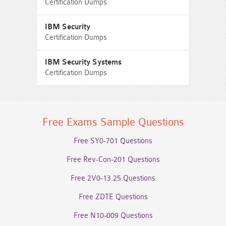
Certification Dumps
IBM Security
Certification Dumps
IBM Security Systems
Certification Dumps
Free Exams Sample Questions
Free SY0-701 Questions
Free Rev-Con-201 Questions
Free 2V0-13.25 Questions
Free ZDTE Questions
Free N10-009 Questions