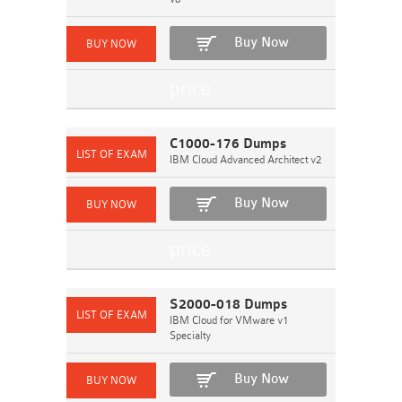
Buy Now
C1000-176 Dumps
IBM Cloud Advanced Architect v2
Buy Now
S2000-018 Dumps
IBM Cloud for VMware v1
Specialty
Buy Now