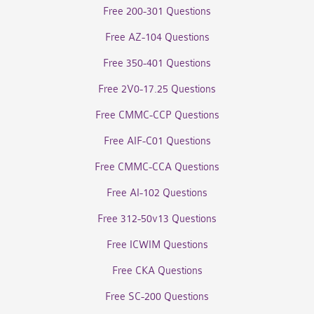
Free 200-301 Questions
Free AZ-104 Questions
Free 350-401 Questions
Free 2V0-17.25 Questions
Free CMMC-CCP Questions
Free AIF-C01 Questions
Free CMMC-CCA Questions
Free AI-102 Questions
Free 312-50v13 Questions
Free ICWIM Questions
Free CKA Questions
Free SC-200 Questions