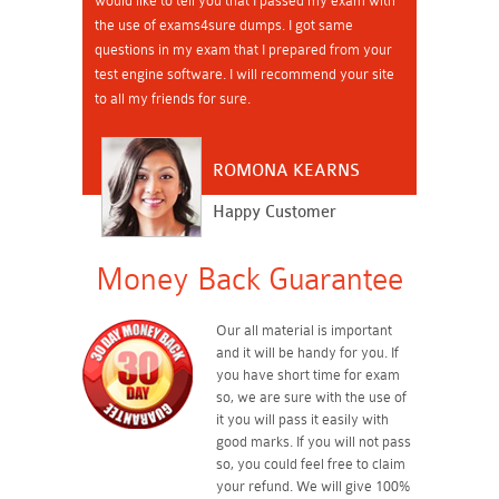
would like to tell you that I passed my exam with
the use of exams4sure dumps. I got same
questions in my exam that I prepared from your
test engine software. I will recommend your site
to all my friends for sure.
ROMONA KEARNS
Happy Customer
Money Back Guarantee
Our all material is important
and it will be handy for you. If
you have short time for exam
so, we are sure with the use of
it you will pass it easily with
good marks. If you will not pass
so, you could feel free to claim
your refund. We will give 100%