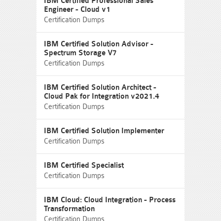
IBM Certified Professional Sales
Engineer - Cloud v1
Certification Dumps
IBM Certified Solution Advisor -
Spectrum Storage V7
Certification Dumps
IBM Certified Solution Architect -
Cloud Pak for Integration v2021.4
Certification Dumps
IBM Certified Solution Implementer
Certification Dumps
IBM Certified Specialist
Certification Dumps
IBM Cloud: Cloud Integration - Process
Transformation
Certification Dumps