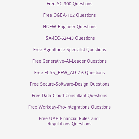
Free SC-300 Questions
Free OGEA-102 Questions
NGFW-Engineer Questions
ISA-IEC-62443 Questions
Free Agentforce Specialist Questions
Free Generative-AI-Leader Questions
Free FCSS_EFW_AD-7.6 Questions
Free Secure-Software-Design Questions
Free Data-Cloud-Consultant Questions
Free Workday-Pro-Integrations Questions
Free UAE-Financial-Rules-and-
Regulations Questions