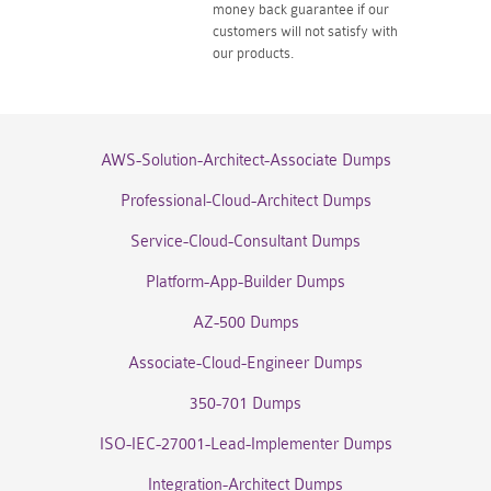
money back guarantee if our
customers will not satisfy with
our products.
AWS-Solution-Architect-Associate Dumps
Professional-Cloud-Architect Dumps
Service-Cloud-Consultant Dumps
Platform-App-Builder Dumps
AZ-500 Dumps
Associate-Cloud-Engineer Dumps
350-701 Dumps
ISO-IEC-27001-Lead-Implementer Dumps
Integration-Architect Dumps