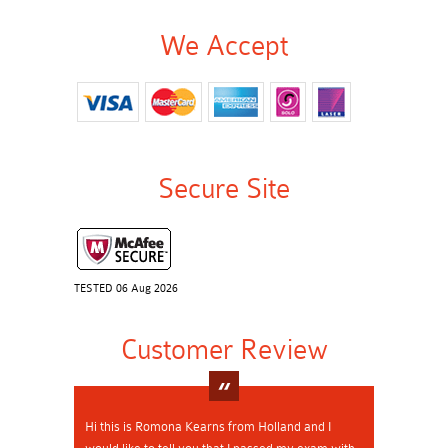
We Accept
Secure Site
TESTED 06 Aug 2026
Customer Review
Hi this is Romona Kearns from Holland and I