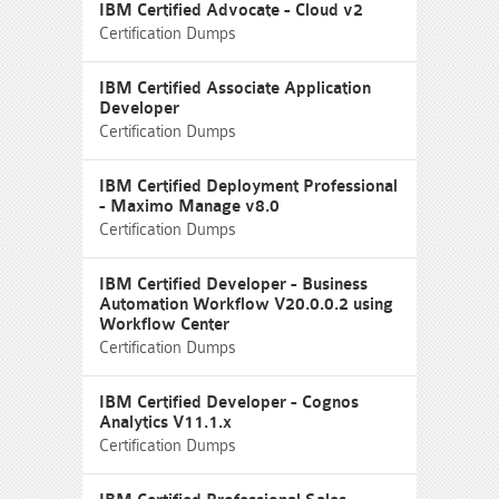
IBM Certified Advocate - Cloud v2
Certification Dumps
IBM Certified Associate Application
Developer
Certification Dumps
IBM Certified Deployment Professional
- Maximo Manage v8.0
Certification Dumps
IBM Certified Developer - Business
Automation Workflow V20.0.0.2 using
Workflow Center
Certification Dumps
IBM Certified Developer - Cognos
Analytics V11.1.x
Certification Dumps