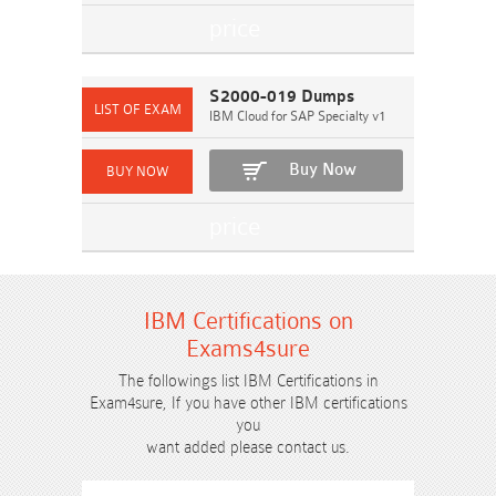
S2000-019 Dumps
IBM Cloud for SAP Specialty v1
Buy Now
IBM Certifications on
Exams4sure
The followings list IBM Certifications in
Exam4sure, If you have other IBM certifications
you
want added please contact us.