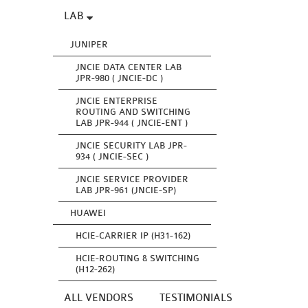
LAB
JUNIPER
JNCIE DATA CENTER LAB
JPR-980 ( JNCIE-DC )
JNCIE ENTERPRISE
ROUTING AND SWITCHING
LAB JPR-944 ( JNCIE-ENT )
JNCIE SECURITY LAB JPR-
934 ( JNCIE-SEC )
JNCIE SERVICE PROVIDER
LAB JPR-961 (JNCIE-SP)
HUAWEI
HCIE-CARRIER IP (H31-162)
HCIE-ROUTING & SWITCHING
(H12-262)
ALL VENDORS
TESTIMONIALS