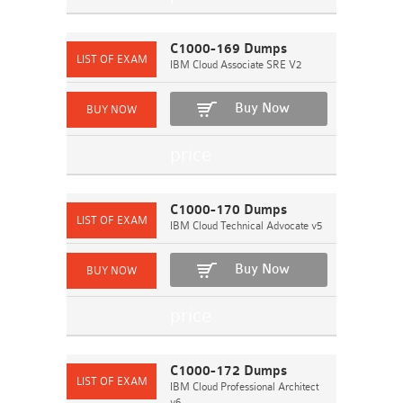
C1000-169 Dumps
IBM Cloud Associate SRE V2
Buy Now
C1000-170 Dumps
IBM Cloud Technical Advocate v5
Buy Now
C1000-172 Dumps
IBM Cloud Professional Architect
v6