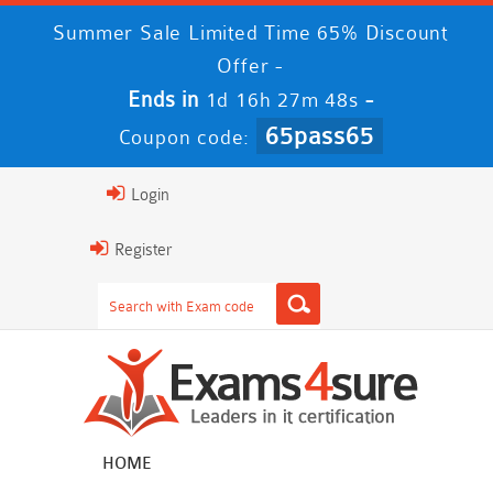
Summer Sale Limited Time 65% Discount
Offer -
Ends in
-
1d 16h 27m 47s
65pass65
Coupon code:
Login
Register
HOME