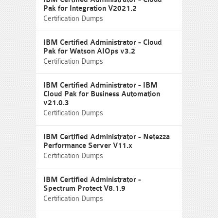
Pak for Integration V2021.2
Certification Dumps
IBM Certified Administrator - Cloud
Pak for Watson AIOps v3.2
Certification Dumps
IBM Certified Administrator - IBM
Cloud Pak for Business Automation
v21.0.3
Certification Dumps
IBM Certified Administrator - Netezza
Performance Server V11.x
Certification Dumps
IBM Certified Administrator -
Spectrum Protect V8.1.9
Certification Dumps