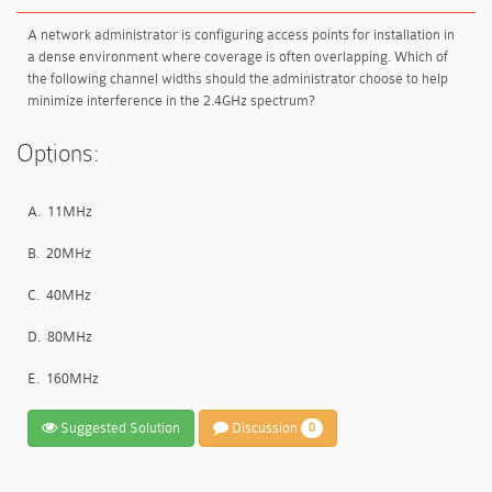
A network administrator is configuring access points for installation in
a dense environment where coverage is often overlapping. Which of
the following channel widths should the administrator choose to help
minimize interference in the 2.4GHz spectrum?
Options:
A.
11MHz
B.
20MHz
C.
40MHz
D.
80MHz
E.
160MHz
Suggested Solution
Discussion
0