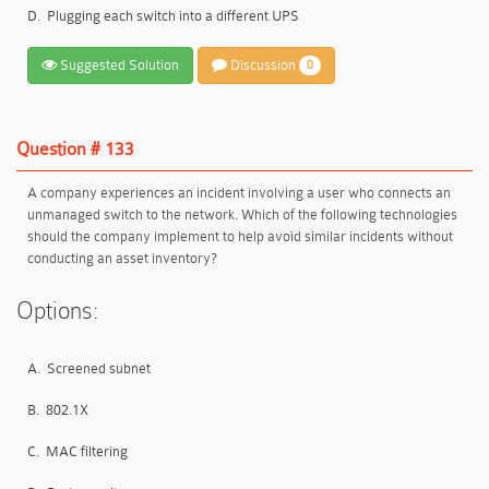
D.
Plugging each switch into a different UPS
Suggested Solution
Discussion
0
Question # 133
A company experiences an incident involving a user who connects an
unmanaged switch to the network. Which of the following technologies
should the company implement to help avoid similar incidents without
conducting an asset inventory?
Options:
A.
Screened subnet
B.
802.1X
C.
MAC filtering