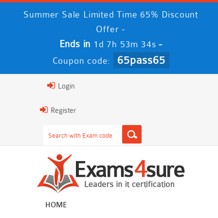
Summer Sale Limited Time 65% Discount
Offer -
Ends in
-
1d 7h 53m 33s
65pass65
Coupon code:
Login
Register
HOME