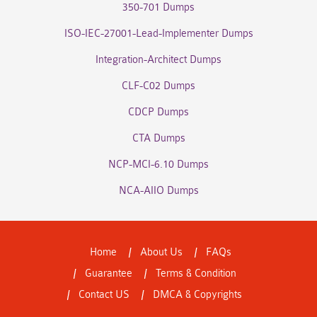
350-701 Dumps
ISO-IEC-27001-Lead-Implementer Dumps
Integration-Architect Dumps
CLF-C02 Dumps
CDCP Dumps
CTA Dumps
NCP-MCI-6.10 Dumps
NCA-AIIO Dumps
Home
About Us
FAQs
Guarantee
Terms & Condition
Contact US
DMCA & Copyrights