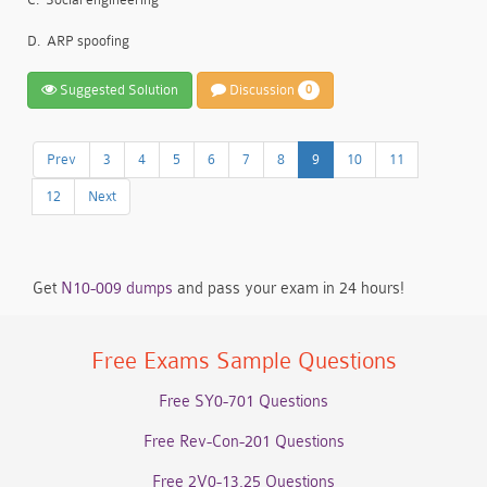
D.
ARP spoofing
Suggested Solution
Discussion
0
Prev
3
4
5
6
7
8
9
10
11
12
Next
Get
N10-009 dumps
and pass your exam in 24 hours!
Free Exams Sample Questions
Free SY0-701 Questions
Free Rev-Con-201 Questions
Free 2V0-13.25 Questions