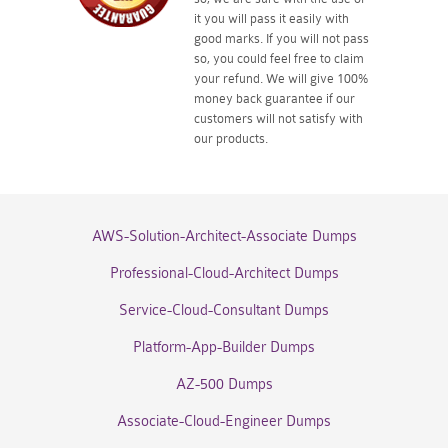
it you will pass it easily with
good marks. If you will not pass
so, you could feel free to claim
your refund. We will give 100%
money back guarantee if our
customers will not satisfy with
our products.
AWS-Solution-Architect-Associate Dumps
Professional-Cloud-Architect Dumps
Service-Cloud-Consultant Dumps
Platform-App-Builder Dumps
AZ-500 Dumps
Associate-Cloud-Engineer Dumps