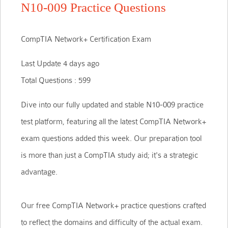
N10-009 Practice Questions
CompTIA Network+ Certification Exam
Last Update 4 days ago
Total Questions : 599
Dive into our fully updated and stable N10-009 practice
test platform, featuring all the latest CompTIA Network+
exam questions added this week. Our preparation tool
is more than just a CompTIA study aid; it's a strategic
advantage.
Our free CompTIA Network+ practice questions crafted
to reflect the domains and difficulty of the actual exam.