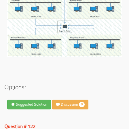
Options:
Suggested Solution
Discussion
0
Question # 122