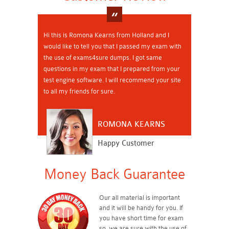
Hi this is Romona Kearns from Holland and I
would like to tell you that I passed my exam with
the use of exams4sure dumps. I got same
questions in my exam that I prepared from your
test engine software. I will recommend your site
to all my friends for sure.
ROMONA KEARNS
Happy Customer
Money Back Guarantee
Our all material is important
and it will be handy for you. If
you have short time for exam
so, we are sure with the use of