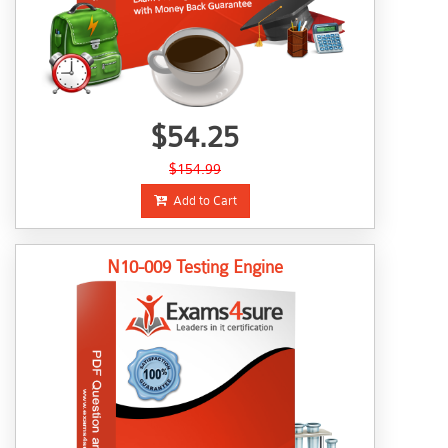
$54.25
$154.99
Add to Cart
N10-009 Testing Engine