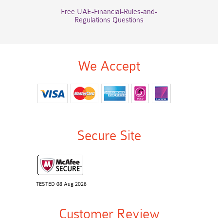
Free UAE-Financial-Rules-and-
Regulations Questions
We Accept
Secure Site
TESTED 08 Aug 2026
Customer Review