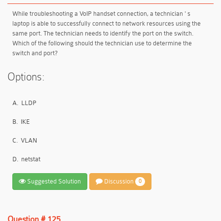
While troubleshooting a VoIP handset connection, a technician ' s
laptop is able to successfully connect to network resources using the
same port. The technician needs to identify the port on the switch.
Which of the following should the technician use to determine the
switch and port?
Options:
A.
LLDP
B.
IKE
C.
VLAN
D.
netstat
Suggested Solution
Discussion
0
Question # 125