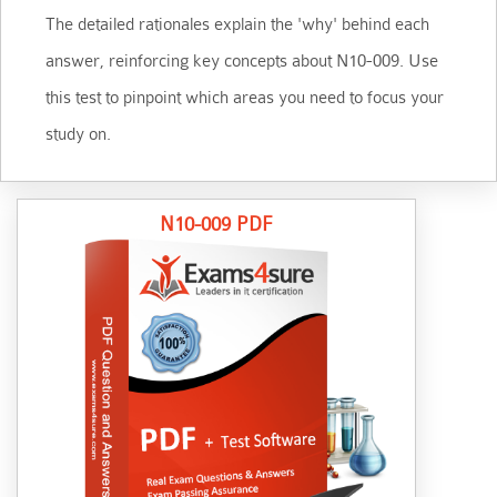
The detailed rationales explain the 'why' behind each
answer, reinforcing key concepts about N10-009. Use
this test to pinpoint which areas you need to focus your
study on.
N10-009 PDF