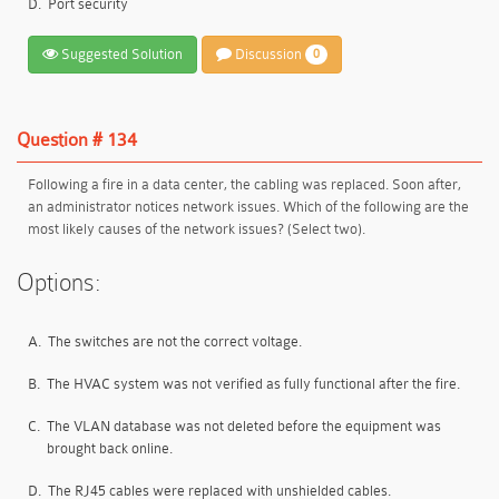
D.
Port security
Suggested Solution
Discussion
0
Question # 134
Following a fire in a data center, the cabling was replaced. Soon after,
an administrator notices network issues. Which of the following are the
most likely causes of the network issues? (Select two).
Options:
A.
The switches are not the correct voltage.
B.
The HVAC system was not verified as fully functional after the fire.
C.
The VLAN database was not deleted before the equipment was
brought back online.
D.
The RJ45 cables were replaced with unshielded cables.