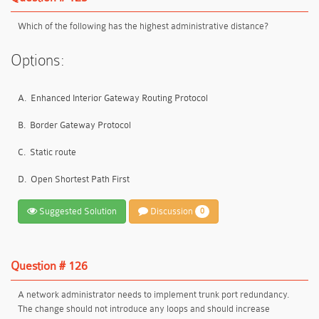
Which of the following has the highest administrative distance?
Options:
A.
Enhanced Interior Gateway Routing Protocol
B.
Border Gateway Protocol
C.
Static route
D.
Open Shortest Path First
Suggested Solution
Discussion
0
Question # 126
A network administrator needs to implement trunk port redundancy.
The change should not introduce any loops and should increase