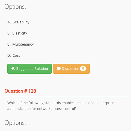
Options:
A.
Scalability
B.
Elasticity
C.
Multitenancy
D.
Cost
Suggested Solution
Discussion
0
Question # 128
Which of the following standards enables the use of an enterprise
authentication for network access control?
Options: