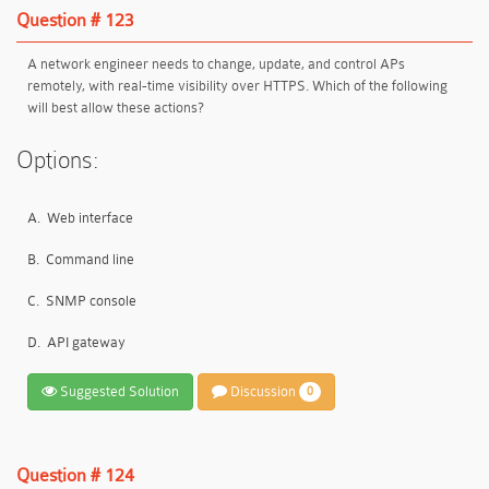
Question # 123
A network engineer needs to change, update, and control APs
remotely, with real-time visibility over HTTPS. Which of the following
will best allow these actions?
Options:
A.
Web interface
B.
Command line
C.
SNMP console
D.
API gateway
Suggested Solution
Discussion
0
Question # 124