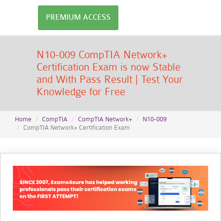
PREMIUM ACCESS
N10-009 CompTIA Network+
Certification Exam is now Stable
and With Pass Result | Test Your
Knowledge for Free
Home
CompTIA
CompTIA Network+
N10-009
CompTIA Network+ Certification Exam