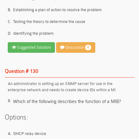
B.
Establishing a plan of action to resolve the problem
C.
Testing the theory to determine the cause
D.
Identifying the problem
Suggested Solution
Discussion
0
Question # 130
An administrator is setting up an SNMP server for use in the
enterprise network and needs to create device IDs within a MI
B.
Which of the following describes the function of a MIB?
Options:
A.
DHCP relay device