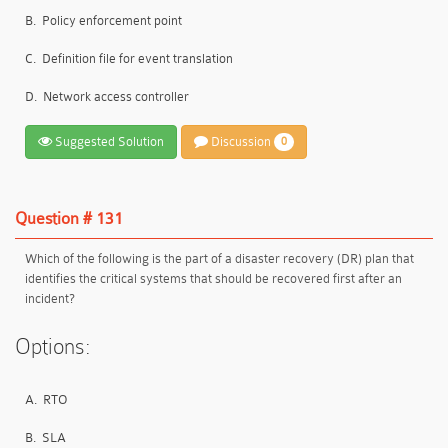
B.
Policy enforcement point
C.
Definition file for event translation
D.
Network access controller
Suggested Solution
Discussion
0
Question # 131
Which of the following is the part of a disaster recovery (DR) plan that
identifies the critical systems that should be recovered first after an
incident?
Options:
A.
RTO
B.
SLA