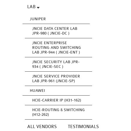
LAB
JUNIPER
JNCIE DATA CENTER LAB
JPR-980 ( JNCIE-DC )
JNCIE ENTERPRISE
ROUTING AND SWITCHING
LAB JPR-944 ( JNCIE-ENT )
JNCIE SECURITY LAB JPR-
934 ( JNCIE-SEC )
JNCIE SERVICE PROVIDER
LAB JPR-961 (JNCIE-SP)
HUAWEI
HCIE-CARRIER IP (H31-162)
HCIE-ROUTING & SWITCHING
(H12-262)
ALL VENDORS
TESTIMONIALS