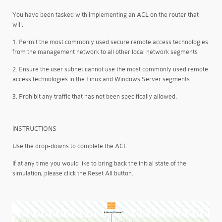
You have been tasked with implementing an ACL on the router that
will:
1. Permit the most commonly used secure remote access technologies
from the management network to all other local network segments
2. Ensure the user subnet cannot use the most commonly used remote
access technologies in the Linux and Windows Server segments.
3. Prohibit any traffic that has not been specifically allowed.
INSTRUCTIONS
Use the drop-downs to complete the ACL
If at any time you would like to bring back the initial state of the
simulation, please click the Reset All button.