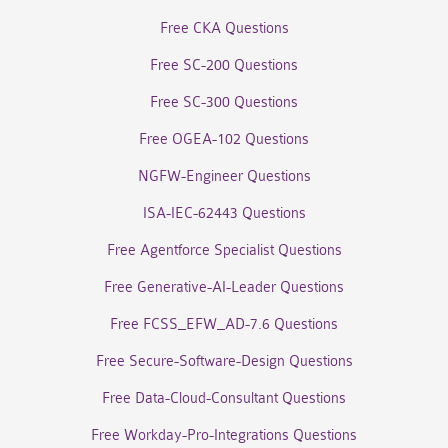
Free CKA Questions
Free SC-200 Questions
Free SC-300 Questions
Free OGEA-102 Questions
NGFW-Engineer Questions
ISA-IEC-62443 Questions
Free Agentforce Specialist Questions
Free Generative-AI-Leader Questions
Free FCSS_EFW_AD-7.6 Questions
Free Secure-Software-Design Questions
Free Data-Cloud-Consultant Questions
Free Workday-Pro-Integrations Questions