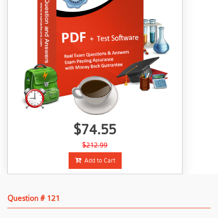
$74.55
$212.99
Add to Cart
Question # 121