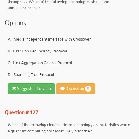
throughput. Which of the following technologies should the
administrator use?
Options:
A.
Media Independent Interface with Crossover
B.
First Hop Redundancy Protocol
C.
Link Aggregation Control Protocol
D.
Spanning Tree Protocol
Suggested Solution
Discussion
0
Question # 127
Which of the following cloud platform technology characteristics would
a quantum computing host most likely prioritize?