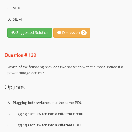
C.
MTBF
D.
SIEM
Suggested Solution
Discussion
0
Question # 132
Which of the following provides two switches with the most uptime if a
power outage occurs?
Options:
A.
Plugging both switches into the same PDU
B.
Plugging each switch into a different circuit
C.
Plugging each switch into a different PDU