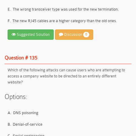
E.
The wrong transceiver type was used for the new termination.
F.
The new RJ45 cables are a higher category than the old ones.
Suggested Solution
Discussion
0
Question # 135
Which of the following attacks can cause users who are attempting to
access a company website to be directed to an entirely different
website?
Options:
A.
DNS poisoning
B.
Denial-of-service
C.
Social engineering