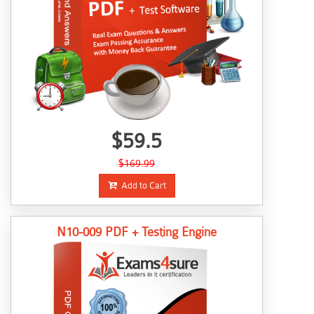
$59.5
$169.99
Add to Cart
N10-009 PDF + Testing Engine