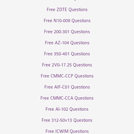
Free ZDTE Questions
Free N10-009 Questions
Free 200-301 Questions
Free AZ-104 Questions
Free 350-401 Questions
Free 2V0-17.25 Questions
Free CMMC-CCP Questions
Free AIF-C01 Questions
Free CMMC-CCA Questions
Free AI-102 Questions
Free 312-50v13 Questions
Free ICWIM Questions