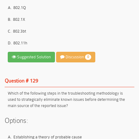
A.
802.1Q
B.
802.1X
C.
802.3bt
D.
802.11h
Suggested Solution
Discussion
0
Question # 129
Which of the following steps in the troubleshooting methodology is
used to strategically eliminate known issues before determining the
main source of the reported issue?
Options:
A.
Establishing a theory of probable cause