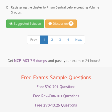
D.
Registering the cluster to Prism Central before creating Volume
Groups.
Suggested Solution
Discussion
0
Prev
1
2
3
4
Next
Get
NCP-MCI-7.5 dumps
and pass your exam in 24 hours!
Free Exams Sample Questions
Free SY0-701 Questions
Free Rev-Con-201 Questions
Free 2V0-13.25 Questions