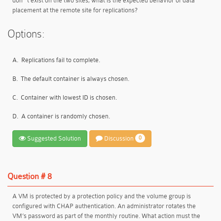
don ' t exist on the two sites, what is the expected behavior of data
placement at the remote site for replications?
Options:
A.
Replications fail to complete.
B.
The default container is always chosen.
C.
Container with lowest ID is chosen.
D.
A container is randomly chosen.
Suggested Solution
Discussion
0
Question # 8
A VM is protected by a protection policy and the volume group is
configured with CHAP authentication. An administrator rotates the
VM’s password as part of the monthly routine. What action must the