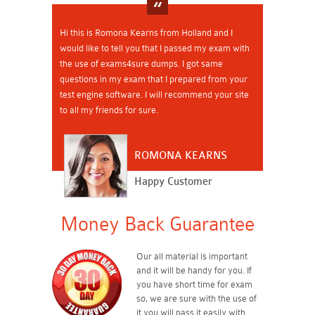
Hi this is Romona Kearns from Holland and I
would like to tell you that I passed my exam with
the use of exams4sure dumps. I got same
questions in my exam that I prepared from your
test engine software. I will recommend your site
to all my friends for sure.
ROMONA KEARNS
Happy Customer
Money Back Guarantee
Our all material is important
and it will be handy for you. If
you have short time for exam
so, we are sure with the use of
it you will pass it easily with