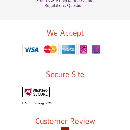
Free UAE-Financial-Rules-and-
Regulations Questions
We Accept
Secure Site
TESTED 06 Aug 2026
Customer Review