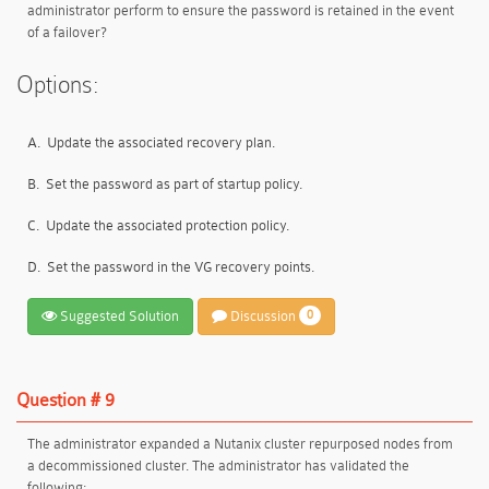
administrator perform to ensure the password is retained in the event
of a failover?
Options:
A.
Update the associated recovery plan.
B.
Set the password as part of startup policy.
C.
Update the associated protection policy.
D.
Set the password in the VG recovery points.
Suggested Solution
Discussion
0
Question # 9
The administrator expanded a Nutanix cluster repurposed nodes from
a decommissioned cluster. The administrator has validated the
following: