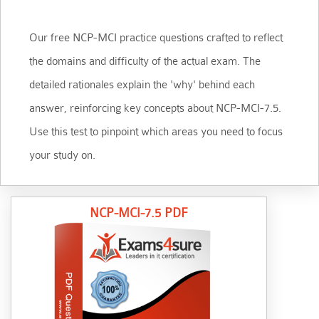
Our free NCP-MCI practice questions crafted to reflect
the domains and difficulty of the actual exam. The
detailed rationales explain the 'why' behind each
answer, reinforcing key concepts about NCP-MCI-7.5.
Use this test to pinpoint which areas you need to focus
your study on.
NCP-MCI-7.5 PDF