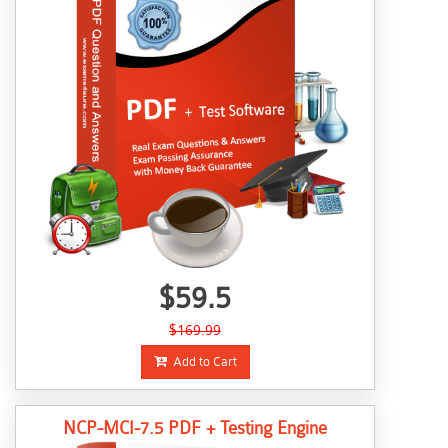
$59.5
$169.99
Add to Cart
NCP-MCI-7.5 PDF + Testing Engine