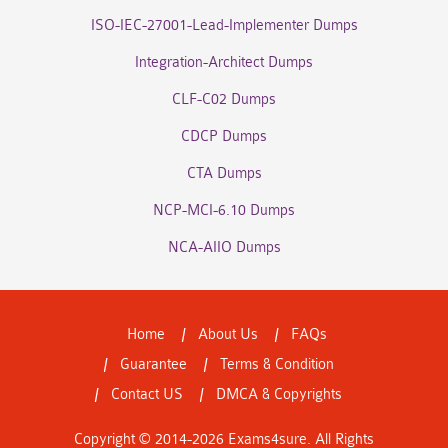
ISO-IEC-27001-Lead-Implementer Dumps
Integration-Architect Dumps
CLF-C02 Dumps
CDCP Dumps
CTA Dumps
NCP-MCI-6.10 Dumps
NCA-AIIO Dumps
Home
About Us
FAQs
Guarantee
Terms & Condition
Contact US
DMCA & Copyrights
Copyright © 2014-2026 Exams4sure. All Rights