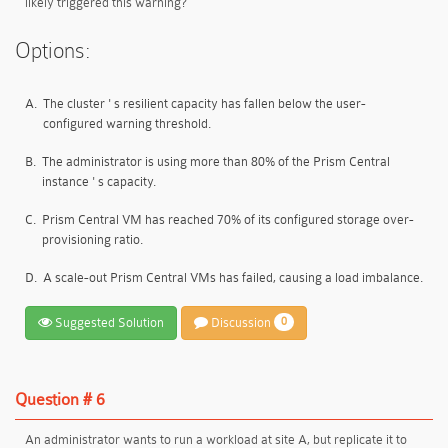
likely triggered this warning?
Options:
A.
The cluster ' s resilient capacity has fallen below the user-
configured warning threshold.
B.
The administrator is using more than 80% of the Prism Central
instance ' s capacity.
C.
Prism Central VM has reached 70% of its configured storage over-
provisioning ratio.
D.
A scale-out Prism Central VMs has failed, causing a load imbalance.
Suggested Solution
Discussion
0
Question # 6
An administrator wants to run a workload at site A, but replicate it to