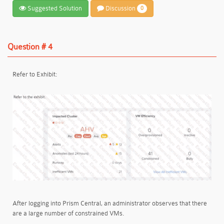
Suggested Solution
Discussion
0
Question # 4
Refer to Exhibit:
After logging into Prism Central, an administrator observes that there
are a large number of constrained VMs.