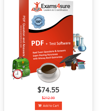
$74.55
$212.99
Add to Cart