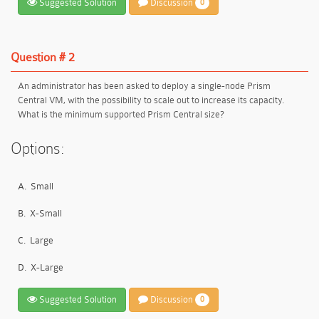
Suggested Solution
Discussion
0
Question # 2
An administrator has been asked to deploy a single-node Prism
Central VM, with the possibility to scale out to increase its capacity.
What is the minimum supported Prism Central size?
Options:
A.
Small
B.
X-Small
C.
Large
D.
X-Large
Suggested Solution
Discussion
0