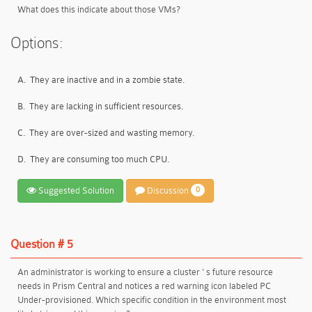
What does this indicate about those VMs?
Options:
A.
They are inactive and in a zombie state.
B.
They are lacking in sufficient resources.
C.
They are over-sized and wasting memory.
D.
They are consuming too much CPU.
Suggested Solution
Discussion
0
Question # 5
An administrator is working to ensure a cluster ' s future resource
needs in Prism Central and notices a red warning icon labeled PC
Under-provisioned. Which specific condition in the environment most