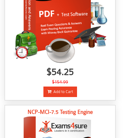
$54.25
$154.99
Add to Cart
NCP-MCI-7.5 Testing Engine