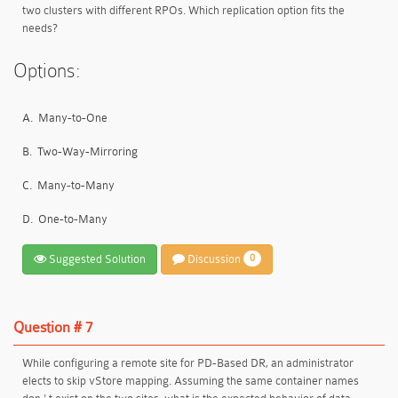
two clusters with different RPOs. Which replication option fits the
needs?
Options:
A.
Many-to-One
B.
Two-Way-Mirroring
C.
Many-to-Many
D.
One-to-Many
Suggested Solution
Discussion
0
Question # 7
While configuring a remote site for PD-Based DR, an administrator
elects to skip vStore mapping. Assuming the same container names