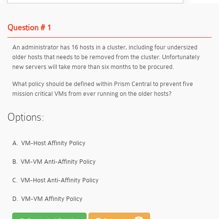
Question # 1
An administrator has 16 hosts in a cluster, including four undersized
older hosts that needs to be removed from the cluster. Unfortunately
new servers will take more than six months to be procured.
What policy should be defined within Prism Central to prevent five
mission critical VMs from ever running on the older hosts?
Options:
A.
VM-Host Affinity Policy
B.
VM-VM Anti-Affinity Policy
C.
VM-Host Anti-Affinity Policy
D.
VM-VM Affinity Policy