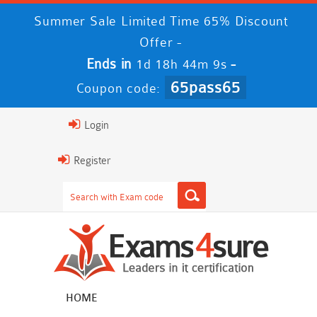
Summer Sale Limited Time 65% Discount
Offer -
Ends in
-
1d 18h 44m 8s
65pass65
Coupon code:
Login
Register
HOME