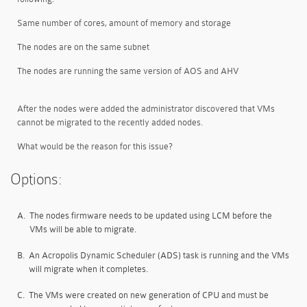
Same number of cores, amount of memory and storage
The nodes are on the same subnet
The nodes are running the same version of AOS and AHV
After the nodes were added the administrator discovered that VMs
cannot be migrated to the recently added nodes.
What would be the reason for this issue?
Options:
A.
The nodes firmware needs to be updated using LCM before the
VMs will be able to migrate.
B.
An Acropolis Dynamic Scheduler (ADS) task is running and the VMs
will migrate when it completes.
C.
The VMs were created on new generation of CPU and must be