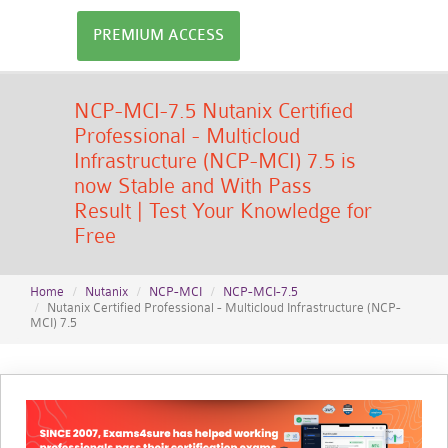
PREMIUM ACCESS
NCP-MCI-7.5 Nutanix Certified
Professional - Multicloud
Infrastructure (NCP-MCI) 7.5 is
now Stable and With Pass
Result | Test Your Knowledge for
Free
Home
Nutanix
NCP-MCI
NCP-MCI-7.5
Nutanix Certified Professional - Multicloud Infrastructure (NCP-
MCI) 7.5