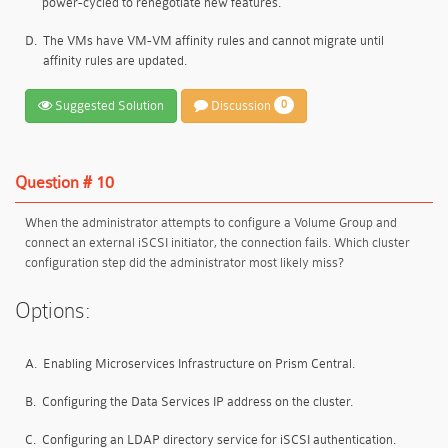
power-cycled to renegotiate new features.
D.
The VMs have VM-VM affinity rules and cannot migrate until
affinity rules are updated.
Suggested Solution
Discussion
0
Question # 10
When the administrator attempts to configure a Volume Group and
connect an external iSCSI initiator, the connection fails. Which cluster
configuration step did the administrator most likely miss?
Options:
A.
Enabling Microservices Infrastructure on Prism Central.
B.
Configuring the Data Services IP address on the cluster.
C.
Configuring an LDAP directory service for iSCSI authentication.