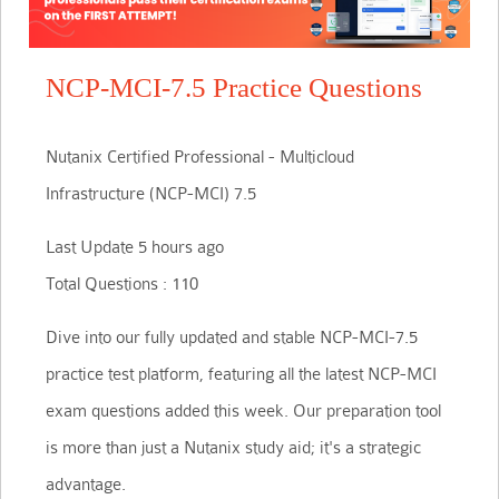
NCP-MCI-7.5 Practice Questions
Nutanix Certified Professional - Multicloud
Infrastructure (NCP-MCI) 7.5
Last Update 5 hours ago
Total Questions : 110
Dive into our fully updated and stable NCP-MCI-7.5
practice test platform, featuring all the latest NCP-MCI
exam questions added this week. Our preparation tool
is more than just a Nutanix study aid; it's a strategic
advantage.