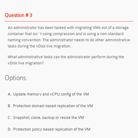
Question # 3
An administrator has been tasked with migrating VMs out of a storage
container that isn ' t using compression and is using a non-standard
naming convention. The administrator needs to do other administrative
tasks during the vDisk live migration.
What administrative tasks can the administrator perform during the
vDisk live migration?
Options:
A.
Update memory and vCPU config of the VM
B.
Protection domain based replication of the VM
C.
Snapshot, clone, backup or resize the VM
D.
Protection policy based replication of the VM