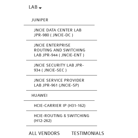
LAB
JUNIPER
JNCIE DATA CENTER LAB
JPR-980 ( JNCIE-DC )
JNCIE ENTERPRISE
ROUTING AND SWITCHING
LAB JPR-944 ( JNCIE-ENT )
JNCIE SECURITY LAB JPR-
934 ( JNCIE-SEC )
JNCIE SERVICE PROVIDER
LAB JPR-961 (JNCIE-SP)
HUAWEI
HCIE-CARRIER IP (H31-162)
HCIE-ROUTING & SWITCHING
(H12-262)
ALL VENDORS
TESTIMONIALS