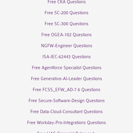
Free CKA Questions
Free SC-200 Questions
Free SC-300 Questions
Free OGEA-102 Questions
NGFW-Engineer Questions
ISA-IEC-62443 Questions
Free Agentforce Specialist Questions
Free Generative-AI-Leader Questions
Free FCSS_EFW_AD-7.6 Questions
Free Secure-Software-Design Questions
Free Data-Cloud-Consultant Questions
Free Workday-Pro-Integrations Questions