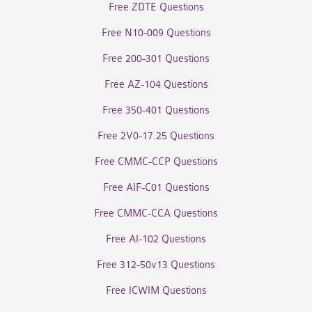
Free ZDTE Questions
Free N10-009 Questions
Free 200-301 Questions
Free AZ-104 Questions
Free 350-401 Questions
Free 2V0-17.25 Questions
Free CMMC-CCP Questions
Free AIF-C01 Questions
Free CMMC-CCA Questions
Free AI-102 Questions
Free 312-50v13 Questions
Free ICWIM Questions