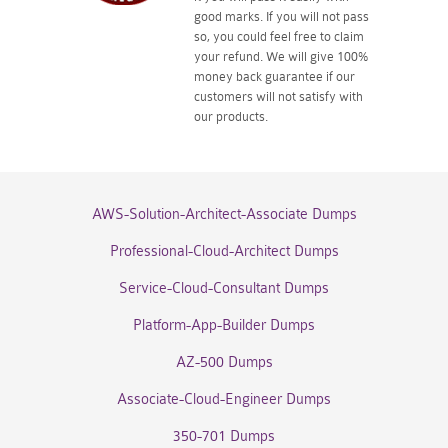
good marks. If you will not pass
so, you could feel free to claim
your refund. We will give 100%
money back guarantee if our
customers will not satisfy with
our products.
AWS-Solution-Architect-Associate Dumps
Professional-Cloud-Architect Dumps
Service-Cloud-Consultant Dumps
Platform-App-Builder Dumps
AZ-500 Dumps
Associate-Cloud-Engineer Dumps
350-701 Dumps