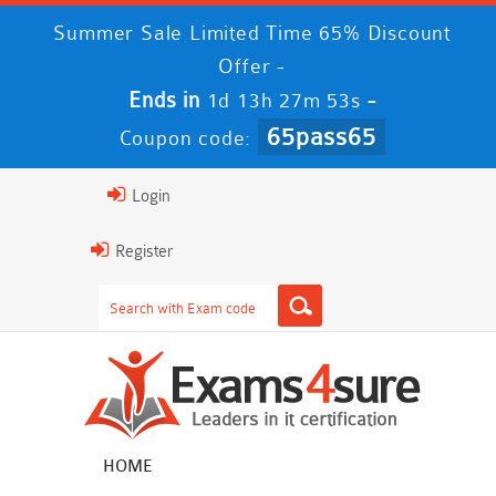
Summer Sale Limited Time 65% Discount
Offer -
Ends in
-
1d 13h 27m 52s
65pass65
Coupon code:
Login
Register
HOME