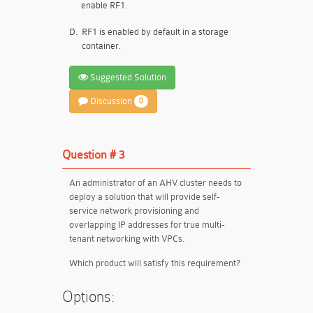
enable RF1.
D.
RF1 is enabled by default in a storage
container.
Suggested Solution
Discussion
0
Question # 3
An administrator of an AHV cluster needs to
deploy a solution that will provide self-
service network provisioning and
overlapping IP addresses for true multi-
tenant networking with VPCs.
Which product will satisfy this requirement?
Options: