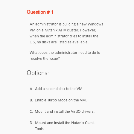
Question # 1
An administrator is building a new Windows
VM on a Nutanix AHV cluster. However,
when the administrator tries to install the
OS, no disks are listed as available.
What does the administrator need to do to
resolve the issue?
Options:
A.
Add a second disk to the VM.
B.
Enable Turbo Mode on the VM.
C.
Mount and install the VirtIO drivers.
D.
Mount and install the Nutanix Guest
Tools.