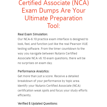
Certified Associate (NCA)
Exam Dumps Are Your
Ultimate Preparation
Tool:
Real Exam Simulation:
Our NCA-6.10 practice exam interface is designed to
look, feel, and function just like the real Pearson VUE
testing software. From the timer countdown to the
way you navigate between Nutanix Certified
Associate NCA v6.10 exam questions, there will be
no surprises on exam day.
Performance Analytics:
Get more than just a score. Receive a detailed
breakdown of your performance by topic area.
Identify your Nutanix Certified Associate (NCA)
certification weak spots and focus your study efforts
efficiently.
Verified & Updated Questions: