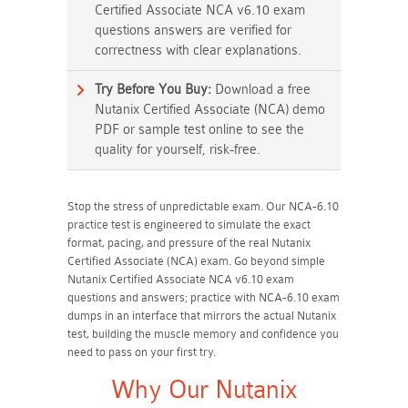
Certified Associate NCA v6.10 exam
questions answers are verified for
correctness with clear explanations.
Try Before You Buy:
Download a free
Nutanix Certified Associate (NCA) demo
PDF or sample test online to see the
quality for yourself, risk-free.
Stop the stress of unpredictable exam. Our NCA-6.10
practice test is engineered to simulate the exact
format, pacing, and pressure of the real Nutanix
Certified Associate (NCA) exam. Go beyond simple
Nutanix Certified Associate NCA v6.10 exam
questions and answers; practice with NCA-6.10 exam
dumps in an interface that mirrors the actual Nutanix
test, building the muscle memory and confidence you
need to pass on your first try.
Why Our Nutanix