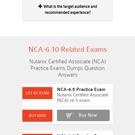
What is the target audience and
recommended experience?
NCA-6.10 Related Exams
Nutanix Certified Associate (NCA)
Practice Exams Dumps Question
Answers
NCA-6.5 Practice Exam
Nutanix Certified Associate
(NCA) v6.5 exam
Buy Now