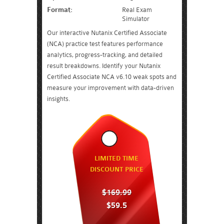
Format:
Real Exam
Simulator
Our interactive Nutanix Certified Associate
(NCA) practice test features performance
analytics, progress-tracking, and detailed
result breakdowns. Identify your Nutanix
Certified Associate NCA v6.10 weak spots and
measure your improvement with data-driven
insights.
LIMITED TIME
DISCOUNT PRICE
$169.99
$59.5