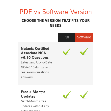
PDF vs Software Version
CHOOSE THE VERSION THAT FITS YOUR
NEEDS
PDF
Software
Nutanix Certified
Associate NCA
v6.10 Questions
Latest and Up-to-Date
NCA-6.10 dumps with
real exam questions
answers.
Free 3 Months
Updates
Get 3-Months free
updates without any