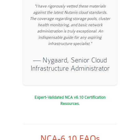
"I have rigorously vetted these materials
against the latest Nutanix cloud standards.
The coverage regarding storage pools, cluster
health monitoring, and basic network
administration is truly exceptional. An
indispensable guide for any aspiring
infrastructure specialist."
— Nygaard, Senior Cloud
Infrastructure Administrator
Expert-Validated NCA v6.10 Certification
Resources.
NCA-6.10 FAQs