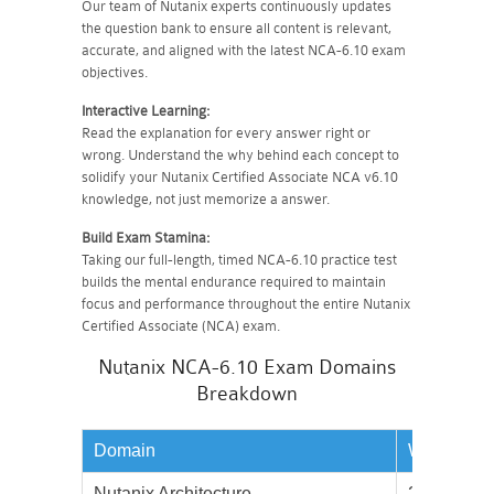
Our team of Nutanix experts continuously updates
the question bank to ensure all content is relevant,
accurate, and aligned with the latest NCA-6.10 exam
objectives.
Interactive Learning:
Read the explanation for every answer right or
wrong. Understand the why behind each concept to
solidify your Nutanix Certified Associate NCA v6.10
knowledge, not just memorize a answer.
Build Exam Stamina:
Taking our full-length, timed NCA-6.10 practice test
builds the mental endurance required to maintain
focus and performance throughout the entire Nutanix
Certified Associate (NCA) exam.
Nutanix NCA-6.10 Exam Domains
Breakdown
Domain
Weightage
Nutanix Architecture
20%