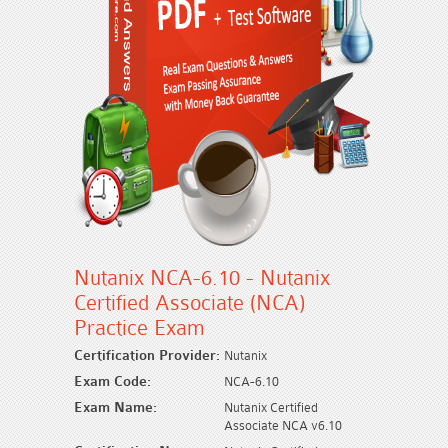
Nutanix NCA-6.10 - Nutanix
Certified Associate (NCA)
Practice Exam
Certification Provider:
Nutanix
Exam Code:
NCA-6.10
Exam Name:
Nutanix Certified
Associate NCA v6.10