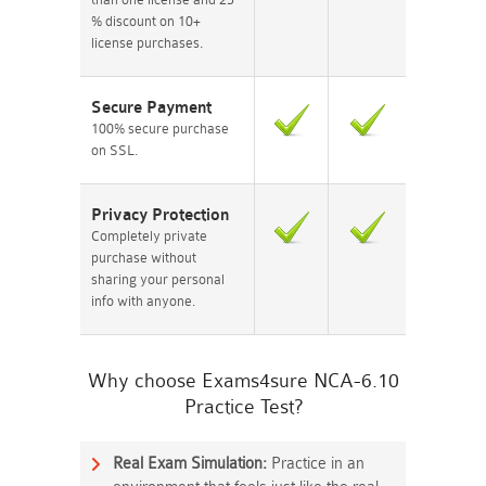
% discount on 10+
license purchases.
Secure Payment
100% secure purchase
on SSL.
Privacy Protection
Completely private
purchase without
sharing your personal
info with anyone.
Why choose Exams4sure NCA-6.10
Practice Test?
Real Exam Simulation:
Practice in an