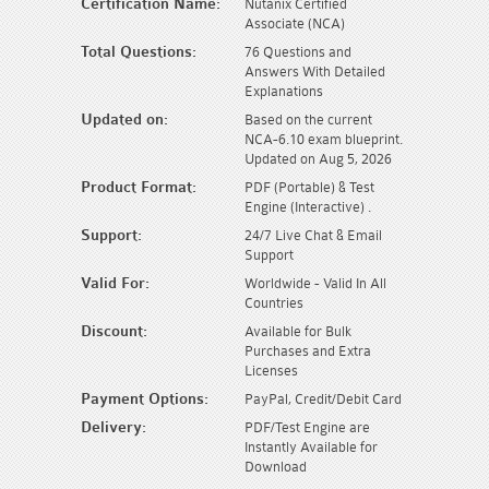
Certification Name:
Nutanix Certified
Associate (NCA)
Total Questions:
76 Questions and
Answers With Detailed
Explanations
Updated on:
Based on the current
NCA-6.10 exam blueprint.
Updated on Aug 5, 2026
Product Format:
PDF (Portable) & Test
Engine (Interactive) .
Support:
24/7 Live Chat & Email
Support
Valid For:
Worldwide - Valid In All
Countries
Discount:
Available for Bulk
Purchases and Extra
Licenses
Payment Options:
PayPal, Credit/Debit Card
Delivery:
PDF/Test Engine are
Instantly Available for
Download