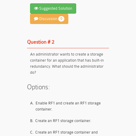
Suggested Solution
Discussion
0
Question # 2
An administrator wants to create a storage
container for an application that has built-in
redundancy. What should the administrator
do?
Options:
A.
Enable RF1 and create an RF1 storage
container.
B.
Create an RF1 storage container.
C.
Create an RF1 storage container and