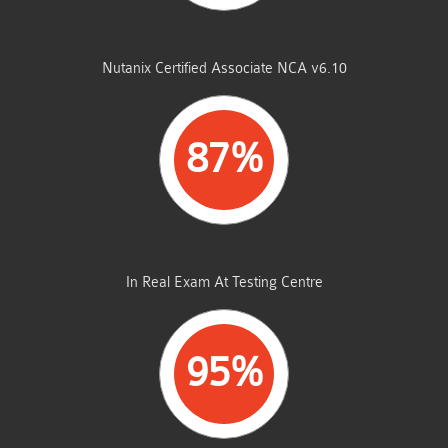
STUDENTS PASSED
Nutanix Certified Associate NCA v6.10
87%
AVERAGE MARKS
In Real Exam At Testing Centre
95%