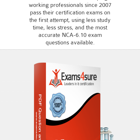
working professionals since 2007
pass their certification exams on
the first attempt, using less study
time, less stress, and the most
accurate NCA-6.10 exam
questions available.