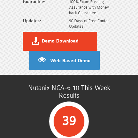
Guarantee:
100% Exam Passing
Assurance with Money
back Guarantee.
Updates:
90 Days of Free Content
Updates.
Demo Download
Web Based Demo
Nutanix NCA-6.10 This Week
Results
39