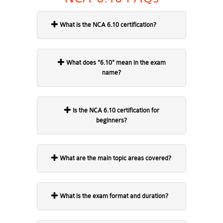
What is the NCA 6.10 certification?
What does "6.10" mean in the exam
name?
Is the NCA 6.10 certification for
beginners?
What are the main topic areas covered?
What is the exam format and duration?