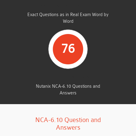
SAME FROM THIS DUMP
Exact Questions as in Real Exam Word by
Word
76
TOTAL QUESTIONS
Nutanix NCA-6.10 Questions and
Answers
NCA-6.10 Question and
Answers