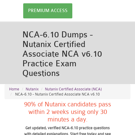
PREMIUM ACCESS
NCA-6.10 Dumps -
Nutanix Certified
Associate NCA v6.10
Practice Exam
Questions
Home
Nutanix
Nutanix Certified Associate (NCA)
NCA-6.10 - Nutanix Certified Associate NCA v6.10
90% of Nutanix candidates pass
within 2 weeks using only 30
minutes a day.
Get updated, verified NCA-6.10 practice questions
with detailed explanations. Start free today and see