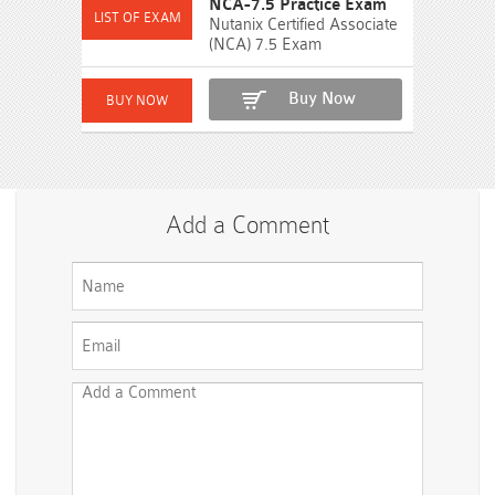
NCA-7.5 Practice Exam
Nutanix Certified Associate
(NCA) 7.5 Exam
Buy Now
Add a Comment