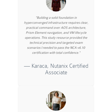
"Building a solid foundation in
hyperconverged infrastructure requires clear,
practical command over AOS architecture,
Prism Element navigation, and VM lifecycle
operations. This study resource provided the
technical precision and targeted exam
scenarios I needed to pass the NCA v6.10
certification with total confidence."
— Karaca, Nutanix Certified
Associate