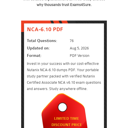
why thousands trust Exams4Sure.
NCA-6.10 PDF
Total Questions:
76
Updated on:
Aug 5, 2026
Format:
PDF Version
Invest in your success with our cost-effective
Nutanix NCA-6.10 dumps PDF. Your portable
study partner packed with verified Nutanix
Certified Associate NCA v6.10 exam questions
and answers. Study anywhere offline.
LIMITED TIME
DISCOUNT PRICE