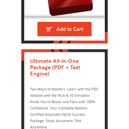
Add to Cart
Ultimate All-in-One
Package (PDF + Test
Engine)
Two Ways to Mastery: Learn with the PDF,
Validate with the NCA-6.10 Simulator.
Know You're Ready and Pass with 100%
Confidence. Your Complete Nutanix
Certified Associate (NCA) Success
Package: Study Anywhere, Test
Anywhere.