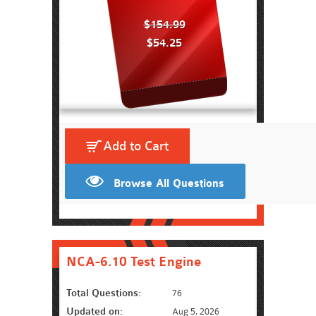
$154.99
$54.25
Add to Cart
Browse All Questions
NCA-6.10 Test Engine
Total Questions:
76
Updated on:
Aug 5, 2026