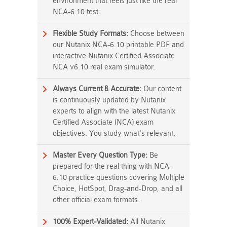
environment that feels just like the real
NCA-6.10 test.
Flexible Study Formats:
Choose between
our Nutanix NCA-6.10 printable PDF and
interactive Nutanix Certified Associate
NCA v6.10 real exam simulator.
Always Current & Accurate:
Our content
is continuously updated by Nutanix
experts to align with the latest Nutanix
Certified Associate (NCA) exam
objectives. You study what's relevant.
Master Every Question Type:
Be
prepared for the real thing with NCA-
6.10 practice questions covering Multiple
Choice, HotSpot, Drag-and-Drop, and all
other official exam formats.
100% Expert-Validated:
All Nutanix