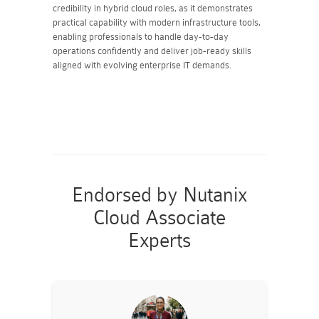
credibility in hybrid cloud roles, as it demonstrates
practical capability with modern infrastructure tools,
enabling professionals to handle day-to-day
operations confidently and deliver job-ready skills
aligned with evolving enterprise IT demands.
Endorsed by Nutanix
Cloud Associate
Experts