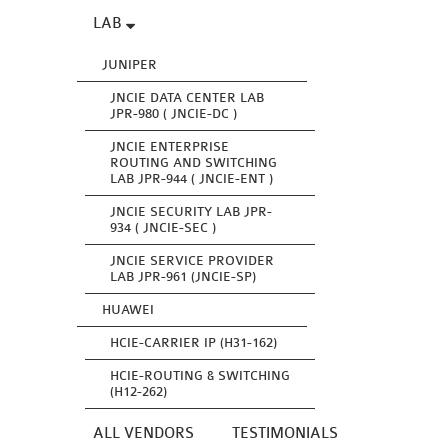
LAB
JUNIPER
JNCIE DATA CENTER LAB
JPR-980 ( JNCIE-DC )
JNCIE ENTERPRISE
ROUTING AND SWITCHING
LAB JPR-944 ( JNCIE-ENT )
JNCIE SECURITY LAB JPR-
934 ( JNCIE-SEC )
JNCIE SERVICE PROVIDER
LAB JPR-961 (JNCIE-SP)
HUAWEI
HCIE-CARRIER IP (H31-162)
HCIE-ROUTING & SWITCHING
(H12-262)
ALL VENDORS
TESTIMONIALS