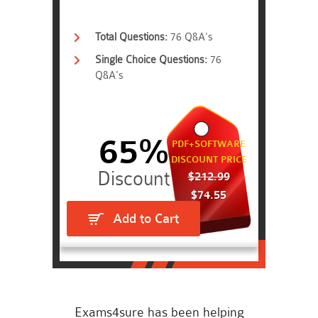
Total Questions:
76 Q&A's
Single Choice Questions:
76
Q&A's
65%
PDF+SOFTWARE
DISCOUNT PRICE
$212.99
$74.55
Add to Cart
Exams4sure has been helping