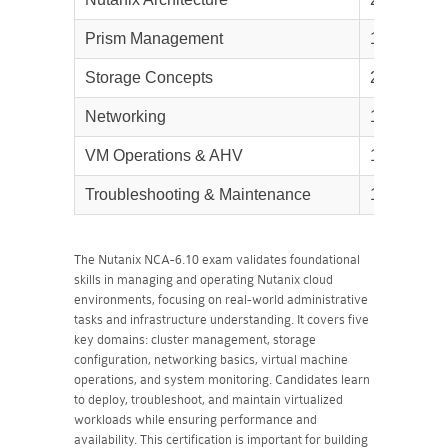
Prism Management
15%
Storage Concepts
20%
Networking
15%
VM Operations & AHV
15%
Troubleshooting & Maintenance
15%
The Nutanix NCA-6.10 exam validates foundational
skills in managing and operating Nutanix cloud
environments, focusing on real-world administrative
tasks and infrastructure understanding. It covers five
key domains: cluster management, storage
configuration, networking basics, virtual machine
operations, and system monitoring. Candidates learn
to deploy, troubleshoot, and maintain virtualized
workloads while ensuring performance and
availability. This certification is important for building