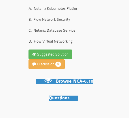
A.
Nutanix Kubernetes Platform
B.
Flow Network Security
C.
Nutanix Database Service
D.
Flow Virtual Networking
Suggested Solution
Discussion
0
Browse NCA-6.10
Questions