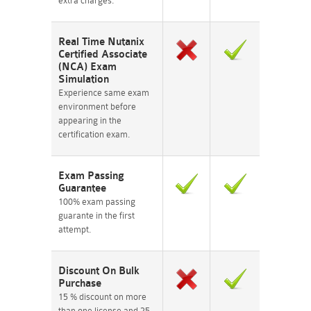
extra charges.
Real Time Nutanix
Certified Associate
(NCA) Exam
Simulation
Experience same exam
environment before
appearing in the
certification exam.
Exam Passing
Guarantee
100% exam passing
guarante in the first
attempt.
Discount On Bulk
Purchase
15 % discount on more
than one license and 25