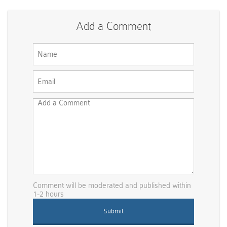
Add a Comment
Comment will be moderated and published within
1-2 hours