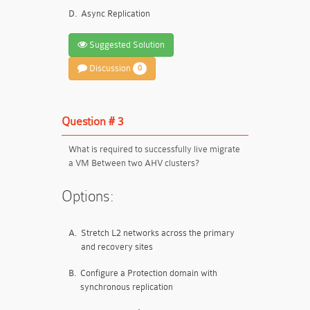
D.
Async Replication
Suggested Solution
Discussion
0
Question # 3
What is required to successfully live migrate
a VM Between two AHV clusters?
Options:
A.
Stretch L2 networks across the primary
and recovery sites
B.
Configure a Protection domain with
synchronous replication