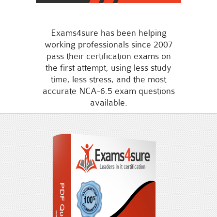
Exams4sure has been helping
working professionals since 2007
pass their certification exams on
the first attempt, using less study
time, less stress, and the most
accurate NCA-6.5 exam questions
available.