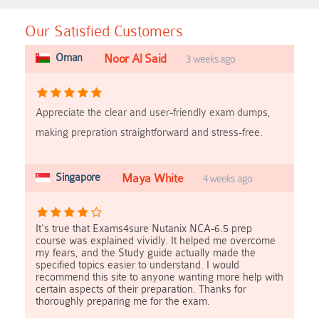
Our Satisfied Customers
Oman
Noor Al Said
3 weeks ago
Appreciate the clear and user-friendly exam dumps,
making prepration straightforward and stress-free.
Singapore
Maya White
4 weeks ago
It's true that Exams4sure Nutanix NCA-6.5 prep
course was explained vividly. It helped me overcome
my fears, and the Study guide actually made the
specified topics easier to understand. I would
recommend this site to anyone wanting more help with
certain aspects of their preparation. Thanks for
thoroughly preparing me for the exam.