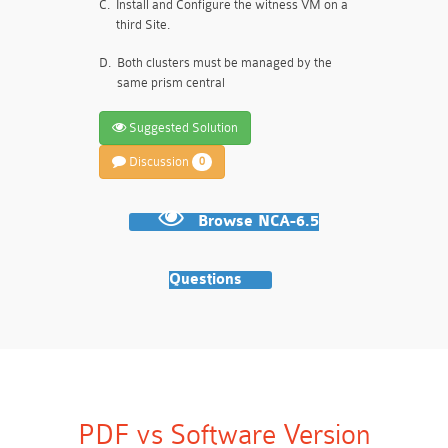
C.
Install and Configure the witness VM on a
third Site.
D.
Both clusters must be managed by the
same prism central
Suggested Solution
Discussion
0
Browse NCA-6.5
Questions
PDF vs Software Version