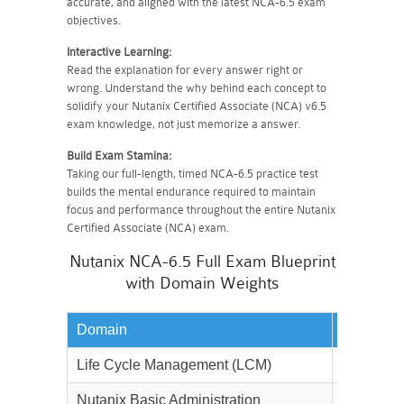
accurate, and aligned with the latest NCA-6.5 exam
objectives.
Interactive Learning:
Read the explanation for every answer right or
wrong. Understand the why behind each concept to
solidify your Nutanix Certified Associate (NCA) v6.5
exam knowledge, not just memorize a answer.
Build Exam Stamina:
Taking our full-length, timed NCA-6.5 practice test
builds the mental endurance required to maintain
focus and performance throughout the entire Nutanix
Certified Associate (NCA) exam.
Nutanix NCA-6.5 Full Exam Blueprint
with Domain Weights
Domain
Weightag
Life Cycle Management (LCM)
30%
Nutanix Basic Administration
40%