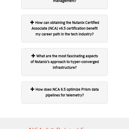
management?
How can obtaining the Nutanix Certified
Associate (NCA) v6.5 certification benefit
my career path in the tech industry?
What are the most fascinating aspects
of Nutanix's approach to hyper-converged
infrastructure?
How does NCA 6.5 optimize Prism data
pipelines for telemetry?