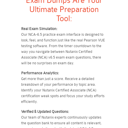
Exam Dumps Are Your
Ultimate Preparation
Tool:
Real Exam Simulation:
Our NCA-6.5 practice exam interface is designed to
look, feel, and function just like the real Pearson VUE
testing software. From the timer countdown to the
way you navigate between Nutanix Certified
Associate (NCA) v6.5 exam exam questions, there
will be no surprises on exam day.
Performance Analytics:
Get more than just a score. Receive a detailed
breakdown of your performance by topic area.
Identify your Nutanix Certified Associate (NCA)
certification weak spots and focus your study efforts
efficiently.
Verified & Updated Questions:
Our team of Nutanix experts continuously updates
the question bank to ensure all content is relevant,