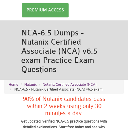
PREMIUM ACCESS
NCA-6.5 Dumps -
Nutanix Certified
Associate (NCA) v6.5
exam Practice Exam
Questions
Home
Nutanix
Nutanix Certified Associate (NCA)
NCA-6.5 - Nutanix Certified Associate (NCA) v6.5 exam
90% of Nutanix candidates pass
within 2 weeks using only 30
minutes a day.
Get updated, verified NCA-6.5 practice questions with
detailed explanations. Start free today and see why