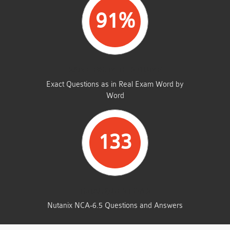
91%
SAME FROM THIS DUMP
Exact Questions as in Real Exam Word by
Word
133
TOTAL QUESTIONS
Nutanix NCA-6.5 Questions and Answers