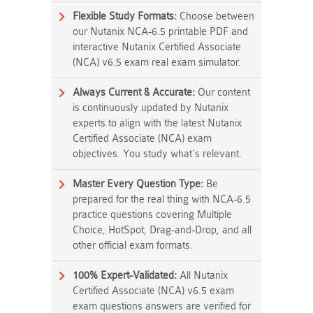
Flexible Study Formats:
Choose between
our Nutanix NCA-6.5 printable PDF and
interactive Nutanix Certified Associate
(NCA) v6.5 exam real exam simulator.
Always Current & Accurate:
Our content
is continuously updated by Nutanix
experts to align with the latest Nutanix
Certified Associate (NCA) exam
objectives. You study what's relevant.
Master Every Question Type:
Be
prepared for the real thing with NCA-6.5
practice questions covering Multiple
Choice, HotSpot, Drag-and-Drop, and all
other official exam formats.
100% Expert-Validated:
All Nutanix
Certified Associate (NCA) v6.5 exam
exam questions answers are verified for