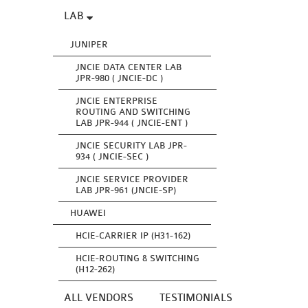
LAB
JUNIPER
JNCIE DATA CENTER LAB
JPR-980 ( JNCIE-DC )
JNCIE ENTERPRISE
ROUTING AND SWITCHING
LAB JPR-944 ( JNCIE-ENT )
JNCIE SECURITY LAB JPR-
934 ( JNCIE-SEC )
JNCIE SERVICE PROVIDER
LAB JPR-961 (JNCIE-SP)
HUAWEI
HCIE-CARRIER IP (H31-162)
HCIE-ROUTING & SWITCHING
(H12-262)
ALL VENDORS
TESTIMONIALS