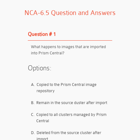
NCA-6.5 Question and Answers
Question # 1
What happens to images that are imported
into Prism Central?
Options:
A.
Copied to the Prism Central image
repository
B.
Remain in the source duster after import
C.
Copied to all clusters managed by Prism
Central
D.
Deleted from the source cluster after
import