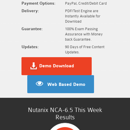
Payment Options:
PayPal, Credit/Debit Card
Delivery:
PDF/Test Engine are
Instantly Available for
Download
Guarantee:
100% Exam Passing
Assurance with Money
back Guarantee.
Updates:
90 Days of Free Content
Updates.
Demo Download
Web Based Demo
Nutanix NCA-6.5 This Week
Results