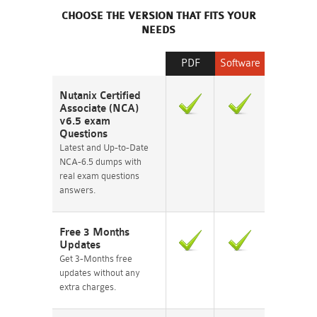
CHOOSE THE VERSION THAT FITS YOUR
NEEDS
PDF
Software
Nutanix Certified
Associate (NCA)
v6.5 exam
Questions
Latest and Up-to-Date
NCA-6.5 dumps with
real exam questions
answers.
Free 3 Months
Updates
Get 3-Months free
updates without any
extra charges.