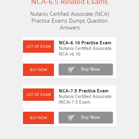
NCA-6.5 Related Exams
Nutanix Certified Associate (NCA)
Practice Exams Dumps Question
Answers
NCA-6.10 Practice Exam
Nutanix Certified Associate
NCA v6.10
Buy Now
NCA-7.5 Practice Exam
Nutanix Certified Associate
(NCA) 7.5 Exam
Buy Now