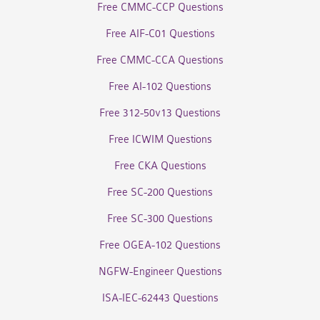
Free CMMC-CCP Questions
Free AIF-C01 Questions
Free CMMC-CCA Questions
Free AI-102 Questions
Free 312-50v13 Questions
Free ICWIM Questions
Free CKA Questions
Free SC-200 Questions
Free SC-300 Questions
Free OGEA-102 Questions
NGFW-Engineer Questions
ISA-IEC-62443 Questions