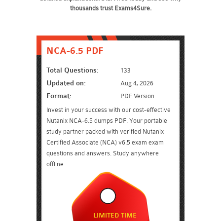
thousands trust Exams4Sure.
NCA-6.5 PDF
Total Questions:
133
Updated on:
Aug 4, 2026
Format:
PDF Version
Invest in your success with our cost-effective
Nutanix NCA-6.5 dumps PDF. Your portable
study partner packed with verified Nutanix
Certified Associate (NCA) v6.5 exam exam
questions and answers. Study anywhere
offline.
LIMITED TIME