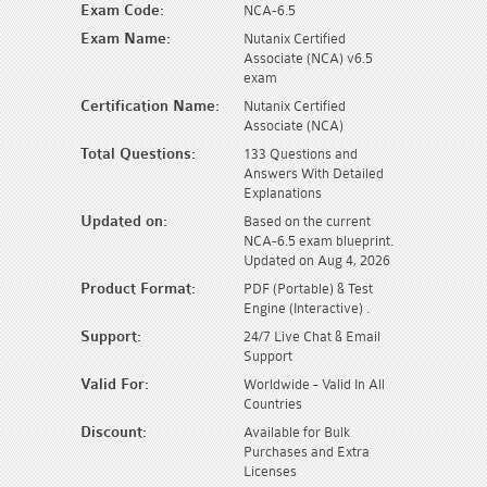
Exam Code:
NCA-6.5
Exam Name:
Nutanix Certified
Associate (NCA) v6.5
exam
Certification Name:
Nutanix Certified
Associate (NCA)
Total Questions:
133 Questions and
Answers With Detailed
Explanations
Updated on:
Based on the current
NCA-6.5 exam blueprint.
Updated on Aug 4, 2026
Product Format:
PDF (Portable) & Test
Engine (Interactive) .
Support:
24/7 Live Chat & Email
Support
Valid For:
Worldwide - Valid In All
Countries
Discount:
Available for Bulk
Purchases and Extra
Licenses