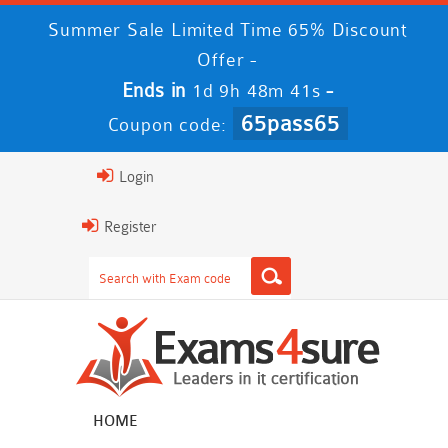
Summer Sale Limited Time 65% Discount
Offer -
Ends in
-
1d 9h 48m 40s
65pass65
Coupon code:
Login
Register
HOME