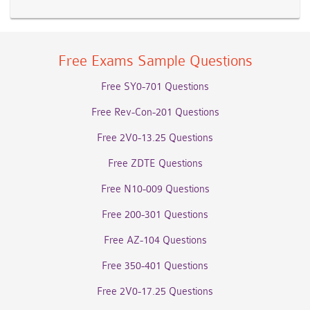
Free Exams Sample Questions
Free SY0-701 Questions
Free Rev-Con-201 Questions
Free 2V0-13.25 Questions
Free ZDTE Questions
Free N10-009 Questions
Free 200-301 Questions
Free AZ-104 Questions
Free 350-401 Questions
Free 2V0-17.25 Questions