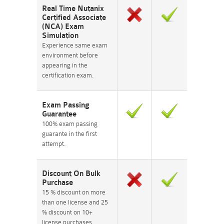
Real Time Nutanix
Certified Associate
(NCA) Exam
Simulation
Experience same exam
environment before
appearing in the
certification exam.
Exam Passing
Guarantee
100% exam passing
guarante in the first
attempt.
Discount On Bulk
Purchase
15 % discount on more
than one license and 25
% discount on 10+
license purchases.