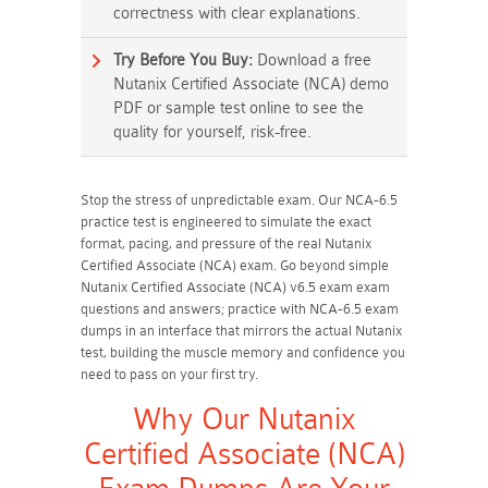
correctness with clear explanations.
Try Before You Buy:
Download a free
Nutanix Certified Associate (NCA) demo
PDF or sample test online to see the
quality for yourself, risk-free.
Stop the stress of unpredictable exam. Our NCA-6.5
practice test is engineered to simulate the exact
format, pacing, and pressure of the real Nutanix
Certified Associate (NCA) exam. Go beyond simple
Nutanix Certified Associate (NCA) v6.5 exam exam
questions and answers; practice with NCA-6.5 exam
dumps in an interface that mirrors the actual Nutanix
test, building the muscle memory and confidence you
need to pass on your first try.
Why Our Nutanix
Certified Associate (NCA)