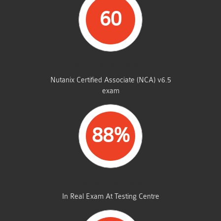
60
STUDENTS PASSED
Nutanix Certified Associate (NCA) v6.5
exam
88%
AVERAGE MARKS
In Real Exam At Testing Centre