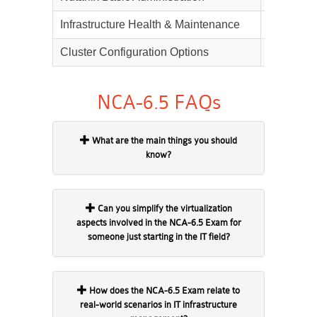
Infrastructure Health & Maintenance
20%
Cluster Configuration Options
10%
NCA-6.5 FAQs
What are the main things you should
know?
Can you simplify the virtualization
aspects involved in the NCA-6.5 Exam for
someone just starting in the IT field?
How does the NCA-6.5 Exam relate to
real-world scenarios in IT infrastructure