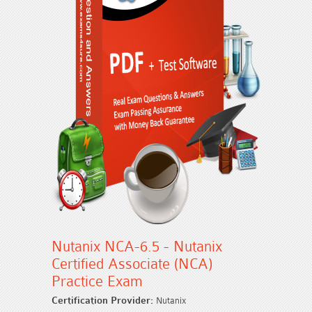
Nutanix NCA-6.5 - Nutanix
Certified Associate (NCA)
Practice Exam
Certification Provider:
Nutanix