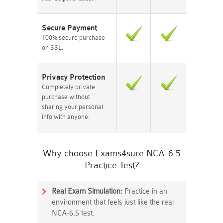
Secure Payment
100% secure purchase
on SSL.
Privacy Protection
Completely private
purchase without
sharing your personal
info with anyone.
Why choose Exams4sure NCA-6.5
Practice Test?
Real Exam Simulation:
Practice in an
environment that feels just like the real
NCA-6.5 test.