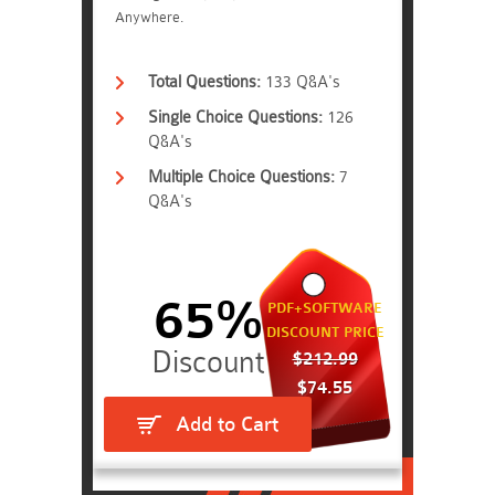
Anywhere.
Total Questions:
133 Q&A's
Single Choice Questions:
126
Q&A's
Multiple Choice Questions:
7
Q&A's
65%
PDF+SOFTWARE
DISCOUNT PRICE
$212.99
$74.55
Add to Cart