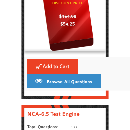
DISCOUNT PRICE
$154.99
$54.25
Add to Cart
Browse All Questions
NCA-6.5 Test Engine
Total Questions:
133