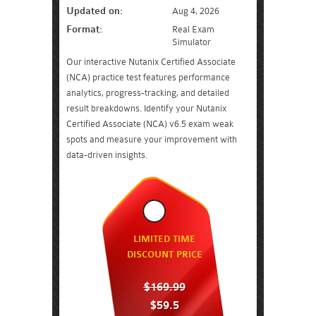
Updated on:
Aug 4, 2026
Format:
Real Exam
Simulator
Our interactive Nutanix Certified Associate
(NCA) practice test features performance
analytics, progress-tracking, and detailed
result breakdowns. Identify your Nutanix
Certified Associate (NCA) v6.5 exam weak
spots and measure your improvement with
data-driven insights.
LIMITED TIME
DISCOUNT PRICE
$169.99
$59.5