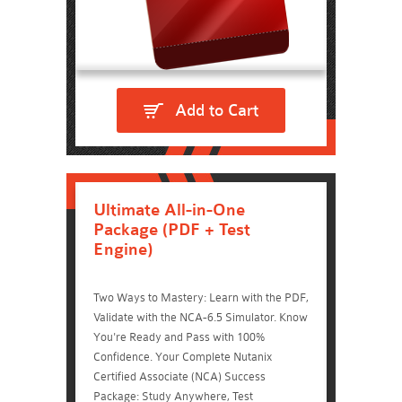
Add to Cart
Ultimate All-in-One
Package (PDF + Test
Engine)
Two Ways to Mastery: Learn with the PDF,
Validate with the NCA-6.5 Simulator. Know
You're Ready and Pass with 100%
Confidence. Your Complete Nutanix
Certified Associate (NCA) Success
Package: Study Anywhere, Test