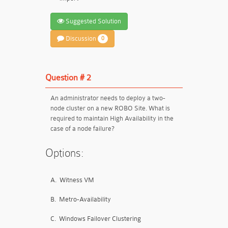
Suggested Solution
Discussion
0
Question # 2
An administrator needs to deploy a two-
node cluster on a new ROBO Site. What is
required to maintain High Availability in the
case of a node failure?
Options:
A.
Witness VM
B.
Metro-Availability
C.
Windows Failover Clustering