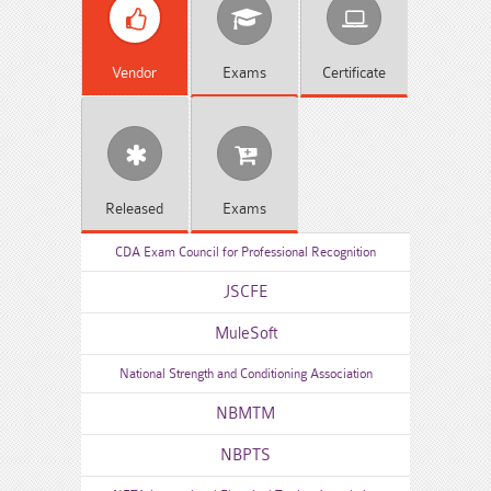
Vendor
Exams
Certificate
Released
Exams
CDA Exam Council for Professional Recognition
JSCFE
MuleSoft
National Strength and Conditioning Association
NBMTM
NBPTS