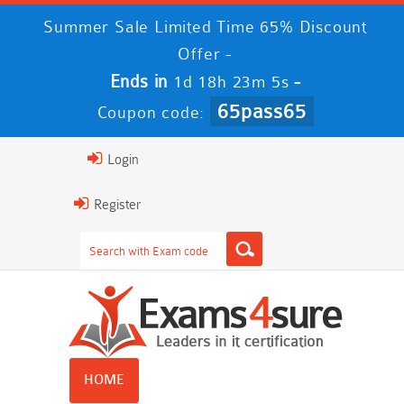
Summer Sale Limited Time 65% Discount
Offer -
Ends in
-
1d 18h 23m 5s
65pass65
Coupon code:
Login
Register
HOME