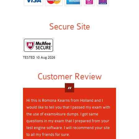
Secure Site
TESTED 10 Aug 2026
Customer Review
Hi this is Romona Kearns from Holland and I
would like to tell you that I passed my exam with
the use of exams4sure dumps. I got same
questions in my exam that I prepared from your
test engine software. I will recommend your site
to all my friends for sure.