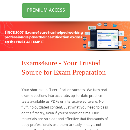
PREMIUM ACCESS
Exams4sure - Your Trusted
Source for Exam Preparation
Your shortcut to IT certification success. We turn real
exam questions into accurate, up-to-date practice
tests available as PDFs or interactive software. No
fluff, no outdated content. Just what you need to pass
on the first try, even if you're short on time. Our
materials are so clear and effective that thousands of
busy professionals use them to study in days, not