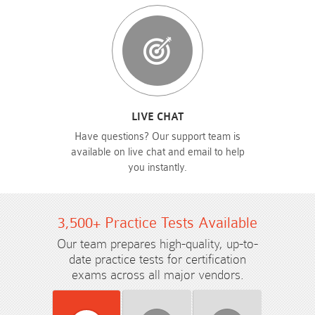
LIVE CHAT
Have questions? Our support team is
available on live chat and email to help
you instantly.
3,500+ Practice Tests Available
Our team prepares high-quality, up-to-
date practice tests for certification
exams across all major vendors.