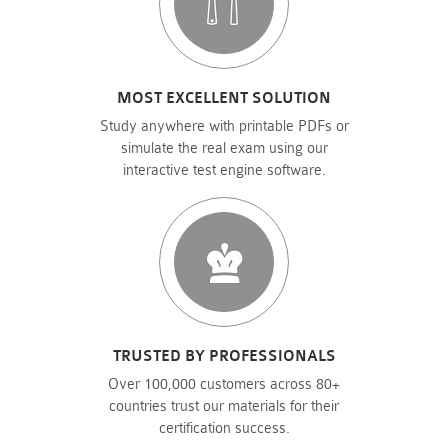
MOST EXCELLENT SOLUTION
Study anywhere with printable PDFs or
simulate the real exam using our
interactive test engine software.
TRUSTED BY PROFESSIONALS
Over 100,000 customers across 80+
countries trust our materials for their
certification success.