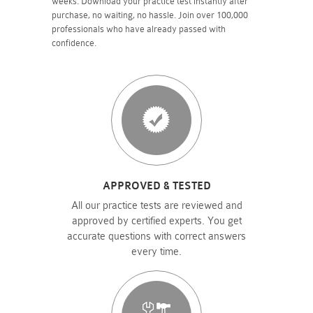
weeks. Download your practice test instantly after
purchase, no waiting, no hassle. Join over 100,000
professionals who have already passed with
confidence.
APPROVED & TESTED
All our practice tests are reviewed and
approved by certified experts. You get
accurate questions with correct answers
every time.