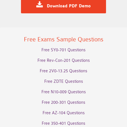
Download PDF Demo
Free Exams Sample Questions
Free SY0-701 Questions
Free Rev-Con-201 Questions
Free 2V0-13.25 Questions
Free ZDTE Questions
Free N10-009 Questions
Free 200-301 Questions
Free AZ-104 Questions
Free 350-401 Questions