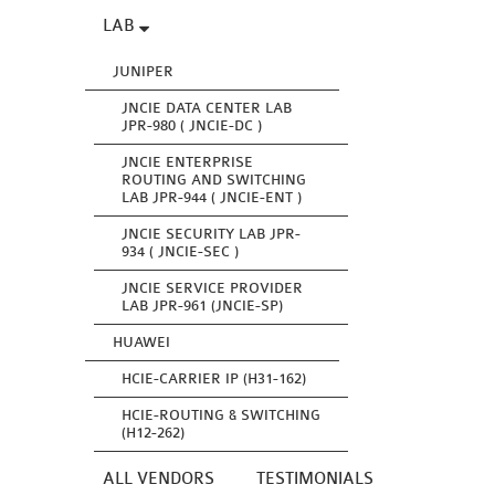
LAB
JUNIPER
JNCIE DATA CENTER LAB
JPR-980 ( JNCIE-DC )
JNCIE ENTERPRISE
ROUTING AND SWITCHING
LAB JPR-944 ( JNCIE-ENT )
JNCIE SECURITY LAB JPR-
934 ( JNCIE-SEC )
JNCIE SERVICE PROVIDER
LAB JPR-961 (JNCIE-SP)
HUAWEI
HCIE-CARRIER IP (H31-162)
HCIE-ROUTING & SWITCHING
(H12-262)
ALL VENDORS
TESTIMONIALS