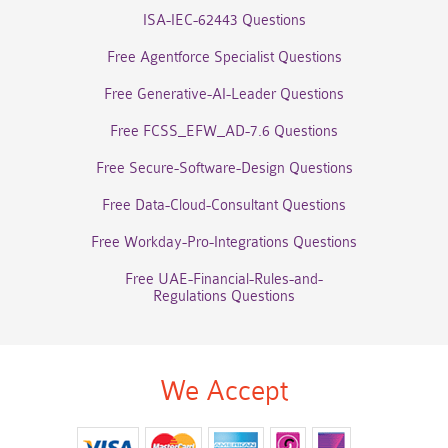
ISA-IEC-62443 Questions
Free Agentforce Specialist Questions
Free Generative-AI-Leader Questions
Free FCSS_EFW_AD-7.6 Questions
Free Secure-Software-Design Questions
Free Data-Cloud-Consultant Questions
Free Workday-Pro-Integrations Questions
Free UAE-Financial-Rules-and-
Regulations Questions
We Accept