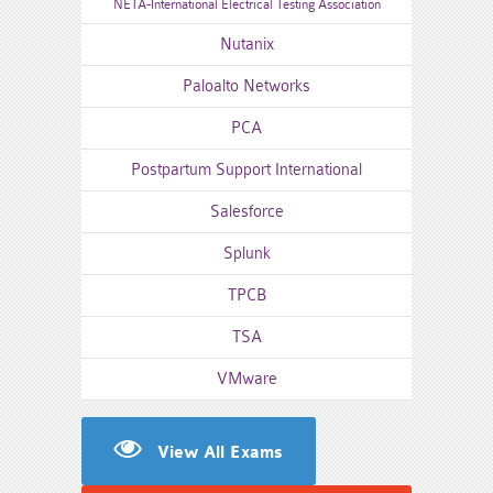
NETA-International Electrical Testing Association
Nutanix
Paloalto Networks
PCA
Postpartum Support International
Salesforce
Splunk
TPCB
TSA
VMware
View All Exams