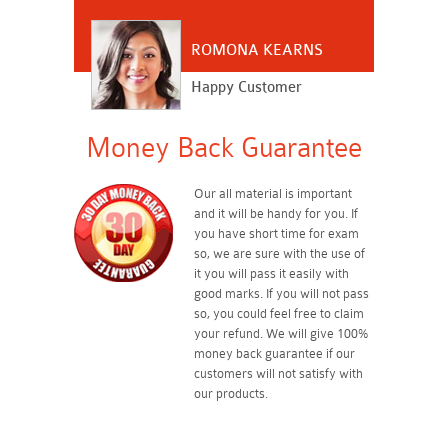
ROMONA KEARNS
Happy Customer
Money Back Guarantee
Our all material is important
and it will be handy for you. If
you have short time for exam
so, we are sure with the use of
it you will pass it easily with
good marks. If you will not pass
so, you could feel free to claim
your refund. We will give 100%
money back guarantee if our
customers will not satisfy with
our products.