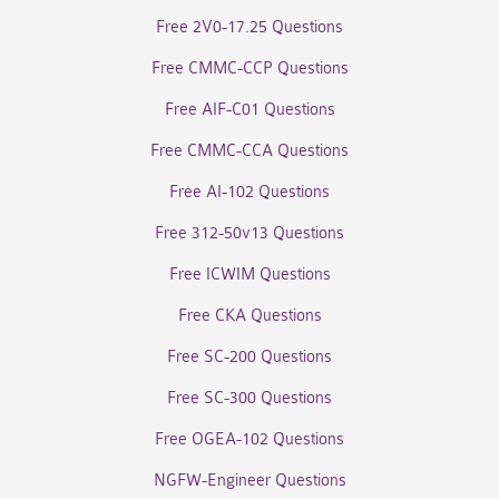
Free 2V0-17.25 Questions
Free CMMC-CCP Questions
Free AIF-C01 Questions
Free CMMC-CCA Questions
Free AI-102 Questions
Free 312-50v13 Questions
Free ICWIM Questions
Free CKA Questions
Free SC-200 Questions
Free SC-300 Questions
Free OGEA-102 Questions
NGFW-Engineer Questions