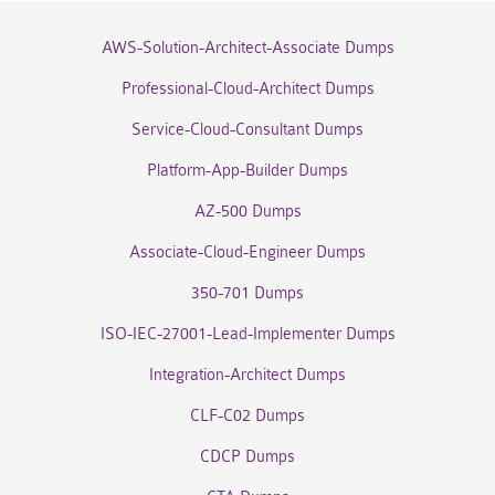
AWS-Solution-Architect-Associate Dumps
Professional-Cloud-Architect Dumps
Service-Cloud-Consultant Dumps
Platform-App-Builder Dumps
AZ-500 Dumps
Associate-Cloud-Engineer Dumps
350-701 Dumps
ISO-IEC-27001-Lead-Implementer Dumps
Integration-Architect Dumps
CLF-C02 Dumps
CDCP Dumps