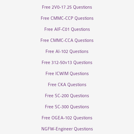
Free 2V0-17.25 Questions
Free CMMC-CCP Questions
Free AIF-C01 Questions
Free CMMC-CCA Questions
Free AI-102 Questions
Free 312-50v13 Questions
Free ICWIM Questions
Free CKA Questions
Free SC-200 Questions
Free SC-300 Questions
Free OGEA-102 Questions
NGFW-Engineer Questions