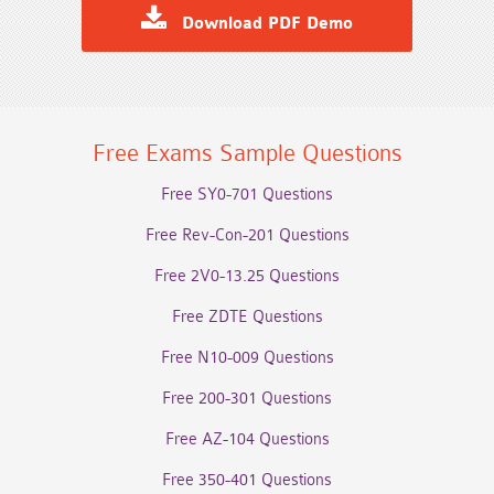
Download PDF Demo
Free Exams Sample Questions
Free SY0-701 Questions
Free Rev-Con-201 Questions
Free 2V0-13.25 Questions
Free ZDTE Questions
Free N10-009 Questions
Free 200-301 Questions
Free AZ-104 Questions
Free 350-401 Questions