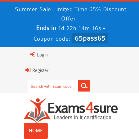
Summer Sale Limited Time 65% Discount
Offer -
Ends in
-
1d 22h 14m 16s
65pass65
Coupon code:
Login
Register
HOME