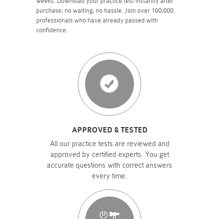
weeks. Download your practice test instantly after
purchase, no waiting, no hassle. Join over 100,000
professionals who have already passed with
confidence.
APPROVED & TESTED
All our practice tests are reviewed and
approved by certified experts. You get
accurate questions with correct answers
every time.