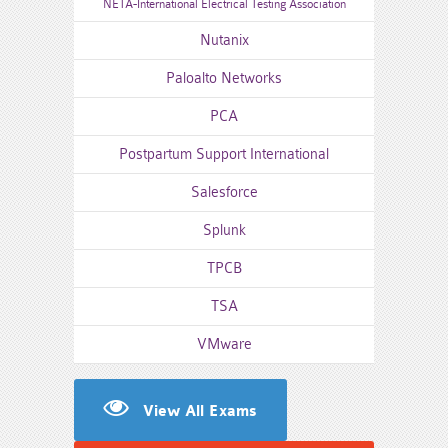
NETA-International Electrical Testing Association
Nutanix
Paloalto Networks
PCA
Postpartum Support International
Salesforce
Splunk
TPCB
TSA
VMware
View All Exams