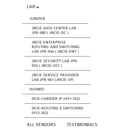
LAB
JUNIPER
JNCIE DATA CENTER LAB
JPR-980 ( JNCIE-DC )
JNCIE ENTERPRISE
ROUTING AND SWITCHING
LAB JPR-944 ( JNCIE-ENT )
JNCIE SECURITY LAB JPR-
934 ( JNCIE-SEC )
JNCIE SERVICE PROVIDER
LAB JPR-961 (JNCIE-SP)
HUAWEI
HCIE-CARRIER IP (H31-162)
HCIE-ROUTING & SWITCHING
(H12-262)
ALL VENDORS
TESTIMONIALS