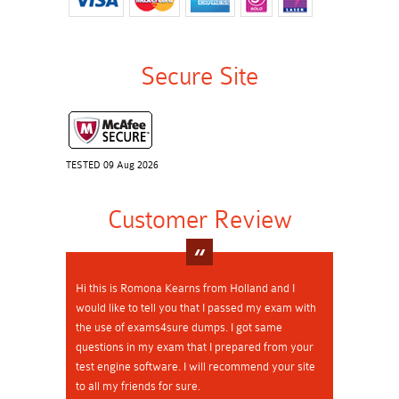
Secure Site
TESTED 09 Aug 2026
Customer Review
Hi this is Romona Kearns from Holland and I
would like to tell you that I passed my exam with
the use of exams4sure dumps. I got same
questions in my exam that I prepared from your
test engine software. I will recommend your site
to all my friends for sure.