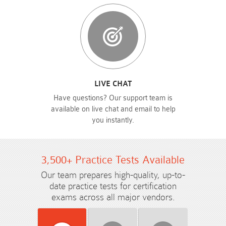
LIVE CHAT
Have questions? Our support team is
available on live chat and email to help
you instantly.
3,500+ Practice Tests Available
Our team prepares high-quality, up-to-
date practice tests for certification
exams across all major vendors.