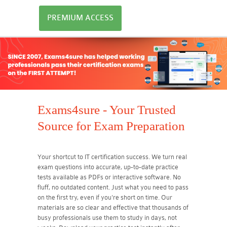
PREMIUM ACCESS
Exams4sure - Your Trusted
Source for Exam Preparation
Your shortcut to IT certification success. We turn real
exam questions into accurate, up-to-date practice
tests available as PDFs or interactive software. No
fluff, no outdated content. Just what you need to pass
on the first try, even if you're short on time. Our
materials are so clear and effective that thousands of
busy professionals use them to study in days, not