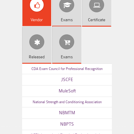
Vendor
Exams
Certificate
Released
Exams
CDA Exam Council for Professional Recognition
JSCFE
MuleSoft
National Strength and Conditioning Association
NBMTM
NBPTS