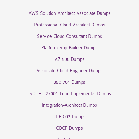
AWS-Solution-Architect-Associate Dumps
Professional-Cloud-Architect Dumps
Service-Cloud-Consultant Dumps
Platform-App-Builder Dumps
AZ-500 Dumps
Associate-Cloud-Engineer Dumps
350-701 Dumps
ISO-IEC-27001-Lead-Implementer Dumps
Integration-Architect Dumps
CLF-C02 Dumps
CDCP Dumps