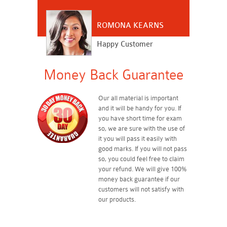
ROMONA KEARNS
Happy Customer
Money Back Guarantee
Our all material is important
and it will be handy for you. If
you have short time for exam
so, we are sure with the use of
it you will pass it easily with
good marks. If you will not pass
so, you could feel free to claim
your refund. We will give 100%
money back guarantee if our
customers will not satisfy with
our products.