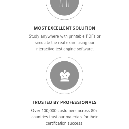
MOST EXCELLENT SOLUTION
Study anywhere with printable PDFs or
simulate the real exam using our
interactive test engine software.
TRUSTED BY PROFESSIONALS
Over 100,000 customers across 80+
countries trust our materials for their
certification success.