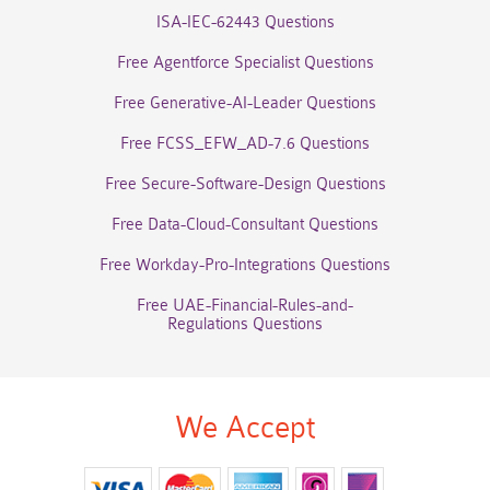
ISA-IEC-62443 Questions
Free Agentforce Specialist Questions
Free Generative-AI-Leader Questions
Free FCSS_EFW_AD-7.6 Questions
Free Secure-Software-Design Questions
Free Data-Cloud-Consultant Questions
Free Workday-Pro-Integrations Questions
Free UAE-Financial-Rules-and-
Regulations Questions
We Accept