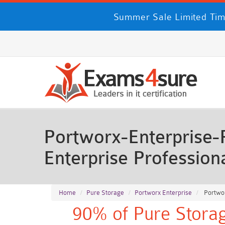
Summer Sale Limited Time
Portworx-Enterprise-
Enterprise Professio
Home
Pure Storage
Portworx Enterprise
Portwor
90% of Pure Storag