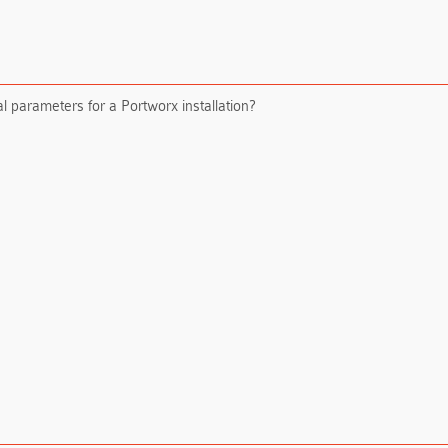
l parameters for a Portworx installation?