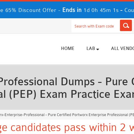
Ends in
-
 65% Discount Offer -
1d 0h 44m 59s
Co
HOME
LAB
ALL VEND
Professional Dumps - Pure C
nal (PEP) Exam Practice Ex
x-Enterprise-Professional - Pure Certified Portworx Enterprise Professional (
e candidates pass within 2 