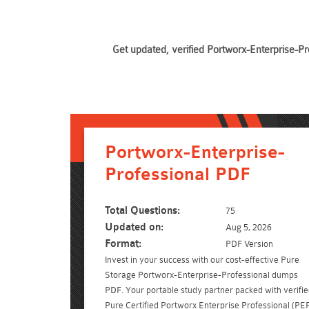
Get updated, verified Portworx-Enterprise-Pr
Portworx-Enterprise-
Professional PDF
Total Questions:
75
Updated on:
Aug 5, 2026
Format:
PDF Version
Invest in your success with our cost-effective Pure
Storage Portworx-Enterprise-Professional dumps
PDF. Your portable study partner packed with verifi
Pure Certified Portworx Enterprise Professional (PE