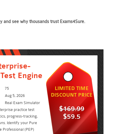
today and see why thousands trust Exams4Sure.
erprise-
 Test Engine
LIMITED TIME
75
DISCOUNT PRICE
Aug 5, 2026
Real Exam Simulator
$169.99
erprise practice test
$59.5
ics, progress-tracking,
ns. Identify your Pure
se Professional (PEP)