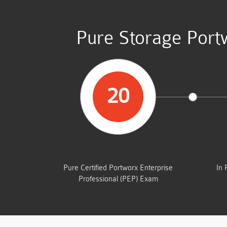
Pure Storage Port
20
STUDENTS PASSED
Pure Certified Portworx Enterprise
In 
Professional (PEP) Exam