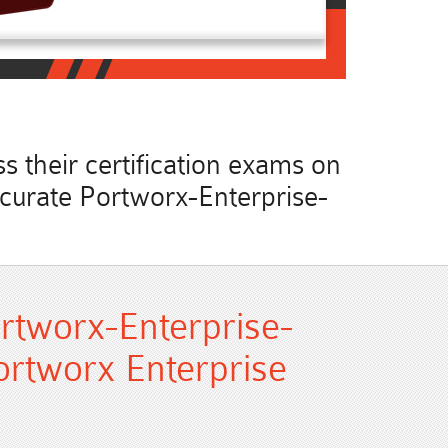
 their certification exams on
accurate Portworx-Enterprise-
.
rtworx-Enterprise-
ortworx Enterprise