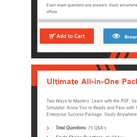
Exam exam questions and answers. Study anywher
offline.
Add to Cart
Brows
Ultimate All-in-One Pac
Two Ways to Mastery: Learn with the PDF, Vali
Simulator. Know You're Ready and Pass with
Enterprise Success Package: Study Anywhere
Total Questions:
75 Q&A's