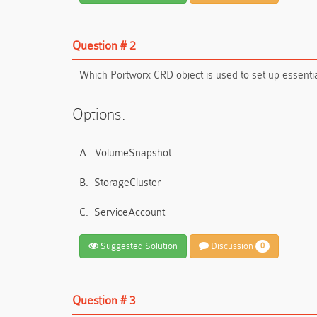
Question # 2
Which Portworx CRD object is used to set up essentia
Options:
A.
VolumeSnapshot
B.
StorageCluster
C.
ServiceAccount
Suggested Solution
Discussion
0
Question # 3