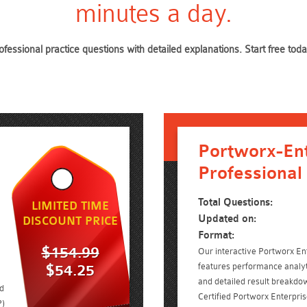
minutes a day.
ofessional practice questions with detailed explanations. Start free 
Portworx-Ent
Professional
Total Questions:
LIMITED TIME
Updated on:
DISCOUNT PRICE
Format:
$154.99
Our interactive Portworx Ent
features performance analyt
$54.25
and detailed result breakdow
ed
Certified Portworx Enterpri
P)