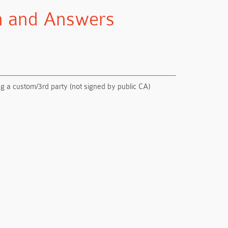
on and Answers
g a custom/3rd party (not signed by public CA)