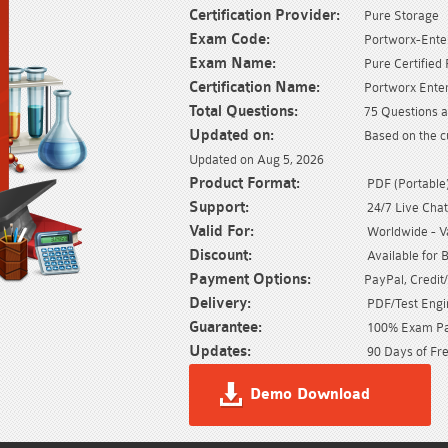
Certification Provider:
Pure Storage
Exam Code:
Portworx-Enter
Exam Name:
Pure Certified
Certification Name:
Portworx Enter
Total Questions:
75 Questions a
Updated on:
Based on the c
Updated on Aug 5, 2026
Product Format:
PDF (Portable) 
Support:
24/7 Live Chat
Valid For:
Worldwide - Val
Discount:
Available for 
Payment Options:
PayPal, Credit
Delivery:
PDF/Test Engin
Guarantee:
100% Exam Pas
Updates:
90 Days of Fre
Demo Download