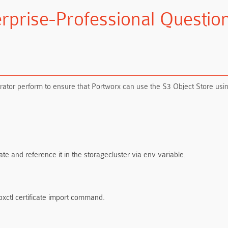
rprise-Professional Questi
ator perform to ensure that Portworx can use the S3 Object Store usin
ate and reference it in the storagecluster via env variable.
 pxctl certificate import command.