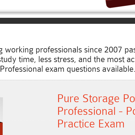
working professionals since 2007 pass
s study time, less stress, and the most 
Professional exam questions available
Pure Storage Po
Professional - P
Practice Exam