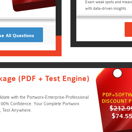
Exam weak spots and meas
e
with data-driven insights.
e All Questions
kage (PDF + Test Engine)
PDF+SOFTW
date with the Portworx-Enterprise-Professional
DISCOUNT P
 100% Confidence. Your Complete Portworx
$212.9
, Test Anywhere.
$74.5