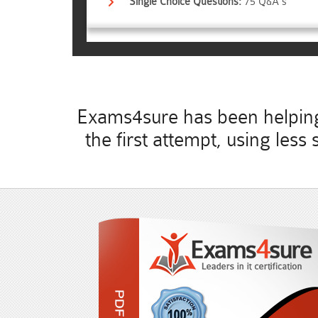
Single Choice Questions:
75 Q&A's
Exams4sure has been helping 
the first attempt, using les