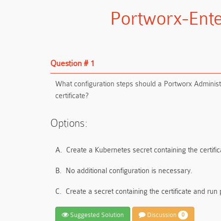
Portworx-Ente
Question # 1
What configuration steps should a Portworx Administr
certificate?
Options:
A.
Create a Kubernetes secret containing the certific
B.
No additional configuration is necessary.
C.
Create a secret containing the certificate and run
Suggested Solution
Discussion
0