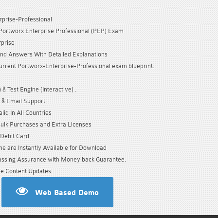
prise-Professional
 Portworx Enterprise Professional (PEP) Exam
prise
nd Answers With Detailed Explanations
urrent Portworx-Enterprise-Professional exam blueprint.
& Test Engine (Interactive) .
 & Email Support
id In All Countries
Bulk Purchases and Extra Licenses
/Debit Card
e are Instantly Available for Download
sing Assurance with Money back Guarantee.
e Content Updates.
Web Based Demo