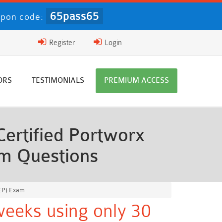
65pass65
upon code:
Register
Login
ORS
TESTIMONIALS
PREMIUM ACCESS
ertified Portworx
am Questions
PEP) Exam
weeks using only 30