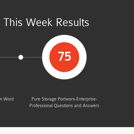
 This Week Results
75
UMP
TOTAL QUESTIONS
am Word
Pure Storage Portworx-Enterprise-
Professional Questions and Answers