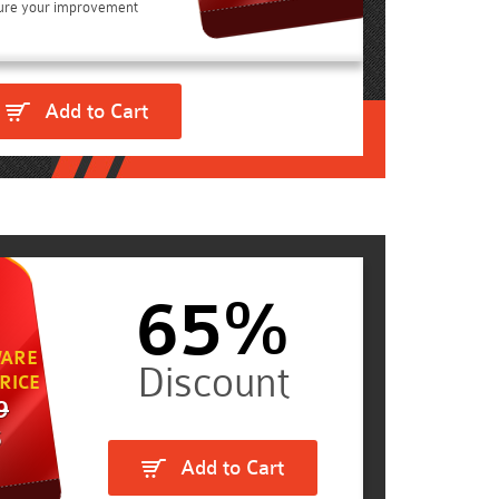
ure your improvement
Add to Cart
65%
ARE
RICE
9
5
Add to Cart