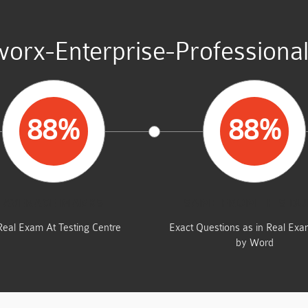
worx-Enterprise-Professional
88%
88%
AVERAGE MARKS
SAME FROM THIS D
Real Exam At Testing Centre
Exact Questions as in Real Ex
by Word