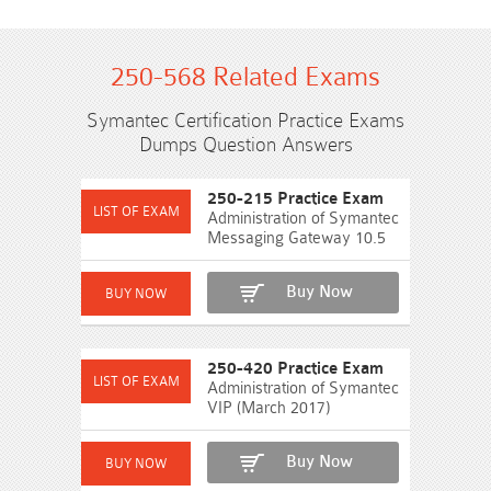
250-568 Related Exams
Symantec Certification Practice Exams
Dumps Question Answers
250-215 Practice Exam
Administration of Symantec
Messaging Gateway 10.5
Buy Now
250-420 Practice Exam
Administration of Symantec
VIP (March 2017)
Buy Now