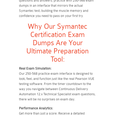
questions and answers; practice with 250-568 exam
dumps in an interface that mirrors the actual
Symantec test, building the muscle memory and
confidence you need to pass on your first try.
Why Our Symantec
Certification Exam
Dumps Are Your
Ultimate Preparation
Tool:
Real Exam Simulation:
Our 250-568 practice exam interface is designed to
look, feel, and function just like the real Pearson VUE
testing software. From the timer countdown to the
way you navigate between Continuous Delivery
Automation 12.x Technical Specialist exam questions,
there will be no surprises on exam day.
Performance Analytics:
Get more than just a score. Receive a detailed