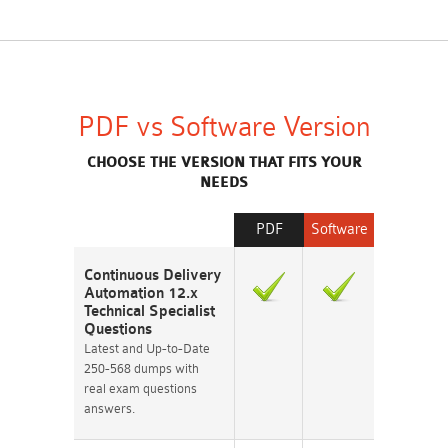
PDF vs Software Version
CHOOSE THE VERSION THAT FITS YOUR
NEEDS
PDF
Software
Continuous Delivery
Automation 12.x
Technical Specialist
Questions
Latest and Up-to-Date
250-568 dumps with
real exam questions
answers.