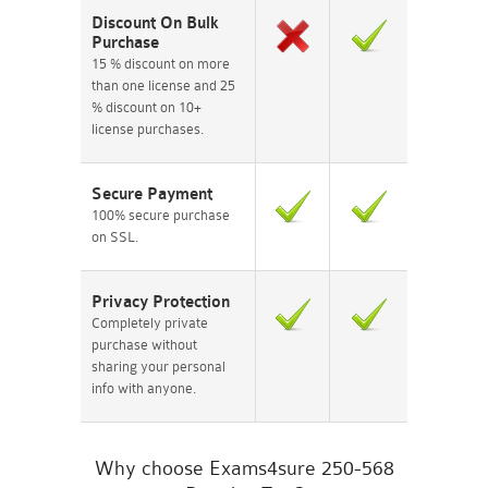
Discount On Bulk
Purchase
15 % discount on more
than one license and 25
% discount on 10+
license purchases.
Secure Payment
100% secure purchase
on SSL.
Privacy Protection
Completely private
purchase without
sharing your personal
info with anyone.
Why choose Exams4sure 250-568