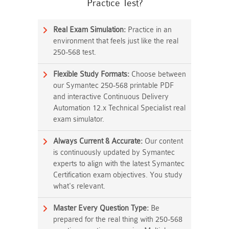
Practice Test?
Real Exam Simulation:
Practice in an
environment that feels just like the real
250-568 test.
Flexible Study Formats:
Choose between
our Symantec 250-568 printable PDF
and interactive Continuous Delivery
Automation 12.x Technical Specialist real
exam simulator.
Always Current & Accurate:
Our content
is continuously updated by Symantec
experts to align with the latest Symantec
Certification exam objectives. You study
what's relevant.
Master Every Question Type:
Be
prepared for the real thing with 250-568