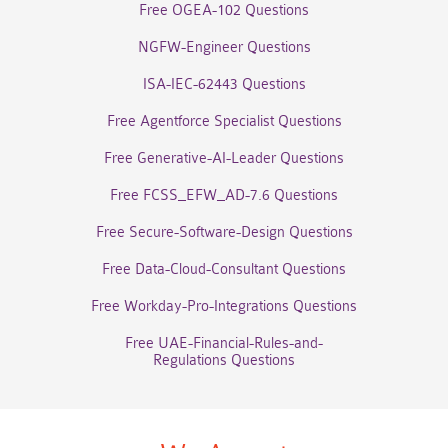
Free OGEA-102 Questions
NGFW-Engineer Questions
ISA-IEC-62443 Questions
Free Agentforce Specialist Questions
Free Generative-AI-Leader Questions
Free FCSS_EFW_AD-7.6 Questions
Free Secure-Software-Design Questions
Free Data-Cloud-Consultant Questions
Free Workday-Pro-Integrations Questions
Free UAE-Financial-Rules-and-
Regulations Questions