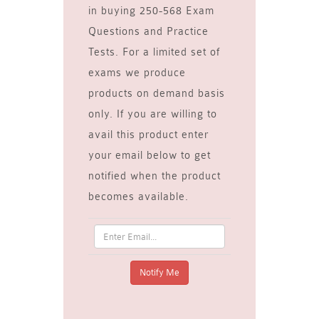
in buying 250-568 Exam
Questions and Practice
Tests. For a limited set of
exams we produce
products on demand basis
only. If you are willing to
avail this product enter
your email below to get
notified when the product
becomes available.