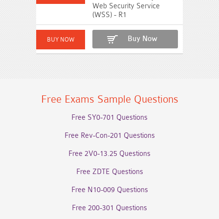
Web Security Service
(WSS) - R1
Buy Now
Free Exams Sample Questions
Free SY0-701 Questions
Free Rev-Con-201 Questions
Free 2V0-13.25 Questions
Free ZDTE Questions
Free N10-009 Questions
Free 200-301 Questions