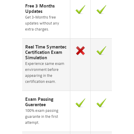
Free 3 Months
Updates
Get 3-Months free
updates without any
extra charges.
Real Time Symantec
Certification Exam
Simulation
Experience same exam
environment before
appearing in the
certification exam.
Exam Passing
Guarantee
100% exam passing
guarante in the first
attempt.