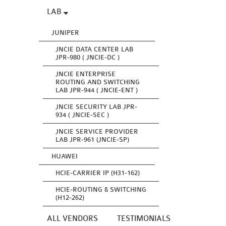
LAB
JUNIPER
JNCIE DATA CENTER LAB
JPR-980 ( JNCIE-DC )
JNCIE ENTERPRISE
ROUTING AND SWITCHING
LAB JPR-944 ( JNCIE-ENT )
JNCIE SECURITY LAB JPR-
934 ( JNCIE-SEC )
JNCIE SERVICE PROVIDER
LAB JPR-961 (JNCIE-SP)
HUAWEI
HCIE-CARRIER IP (H31-162)
HCIE-ROUTING & SWITCHING
(H12-262)
ALL VENDORS
TESTIMONIALS