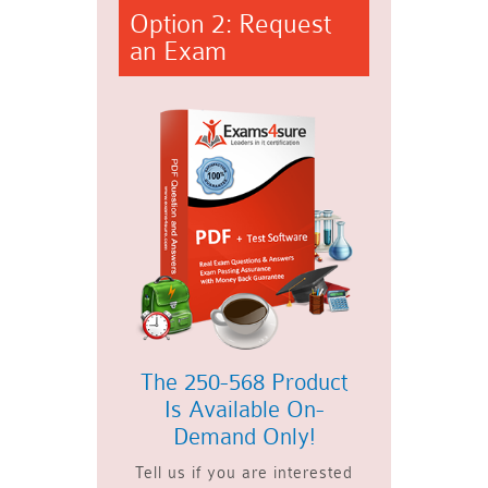
Option 2: Request
an Exam
The 250-568 Product
Is Available On-
Demand Only!
Tell us if you are interested