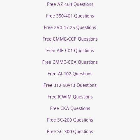
Free AZ-104 Questions
Free 350-401 Questions
Free 2V0-17.25 Questions
Free CMMC-CCP Questions
Free AIF-C01 Questions
Free CMMC-CCA Questions
Free AI-102 Questions
Free 312-50v13 Questions
Free ICWIM Questions
Free CKA Questions
Free SC-200 Questions
Free SC-300 Questions