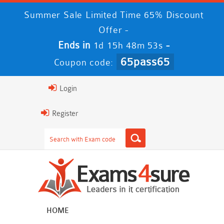
Summer Sale Limited Time 65% Discount
Offer -
Ends in
-
1d 15h 48m 53s
65pass65
Coupon code:
Login
Register
HOME