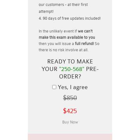
our customers - at their first
attempt!
90 days of free updates included!
In the unlikely event if
we can't
make this exam available to you
then you will issue a
full refund!
So
there is no risk involve at all.
READY TO MAKE
YOUR
"250-568"
PRE-
ORDER?
Yes, I agree
$850
$425