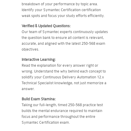
breakdown of your performance by topic area.
Identify your Symantec Certification certification
weak spots and focus your study efforts efficiently.
Verified & Updated Questions:
Our team of Symantec experts continuously updates
the question bank to ensure all content is relevant,
accurate, and aligned with the latest 250-568 exam
objectives.
Interactive Learning:
Read the explanation for every answer right or
wrong. Understand the why behind each concept to
solidify your Continuous Delivery Automation 12.x
Technical Specialist knowledge, not just memorize a
answer.
Build Exam Stamina:
Taking our full-length, timed 250-568 practice test
builds the mental endurance required to maintain
focus and performance throughout the entire
Symantec Certification exam.