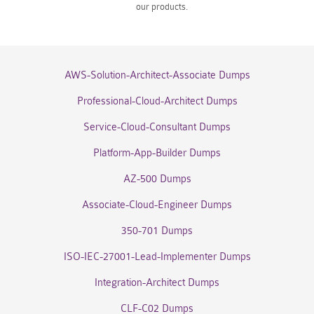
our products.
AWS-Solution-Architect-Associate Dumps
Professional-Cloud-Architect Dumps
Service-Cloud-Consultant Dumps
Platform-App-Builder Dumps
AZ-500 Dumps
Associate-Cloud-Engineer Dumps
350-701 Dumps
ISO-IEC-27001-Lead-Implementer Dumps
Integration-Architect Dumps
CLF-C02 Dumps