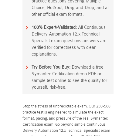
practice questions covering Multiple
Choice, HotSpot, Drag-and-Drop, and all
other official exam formats.
100% Expert-Validated:
All Continuous
Delivery Automation 12.x Technical
Specialist exam questions answers are
verified for correctness with clear
explanations.
Try Before You Buy:
Download a free
Symantec Certification demo PDF or
sample test online to see the quality for
yourself, risk-free.
Stop the stress of unpredictable exam. Our 250-568
practice test is engineered to simulate the exact
format, pacing, and pressure of the real Symantec
Certification exam. Go beyond simple Continuous
Delivery Automation 12.x Technical Specialist exam