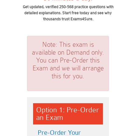
Get updated, verified 250-568 practice questions with
detailed explanations. Start free today and see why
thousands trust Exams4Sure.
Note:
This exam is
available on Demand only.
You can Pre-Order this
Exam and we will arrange
this for you.
Option 1: Pre-Order
an Exam
Pre-Order Your