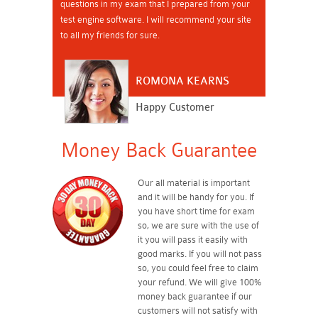
questions in my exam that I prepared from your
test engine software. I will recommend your site
to all my friends for sure.
ROMONA KEARNS
Happy Customer
Money Back Guarantee
Our all material is important
and it will be handy for you. If
you have short time for exam
so, we are sure with the use of
it you will pass it easily with
good marks. If you will not pass
so, you could feel free to claim
your refund. We will give 100%
money back guarantee if our
customers will not satisfy with