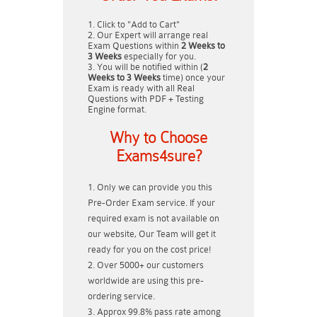
Click to "Add to Cart"
Our Expert will arrange real
Exam Questions within
2 Weeks to
3 Weeks
especially for you.
You will be notified within (
2
Weeks to 3 Weeks
time) once your
Exam is ready with all Real
Questions with PDF + Testing
Engine format.
Why to Choose
Exams4sure?
Only we can provide you this
Pre-Order Exam service. If your
required exam is not available on
our website, Our Team will get it
ready for you on the cost price!
Over 5000+ our customers
worldwide are using this pre-
ordering service.
Approx 99.8% pass rate among