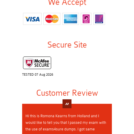
We Accept
Secure Site
TESTED 07 Aug 2026
Customer Review
Hi this is Romona Kearns from Holland and I
would like to tell you that I passed my exam with
the use of exams4sure dumps. I got same