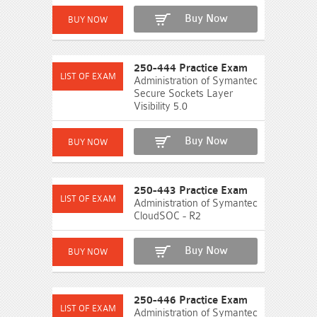
Buy Now
250-444 Practice Exam
Administration of Symantec
Secure Sockets Layer
Visibility 5.0
Buy Now
250-443 Practice Exam
Administration of Symantec
CloudSOC - R2
Buy Now
250-446 Practice Exam
Administration of Symantec