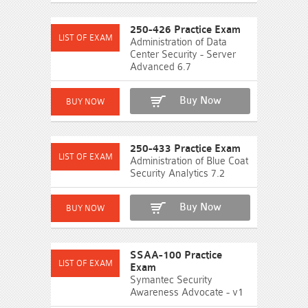
250-426 Practice Exam
Administration of Data
Center Security - Server
Advanced 6.7
Buy Now
250-433 Practice Exam
Administration of Blue Coat
Security Analytics 7.2
Buy Now
SSAA-100 Practice
Exam
Symantec Security
Awareness Advocate - v1