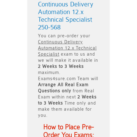
Continuous Delivery
Automation 12.x
Technical Specialist
250-568
You can pre-order your
Continuous Delivery
Automation 12.x Technical
Specialist
exam to us and
we will make it available in
2 Weeks to 3 Weeks
maximum.
Exams4sure.com Team will
Arrange All
Real
Exam
Questions only
from Real
Exam within next
2 Weeks
to 3 Weeks
Time only and
make them available for
you.
How to Place Pre-
Order You Exams: