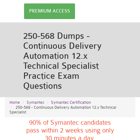
PREMIUM ACCESS
250-568 Dumps -
Continuous Delivery
Automation 12.x
Technical Specialist
Practice Exam
Questions
Home
Symantec
Symantec Certification
250-568 - Continuous Delivery Automation 12.x Technical
Specialist
90% of Symantec candidates
pass within 2 weeks using only
30 minutes a day.