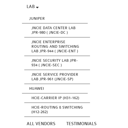
LAB
JUNIPER
JNCIE DATA CENTER LAB
JPR-980 ( JNCIE-DC )
JNCIE ENTERPRISE
ROUTING AND SWITCHING
LAB JPR-944 ( JNCIE-ENT )
JNCIE SECURITY LAB JPR-
934 ( JNCIE-SEC )
JNCIE SERVICE PROVIDER
LAB JPR-961 (JNCIE-SP)
HUAWEI
HCIE-CARRIER IP (H31-162)
HCIE-ROUTING & SWITCHING
(H12-262)
ALL VENDORS
TESTIMONIALS