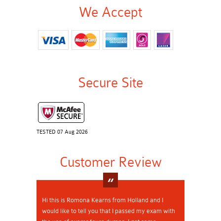
We Accept
Secure Site
TESTED 07 Aug 2026
Customer Review
Hi this is Romona Kearns from Holland and I
would like to tell you that I passed my exam with