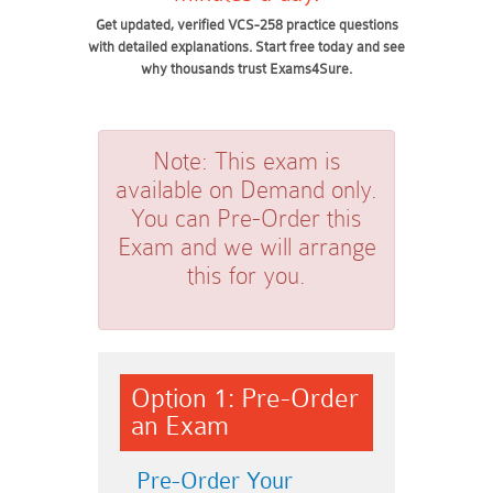
Get updated, verified VCS-258 practice questions
with detailed explanations. Start free today and see
why thousands trust Exams4Sure.
Note:
This exam is
available on Demand only.
You can Pre-Order this
Exam and we will arrange
this for you.
Option 1: Pre-Order
an Exam
Pre-Order Your