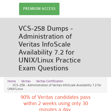
PREMIUM ACCESS
VCS-258 Dumps -
Administration of
Veritas InfoScale
Availability 7.2 for
UNIX/Linux Practice
Exam Questions
Home
Veritas
Veritas Certification
VCS-258 - Administration of Veritas InfoScale Availability 7.2 for
UNIX/Linux
90% of Veritas candidates pass
within 2 weeks using only 30
minutes a day.