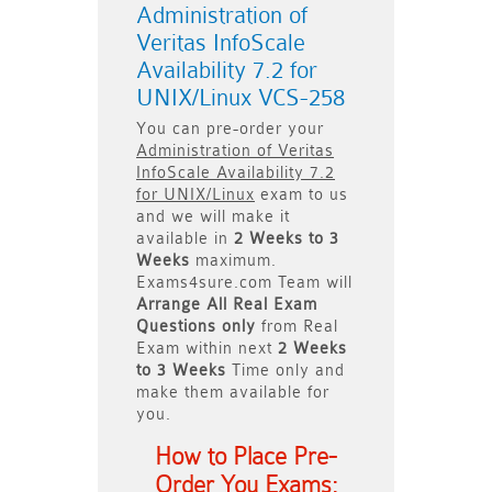
Administration of
Veritas InfoScale
Availability 7.2 for
UNIX/Linux VCS-258
You can pre-order your
Administration of Veritas
InfoScale Availability 7.2
for UNIX/Linux
exam to us
and we will make it
available in
2 Weeks to 3
Weeks
maximum.
Exams4sure.com Team will
Arrange All
Real
Exam
Questions only
from Real
Exam within next
2 Weeks
to 3 Weeks
Time only and
make them available for
you.
How to Place Pre-
Order You Exams: