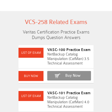
VCS-258 Related Exams
Veritas Certification Practice Exams
Dumps Question Answers
VASC-100 Practice Exam
NetBackup Catalog
Manipulation (CatMan) 3.5
Technical Assessment
Buy Now
VASC-101 Practice Exam
NetBackup Catalog
Manipulation (CatMan) 4.0
Technical Assessment