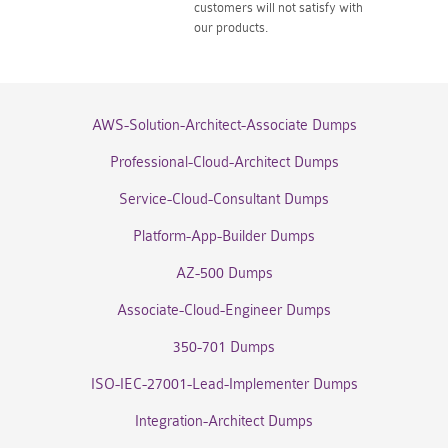
customers will not satisfy with
our products.
AWS-Solution-Architect-Associate Dumps
Professional-Cloud-Architect Dumps
Service-Cloud-Consultant Dumps
Platform-App-Builder Dumps
AZ-500 Dumps
Associate-Cloud-Engineer Dumps
350-701 Dumps
ISO-IEC-27001-Lead-Implementer Dumps
Integration-Architect Dumps