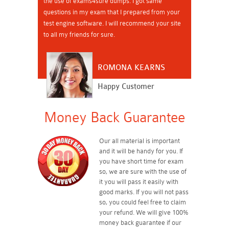
the use of exams4sure dumps. I got same
questions in my exam that I prepared from your
test engine software. I will recommend your site
to all my friends for sure.
ROMONA KEARNS
Happy Customer
Money Back Guarantee
Our all material is important
and it will be handy for you. If
you have short time for exam
so, we are sure with the use of
it you will pass it easily with
good marks. If you will not pass
so, you could feel free to claim
your refund. We will give 100%
money back guarantee if our