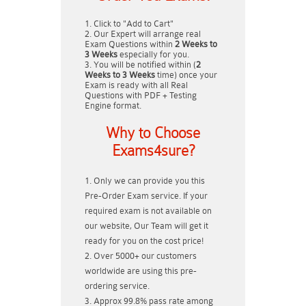
Click to "Add to Cart"
Our Expert will arrange real
Exam Questions within
2 Weeks to
3 Weeks
especially for you.
You will be notified within (
2
Weeks to 3 Weeks
time) once your
Exam is ready with all Real
Questions with PDF + Testing
Engine format.
Why to Choose
Exams4sure?
Only we can provide you this
Pre-Order Exam service. If your
required exam is not available on
our website, Our Team will get it
ready for you on the cost price!
Over 5000+ our customers
worldwide are using this pre-
ordering service.
Approx 99.8% pass rate among