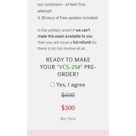
our customers - at their first
attempt!
90 days of free updates included!
In the unlikely event if
we can't
make this exam available to you
then you will issue a
full refund!
So
there is no risk involve at all.
READY TO MAKE
YOUR
"VCS-258"
PRE-
ORDER?
Yes, I agree
$600
$300