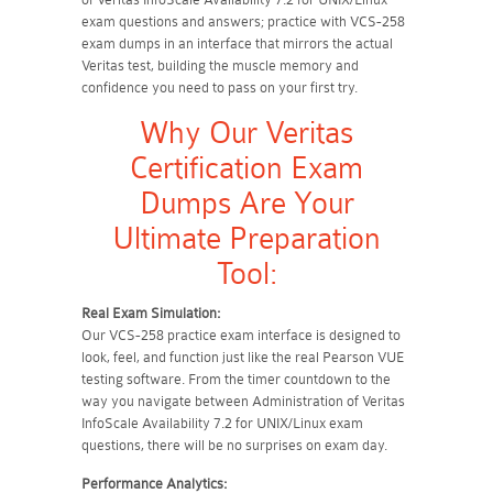
exam questions and answers; practice with VCS-258
exam dumps in an interface that mirrors the actual
Veritas test, building the muscle memory and
confidence you need to pass on your first try.
Why Our Veritas
Certification Exam
Dumps Are Your
Ultimate Preparation
Tool:
Real Exam Simulation:
Our VCS-258 practice exam interface is designed to
look, feel, and function just like the real Pearson VUE
testing software. From the timer countdown to the
way you navigate between Administration of Veritas
InfoScale Availability 7.2 for UNIX/Linux exam
questions, there will be no surprises on exam day.
Performance Analytics: