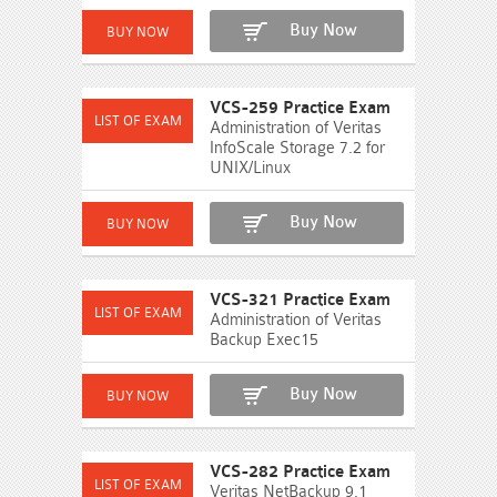
Buy Now
VCS-259 Practice Exam
Administration of Veritas
InfoScale Storage 7.2 for
UNIX/Linux
Buy Now
VCS-321 Practice Exam
Administration of Veritas
Backup Exec15
Buy Now
VCS-282 Practice Exam
Veritas NetBackup 9.1