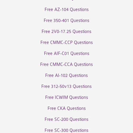
Free AZ-104 Questions
Free 350-401 Questions
Free 2V0-17.25 Questions
Free CMMC-CCP Questions
Free AIF-C01 Questions
Free CMMC-CCA Questions
Free AI-102 Questions
Free 312-50v13 Questions
Free ICWIM Questions
Free CKA Questions
Free SC-200 Questions
Free SC-300 Questions