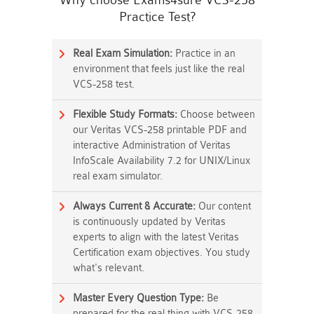
Why choose Exams4sure VCS-258
Practice Test?
Real Exam Simulation:
Practice in an
environment that feels just like the real
VCS-258 test.
Flexible Study Formats:
Choose between
our Veritas VCS-258 printable PDF and
interactive Administration of Veritas
InfoScale Availability 7.2 for UNIX/Linux
real exam simulator.
Always Current & Accurate:
Our content
is continuously updated by Veritas
experts to align with the latest Veritas
Certification exam objectives. You study
what's relevant.
Master Every Question Type:
Be
prepared for the real thing with VCS-258