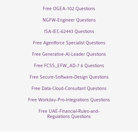
Free OGEA-102 Questions
NGFW-Engineer Questions
ISA-IEC-62443 Questions
Free Agentforce Specialist Questions
Free Generative-AI-Leader Questions
Free FCSS_EFW_AD-7.6 Questions
Free Secure-Software-Design Questions
Free Data-Cloud-Consultant Questions
Free Workday-Pro-Integrations Questions
Free UAE-Financial-Rules-and-
Regulations Questions