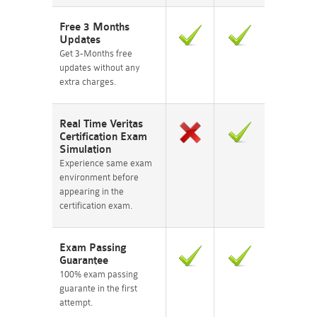
Free 3 Months
Updates
Get 3-Months free
updates without any
extra charges.
Real Time Veritas
Certification Exam
Simulation
Experience same exam
environment before
appearing in the
certification exam.
Exam Passing
Guarantee
100% exam passing
guarante in the first
attempt.