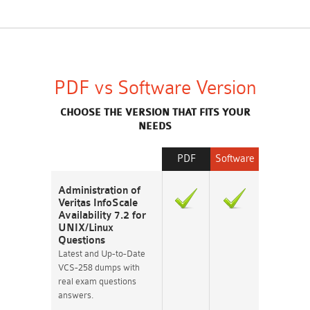
PDF vs Software Version
CHOOSE THE VERSION THAT FITS YOUR
NEEDS
PDF
Software
Administration of
Veritas InfoScale
Availability 7.2 for
UNIX/Linux
Questions
Latest and Up-to-Date
VCS-258 dumps with
real exam questions
answers.