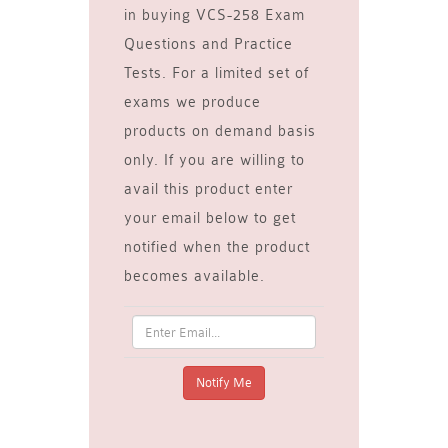
in buying VCS-258 Exam
Questions and Practice
Tests. For a limited set of
exams we produce
products on demand basis
only. If you are willing to
avail this product enter
your email below to get
notified when the product
becomes available.