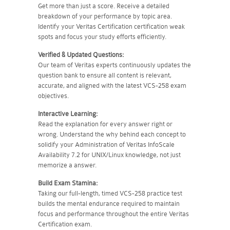
Get more than just a score. Receive a detailed
breakdown of your performance by topic area.
Identify your Veritas Certification certification weak
spots and focus your study efforts efficiently.
Verified & Updated Questions:
Our team of Veritas experts continuously updates the
question bank to ensure all content is relevant,
accurate, and aligned with the latest VCS-258 exam
objectives.
Interactive Learning:
Read the explanation for every answer right or
wrong. Understand the why behind each concept to
solidify your Administration of Veritas InfoScale
Availability 7.2 for UNIX/Linux knowledge, not just
memorize a answer.
Build Exam Stamina:
Taking our full-length, timed VCS-258 practice test
builds the mental endurance required to maintain
focus and performance throughout the entire Veritas
Certification exam.