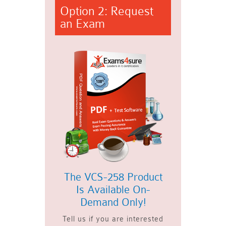
Option 2: Request
an Exam
The VCS-258 Product
Is Available On-
Demand Only!
Tell us if you are interested