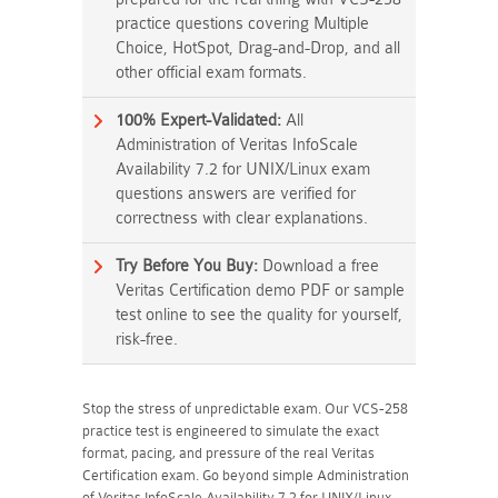
practice questions covering Multiple
Choice, HotSpot, Drag-and-Drop, and all
other official exam formats.
100% Expert-Validated:
All
Administration of Veritas InfoScale
Availability 7.2 for UNIX/Linux exam
questions answers are verified for
correctness with clear explanations.
Try Before You Buy:
Download a free
Veritas Certification demo PDF or sample
test online to see the quality for yourself,
risk-free.
Stop the stress of unpredictable exam. Our VCS-258
practice test is engineered to simulate the exact
format, pacing, and pressure of the real Veritas
Certification exam. Go beyond simple Administration
of Veritas InfoScale Availability 7.2 for UNIX/Linux