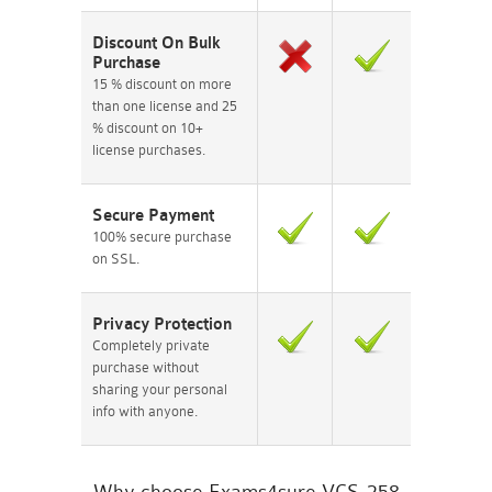
Discount On Bulk
Purchase
15 % discount on more
than one license and 25
% discount on 10+
license purchases.
Secure Payment
100% secure purchase
on SSL.
Privacy Protection
Completely private
purchase without
sharing your personal
info with anyone.