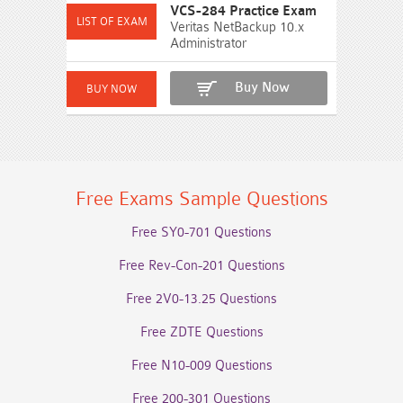
VCS-284 Practice Exam
Veritas NetBackup 10.x
Administrator
Buy Now
Free Exams Sample Questions
Free SY0-701 Questions
Free Rev-Con-201 Questions
Free 2V0-13.25 Questions
Free ZDTE Questions
Free N10-009 Questions
Free 200-301 Questions