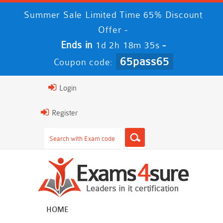
Summer Sale Limited Time 65% Discount
Offer -
Ends in
-
1d 2h 18m 35s
65pass65
Coupon code:
Login
Register
HOME