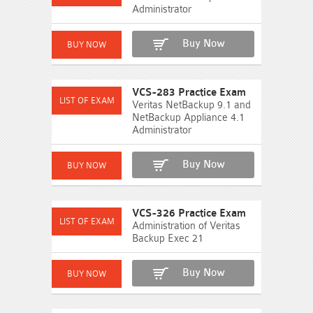
Administrator
Buy Now
VCS-283 Practice Exam
Veritas NetBackup 9.1 and
NetBackup Appliance 4.1
Administrator
Buy Now
VCS-326 Practice Exam
Administration of Veritas
Backup Exec 21
Buy Now