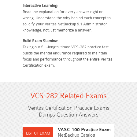
Interactive Learning:
Read the explanation for every answer right or
wrong. Understand the why behind each concept to
solidify your Veritas NetBackup 9.1 Administrator
knowledge, not just memorize a answer.
Build Exam Stamina:
Taking our full-length, timed VCS-282 practice test
builds the mental endurance required to maintain
focus and performance throughout the entire Veritas
Certification exam.
VCS-282 Related Exams
Veritas Certification Practice Exams
Dumps Question Answers
VASC-100 Practice Exam
NetBackup Catalog