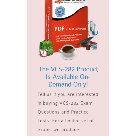
The VCS-282 Product
Is Available On-
Demand Only!
Tell us if you are interested
in buying VCS-282 Exam
Questions and Practice
Tests. For a limited set of
exams we produce