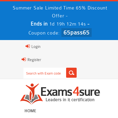
Summer Sale Limited Time 65% Discount
Offer -
Ends in
-
1d 19h 12m 13s
65pass65
Coupon code:
Login
Register
HOME