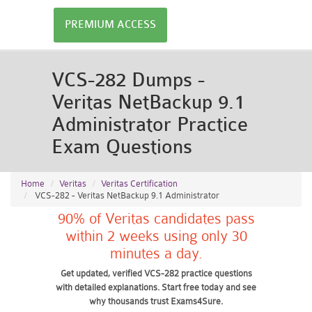
PREMIUM ACCESS
VCS-282 Dumps -
Veritas NetBackup 9.1
Administrator Practice
Exam Questions
Home
Veritas
Veritas Certification
VCS-282 - Veritas NetBackup 9.1 Administrator
90% of Veritas candidates pass
within 2 weeks using only 30
minutes a day.
Get updated, verified VCS-282 practice questions
with detailed explanations. Start free today and see
why thousands trust Exams4Sure.