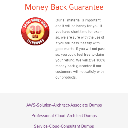
Money Back Guarantee
Our all material is important
and it will be handy for you. If
you have short time for exam
so, we are sure with the use of
it you will pass it easily with
good marks. If you will not pass
so, you could feel free to claim
your refund. We will give 100%
money back guarantee if our
customers will not satisfy with
our products.
AWS-Solution-Architect-Associate Dumps
Professional-Cloud-Architect Dumps
Service-Cloud-Consultant Dumps