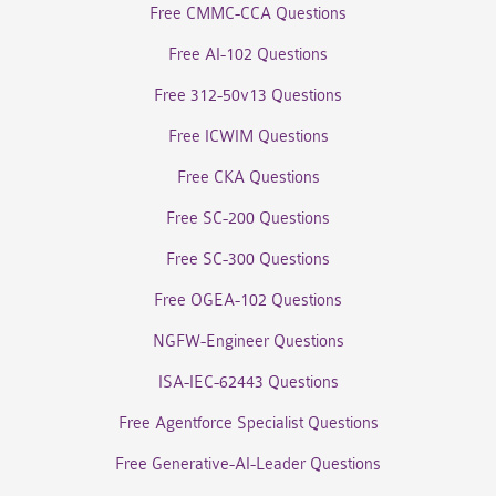
Free CMMC-CCA Questions
Free AI-102 Questions
Free 312-50v13 Questions
Free ICWIM Questions
Free CKA Questions
Free SC-200 Questions
Free SC-300 Questions
Free OGEA-102 Questions
NGFW-Engineer Questions
ISA-IEC-62443 Questions
Free Agentforce Specialist Questions
Free Generative-AI-Leader Questions