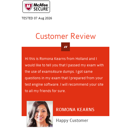
TESTED 07 Aug 2026
Customer Review
Hi this is Romona Kearns from Holland and I
would like to tell you that I passed my exam with
the use of exams4sure dumps. I got same
questions in my exam that I prepared from your
test engine software. I will recommend your site
to all my friends for sure.
ROMONA KEARNS
Happy Customer