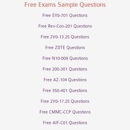
Free Exams Sample Questions
Free SY0-701 Questions
Free Rev-Con-201 Questions
Free 2V0-13.25 Questions
Free ZDTE Questions
Free N10-009 Questions
Free 200-301 Questions
Free AZ-104 Questions
Free 350-401 Questions
Free 2V0-17.25 Questions
Free CMMC-CCP Questions
Free AIF-C01 Questions