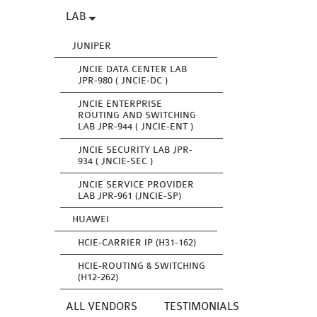
LAB
JUNIPER
JNCIE DATA CENTER LAB
JPR-980 ( JNCIE-DC )
JNCIE ENTERPRISE
ROUTING AND SWITCHING
LAB JPR-944 ( JNCIE-ENT )
JNCIE SECURITY LAB JPR-
934 ( JNCIE-SEC )
JNCIE SERVICE PROVIDER
LAB JPR-961 (JNCIE-SP)
HUAWEI
HCIE-CARRIER IP (H31-162)
HCIE-ROUTING & SWITCHING
(H12-262)
ALL VENDORS
TESTIMONIALS