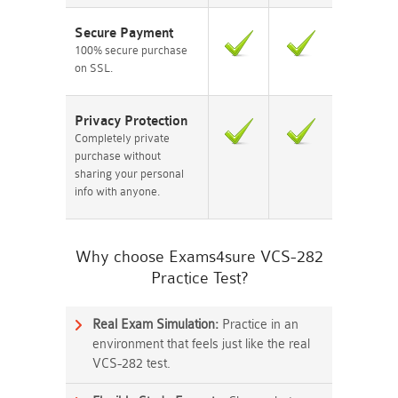
Secure Payment
100% secure purchase
on SSL.
Privacy Protection
Completely private
purchase without
sharing your personal
info with anyone.
Why choose Exams4sure VCS-282
Practice Test?
Real Exam Simulation:
Practice in an
environment that feels just like the real
VCS-282 test.