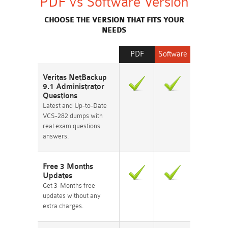
PDF vs Software Version
CHOOSE THE VERSION THAT FITS YOUR
NEEDS
PDF
Software
Veritas NetBackup
9.1 Administrator
Questions
Latest and Up-to-Date
VCS-282 dumps with
real exam questions
answers.
Free 3 Months
Updates
Get 3-Months free
updates without any
extra charges.