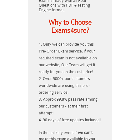
Exam is ready with all Real
Questions with PDF + Testing
Engine format.
Why to Choose
Exams4sure?
Only we can provide you this
Pre-Order Exam service. If your
required exam is not available on
our website, Our Team will get it
ready for you on the cost price!
Over 5000+ our customers
worldwide are using this pre-
ordering service.
Approx 99.8% pass rate among
our customers - at their first
attempt!
90 days of free updates included!
In the unlikely event if
we can't
make this exam available to you