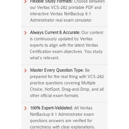
Flexible Study Formats:
Choose between
our Veritas VCS-282 printable PDF and
interactive Veritas NetBackup 9.1
Administrator real exam simulator.
Always Current & Accurate:
Our content
is continuously updated by Veritas
experts to align with the latest Veritas
Certification exam objectives. You study
what's relevant.
Master Every Question Type:
Be
prepared for the real thing with VCS-282
practice questions covering Multiple
Choice, HotSpot, Drag-and-Drop, and all
other official exam formats.
100% Expert-Validated:
All Veritas
NetBackup 9.1 Administrator exam
questions answers are verified for
correctness with clear explanations.