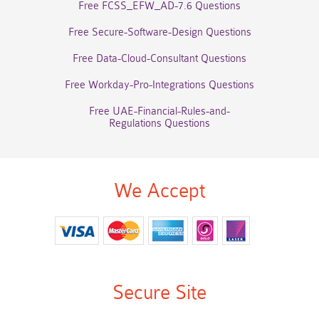
Free FCSS_EFW_AD-7.6 Questions
Free Secure-Software-Design Questions
Free Data-Cloud-Consultant Questions
Free Workday-Pro-Integrations Questions
Free UAE-Financial-Rules-and-
Regulations Questions
We Accept
Secure Site