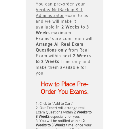
You can pre-order your
Veritas NetBackup 9.1
Administrator
exam to us
and we will make it
available in
2 Weeks to 3
Weeks
maximum.
Exams4sure.com Team will
Arrange All
Real
Exam
Questions only
from Real
Exam within next
2 Weeks
to 3 Weeks
Time only and
make them available for
you.
How to Place Pre-
Order You Exams:
Click to "Add to Cart"
Our Expert will arrange real
Exam Questions within
2 Weeks to
3 Weeks
especially for you.
You will be notified within (
2
Weeks to 3 Weeks
time) once your