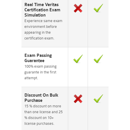
Real Time Veritas
Certification Exam
Simulation
Experience same exam
environment before
appearing in the
certification exam.
Exam Passing
Guarantee
100% exam passing
guarante in the first
attempt.
Discount On Bulk
Purchase
15 % discount on more
than one license and 25
% discount on 10+
license purchases.