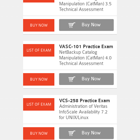
Manipulation (CatMan) 3.5
Technical Assessment
Buy Now
VASC-101 Practice Exam
NetBackup Catalog
Manipulation (CatMan) 4.0
Technical Assessment
Buy Now
VCS-258 Practice Exam
Administration of Veritas
InfoScale Availability 7.2
for UNIX/Linux
Buy Now