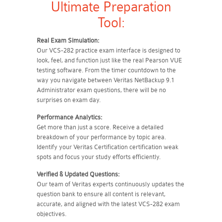
Ultimate Preparation
Tool:
Real Exam Simulation:
Our VCS-282 practice exam interface is designed to
look, feel, and function just like the real Pearson VUE
testing software. From the timer countdown to the
way you navigate between Veritas NetBackup 9.1
Administrator exam questions, there will be no
surprises on exam day.
Performance Analytics:
Get more than just a score. Receive a detailed
breakdown of your performance by topic area.
Identify your Veritas Certification certification weak
spots and focus your study efforts efficiently.
Verified & Updated Questions:
Our team of Veritas experts continuously updates the
question bank to ensure all content is relevant,
accurate, and aligned with the latest VCS-282 exam
objectives.