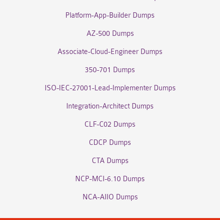
Platform-App-Builder Dumps
AZ-500 Dumps
Associate-Cloud-Engineer Dumps
350-701 Dumps
ISO-IEC-27001-Lead-Implementer Dumps
Integration-Architect Dumps
CLF-C02 Dumps
CDCP Dumps
CTA Dumps
NCP-MCI-6.10 Dumps
NCA-AIIO Dumps