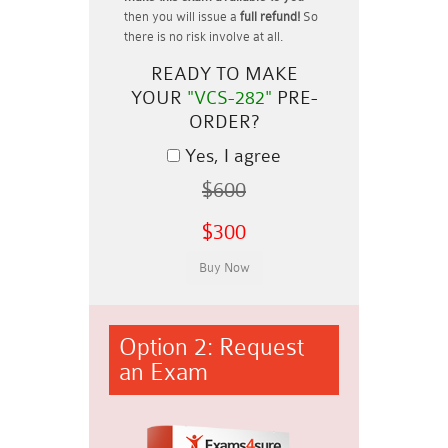
then you will issue a
full refund!
So
there is no risk involve at all.
READY TO MAKE
YOUR
"VCS-282"
PRE-
ORDER?
Yes, I agree
$600
$300
Option 2: Request
an Exam