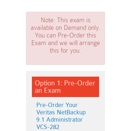
Note:
This exam is
available on Demand only.
You can Pre-Order this
Exam and we will arrange
this for you.
Option 1: Pre-Order
an Exam
Pre-Order Your
Veritas NetBackup
9.1 Administrator
VCS-282