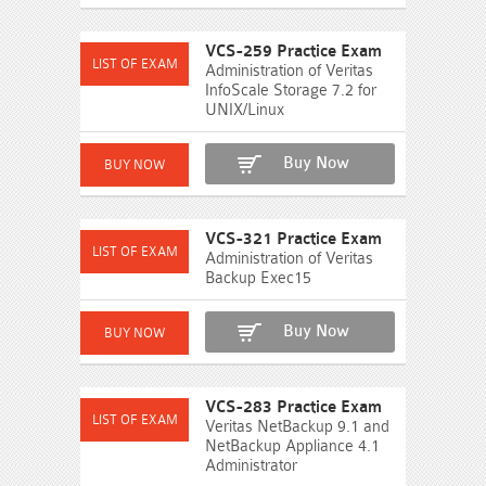
VCS-259 Practice Exam
Administration of Veritas
InfoScale Storage 7.2 for
UNIX/Linux
Buy Now
VCS-321 Practice Exam
Administration of Veritas
Backup Exec15
Buy Now
VCS-283 Practice Exam
Veritas NetBackup 9.1 and
NetBackup Appliance 4.1
Administrator