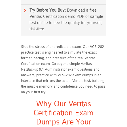
Try Before You Buy:
Download a free
Veritas Certification demo PDF or sample
test online to see the quality for yourself,
risk-free.
Stop the stress of unpredictable exam. Our VCS-282
practice test is engineered to simulate the exact
format, pacing, and pressure of the real Veritas
Certification exam. Go beyond simple Veritas
NetBackup 9.1 Administrator exam questions and
answers; practice with VCS-282 exam dumps in an
interface that mirrors the actual Veritas test, building
the muscle memory and confidence you need to pass
on your first try.
Why Our Veritas
Certification Exam
Dumps Are Your