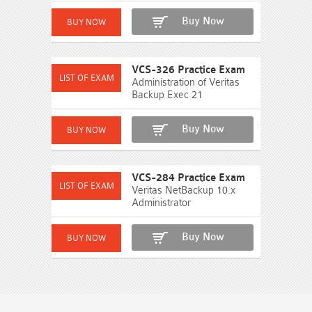
Buy Now
VCS-326 Practice Exam
Administration of Veritas
Backup Exec 21
Buy Now
VCS-284 Practice Exam
Veritas NetBackup 10.x
Administrator
Buy Now