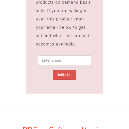
products on demand basis
only. If you are willing to
avail this product enter
your email below to get
notified when the product
becomes available.