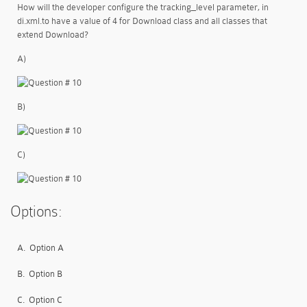
How will the developer configure the tracking_level parameter, in
di.xml.to have a value of 4 for Download class and all classes that
extend Download?
A)
B)
C)
Options:
A.
Option A
B.
Option B
C.
Option C