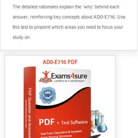
The detailed rationales explain the 'why' behind each
answer, reinforcing key concepts about AD0-E716. Use
this test to pinpoint which areas you need to focus your
study on.
AD0-E716 PDF