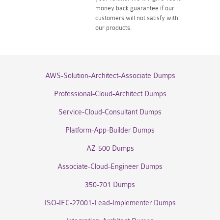
money back guarantee if our
customers will not satisfy with
our products.
AWS-Solution-Architect-Associate Dumps
Professional-Cloud-Architect Dumps
Service-Cloud-Consultant Dumps
Platform-App-Builder Dumps
AZ-500 Dumps
Associate-Cloud-Engineer Dumps
350-701 Dumps
ISO-IEC-27001-Lead-Implementer Dumps