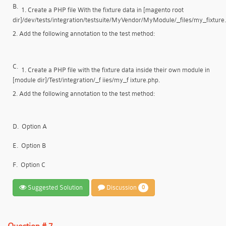
B.
1. Create a PHP file With the fixture data in [magento root
dir]/dev/tests/integration/testsuite/MyVendor/MyModule/_files/my_fixture
2. Add the following annotation to the test method:
C.
1. Create a PHP file with the fixture data inside their own module in
[module dir]/Test/integration/_f iies/my_f ixture.php.
2. Add the following annotation to the test method:
D.
Option A
E.
Option B
F.
Option C
Suggested Solution
Discussion
0