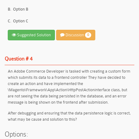
B.
Option B
C.
Option C
Suggested Solution
Discussion
0
Question # 4
An Adobe Commerce Developer is tasked with creating a custom form
which submits its data to a frontend controller They have decided to
create an action and have implemented the
\Magento\Framework\App\Action\HttpPostActioninterface class, but
are not seeing the data being persisted in the database, and an error
message is being shown on the frontend after submission.
After debugging and ensuring that the data persistence logic is correct,
what may be cause and solution to this?
Options: