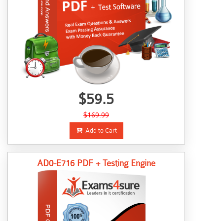
$59.5
$169.99
Add to Cart
AD0-E716 PDF + Testing Engine