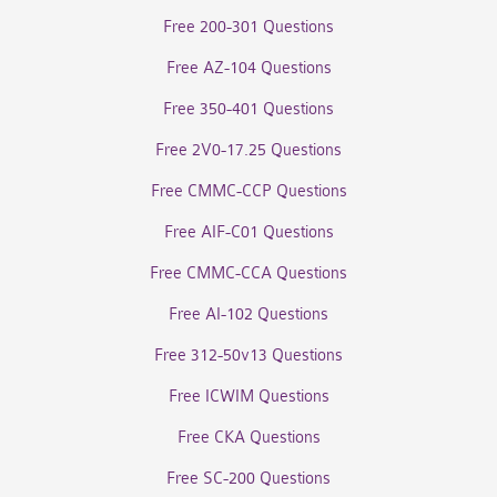
Free 200-301 Questions
Free AZ-104 Questions
Free 350-401 Questions
Free 2V0-17.25 Questions
Free CMMC-CCP Questions
Free AIF-C01 Questions
Free CMMC-CCA Questions
Free AI-102 Questions
Free 312-50v13 Questions
Free ICWIM Questions
Free CKA Questions
Free SC-200 Questions