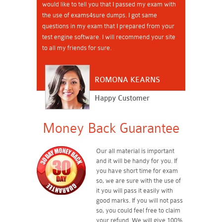
would like to tell you that I passed my exam with
the use of exams4sure dumps. I got same
questions in my exam that I prepared from your
test engine software. I will recommend your site
to all my friends for sure.
ROMONA KEARNS
Happy Customer
Money Back Guarantee
Our all material is important
and it will be handy for you. If
you have short time for exam
so, we are sure with the use of
it you will pass it easily with
good marks. If you will not pass
so, you could feel free to claim
your refund. We will give 100%