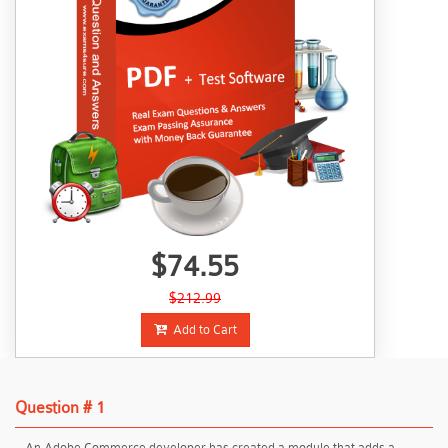
$74.55
$212.99
Add to Cart
Question # 1
An Adobe Commerce developer has created a module that adds a