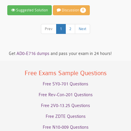
Suggested Solution
Discussion
0
Prev
1
2
Next
Get
AD0-E716 dumps
and pass your exam in 24 hours!
Free Exams Sample Questions
Free SY0-701 Questions
Free Rev-Con-201 Questions
Free 2V0-13.25 Questions
Free ZDTE Questions
Free N10-009 Questions