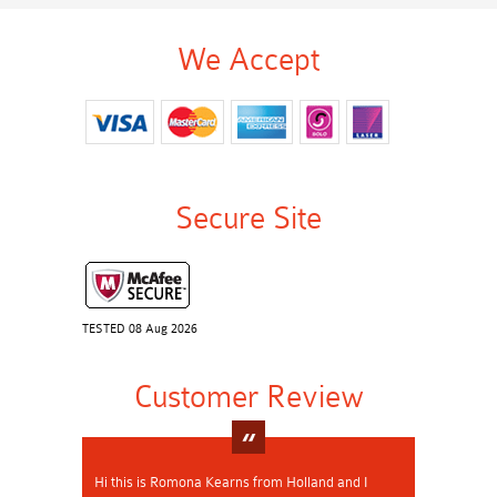
We Accept
Secure Site
TESTED 08 Aug 2026
Customer Review
Hi this is Romona Kearns from Holland and I