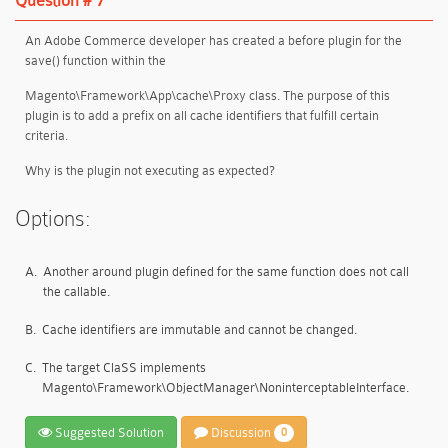
Question # 7
An Adobe Commerce developer has created a before plugin for the
save() function within the
Magento\Framework\App\cache\Proxy class. The purpose of this
plugin is to add a prefix on all cache identifiers that fulfill certain
criteria.
Why is the plugin not executing as expected?
Options:
A.
Another around plugin defined for the same function does not call
the callable.
B.
Cache identifiers are immutable and cannot be changed.
C.
The target ClaSS implements
Magento\Framework\ObjectManager\NoninterceptableInterface.
Suggested Solution
Discussion
0