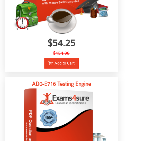
$54.25
$154.99
Add to Cart
AD0-E716 Testing Engine