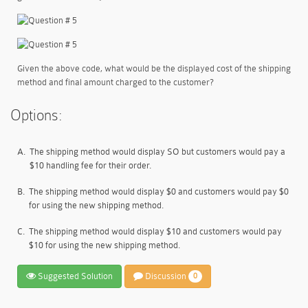
Given the above code, what would be the displayed cost of the shipping
method and final amount charged to the customer?
Options:
A.
The shipping method would display SO but customers would pay a
$10 handling fee for their order.
B.
The shipping method would display $0 and customers would pay $0
for using the new shipping method.
C.
The shipping method would display $10 and customers would pay
$10 for using the new shipping method.
Suggested Solution
Discussion
0