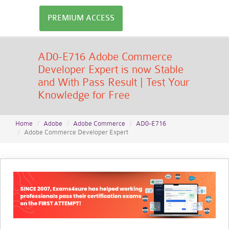
PREMIUM ACCESS
AD0-E716 Adobe Commerce
Developer Expert is now Stable
and With Pass Result | Test Your
Knowledge for Free
Home
Adobe
Adobe Commerce
AD0-E716
Adobe Commerce Developer Expert