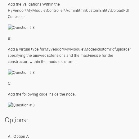
Add the Validations Within the
HyVendor\MyModule\Controller\Adminhtml\CustomEntity\UploadPdf
Controller
B)
Add a virtual type forMyvendor\MyModuie\Modei\customPdfupioader
specifying the aiiowedExtensions and the maxFiiesize for the
constructor, within the module's di.xmi:
C)
Add the following code inside the
node:
Options:
A.
Option A