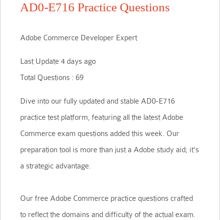
AD0-E716 Practice Questions
Adobe Commerce Developer Expert
Last Update 4 days ago
Total Questions : 69
Dive into our fully updated and stable AD0-E716
practice test platform, featuring all the latest Adobe
Commerce exam questions added this week. Our
preparation tool is more than just a Adobe study aid; it's
a strategic advantage.
Our free Adobe Commerce practice questions crafted
to reflect the domains and difficulty of the actual exam.