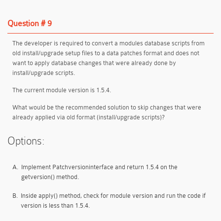
Question # 9
The developer is required to convert a modules database scripts from
old install/upgrade setup files to a data patches format and does not
want to apply database changes that were already done by
install/upgrade scripts.
The current module version is 1.5.4.
What would be the recommended solution to skip changes that were
already applied via old format (install/upgrade scripts)?
Options:
A.
Implement Patchversioninterface and return 1.5.4 on the
getversion() method.
B.
Inside apply() method, check for module version and run the code if
version is less than 1.5.4.