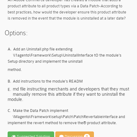
product attribute to all product types via a Data Patch-According to
best practices, how would the developer ensure this product attribute
is removed in the event that the module is uninstalled at a later date?
Options:
A.
Add an Uninstall.php file extending
\l1agento\Framework\Setup\UninstallInterface tO the module's
Setup directory and implement the uninstall
method.
B.
Add instructions to the module's READM
md file instructing merchants and developers that they must
E.
manually remove this attribute if they want to uninstall the
module.
C.
Make the Data Patch implement
\Magento\Framework\setup\Patch\PatchRevertabieinterface and
implement the revert method to remove the® product attribute.
Suggested Solution
Discussion
0