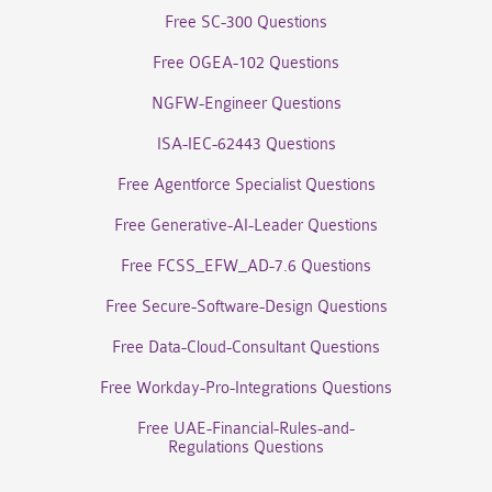
Free SC-300 Questions
Free OGEA-102 Questions
NGFW-Engineer Questions
ISA-IEC-62443 Questions
Free Agentforce Specialist Questions
Free Generative-AI-Leader Questions
Free FCSS_EFW_AD-7.6 Questions
Free Secure-Software-Design Questions
Free Data-Cloud-Consultant Questions
Free Workday-Pro-Integrations Questions
Free UAE-Financial-Rules-and-
Regulations Questions