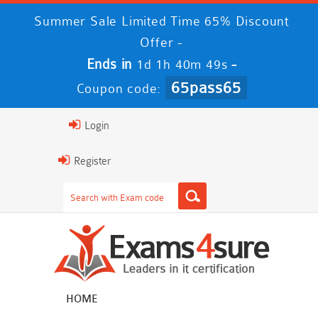
Summer Sale Limited Time 65% Discount
Offer -
Ends in
-
1d 1h 40m 48s
65pass65
Coupon code:
Login
Register
HOME