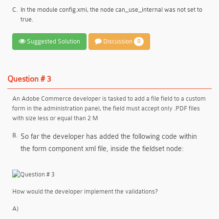
C.
In the module config.xmi, the node can_use_internal was not set to
true.
Suggested Solution
Discussion
0
Question # 3
An Adobe Commerce developer is tasked to add a file field to a custom
form in the administration panel, the field must accept only .PDF files
with size less or equal than 2 M
B.
So far the developer has added the following code within
the form component xml file, inside the fieldset node:
How would the developer implement the validations?
A)