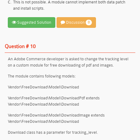
C.
This is not possible. A module cannot implement both data patch
and install scripts.
Suggested Solution
Discussion
0
Question # 10
An Adobe Commerce developer is asked to change the tracking level
on a custom module for free downloading of pdf and images.
The module contains following models:
Vendor\FreeDownload\Model\Download
Vendor\FreeDownload\Model\DownloadPdf extends
Vendor\FreeDownload\Model\Download
Vendor\FreeDownload\Model\DownloadImage extends
Vendor\FreeDownload\Model\Download
Download class has a parameter for tracking_level.