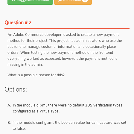
Question # 2
An Adobe Commerce developer is asked to create a new payment
method for their project. This project has administrators who use the
backend to manage customer information and occasionally place
orders. When testing the new payment method on the frontend
everything worked as expected, however, the payment method is
missing in the admin.
What is a possible reason for this?
Options:
A.
In the module di.xml, there were no default 3DS verification types
configured as a VirtualType.
B.
In the module config.xmi, the boolean value for can_capture was set
to false.