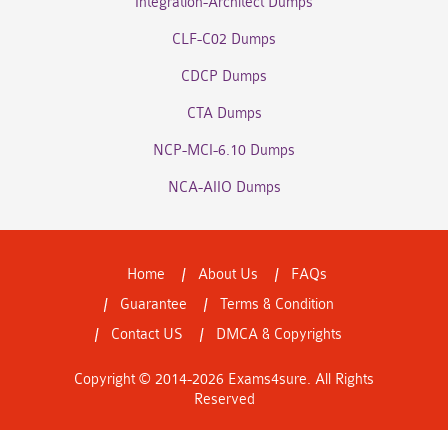
Integration-Architect Dumps
CLF-C02 Dumps
CDCP Dumps
CTA Dumps
NCP-MCI-6.10 Dumps
NCA-AIIO Dumps
Home
About Us
FAQs
Guarantee
Terms & Condition
Contact US
DMCA & Copyrights
Copyright © 2014-2026 Exams4sure. All Rights
Reserved