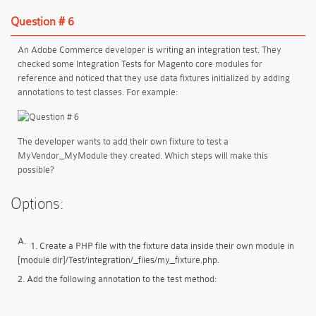
Question # 6
An Adobe Commerce developer is writing an integration test. They
checked some Integration Tests for Magento core modules for
reference and noticed that they use data fixtures initialized by adding
annotations to test classes. For example:
The developer wants to add their own fixture to test a
MyVendor_MyModule they created. Which steps will make this
possible?
Options:
A.
1. Create a PHP file with the fixture data inside their own module in
[module dir]/Test/integration/_fiies/my_fixture.php.
2. Add the following annotation to the test method: