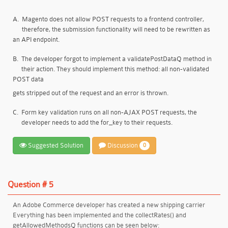
A.
Magento does not allow POST requests to a frontend controller,
therefore, the submission functionality will need to be rewritten as
an API endpoint.
B.
The developer forgot to implement a validatePostDataQ method in
their action. They should implement this method: all non-validated
POST data
gets stripped out of the request and an error is thrown.
C.
Form key validation runs on all non-AJAX POST requests, the
developer needs to add the for_key to their requests.
Suggested Solution
Discussion
0
Question # 5
An Adobe Commerce developer has created a new shipping carrier
Everything has been implemented and the collectRates() and
getAllowedMethodsQ functions can be seen below: