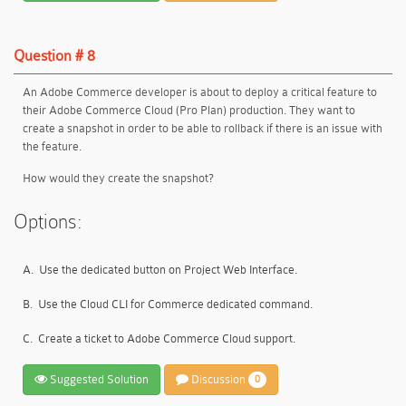
Question # 8
An Adobe Commerce developer is about to deploy a critical feature to
their Adobe Commerce Cloud (Pro Plan) production. They want to
create a snapshot in order to be able to rollback if there is an issue with
the feature.
How would they create the snapshot?
Options:
A.
Use the dedicated button on Project Web Interface.
B.
Use the Cloud CLI for Commerce dedicated command.
C.
Create a ticket to Adobe Commerce Cloud support.
Suggested Solution
Discussion
0