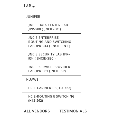
LAB
JUNIPER
JNCIE DATA CENTER LAB
JPR-980 ( JNCIE-DC )
JNCIE ENTERPRISE
ROUTING AND SWITCHING
LAB JPR-944 ( JNCIE-ENT )
JNCIE SECURITY LAB JPR-
934 ( JNCIE-SEC )
JNCIE SERVICE PROVIDER
LAB JPR-961 (JNCIE-SP)
HUAWEI
HCIE-CARRIER IP (H31-162)
HCIE-ROUTING & SWITCHING
(H12-262)
ALL VENDORS
TESTIMONIALS