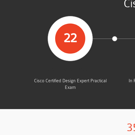
Ci
22
STUDENTS PASSED
Cisco Certified Design Expert Practical
In 
Exam
3