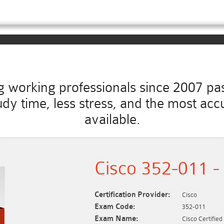
working professionals since 2007 pass
study time, less stress, and the most 
available.
Cisco 352-011 -
Certification Provider:
Cisco
Exam Code:
352-011
Exam Name:
Cisco Certifie