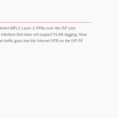
different MPLS Layer 3 VPNs over the ISP core
k interface that does not support VLAN tagging. How
et traffic goes into the Internet VPN on the ISP PE