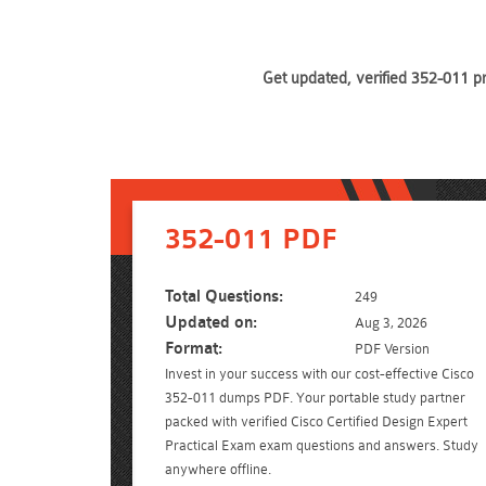
Get updated, verified 352-011 p
352-011 PDF
Total Questions:
249
Updated on:
Aug 3, 2026
Format:
PDF Version
Invest in your success with our cost-effective Cisco
352-011 dumps PDF. Your portable study partner
packed with verified Cisco Certified Design Expert
Practical Exam exam questions and answers. Study
anywhere offline.