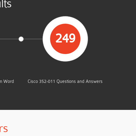
lts
249
UMP
TOTAL QUESTIONS
am Word
Cisco 352-011 Questions and Answers
rs