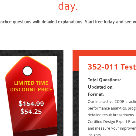
day.
ractice questions with detailed explanations. Start free today and see
352-011 Test
Total Questions:
LIMITED TIME
Updated on:
DISCOUNT PRICE
Format:
Our interactive CCDE practic
$154.99
performance analytics, prog
$54.25
detailed result breakdowns. 
Certified Design Expert Pra
and measure your improvem
insights.