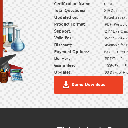
Certification Name:
CCDE
Total Questions:
249 Questions 
Updated on:
Based on the c
Product Format:
PDF (Portable) 
Support:
24/7 Live Chat
Valid For:
Worldwide - Val
Discount:
Available for 
Payment Options:
PayPal, Credit
Delivery:
PDF/Test Engin
Guarantee:
100% Exam Pas
Updates:
90 Days of Fre
Demo Download