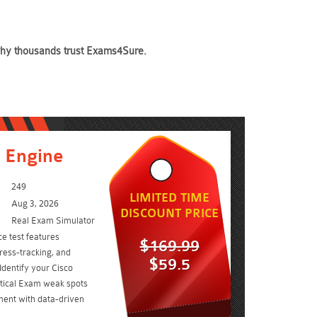
 why thousands trust Exams4Sure.
 Engine
249
LIMITED TIME
Aug 3, 2026
DISCOUNT PRICE
Real Exam Simulator
e test features
$169.99
ress-tracking, and
$59.5
Identify your Cisco
ctical Exam weak spots
ent with data-driven