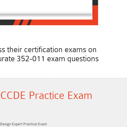
 their certification exams on
accurate 352-011 exam questions
 CCDE Practice Exam
d Design Expert Practical Exam