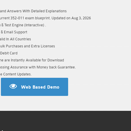
and Answers With Detailed Explanations
urrent 352-011 exam blueprint. Updated on Aug 3, 2026
& Test Engine (Interactive) .
 & Email Support
id In All Countries
Bulk Purchases and Extra Licenses
/Debit Card
e are Instantly Available for Download
sing Assurance with Money back Guarantee.
e Content Updates.
Web Based Demo