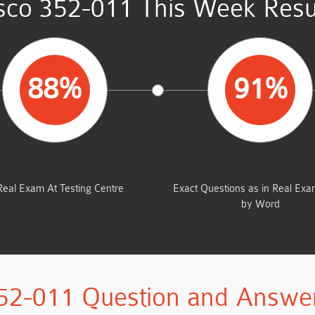
sco 352-011 This Week Resu
88%
91%
AVERAGE MARKS
SAME FROM THIS D
Real Exam At Testing Centre
Exact Questions as in Real Ex
by Word
52-011 Question and Answe