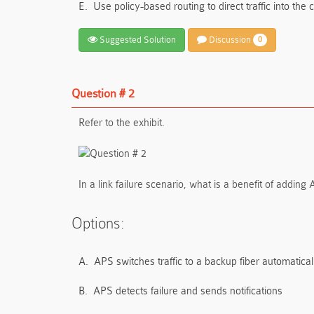
E.
Use policy-based routing to direct traffic into the
Suggested Solution
Discussion
0
Question # 2
Refer to the exhibit.
In a link failure scenario, what is a benefit of adding
Options:
A.
APS switches traffic to a backup fiber automatical
B.
APS detects failure and sends notifications