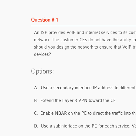
Question # 1
An ISP provides VoIP and internet services to its cu
network. The customer CEs do not have the ability t
should you design the network to ensure that VoIP tra
devices?
Options:
A.
Use a secondary interface IP address to different
B.
Extend the Layer 3 VPN toward the CE
C.
Enable NBAR on the PE to direct the traffic into t
D.
Use a subinterface on the PE for each service, Vo