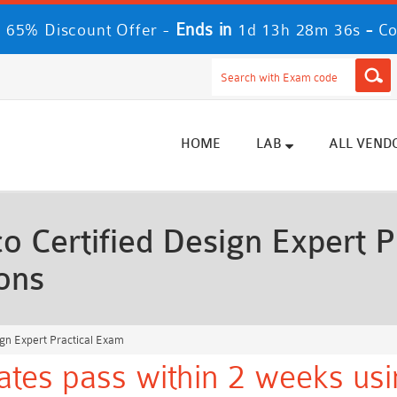
Ends in
-
 65% Discount Offer -
1d 13h 28m 34s
Co
HOME
LAB
ALL VEND
 Certified Design Expert P
ons
ign Expert Practical Exam
ates pass within 2 weeks usi