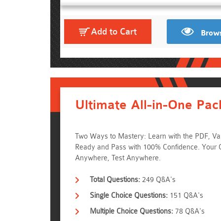
Add to Cart
Brows
Ultimate All-in-One Pac
Two Ways to Mastery: Learn with the PDF, Val
Ready and Pass with 100% Confidence. Your
Anywhere, Test Anywhere.
Total Questions:
249 Q&A's
Single Choice Questions:
151 Q&A's
Multiple Choice Questions:
78 Q&A's