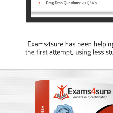
Drag Drop Questions:
20 Q&A's
Exams4sure has been helping 
the first attempt, using less 