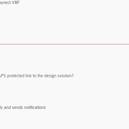
 correct VRF
 APS protected link to the design solution?
ly and sends notifications