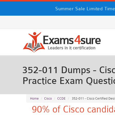
Summer Sale Limited Time
352-011 Dumps - Cisco
Practice Exam Questi
Home
Cisco
CCDE
352-011 - Cisco Certified Des
90% of Cisco candid