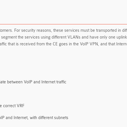
stomers. For security reasons, these services must be transported in 
o segment the services using different VLANs and have only one uplin
ffic that is received from the CE goes in the VoIP VPN, and that Intern
iate between VoIP and Internet traffic
he correct VRF
IP and Internet, with different subnets