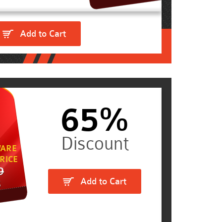
Add to Cart
65%
ARE
RICE
9
Add to Cart
5