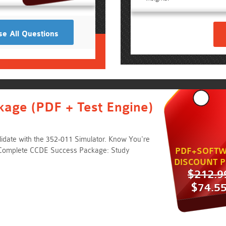
e All Questions
kage (PDF + Test Engine)
idate with the 352-011 Simulator. Know You're
 Complete CCDE Success Package: Study
PDF+SOFTW
DISCOUNT P
$212.9
$74.5