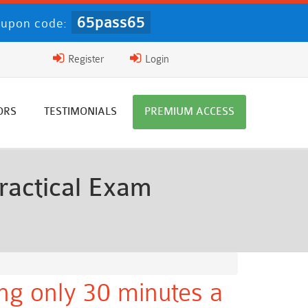
65pass65
upon code:
Register
Login
ORS
TESTIMONIALS
PREMIUM ACCESS
ractical Exam
ng only 30 minutes a