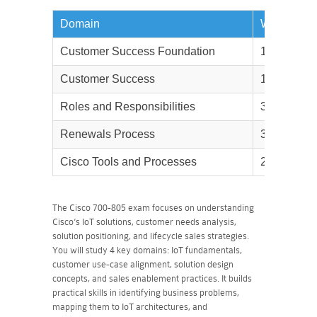
Domain
Weightage
Customer Success Foundation
10%
Customer Success
10%
Roles and Responsibilities
30%
Renewals Process
30%
Cisco Tools and Processes
20%
The Cisco 700-805 exam focuses on understanding
Cisco’s IoT solutions, customer needs analysis,
solution positioning, and lifecycle sales strategies.
You will study 4 key domains: IoT fundamentals,
customer use-case alignment, solution design
concepts, and sales enablement practices. It builds
practical skills in identifying business problems,
mapping them to IoT architectures, and