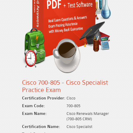
Cisco 700-805 - Cisco Specialist
Practice Exam
Certification Provider:
Cisco
Exam Code:
700-805
Exam Name:
Cisco Renewals Manager
(700-805 CRM)
Certification Name:
Cisco Specialist