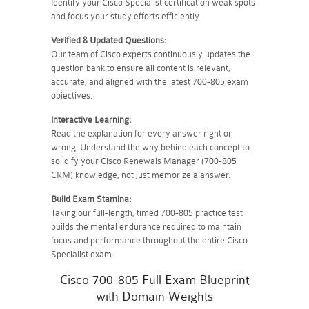
Identify your Cisco Specialist certification weak spots
and focus your study efforts efficiently.
Verified & Updated Questions:
Our team of Cisco experts continuously updates the
question bank to ensure all content is relevant,
accurate, and aligned with the latest 700-805 exam
objectives.
Interactive Learning:
Read the explanation for every answer right or
wrong. Understand the why behind each concept to
solidify your Cisco Renewals Manager (700-805
CRM) knowledge, not just memorize a answer.
Build Exam Stamina:
Taking our full-length, timed 700-805 practice test
builds the mental endurance required to maintain
focus and performance throughout the entire Cisco
Specialist exam.
Cisco 700-805 Full Exam Blueprint
with Domain Weights