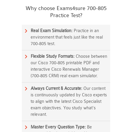
Why choose Exams4sure 700-805
Practice Test?
Real Exam Simulation:
Practice in an
environment that feels just like the real
700-805 test.
Flexible Study Formats:
Choose between
our Cisco 700-805 printable PDF and
interactive Cisco Renewals Manager
(700-805 CRM) real exam simulator.
Always Current & Accurate:
Our content
is continuously updated by Cisco experts
to align with the latest Cisco Specialist
exam objectives. You study what's
relevant.
Master Every Question Type:
Be