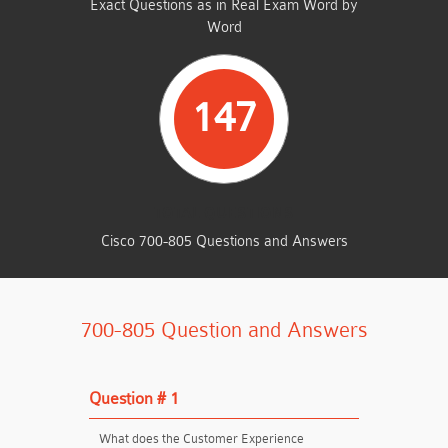
Exact Questions as in Real Exam Word by
Word
147
TOTAL QUESTIONS
Cisco 700-805 Questions and Answers
700-805 Question and Answers
Question # 1
What does the Customer Experience