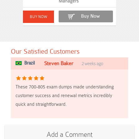
Managers
Buy Now
Our Satisfied Customers
Brazil
Steven Baker
2 weeks ago
These 700-805 exam dumps made understanding
customer success and renewal metrics incredibly
quick and straightforward.
Add a Comment