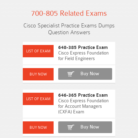
700-805 Related Exams
Cisco Specialist Practice Exams Dumps
Question Answers
648-385 Practice Exam
Cisco Express Foundation
for Field Engineers
Buy Now
646-365 Practice Exam
Cisco Express Foundation
for Account Managers
(CXFA) Exam
Buy Now