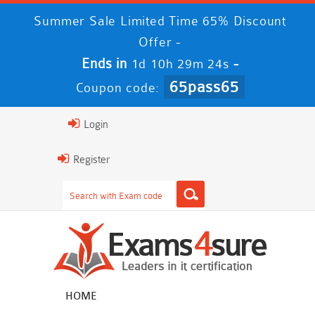
Summer Sale Limited Time 65% Discount
Offer -
Ends in
-
1d 10h 29m 23s
65pass65
Coupon code:
Login
Register
HOME