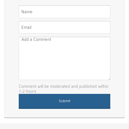
Comment will be moderated and published within
1-2 hours