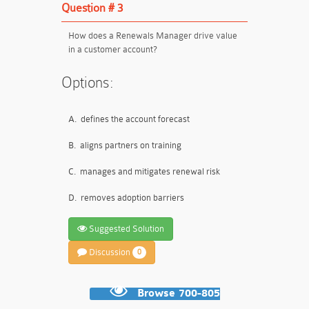
Question # 3
How does a Renewals Manager drive value
in a customer account?
Options:
A.
defines the account forecast
B.
aligns partners on training
C.
manages and mitigates renewal risk
D.
removes adoption barriers
Suggested Solution
Discussion
0
Browse 700-805