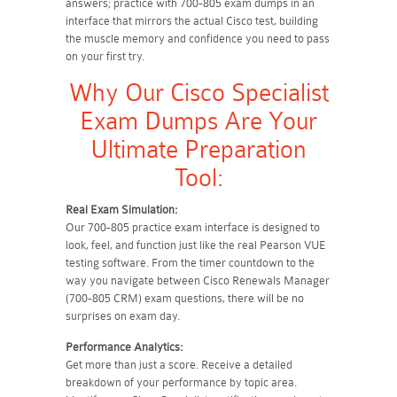
answers; practice with 700-805 exam dumps in an
interface that mirrors the actual Cisco test, building
the muscle memory and confidence you need to pass
on your first try.
Why Our Cisco Specialist
Exam Dumps Are Your
Ultimate Preparation
Tool:
Real Exam Simulation:
Our 700-805 practice exam interface is designed to
look, feel, and function just like the real Pearson VUE
testing software. From the timer countdown to the
way you navigate between Cisco Renewals Manager
(700-805 CRM) exam questions, there will be no
surprises on exam day.
Performance Analytics:
Get more than just a score. Receive a detailed
breakdown of your performance by topic area.