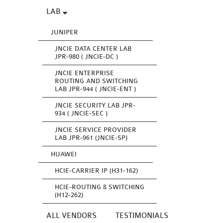
LAB
JUNIPER
JNCIE DATA CENTER LAB
JPR-980 ( JNCIE-DC )
JNCIE ENTERPRISE
ROUTING AND SWITCHING
LAB JPR-944 ( JNCIE-ENT )
JNCIE SECURITY LAB JPR-
934 ( JNCIE-SEC )
JNCIE SERVICE PROVIDER
LAB JPR-961 (JNCIE-SP)
HUAWEI
HCIE-CARRIER IP (H31-162)
HCIE-ROUTING & SWITCHING
(H12-262)
ALL VENDORS
TESTIMONIALS