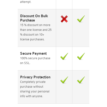
attempt.
Discount On Bulk
Purchase
15 % discount on more
than one license and 25
% discount on 10+
license purchases.
Secure Payment
100% secure purchase
on SSL.
Privacy Protection
Completely private
purchase without
sharing your personal
info with anyone.