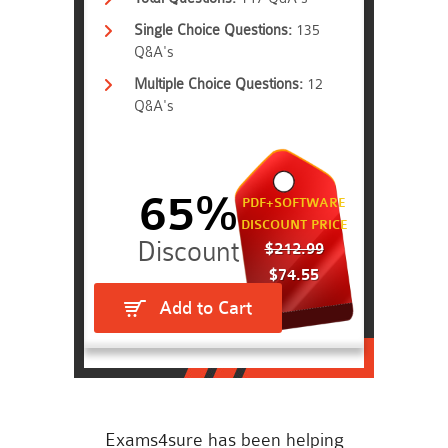
Single Choice Questions:
135
Q&A's
Multiple Choice Questions:
12
Q&A's
65%
PDF+SOFTWARE
DISCOUNT PRICE
$212.99
$74.55
Add to Cart
Exams4sure has been helping