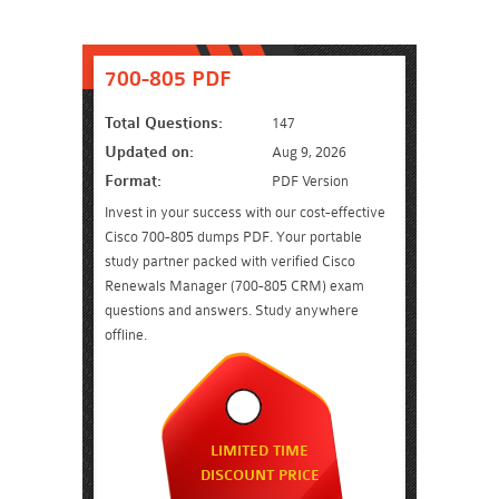
700-805 PDF
Total Questions:
147
Updated on:
Aug 9, 2026
Format:
PDF Version
Invest in your success with our cost-effective
Cisco 700-805 dumps PDF. Your portable
study partner packed with verified Cisco
Renewals Manager (700-805 CRM) exam
questions and answers. Study anywhere
offline.
LIMITED TIME
DISCOUNT PRICE