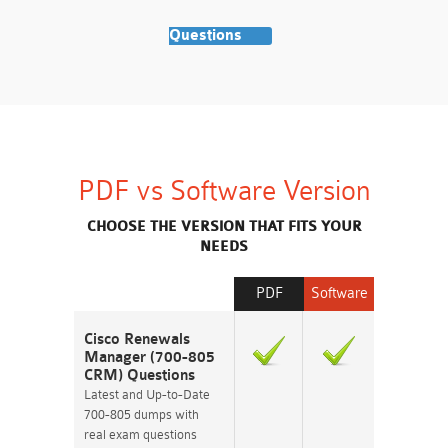
Questions
PDF vs Software Version
CHOOSE THE VERSION THAT FITS YOUR
NEEDS
PDF
Software
Cisco Renewals
Manager (700-805
CRM) Questions
Latest and Up-to-Date
700-805 dumps with
real exam questions