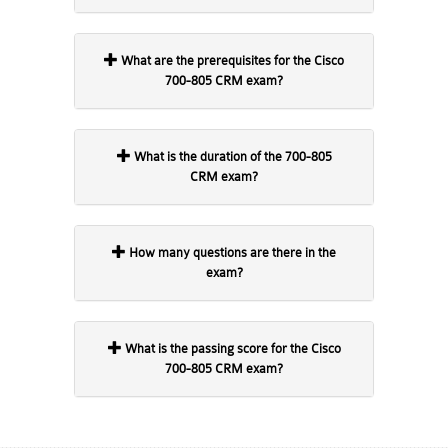
What are the prerequisites for the Cisco
700-805 CRM exam?
What is the duration of the 700-805
CRM exam?
How many questions are there in the
exam?
What is the passing score for the Cisco
700-805 CRM exam?