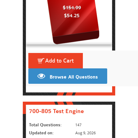
$154.99
$54.25
Add to Cart
Browse All Questions
700-805 Test Engine
Total Questions:
147
Updated on:
Aug 9, 2026