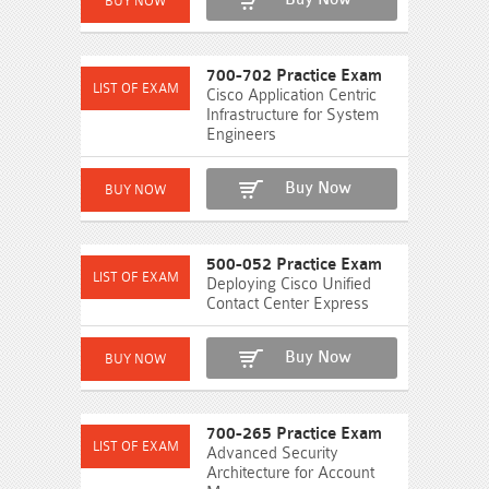
700-702 Practice Exam
Cisco Application Centric
Infrastructure for System
Engineers
Buy Now
500-052 Practice Exam
Deploying Cisco Unified
Contact Center Express
Buy Now
700-265 Practice Exam
Advanced Security
Architecture for Account