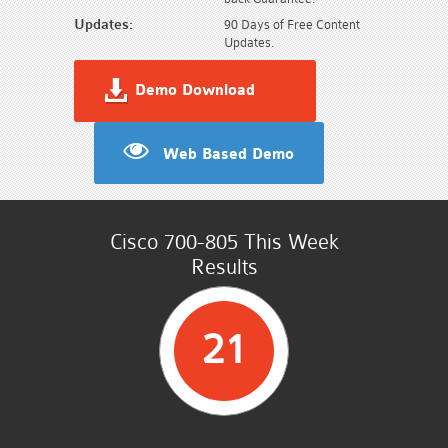
Updates:
90 Days of Free Content
Updates.
Demo Download
Web Based Demo
Cisco 700-805 This Week
Results
21
STUDENTS PASSED