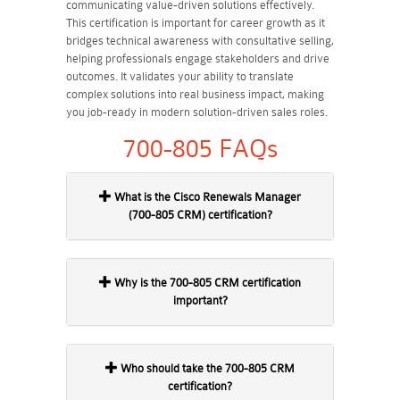
communicating value-driven solutions effectively.
This certification is important for career growth as it
bridges technical awareness with consultative selling,
helping professionals engage stakeholders and drive
outcomes. It validates your ability to translate
complex solutions into real business impact, making
you job-ready in modern solution-driven sales roles.
700-805 FAQs
What is the Cisco Renewals Manager
(700-805 CRM) certification?
Why is the 700-805 CRM certification
important?
Who should take the 700-805 CRM
certification?