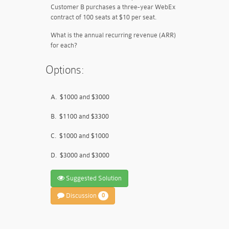
Customer B purchases a three-year WebEx
contract of 100 seats at $10 per seat.
What is the annual recurring revenue (ARR)
for each?
Options:
A.
$1000 and $3000
B.
$1100 and $3300
C.
$1000 and $1000
D.
$3000 and $3000
Suggested Solution
Discussion
0