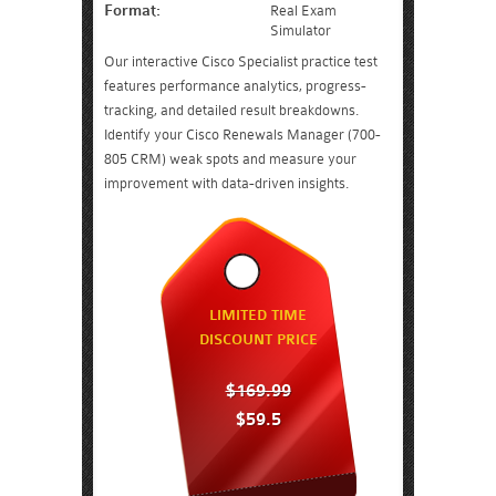
Format:
Real Exam
Simulator
Our interactive Cisco Specialist practice test
features performance analytics, progress-
tracking, and detailed result breakdowns.
Identify your Cisco Renewals Manager (700-
805 CRM) weak spots and measure your
improvement with data-driven insights.
LIMITED TIME
DISCOUNT PRICE
$169.99
$59.5