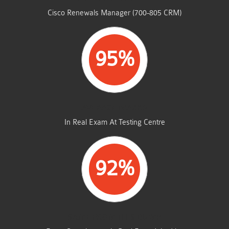
Cisco Renewals Manager (700-805 CRM)
95%
AVERAGE MARKS
In Real Exam At Testing Centre
92%
SAME FROM THIS DUMP