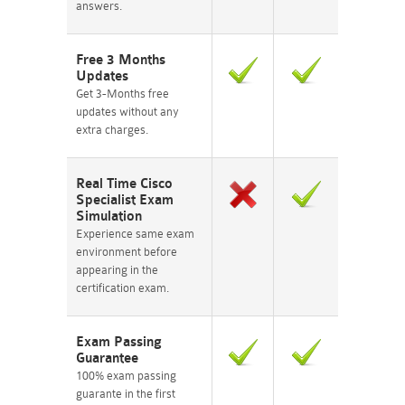
answers.
Free 3 Months
Updates
Get 3-Months free
updates without any
extra charges.
Real Time Cisco
Specialist Exam
Simulation
Experience same exam
environment before
appearing in the
certification exam.
Exam Passing
Guarantee
100% exam passing
guarante in the first