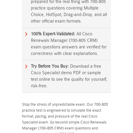
prepared for the real thing with 700-805
practice questions covering Multiple
Choice, HotSpot, Drag-and-Drop, and all
other official exam formats.
100% Expert-Validated:
All Cisco
Renewals Manager (700-805 CRM)
exam questions answers are verified for
correctness with clear explanations.
Try Before You Buy:
Download a free
Cisco Specialist demo PDF or sample
test online to see the quality for yourself,
risk-free.
Stop the stress of unpredictable exam. Our 700-805
practice test is engineered to simulate the exact
format, pacing, and pressure of the real Cisco
Specialist exam. Go beyond simple Cisco Renewals
Manager (700-805 CRM) exam questions and