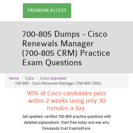
PREMIUM ACCESS
700-805 Dumps - Cisco
Renewals Manager
(700-805 CRM) Practice
Exam Questions
Home
Cisco
Cisco Specialist
700-805 - Cisco Renewals Manager (700-805 CRM)
90% of Cisco candidates pass
within 2 weeks using only 30
minutes a day.
Get updated, verified 700-805 practice questions with
detailed explanations. Start free today and see why
thousands trust Exams4Sure.