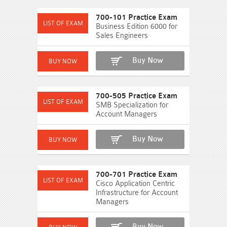
700-101 Practice Exam
Business Edition 6000 for
Sales Engineers
Buy Now
700-505 Practice Exam
SMB Specialization for
Account Managers
Buy Now
700-701 Practice Exam
Cisco Application Centric
Infrastructure for Account
Managers
Buy Now