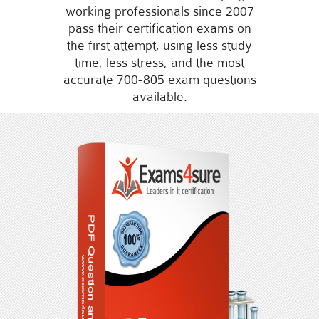
working professionals since 2007
pass their certification exams on
the first attempt, using less study
time, less stress, and the most
accurate 700-805 exam questions
available.