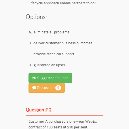
Lifecycle approach enable partners to do?
Options:
A.
eliminate all problems
B.
deliver customer business outcomes
C.
provide technical support
D.
guarantee an upsell
Suggested Solution
Discussion
0
Question # 2
Customer A purchased a one-year WebEx
contract of 100 seats at $10 per seat.