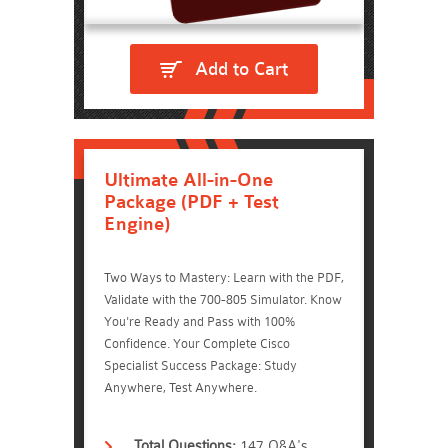
Add to Cart
Ultimate All-in-One
Package (PDF + Test
Engine)
Two Ways to Mastery: Learn with the PDF,
Validate with the 700-805 Simulator. Know
You're Ready and Pass with 100%
Confidence. Your Complete Cisco
Specialist Success Package: Study
Anywhere, Test Anywhere.
Total Questions:
147 Q&A's