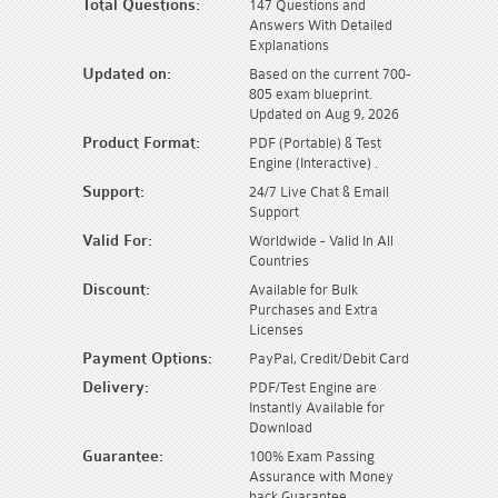
Total Questions:
147 Questions and
Answers With Detailed
Explanations
Updated on:
Based on the current 700-
805 exam blueprint.
Updated on Aug 9, 2026
Product Format:
PDF (Portable) & Test
Engine (Interactive) .
Support:
24/7 Live Chat & Email
Support
Valid For:
Worldwide - Valid In All
Countries
Discount:
Available for Bulk
Purchases and Extra
Licenses
Payment Options:
PayPal, Credit/Debit Card
Delivery:
PDF/Test Engine are
Instantly Available for
Download
Guarantee:
100% Exam Passing
Assurance with Money
back Guarantee.