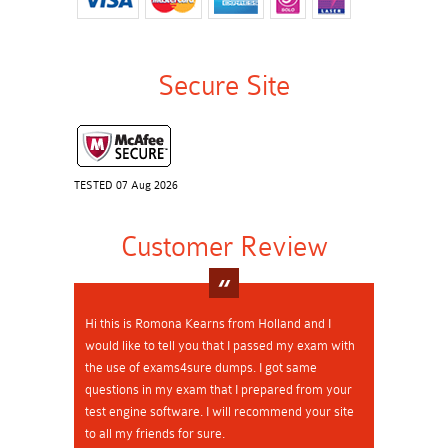
Secure Site
TESTED 07 Aug 2026
Customer Review
Hi this is Romona Kearns from Holland and I
would like to tell you that I passed my exam with
the use of exams4sure dumps. I got same
questions in my exam that I prepared from your
test engine software. I will recommend your site
to all my friends for sure.