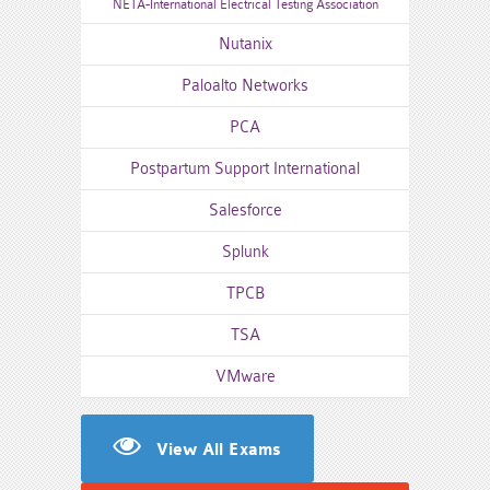
NETA-International Electrical Testing Association
Nutanix
Paloalto Networks
PCA
Postpartum Support International
Salesforce
Splunk
TPCB
TSA
VMware
View All Exams