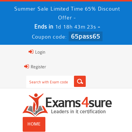
Summer Sale Limited Time 65% Discount
Offer -
Ends in
-
1d 18h 43m 22s
65pass65
Coupon code:
Login
Register
HOME