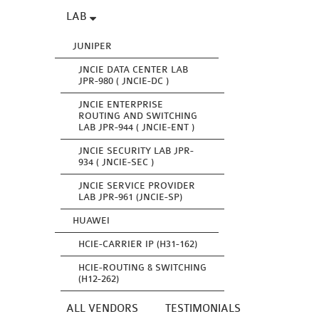
LAB
JUNIPER
JNCIE DATA CENTER LAB
JPR-980 ( JNCIE-DC )
JNCIE ENTERPRISE
ROUTING AND SWITCHING
LAB JPR-944 ( JNCIE-ENT )
JNCIE SECURITY LAB JPR-
934 ( JNCIE-SEC )
JNCIE SERVICE PROVIDER
LAB JPR-961 (JNCIE-SP)
HUAWEI
HCIE-CARRIER IP (H31-162)
HCIE-ROUTING & SWITCHING
(H12-262)
ALL VENDORS
TESTIMONIALS