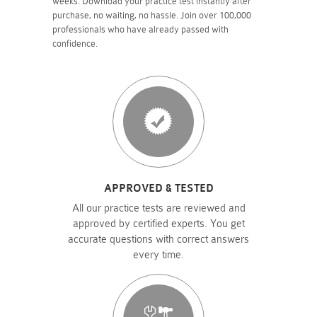
weeks. Download your practice test instantly after
purchase, no waiting, no hassle. Join over 100,000
professionals who have already passed with
confidence.
APPROVED & TESTED
All our practice tests are reviewed and
approved by certified experts. You get
accurate questions with correct answers
every time.