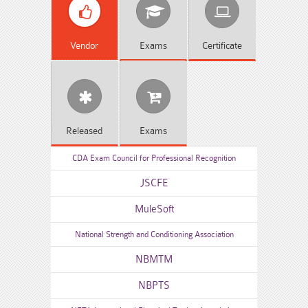
Vendor
Exams
Certificate
Released
Exams
CDA Exam Council for Professional Recognition
JSCFE
MuleSoft
National Strength and Conditioning Association
NBMTM
NBPTS