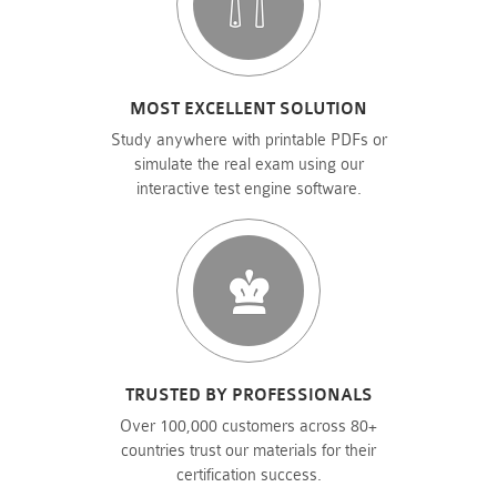
MOST EXCELLENT SOLUTION
Study anywhere with printable PDFs or
simulate the real exam using our
interactive test engine software.
TRUSTED BY PROFESSIONALS
Over 100,000 customers across 80+
countries trust our materials for their
certification success.