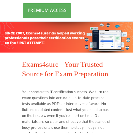
PREMIUM ACCESS
Exams4sure - Your Trusted
Source for Exam Preparation
Your shortcut to IT certification success. We turn real
exam questions into accurate, up-to-date practice
tests available as PDFs or interactive software. No
fluff, no outdated content. Just what you need to pass
on the first try, even if you're short on time. Our
materials are so clear and effective that thousands of
busy professionals use them to study in days, not