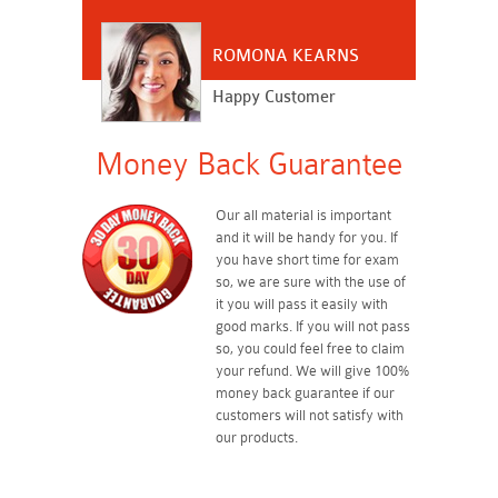
ROMONA KEARNS
Happy Customer
Money Back Guarantee
Our all material is important
and it will be handy for you. If
you have short time for exam
so, we are sure with the use of
it you will pass it easily with
good marks. If you will not pass
so, you could feel free to claim
your refund. We will give 100%
money back guarantee if our
customers will not satisfy with
our products.