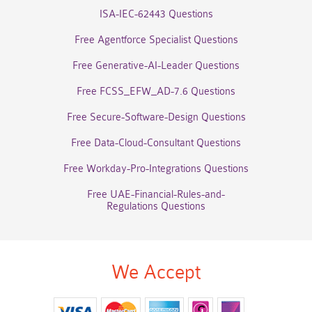
ISA-IEC-62443 Questions
Free Agentforce Specialist Questions
Free Generative-AI-Leader Questions
Free FCSS_EFW_AD-7.6 Questions
Free Secure-Software-Design Questions
Free Data-Cloud-Consultant Questions
Free Workday-Pro-Integrations Questions
Free UAE-Financial-Rules-and-
Regulations Questions
We Accept