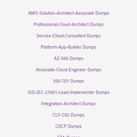
AWS-Solution-Architect-Associate Dumps
Professional-Cloud-Architect Dumps
Service-Cloud-Consultant Dumps
Platform-App-Builder Dumps
AZ-500 Dumps
Associate-Cloud-Engineer Dumps
350-701 Dumps
ISO-IEC-27001-Lead-Implementer Dumps
Integration-Architect Dumps
CLF-C02 Dumps
CDCP Dumps