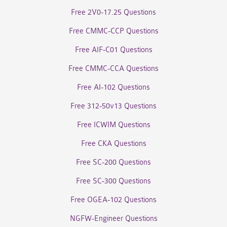
Free 2V0-17.25 Questions
Free CMMC-CCP Questions
Free AIF-C01 Questions
Free CMMC-CCA Questions
Free AI-102 Questions
Free 312-50v13 Questions
Free ICWIM Questions
Free CKA Questions
Free SC-200 Questions
Free SC-300 Questions
Free OGEA-102 Questions
NGFW-Engineer Questions