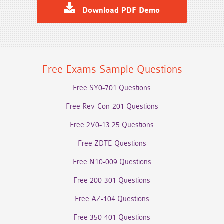
Download PDF Demo
Free Exams Sample Questions
Free SY0-701 Questions
Free Rev-Con-201 Questions
Free 2V0-13.25 Questions
Free ZDTE Questions
Free N10-009 Questions
Free 200-301 Questions
Free AZ-104 Questions
Free 350-401 Questions