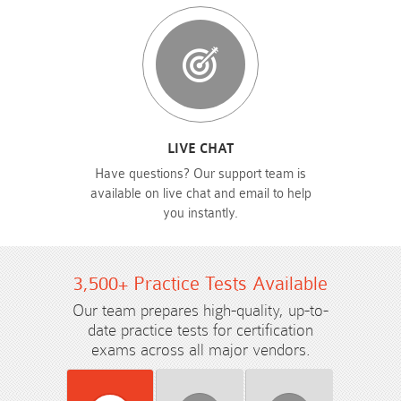
LIVE CHAT
Have questions? Our support team is
available on live chat and email to help
you instantly.
3,500+ Practice Tests Available
Our team prepares high-quality, up-to-
date practice tests for certification
exams across all major vendors.