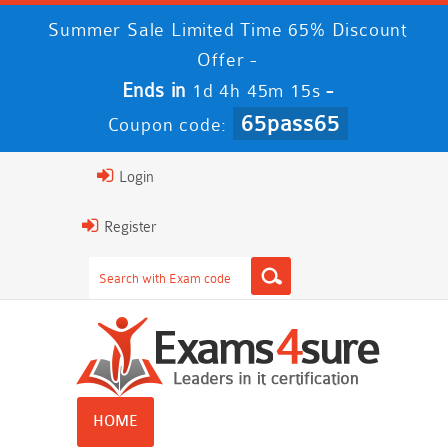
Summer Sale Limited Time 65% Discount
Offer -
Ends in
-
1d 4h 45m 14s
65pass65
Coupon code:
Login
Register
HOME