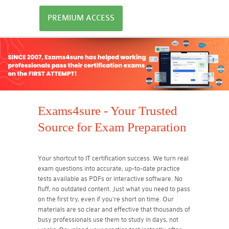
PREMIUM ACCESS
Exams4sure - Your Trusted
Source for Exam Preparation
Your shortcut to IT certification success. We turn real
exam questions into accurate, up-to-date practice
tests available as PDFs or interactive software. No
fluff, no outdated content. Just what you need to pass
on the first try, even if you're short on time. Our
materials are so clear and effective that thousands of
busy professionals use them to study in days, not