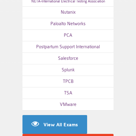
NETA-International Electrical Testing Association
Nutanix
Paloalto Networks
PCA
Postpartum Support International
Salesforce
Splunk
TPCB
TSA
VMware
View All Exams