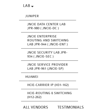
LAB
JUNIPER
JNCIE DATA CENTER LAB
JPR-980 ( JNCIE-DC )
JNCIE ENTERPRISE
ROUTING AND SWITCHING
LAB JPR-944 ( JNCIE-ENT )
JNCIE SECURITY LAB JPR-
934 ( JNCIE-SEC )
JNCIE SERVICE PROVIDER
LAB JPR-961 (JNCIE-SP)
HUAWEI
HCIE-CARRIER IP (H31-162)
HCIE-ROUTING & SWITCHING
(H12-262)
ALL VENDORS
TESTIMONIALS