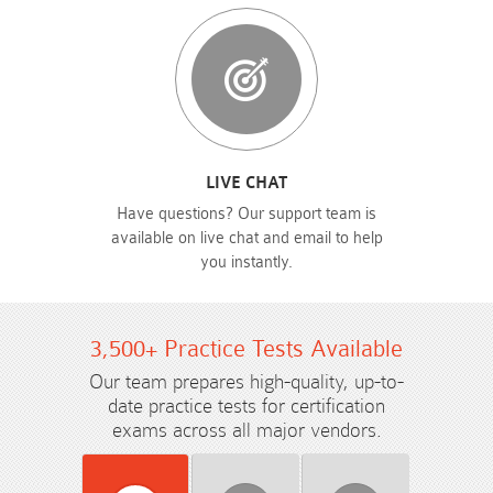
LIVE CHAT
Have questions? Our support team is
available on live chat and email to help
you instantly.
3,500+ Practice Tests Available
Our team prepares high-quality, up-to-
date practice tests for certification
exams across all major vendors.