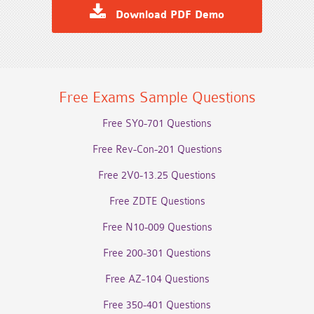
Download PDF Demo
Free Exams Sample Questions
Free SY0-701 Questions
Free Rev-Con-201 Questions
Free 2V0-13.25 Questions
Free ZDTE Questions
Free N10-009 Questions
Free 200-301 Questions
Free AZ-104 Questions
Free 350-401 Questions