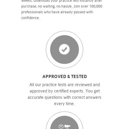
weeks. Download your practice test instantly after
purchase, no waiting, no hassle. Join over 100,000
professionals who have already passed with
confidence.
APPROVED & TESTED
All our practice tests are reviewed and
approved by certified experts. You get
accurate questions with correct answers
every time.