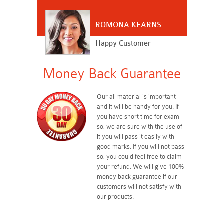
ROMONA KEARNS
Happy Customer
Money Back Guarantee
Our all material is important
and it will be handy for you. If
you have short time for exam
so, we are sure with the use of
it you will pass it easily with
good marks. If you will not pass
so, you could feel free to claim
your refund. We will give 100%
money back guarantee if our
customers will not satisfy with
our products.