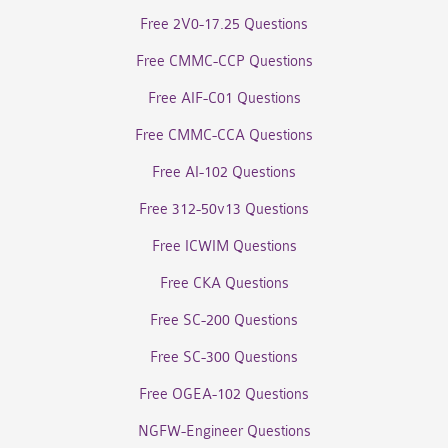
Free 2V0-17.25 Questions
Free CMMC-CCP Questions
Free AIF-C01 Questions
Free CMMC-CCA Questions
Free AI-102 Questions
Free 312-50v13 Questions
Free ICWIM Questions
Free CKA Questions
Free SC-200 Questions
Free SC-300 Questions
Free OGEA-102 Questions
NGFW-Engineer Questions