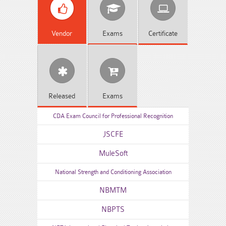
Vendor
Exams
Certificate
Released
Exams
CDA Exam Council for Professional Recognition
JSCFE
MuleSoft
National Strength and Conditioning Association
NBMTM
NBPTS