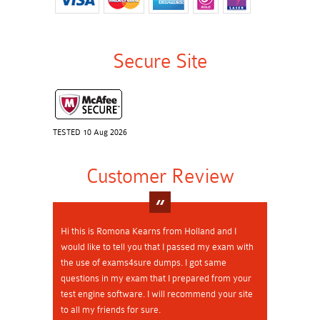
Secure Site
TESTED 10 Aug 2026
Customer Review
Hi this is Romona Kearns from Holland and I
would like to tell you that I passed my exam with
the use of exams4sure dumps. I got same
questions in my exam that I prepared from your
test engine software. I will recommend your site
to all my friends for sure.