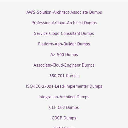
AWS-Solution-Architect-Associate Dumps
Professional-Cloud-Architect Dumps
Service-Cloud-Consultant Dumps
Platform-App-Builder Dumps
AZ-500 Dumps
Associate-Cloud-Engineer Dumps
350-701 Dumps
ISO-IEC-27001-Lead-Implementer Dumps
Integration-Architect Dumps
CLF-C02 Dumps
CDCP Dumps