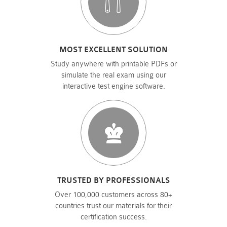
MOST EXCELLENT SOLUTION
Study anywhere with printable PDFs or
simulate the real exam using our
interactive test engine software.
TRUSTED BY PROFESSIONALS
Over 100,000 customers across 80+
countries trust our materials for their
certification success.