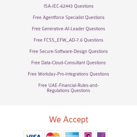
ISA-IEC-62443 Questions
Free Agentforce Specialist Questions
Free Generative-AI-Leader Questions
Free FCSS_EFW_AD-7.6 Questions
Free Secure-Software-Design Questions
Free Data-Cloud-Consultant Questions
Free Workday-Pro-Integrations Questions
Free UAE-Financial-Rules-and-
Regulations Questions
We Accept