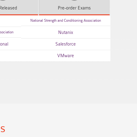
Released
Pre-order
Exams
National Strength and Conditioning Association
sociation
Nutanix
ional
Salesforce
VMware
ns