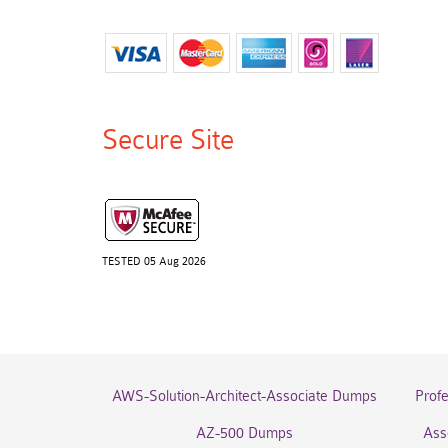
Secure Site
TESTED 05 Aug 2026
AWS-Solution-Architect-Associate Dumps
Prof
AZ-500 Dumps
Ass