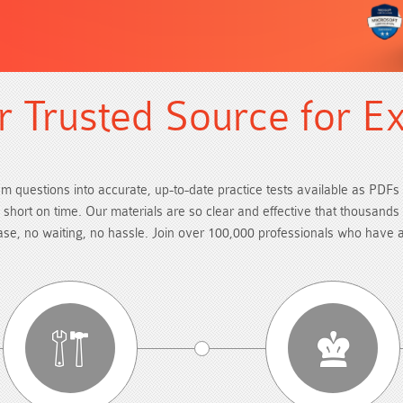
 Trusted Source for E
am questions into accurate, up-to-date practice tests available as PDFs 
re short on time. Our materials are so clear and effective that thousand
hase, no waiting, no hassle. Join over 100,000 professionals who have 