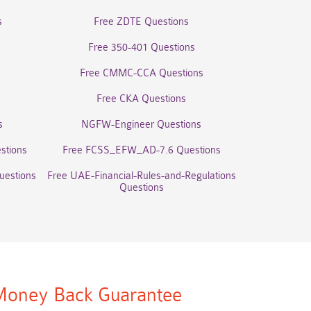
s
Free ZDTE Questions
Free 350-401 Questions
Free CMMC-CCA Questions
Free CKA Questions
s
NGFW-Engineer Questions
stions
Free FCSS_EFW_AD-7.6 Questions
uestions
Free UAE-Financial-Rules-and-Regulations
Questions
oney Back Guarantee