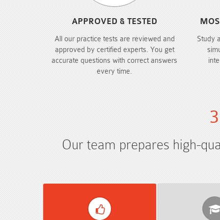
APPROVED & TESTED
MOS
All our practice tests are reviewed and
Study 
approved by certified experts. You get
sim
accurate questions with correct answers
int
every time.
3
Our team prepares high-quali