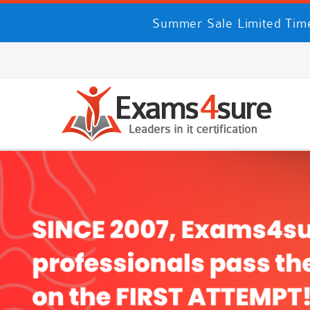
Summer Sale Limited Time