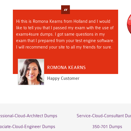
Hi this is Romona Kearns from Holland and I would
like to tell you that I passed my exam with the use of
exams4sure dumps. I got same questions in my
exam that I prepared from your test engine software.
I will recommend your site to all my friends for sure.
ROMONA KEARNS
Happy Customer
essional-Cloud-Architect Dumps
Service-Cloud-Consultant D
ociate-Cloud-Engineer Dumps
350-701 Dumps