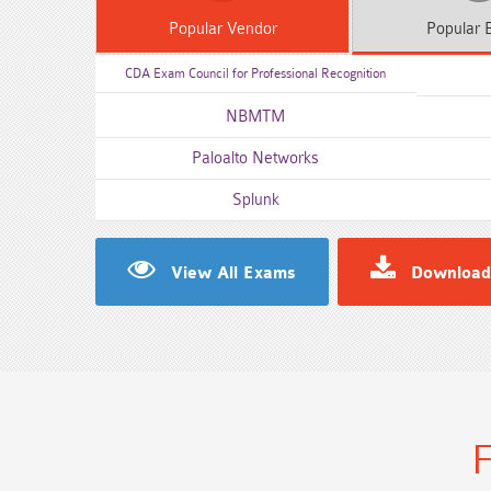
Popular
Vendor
Popular
E
CDA Exam Council for Professional Recognition
NBMTM
Paloalto Networks
Splunk
View All Exams
Download
F