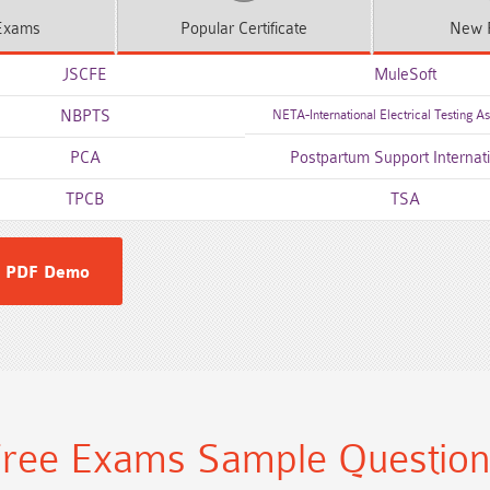
xams
Popular
Certificate
New
JSCFE
MuleSoft
NBPTS
NETA-International Electrical Testing As
PCA
Postpartum Support Internat
TPCB
TSA
 PDF Demo
ree Exams Sample Questio