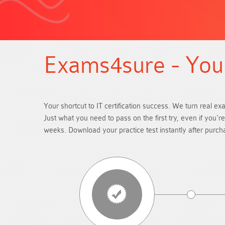
Exams4sure - Your
Your shortcut to IT certification success. We turn real ex
Just what you need to pass on the first try, even if you'
weeks. Download your practice test instantly after purc