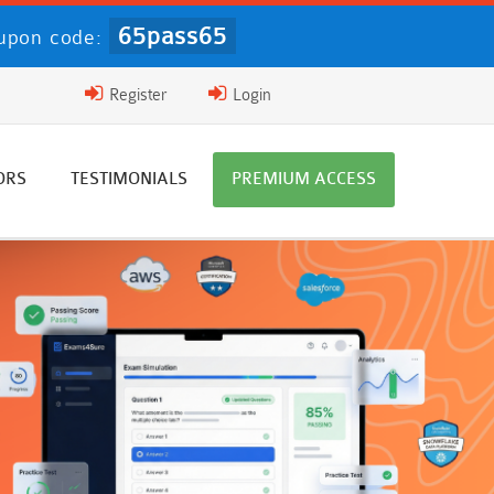
65pass65
upon code:
Register
Login
ORS
TESTIMONIALS
PREMIUM ACCESS