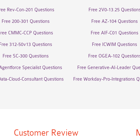
ree Rev-Con-201 Questions
Free 2V0-13.25 Question
Free 200-301 Questions
Free AZ-104 Questions
Free CMMC-CCP Questions
Free AIF-C01 Questions
Free 312-50v13 Questions
Free ICWIM Questions
Free SC-300 Questions
Free OGEA-102 Question
Agentforce Specialist Questions
Free Generative-AI-Leader Que
Data-Cloud-Consultant Questions
Free Workday-Pro-Integrations Q
Customer Review
M