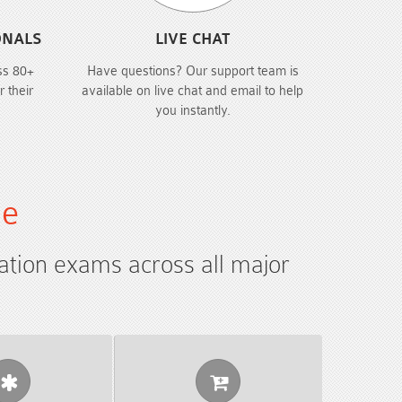
ONALS
LIVE CHAT
ss 80+
Have questions? Our support team is
r their
available on live chat and email to help
you instantly.
le
cation exams across all major