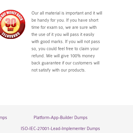
Our all material is important and it will
be handy for you. If you have short
time for exam so, we are sure with
the use of it you will pass it easily
with good marks. If you will not pass
so, you could feel free to claim your
refund. We will give 100% money
back guarantee if our customers will
not satisfy with our products.
umps
Platform-App-Builder Dumps
ISO-IEC-27001-Lead-Implementer Dumps