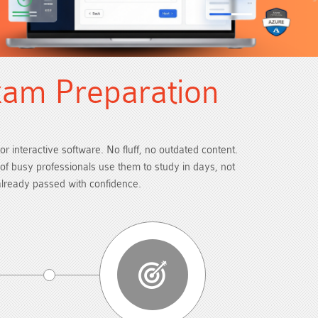
xam Preparation
or interactive software. No fluff, no outdated content.
s of busy professionals use them to study in days, not
already passed with confidence.