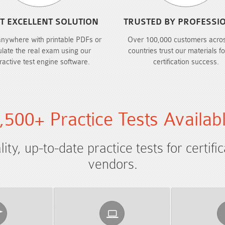
T EXCELLENT SOLUTION
TRUSTED BY PROFESSI
anywhere with printable PDFs or
Over 100,000 customers acro
ulate the real exam using our
countries trust our materials fo
eractive test engine software.
certification success.
,500+ Practice Tests Availab
ty, up-to-date practice tests for certifi
vendors.