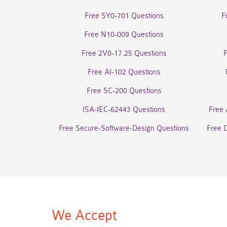
Free SY0-701 Questions
F
Free N10-009 Questions
Free 2V0-17.25 Questions
Free AI-102 Questions
Free SC-200 Questions
ISA-IEC-62443 Questions
Free 
Free Secure-Software-Design Questions
Free 
We Accept