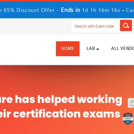
Ends in
-
 65% Discount Offer -
1d 1h 16m 14s
Co
HOME
LAB
ALL VEND