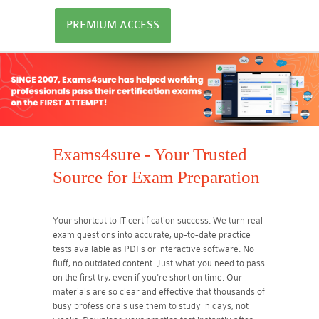
PREMIUM ACCESS
Exams4sure - Your Trusted
Source for Exam Preparation
Your shortcut to IT certification success. We turn real
exam questions into accurate, up-to-date practice
tests available as PDFs or interactive software. No
fluff, no outdated content. Just what you need to pass
on the first try, even if you're short on time. Our
materials are so clear and effective that thousands of
busy professionals use them to study in days, not