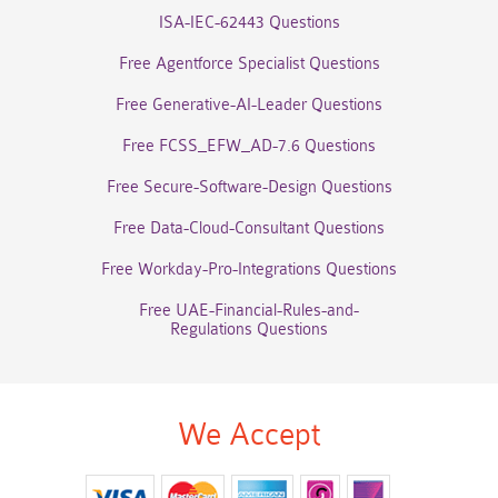
ISA-IEC-62443 Questions
Free Agentforce Specialist Questions
Free Generative-AI-Leader Questions
Free FCSS_EFW_AD-7.6 Questions
Free Secure-Software-Design Questions
Free Data-Cloud-Consultant Questions
Free Workday-Pro-Integrations Questions
Free UAE-Financial-Rules-and-
Regulations Questions
We Accept