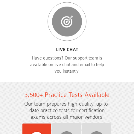
LIVE CHAT
Have questions? Our support team is
available on live chat and email to help
you instantly.
3,500+ Practice Tests Available
Our team prepares high-quality, up-to-
date practice tests for certification
exams across all major vendors.