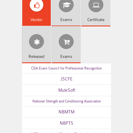
Vendor
Exams
Certificate
Released
Exams
CDA Exam Council for Professional Recognition
JSCFE
MuleSoft
National Strength and Conditioning Association
NBMTM
NBPTS