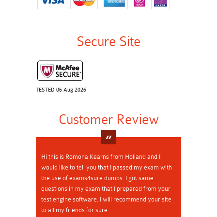
Secure Site
TESTED 06 Aug 2026
Customer Review
Hi this is Romona Kearns from Holland and I
would like to tell you that I passed my exam with
the use of exams4sure dumps. I got same
questions in my exam that I prepared from your
test engine software. I will recommend your site
to all my friends for sure.