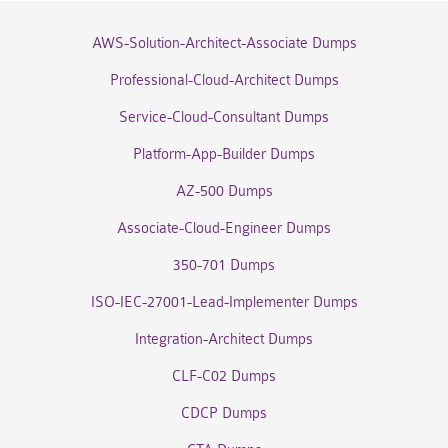
AWS-Solution-Architect-Associate Dumps
Professional-Cloud-Architect Dumps
Service-Cloud-Consultant Dumps
Platform-App-Builder Dumps
AZ-500 Dumps
Associate-Cloud-Engineer Dumps
350-701 Dumps
ISO-IEC-27001-Lead-Implementer Dumps
Integration-Architect Dumps
CLF-C02 Dumps
CDCP Dumps