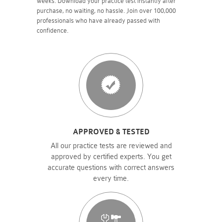
weeks. Download your practice test instantly after
purchase, no waiting, no hassle. Join over 100,000
professionals who have already passed with
confidence.
APPROVED & TESTED
All our practice tests are reviewed and
approved by certified experts. You get
accurate questions with correct answers
every time.