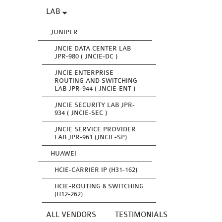
LAB
JUNIPER
JNCIE DATA CENTER LAB
JPR-980 ( JNCIE-DC )
JNCIE ENTERPRISE
ROUTING AND SWITCHING
LAB JPR-944 ( JNCIE-ENT )
JNCIE SECURITY LAB JPR-
934 ( JNCIE-SEC )
JNCIE SERVICE PROVIDER
LAB JPR-961 (JNCIE-SP)
HUAWEI
HCIE-CARRIER IP (H31-162)
HCIE-ROUTING & SWITCHING
(H12-262)
ALL VENDORS
TESTIMONIALS