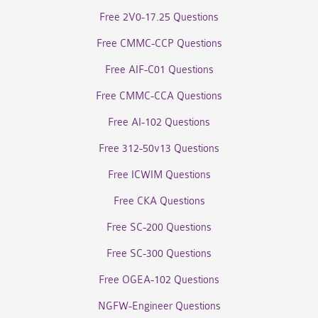
Free 2V0-17.25 Questions
Free CMMC-CCP Questions
Free AIF-C01 Questions
Free CMMC-CCA Questions
Free AI-102 Questions
Free 312-50v13 Questions
Free ICWIM Questions
Free CKA Questions
Free SC-200 Questions
Free SC-300 Questions
Free OGEA-102 Questions
NGFW-Engineer Questions