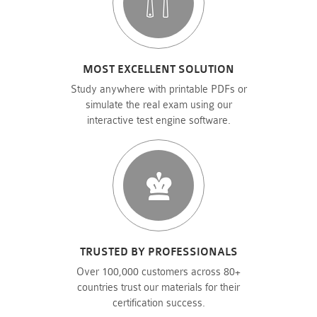
MOST EXCELLENT SOLUTION
Study anywhere with printable PDFs or
simulate the real exam using our
interactive test engine software.
TRUSTED BY PROFESSIONALS
Over 100,000 customers across 80+
countries trust our materials for their
certification success.