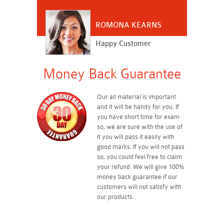
ROMONA KEARNS
Happy Customer
Money Back Guarantee
Our all material is important
and it will be handy for you. If
you have short time for exam
so, we are sure with the use of
it you will pass it easily with
good marks. If you will not pass
so, you could feel free to claim
your refund. We will give 100%
money back guarantee if our
customers will not satisfy with
our products.