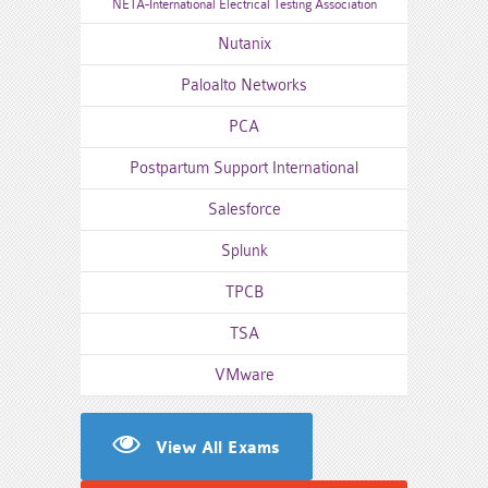
NETA-International Electrical Testing Association
Nutanix
Paloalto Networks
PCA
Postpartum Support International
Salesforce
Splunk
TPCB
TSA
VMware
View All Exams