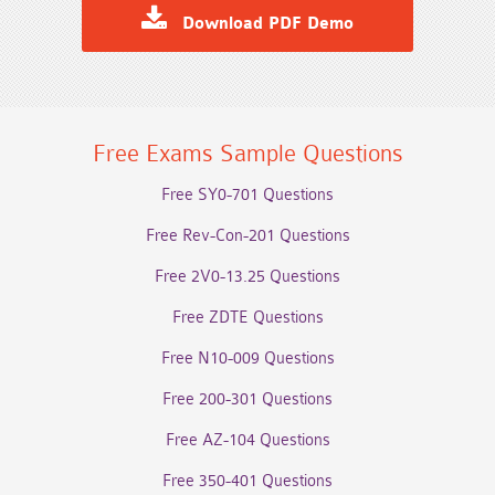
Download PDF Demo
Free Exams Sample Questions
Free SY0-701 Questions
Free Rev-Con-201 Questions
Free 2V0-13.25 Questions
Free ZDTE Questions
Free N10-009 Questions
Free 200-301 Questions
Free AZ-104 Questions
Free 350-401 Questions