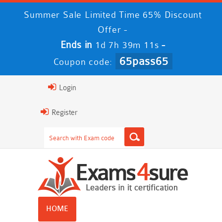
Summer Sale Limited Time 65% Discount
Offer -
Ends in
-
1d 7h 39m 11s
65pass65
Coupon code:
Login
Register
HOME