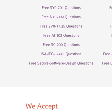
Free SY0-701 Questions
F
Free N10-009 Questions
Free 2V0-17.25 Questions
Free AI-102 Questions
Free SC-200 Questions
ISA-IEC-62443 Questions
Free 
Free Secure-Software-Design Questions
Free 
We Accept