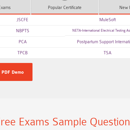
xams
Popular
Certificate
New
JSCFE
MuleSoft
NBPTS
NETA-International Electrical Testing As
PCA
Postpartum Support Internat
TPCB
TSA
 PDF Demo
ree Exams Sample Questio