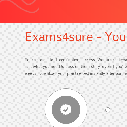
Exams4sure - Your
Your shortcut to IT certification success. We turn real ex
Just what you need to pass on the first try, even if you'
weeks. Download your practice test instantly after purc