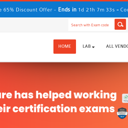
Ends in
-
 65% Discount Offer -
1d 21h 7m 32s
Co
HOME
LAB
ALL VEND