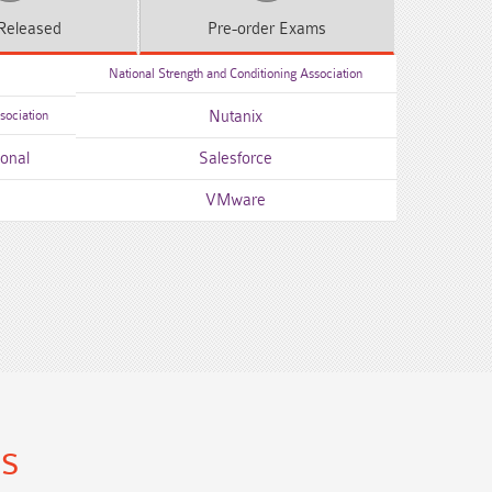
Released
Pre-order
Exams
National Strength and Conditioning Association
sociation
Nutanix
ional
Salesforce
VMware
ns