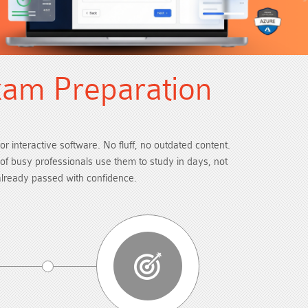
xam Preparation
or interactive software. No fluff, no outdated content.
s of busy professionals use them to study in days, not
already passed with confidence.