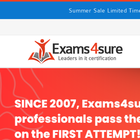
Summer Sale Limited Time