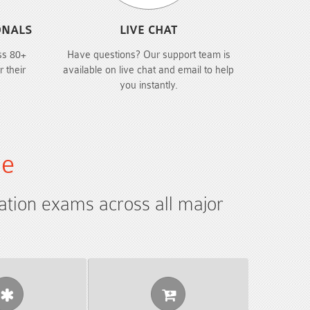
ONALS
LIVE CHAT
ss 80+
Have questions? Our support team is
r their
available on live chat and email to help
you instantly.
le
cation exams across all major