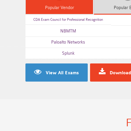
Popular
Vendor
Popular
E
CDA Exam Council for Professional Recognition
NBMTM
Paloalto Networks
Splunk
View All Exams
Download
F