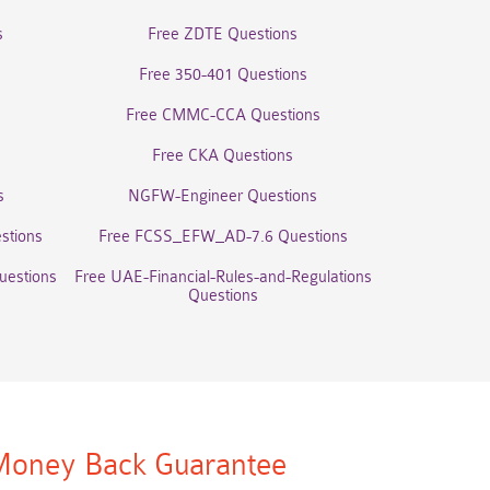
s
Free ZDTE Questions
Free 350-401 Questions
Free CMMC-CCA Questions
Free CKA Questions
s
NGFW-Engineer Questions
stions
Free FCSS_EFW_AD-7.6 Questions
uestions
Free UAE-Financial-Rules-and-Regulations
Questions
oney Back Guarantee