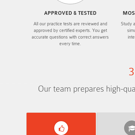
APPROVED & TESTED
MOS
All our practice tests are reviewed and
Study 
approved by certified experts. You get
sim
accurate questions with correct answers
int
every time.
3
Our team prepares high-quali