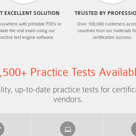
T EXCELLENT SOLUTION
TRUSTED BY PROFESSI
anywhere with printable PDFs or
Over 100,000 customers acro
ulate the real exam using our
countries trust our materials fo
eractive test engine software.
certification success.
,500+ Practice Tests Availab
ty, up-to-date practice tests for certifi
vendors.