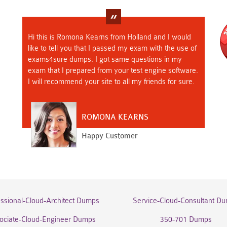
Hi this is Romona Kearns from Holland and I would
like to tell you that I passed my exam with the use of
exams4sure dumps. I got same questions in my
exam that I prepared from your test engine software.
I will recommend your site to all my friends for sure.
ROMONA KEARNS
Happy Customer
essional-Cloud-Architect Dumps
Service-Cloud-Consultant D
ociate-Cloud-Engineer Dumps
350-701 Dumps