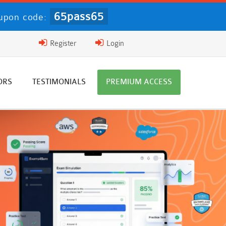
65pass65
upon code:
Register
Login
ORS
TESTIMONIALS
PREMIUM ACCESS