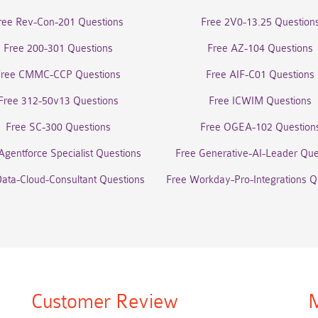
ree Rev-Con-201 Questions
Free 2V0-13.25 Question
Free 200-301 Questions
Free AZ-104 Questions
Free CMMC-CCP Questions
Free AIF-C01 Questions
Free 312-50v13 Questions
Free ICWIM Questions
Free SC-300 Questions
Free OGEA-102 Question
Agentforce Specialist Questions
Free Generative-AI-Leader Que
Data-Cloud-Consultant Questions
Free Workday-Pro-Integrations Q
Customer Review
M