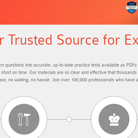
 Trusted Source for E
am questions into accurate, up-to-date practice tests available as PDFs 
re short on time. Our materials are so clear and effective that thousand
hase, no waiting, no hassle. Join over 100,000 professionals who have 