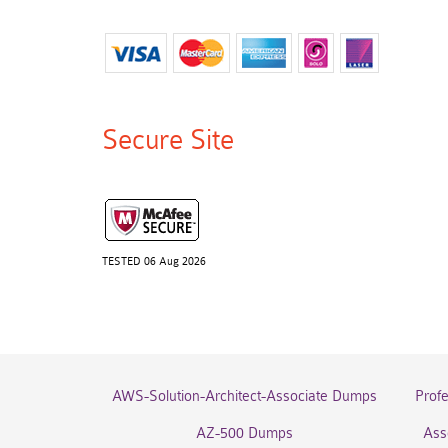
Secure Site
TESTED 06 Aug 2026
AWS-Solution-Architect-Associate Dumps
Prof
AZ-500 Dumps
Ass