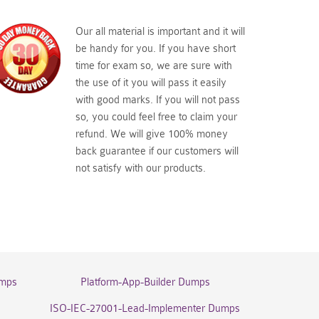
Our all material is important and it will
be handy for you. If you have short
time for exam so, we are sure with
the use of it you will pass it easily
with good marks. If you will not pass
so, you could feel free to claim your
refund. We will give 100% money
back guarantee if our customers will
not satisfy with our products.
umps
Platform-App-Builder Dumps
ISO-IEC-27001-Lead-Implementer Dumps