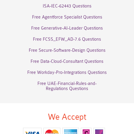
ISA-IEC-62443 Questions
Free Agentforce Specialist Questions
Free Generative-AI-Leader Questions
Free FCSS_EFW_AD-7.6 Questions
Free Secure-Software-Design Questions
Free Data-Cloud-Consultant Questions
Free Workday-Pro-Integrations Questions
Free UAE-Financial-Rules-and-
Regulations Questions
We Accept