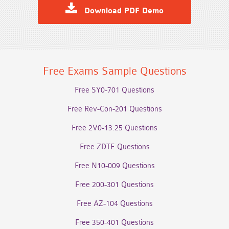
Download PDF Demo
Free Exams Sample Questions
Free SY0-701 Questions
Free Rev-Con-201 Questions
Free 2V0-13.25 Questions
Free ZDTE Questions
Free N10-009 Questions
Free 200-301 Questions
Free AZ-104 Questions
Free 350-401 Questions