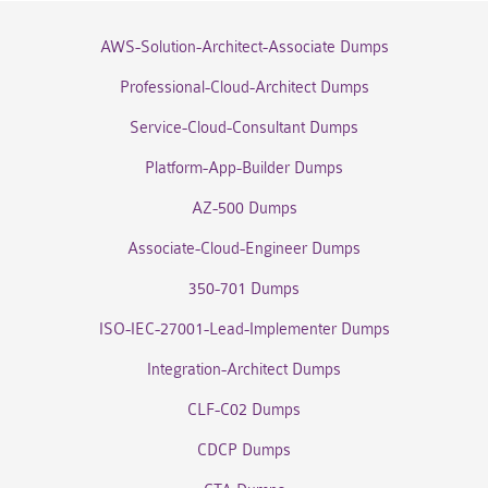
AWS-Solution-Architect-Associate Dumps
Professional-Cloud-Architect Dumps
Service-Cloud-Consultant Dumps
Platform-App-Builder Dumps
AZ-500 Dumps
Associate-Cloud-Engineer Dumps
350-701 Dumps
ISO-IEC-27001-Lead-Implementer Dumps
Integration-Architect Dumps
CLF-C02 Dumps
CDCP Dumps