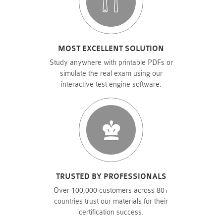
MOST EXCELLENT SOLUTION
Study anywhere with printable PDFs or
simulate the real exam using our
interactive test engine software.
TRUSTED BY PROFESSIONALS
Over 100,000 customers across 80+
countries trust our materials for their
certification success.