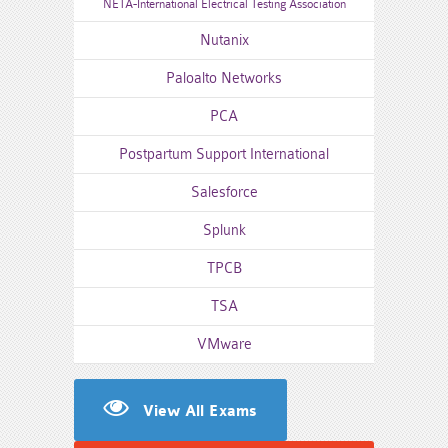
NETA-International Electrical Testing Association
Nutanix
Paloalto Networks
PCA
Postpartum Support International
Salesforce
Splunk
TPCB
TSA
VMware
View All Exams