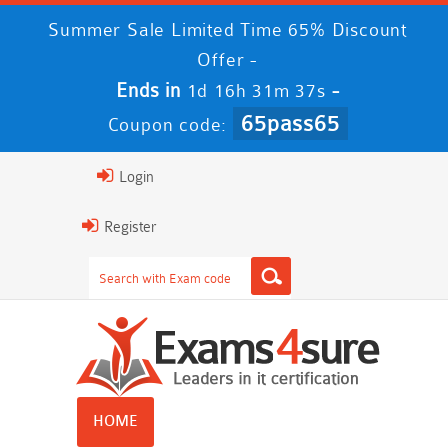
Summer Sale Limited Time 65% Discount
Offer -
Ends in
-
1d 16h 31m 37s
65pass65
Coupon code:
Login
Register
HOME