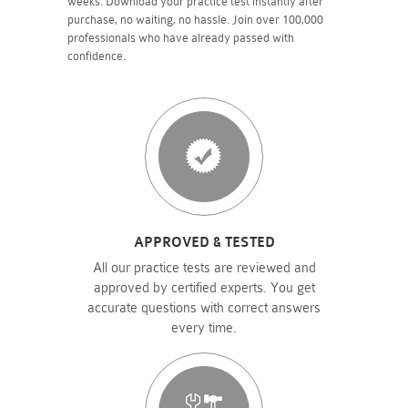
weeks. Download your practice test instantly after
purchase, no waiting, no hassle. Join over 100,000
professionals who have already passed with
confidence.
APPROVED & TESTED
All our practice tests are reviewed and
approved by certified experts. You get
accurate questions with correct answers
every time.