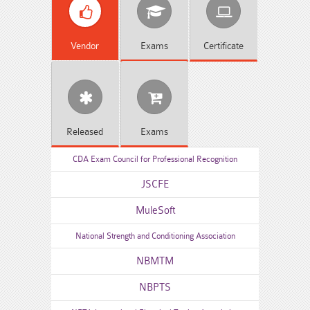
Vendor
Exams
Certificate
Released
Exams
CDA Exam Council for Professional Recognition
JSCFE
MuleSoft
National Strength and Conditioning Association
NBMTM
NBPTS