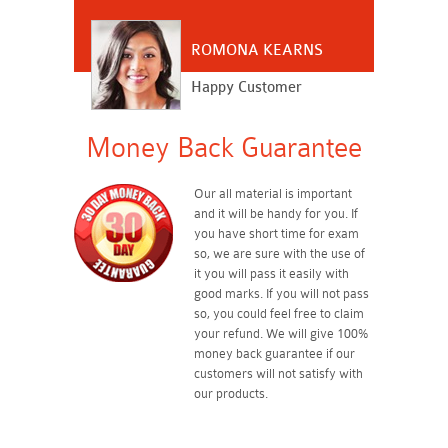
ROMONA KEARNS
Happy Customer
Money Back Guarantee
Our all material is important
and it will be handy for you. If
you have short time for exam
so, we are sure with the use of
it you will pass it easily with
good marks. If you will not pass
so, you could feel free to claim
your refund. We will give 100%
money back guarantee if our
customers will not satisfy with
our products.