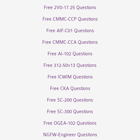
Free 2V0-17.25 Questions
Free CMMC-CCP Questions
Free AIF-C01 Questions
Free CMMC-CCA Questions
Free AI-102 Questions
Free 312-50v13 Questions
Free ICWIM Questions
Free CKA Questions
Free SC-200 Questions
Free SC-300 Questions
Free OGEA-102 Questions
NGFW-Engineer Questions