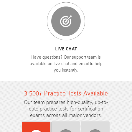
LIVE CHAT
Have questions? Our support team is
available on live chat and email to help
you instantly.
3,500+ Practice Tests Available
Our team prepares high-quality, up-to-
date practice tests for certification
exams across all major vendors.