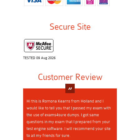
Secure Site
TESTED 09 Aug 2026
Customer Review
Hi this is Romona Kearns from Holland and I
would like to tell you that I passed my exam with
the use of exams4sure dumps. I got same
questions in my exam that I prepared from your
test engine software. I will recommend your site
to all my friends for sure.