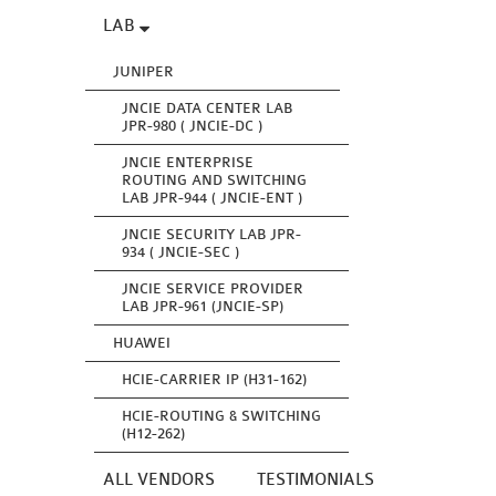
LAB
JUNIPER
JNCIE DATA CENTER LAB
JPR-980 ( JNCIE-DC )
JNCIE ENTERPRISE
ROUTING AND SWITCHING
LAB JPR-944 ( JNCIE-ENT )
JNCIE SECURITY LAB JPR-
934 ( JNCIE-SEC )
JNCIE SERVICE PROVIDER
LAB JPR-961 (JNCIE-SP)
HUAWEI
HCIE-CARRIER IP (H31-162)
HCIE-ROUTING & SWITCHING
(H12-262)
ALL VENDORS
TESTIMONIALS