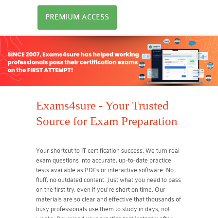
PREMIUM ACCESS
Exams4sure - Your Trusted
Source for Exam Preparation
Your shortcut to IT certification success. We turn real
exam questions into accurate, up-to-date practice
tests available as PDFs or interactive software. No
fluff, no outdated content. Just what you need to pass
on the first try, even if you're short on time. Our
materials are so clear and effective that thousands of
busy professionals use them to study in days, not