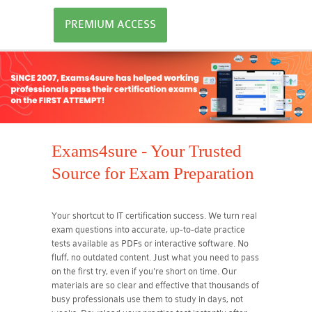
PREMIUM ACCESS
Exams4sure - Your Trusted
Source for Exam Preparation
Your shortcut to IT certification success. We turn real
exam questions into accurate, up-to-date practice
tests available as PDFs or interactive software. No
fluff, no outdated content. Just what you need to pass
on the first try, even if you're short on time. Our
materials are so clear and effective that thousands of
busy professionals use them to study in days, not