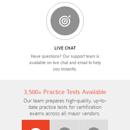
LIVE CHAT
Have questions? Our support team is
available on live chat and email to help
you instantly.
3,500+ Practice Tests Available
Our team prepares high-quality, up-to-
date practice tests for certification
exams across all major vendors.