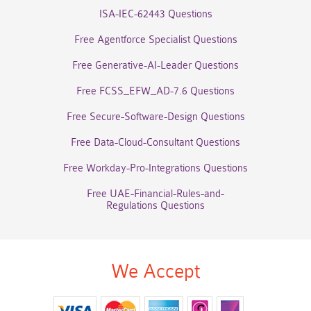
ISA-IEC-62443 Questions
Free Agentforce Specialist Questions
Free Generative-AI-Leader Questions
Free FCSS_EFW_AD-7.6 Questions
Free Secure-Software-Design Questions
Free Data-Cloud-Consultant Questions
Free Workday-Pro-Integrations Questions
Free UAE-Financial-Rules-and-
Regulations Questions
We Accept