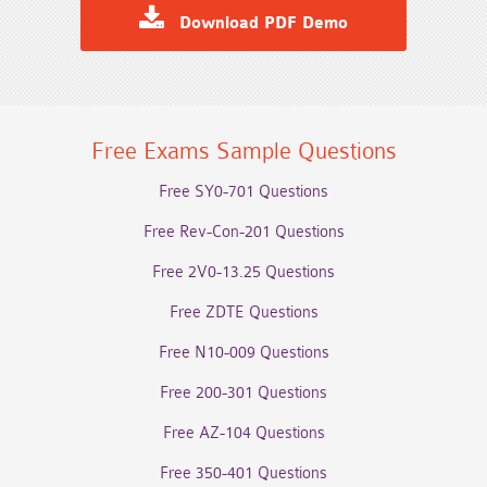
Download PDF Demo
Free Exams Sample Questions
Free SY0-701 Questions
Free Rev-Con-201 Questions
Free 2V0-13.25 Questions
Free ZDTE Questions
Free N10-009 Questions
Free 200-301 Questions
Free AZ-104 Questions
Free 350-401 Questions