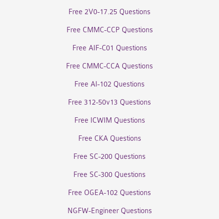
Free 2V0-17.25 Questions
Free CMMC-CCP Questions
Free AIF-C01 Questions
Free CMMC-CCA Questions
Free AI-102 Questions
Free 312-50v13 Questions
Free ICWIM Questions
Free CKA Questions
Free SC-200 Questions
Free SC-300 Questions
Free OGEA-102 Questions
NGFW-Engineer Questions