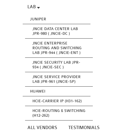
LAB
JUNIPER
JNCIE DATA CENTER LAB
JPR-980 ( JNCIE-DC )
JNCIE ENTERPRISE
ROUTING AND SWITCHING
LAB JPR-944 ( JNCIE-ENT )
JNCIE SECURITY LAB JPR-
934 ( JNCIE-SEC )
JNCIE SERVICE PROVIDER
LAB JPR-961 (JNCIE-SP)
HUAWEI
HCIE-CARRIER IP (H31-162)
HCIE-ROUTING & SWITCHING
(H12-262)
ALL VENDORS
TESTIMONIALS