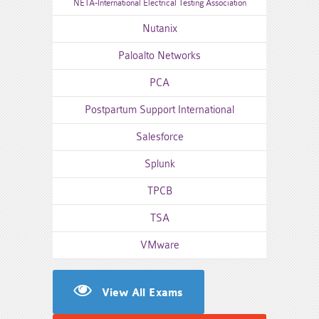
NETA-International Electrical Testing Association
Nutanix
Paloalto Networks
PCA
Postpartum Support International
Salesforce
Splunk
TPCB
TSA
VMware
View All Exams