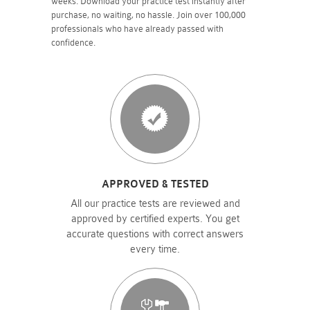
weeks. Download your practice test instantly after
purchase, no waiting, no hassle. Join over 100,000
professionals who have already passed with
confidence.
APPROVED & TESTED
All our practice tests are reviewed and
approved by certified experts. You get
accurate questions with correct answers
every time.