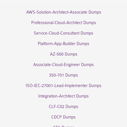
AWS-Solution-Architect-Associate Dumps
Professional-Cloud-Architect Dumps
Service-Cloud-Consultant Dumps
Platform-App-Builder Dumps
AZ-500 Dumps
Associate-Cloud-Engineer Dumps
350-701 Dumps
ISO-IEC-27001-Lead-Implementer Dumps
Integration-Architect Dumps
CLF-C02 Dumps
CDCP Dumps