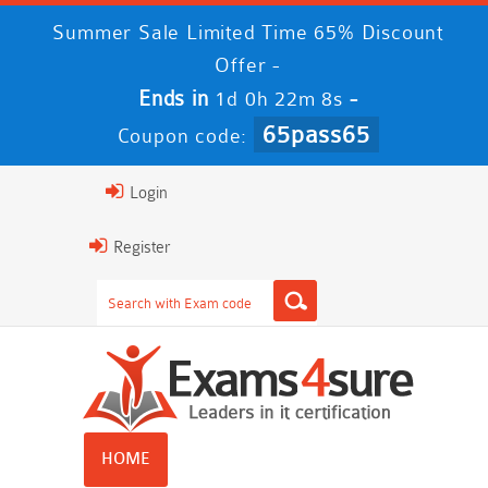
Summer Sale Limited Time 65% Discount
Offer -
Ends in
-
1d 0h 22m 8s
65pass65
Coupon code:
Login
Register
HOME