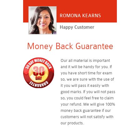
ROMONA KEARNS
Happy Customer
Money Back Guarantee
Our all material is important
and it will be handy for you. If
you have short time for exam
so, we are sure with the use of
it you will pass it easily with
good marks. If you will not pass
so, you could feel free to claim
your refund. We will give 100%
money back guarantee if our
customers will not satisfy with
our products.