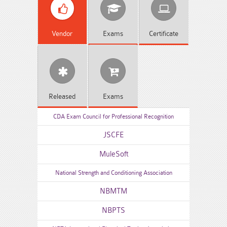
Vendor
Exams
Certificate
Released
Exams
CDA Exam Council for Professional Recognition
JSCFE
MuleSoft
National Strength and Conditioning Association
NBMTM
NBPTS