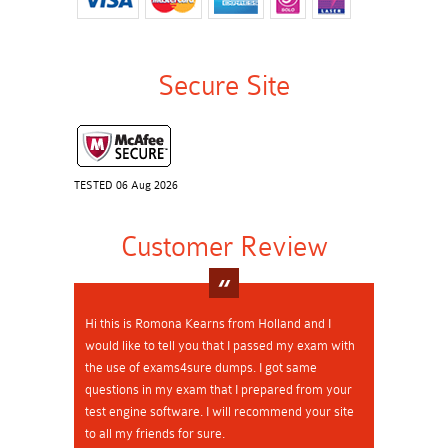
Secure Site
TESTED 06 Aug 2026
Customer Review
Hi this is Romona Kearns from Holland and I
would like to tell you that I passed my exam with
the use of exams4sure dumps. I got same
questions in my exam that I prepared from your
test engine software. I will recommend your site
to all my friends for sure.