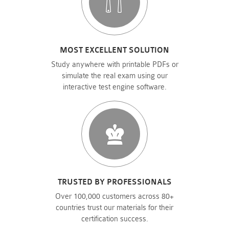
MOST EXCELLENT SOLUTION
Study anywhere with printable PDFs or
simulate the real exam using our
interactive test engine software.
TRUSTED BY PROFESSIONALS
Over 100,000 customers across 80+
countries trust our materials for their
certification success.