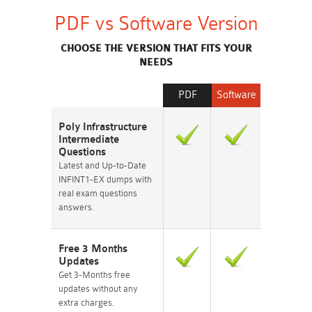
PDF vs Software Version
CHOOSE THE VERSION THAT FITS YOUR
NEEDS
PDF
Software
Poly Infrastructure
Intermediate
Questions
Latest and Up-to-Date
INFINT1-EX dumps with
real exam questions
answers.
Free 3 Months
Updates
Get 3-Months free
updates without any
extra charges.