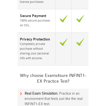
license purchases.
Secure Payment
100% secure purchase
on SSL.
Privacy Protection
Completely private
purchase without
sharing your personal
info with anyone.
Why choose Exams4sure INFINT1-
EX Practice Test?
Real Exam Simulation:
Practice in an
environment that feels just like the real
INFINT1-EX test.