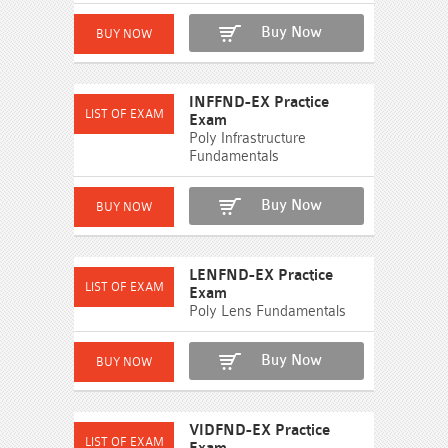
Buy Now
INFFND-EX Practice
Exam
Poly Infrastructure
Fundamentals
Buy Now
LENFND-EX Practice
Exam
Poly Lens Fundamentals
Buy Now
VIDFND-EX Practice