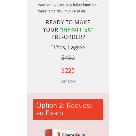
then you will issue a
full refund!
So
there is no risk involve at all.
READY TO MAKE
YOUR
"INFINT1-EX"
PRE-ORDER?
Yes, I agree
$450
$225
Option 2: Request
an Exam