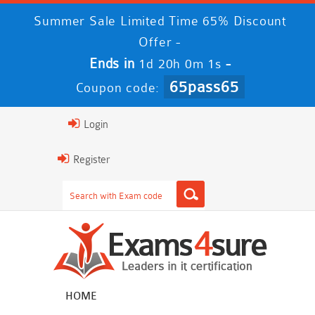
Summer Sale Limited Time 65% Discount
Offer -
Ends in
-
1d 20h 0m 1s
65pass65
Coupon code:
Login
Register
HOME