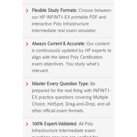
Flexible Study Formats:
Choose between
our HP INFINT1-EX printable PDF and
interactive Poly Infrastructure
Intermediate real exam simulator.
Always Current & Accurate:
Our content
is continuously updated by HP experts to
align with the latest Poly Certification
exam objectives. You study what's
relevant.
Master Every Question Type:
Be
prepared for the real thing with INFINT1-
EX practice questions covering Multiple
Choice, HotSpot, Drag-and-Drop, and all
other official exam formats.
100% Expert-Validated:
All Poly
Infrastructure Intermediate exam