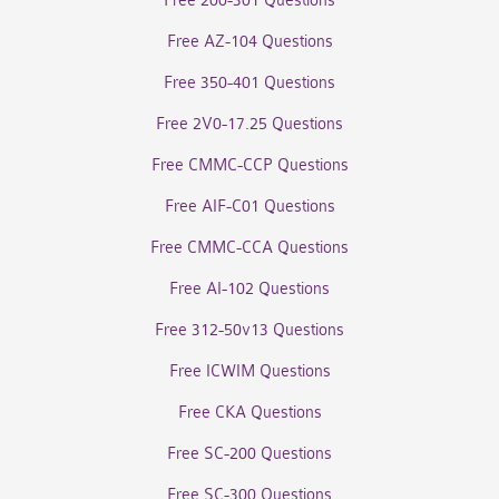
Free 200-301 Questions
Free AZ-104 Questions
Free 350-401 Questions
Free 2V0-17.25 Questions
Free CMMC-CCP Questions
Free AIF-C01 Questions
Free CMMC-CCA Questions
Free AI-102 Questions
Free 312-50v13 Questions
Free ICWIM Questions
Free CKA Questions
Free SC-200 Questions
Free SC-300 Questions