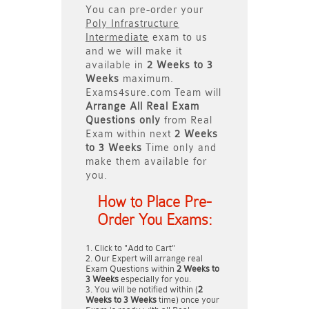
You can pre-order your
Poly Infrastructure
Intermediate
exam to us
and we will make it
available in
2 Weeks to 3
Weeks
maximum.
Exams4sure.com Team will
Arrange All
Real
Exam
Questions only
from Real
Exam within next
2 Weeks
to 3 Weeks
Time only and
make them available for
you.
How to Place Pre-
Order You Exams:
Click to "Add to Cart"
Our Expert will arrange real
Exam Questions within
2 Weeks to
3 Weeks
especially for you.
You will be notified within (
2
Weeks to 3 Weeks
time) once your