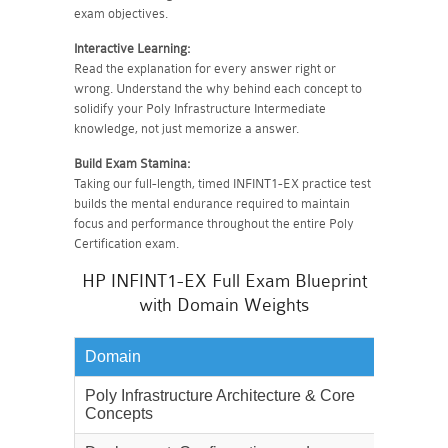
exam objectives.
Interactive Learning:
Read the explanation for every answer right or
wrong. Understand the why behind each concept to
solidify your Poly Infrastructure Intermediate
knowledge, not just memorize a answer.
Build Exam Stamina:
Taking our full-length, timed INFINT1-EX practice test
builds the mental endurance required to maintain
focus and performance throughout the entire Poly
Certification exam.
HP INFINT1-EX Full Exam Blueprint
with Domain Weights
Domain
Weighta
Poly Infrastructure Architecture & Core
25%
Concepts