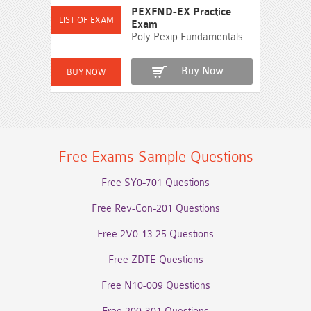
PEXFND-EX Practice
Exam
Poly Pexip Fundamentals
Buy Now
Free Exams Sample Questions
Free SY0-701 Questions
Free Rev-Con-201 Questions
Free 2V0-13.25 Questions
Free ZDTE Questions
Free N10-009 Questions