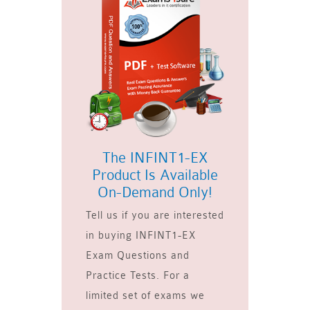
The INFINT1-EX
Product Is Available
On-Demand Only!
Tell us if you are interested
in buying INFINT1-EX
Exam Questions and
Practice Tests. For a
limited set of exams we