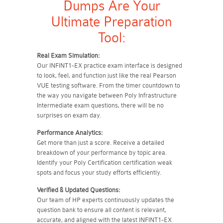
Dumps Are Your
Ultimate Preparation
Tool:
Real Exam Simulation:
Our INFINT1-EX practice exam interface is designed
to look, feel, and function just like the real Pearson
VUE testing software. From the timer countdown to
the way you navigate between Poly Infrastructure
Intermediate exam questions, there will be no
surprises on exam day.
Performance Analytics:
Get more than just a score. Receive a detailed
breakdown of your performance by topic area.
Identify your Poly Certification certification weak
spots and focus your study efforts efficiently.
Verified & Updated Questions:
Our team of HP experts continuously updates the
question bank to ensure all content is relevant,
accurate, and aligned with the latest INFINT1-EX