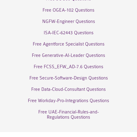
Free OGEA-102 Questions
NGFW-Engineer Questions
ISA-IEC-62443 Questions
Free Agentforce Specialist Questions
Free Generative-AI-Leader Questions
Free FCSS_EFW_AD-7.6 Questions
Free Secure-Software-Design Questions
Free Data-Cloud-Consultant Questions
Free Workday-Pro-Integrations Questions
Free UAE-Financial-Rules-and-
Regulations Questions