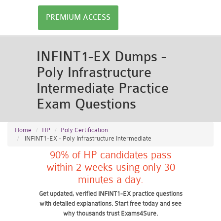
PREMIUM ACCESS
INFINT1-EX Dumps -
Poly Infrastructure
Intermediate Practice
Exam Questions
Home
HP
Poly Certification
INFINT1-EX - Poly Infrastructure Intermediate
90% of HP candidates pass
within 2 weeks using only 30
minutes a day.
Get updated, verified INFINT1-EX practice questions
with detailed explanations. Start free today and see
why thousands trust Exams4Sure.