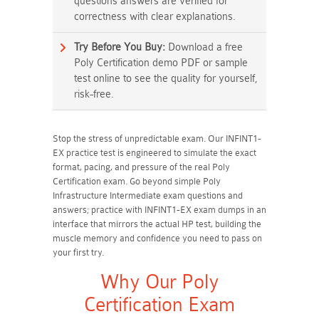
questions answers are verified for
correctness with clear explanations.
Try Before You Buy:
Download a free
Poly Certification demo PDF or sample
test online to see the quality for yourself,
risk-free.
Stop the stress of unpredictable exam. Our INFINT1-
EX practice test is engineered to simulate the exact
format, pacing, and pressure of the real Poly
Certification exam. Go beyond simple Poly
Infrastructure Intermediate exam questions and
answers; practice with INFINT1-EX exam dumps in an
interface that mirrors the actual HP test, building the
muscle memory and confidence you need to pass on
your first try.
Why Our Poly
Certification Exam