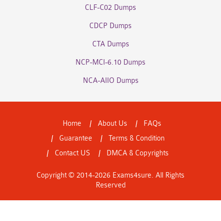
CLF-C02 Dumps
CDCP Dumps
CTA Dumps
NCP-MCI-6.10 Dumps
NCA-AIIO Dumps
Home
About Us
FAQs
Guarantee
Terms & Condition
Contact US
DMCA & Copyrights
Copyright © 2014-2026 Exams4sure. All Rights
Reserved