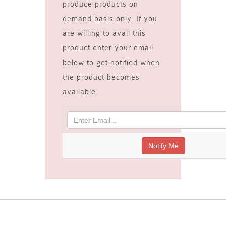
produce products on
demand basis only. If you
are willing to avail this
product enter your email
below to get notified when
the product becomes
available.