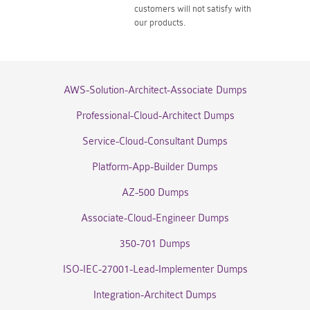
customers will not satisfy with
our products.
AWS-Solution-Architect-Associate Dumps
Professional-Cloud-Architect Dumps
Service-Cloud-Consultant Dumps
Platform-App-Builder Dumps
AZ-500 Dumps
Associate-Cloud-Engineer Dumps
350-701 Dumps
ISO-IEC-27001-Lead-Implementer Dumps
Integration-Architect Dumps