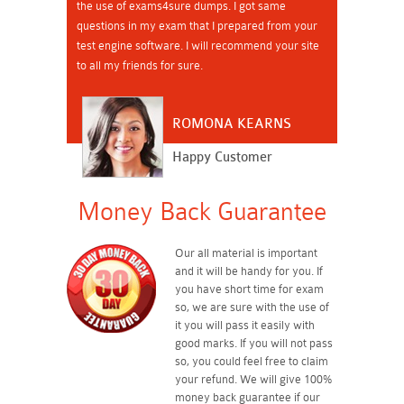
the use of exams4sure dumps. I got same
questions in my exam that I prepared from your
test engine software. I will recommend your site
to all my friends for sure.
ROMONA KEARNS
Happy Customer
Money Back Guarantee
Our all material is important
and it will be handy for you. If
you have short time for exam
so, we are sure with the use of
it you will pass it easily with
good marks. If you will not pass
so, you could feel free to claim
your refund. We will give 100%
money back guarantee if our