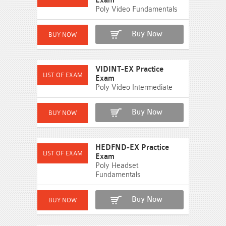
Exam
Poly Video Fundamentals
Buy Now
VIDINT-EX Practice
Exam
Poly Video Intermediate
Buy Now
HEDFND-EX Practice
Exam
Poly Headset
Fundamentals
Buy Now