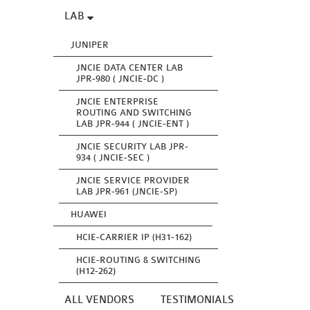
LAB
JUNIPER
JNCIE DATA CENTER LAB
JPR-980 ( JNCIE-DC )
JNCIE ENTERPRISE
ROUTING AND SWITCHING
LAB JPR-944 ( JNCIE-ENT )
JNCIE SECURITY LAB JPR-
934 ( JNCIE-SEC )
JNCIE SERVICE PROVIDER
LAB JPR-961 (JNCIE-SP)
HUAWEI
HCIE-CARRIER IP (H31-162)
HCIE-ROUTING & SWITCHING
(H12-262)
ALL VENDORS
TESTIMONIALS