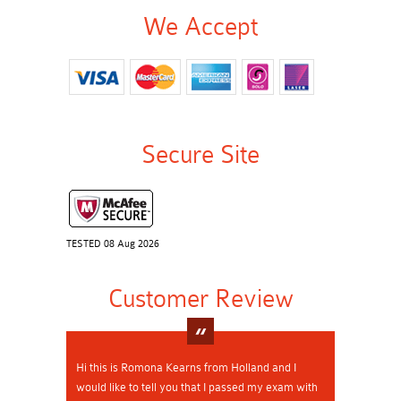
We Accept
Secure Site
TESTED 08 Aug 2026
Customer Review
Hi this is Romona Kearns from Holland and I
would like to tell you that I passed my exam with