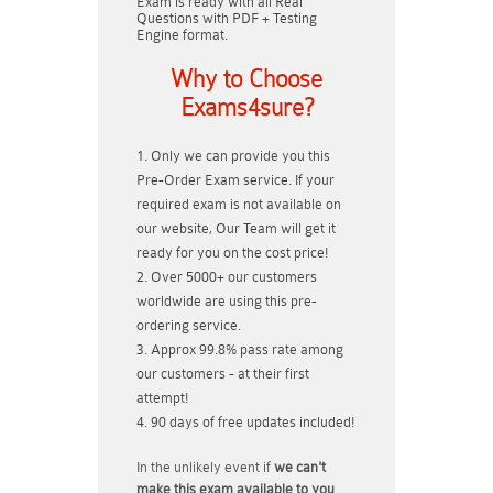
Exam is ready with all Real
Questions with PDF + Testing
Engine format.
Why to Choose
Exams4sure?
Only we can provide you this
Pre-Order Exam service. If your
required exam is not available on
our website, Our Team will get it
ready for you on the cost price!
Over 5000+ our customers
worldwide are using this pre-
ordering service.
Approx 99.8% pass rate among
our customers - at their first
attempt!
90 days of free updates included!
In the unlikely event if
we can't
make this exam available to you