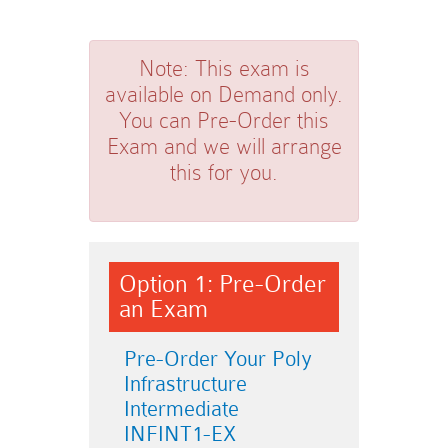
Note:
This exam is
available on Demand only.
You can Pre-Order this
Exam and we will arrange
this for you.
Option 1: Pre-Order
an Exam
Pre-Order Your Poly
Infrastructure
Intermediate
INFINT1-EX