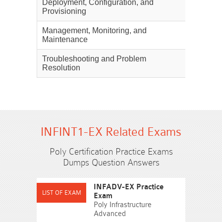
Deployment, Configuration, and
30%
Provisioning
Management, Monitoring, and
25%
Maintenance
Troubleshooting and Problem
20%
Resolution
INFINT1-EX Related Exams
Poly Certification Practice Exams
Dumps Question Answers
INFADV-EX Practice
Exam
Poly Infrastructure
Advanced