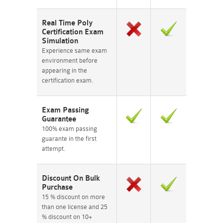
Real Time Poly
Certification Exam
Simulation
Experience same exam
environment before
appearing in the
certification exam.
Exam Passing
Guarantee
100% exam passing
guarante in the first
attempt.
Discount On Bulk
Purchase
15 % discount on more
than one license and 25
% discount on 10+