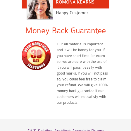
ROMONA KEARNS
Happy Customer
Money Back Guarantee
Our all material is important
and it will be handy for you. If
you have short time for exam
so, we are sure with the use of
it you will pass it easily with
good marks. If you will not pass
so, you could feel free to claim
your refund. We will give 100%
money back guarantee if our
customers will not satisfy with
our products.