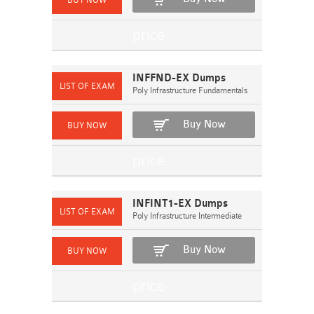
INFFND-EX Dumps
Poly Infrastructure Fundamentals
Buy Now
INFINT1-EX Dumps
Poly Infrastructure Intermediate
Buy Now