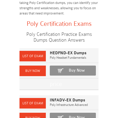
taking Poly Certification dumps, you can identify your
strengths and weaknesses, allowing you to focus on
areas that need improvement.
Poly Certification Exams
Poly Certification Practice Exams
Dumps Question Answers
HEDFND-EX Dumps
Poly Headset Fundamentals
Buy Now
INFADV-EX Dumps
Poly Infrastructure Advanced
Buy Now