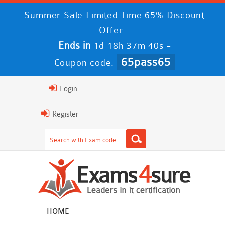
Summer Sale Limited Time 65% Discount
Offer -
Ends in
-
1d 18h 37m 40s
65pass65
Coupon code:
Login
Register
HOME