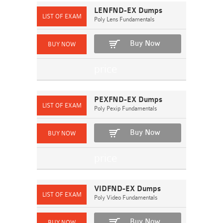
LENFND-EX Dumps
Poly Lens Fundamentals
Buy Now
PEXFND-EX Dumps
Poly Pexip Fundamentals
Buy Now
VIDFND-EX Dumps
Poly Video Fundamentals
Buy Now