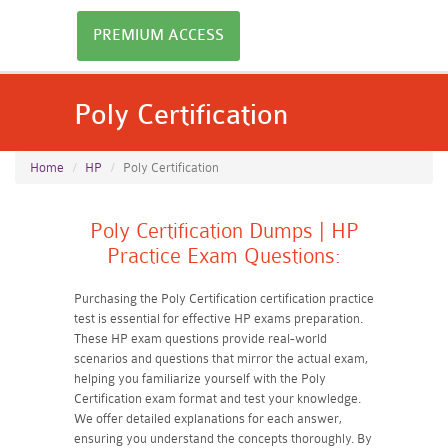
PREMIUM ACCESS
Poly Certification
Home
HP
Poly Certification
Poly Certification Dumps | HP
Practice Exam Questions:
Purchasing the Poly Certification certification practice
test is essential for effective HP exams preparation.
These HP exam questions provide real-world
scenarios and questions that mirror the actual exam,
helping you familiarize yourself with the Poly
Certification exam format and test your knowledge.
We offer detailed explanations for each answer,
ensuring you understand the concepts thoroughly. By