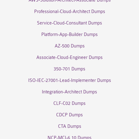
AWS-Solution-Architect-Associate Dumps
Professional-Cloud-Architect Dumps
Service-Cloud-Consultant Dumps
Platform-App-Builder Dumps
AZ-500 Dumps
Associate-Cloud-Engineer Dumps
350-701 Dumps
ISO-IEC-27001-Lead-Implementer Dumps
Integration-Architect Dumps
CLF-C02 Dumps
CDCP Dumps
CTA Dumps
NCP-MCI-6.10 Dumps