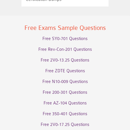
Free Exams Sample Questions
Free SY0-701 Questions
Free Rev-Con-201 Questions
Free 2V0-13.25 Questions
Free ZDTE Questions
Free N10-009 Questions
Free 200-301 Questions
Free AZ-104 Questions
Free 350-401 Questions
Free 2V0-17.25 Questions