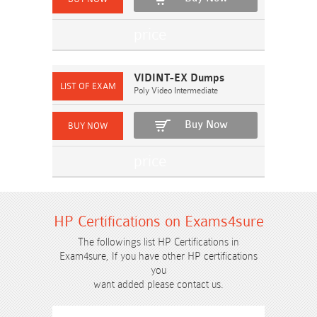
VIDINT-EX Dumps
Poly Video Intermediate
Buy Now
HP Certifications on Exams4sure
The followings list HP Certifications in
Exam4sure, If you have other HP certifications
you
want added please contact us.