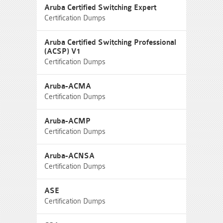
Aruba Certified Switching Expert
Certification Dumps
Aruba Certified Switching Professional
(ACSP) V1
Certification Dumps
Aruba-ACMA
Certification Dumps
Aruba-ACMP
Certification Dumps
Aruba-ACNSA
Certification Dumps
ASE
Certification Dumps