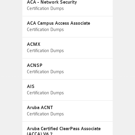
ACA - Network Security
Certification Dumps
ACA Campus Access Associate
Certification Dumps
ACMX
Certification Dumps
ACNSP
Certification Dumps
AIS
Certification Dumps
Aruba ACNT
Certification Dumps
Aruba Certified ClearPass Associate
(ACCA) V6.7