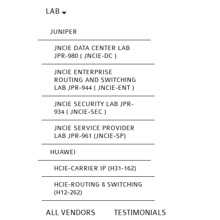
LAB
JUNIPER
JNCIE DATA CENTER LAB
JPR-980 ( JNCIE-DC )
JNCIE ENTERPRISE
ROUTING AND SWITCHING
LAB JPR-944 ( JNCIE-ENT )
JNCIE SECURITY LAB JPR-
934 ( JNCIE-SEC )
JNCIE SERVICE PROVIDER
LAB JPR-961 (JNCIE-SP)
HUAWEI
HCIE-CARRIER IP (H31-162)
HCIE-ROUTING & SWITCHING
(H12-262)
ALL VENDORS
TESTIMONIALS