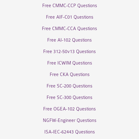
Free CMMC-CCP Questions
Free AIF-C01 Questions
Free CMMC-CCA Questions
Free AI-102 Questions
Free 312-50v13 Questions
Free ICWIM Questions
Free CKA Questions
Free SC-200 Questions
Free SC-300 Questions
Free OGEA-102 Questions
NGFW-Engineer Questions
ISA-IEC-62443 Questions