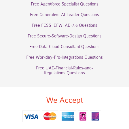
Free Agentforce Specialist Questions
Free Generative-AI-Leader Questions
Free FCSS_EFW_AD-7.6 Questions
Free Secure-Software-Design Questions
Free Data-Cloud-Consultant Questions
Free Workday-Pro-Integrations Questions
Free UAE-Financial-Rules-and-
Regulations Questions
We Accept