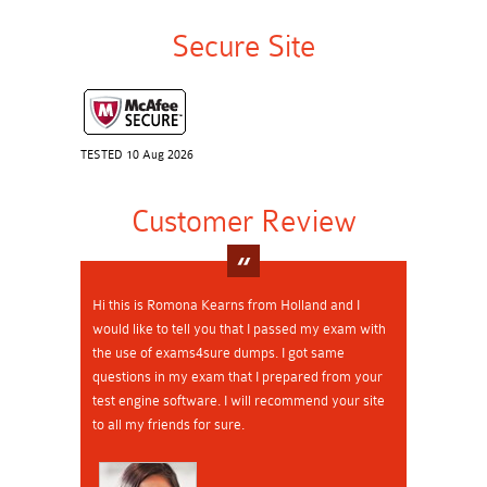
Secure Site
TESTED 10 Aug 2026
Customer Review
Hi this is Romona Kearns from Holland and I
would like to tell you that I passed my exam with
the use of exams4sure dumps. I got same
questions in my exam that I prepared from your
test engine software. I will recommend your site
to all my friends for sure.