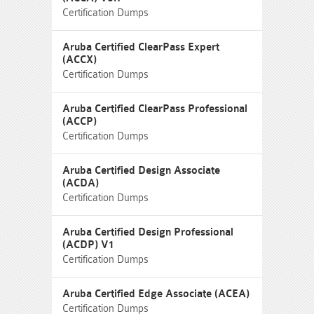
Certification Dumps
Aruba Certified ClearPass Expert
(ACCX)
Certification Dumps
Aruba Certified ClearPass Professional
(ACCP)
Certification Dumps
Aruba Certified Design Associate
(ACDA)
Certification Dumps
Aruba Certified Design Professional
(ACDP) V1
Certification Dumps
Aruba Certified Edge Associate (ACEA)
Certification Dumps