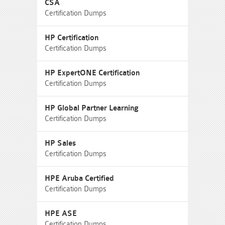
CSA
Certification Dumps
HP Certification
Certification Dumps
HP ExpertONE Certification
Certification Dumps
HP Global Partner Learning
Certification Dumps
HP Sales
Certification Dumps
HPE Aruba Certified
Certification Dumps
HPE ASE
Certification Dumps