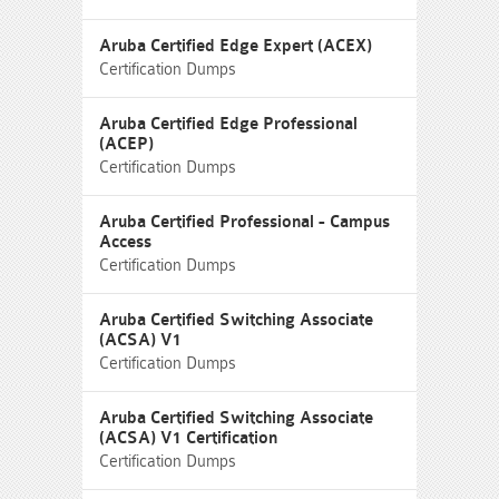
Aruba Certified Edge Expert (ACEX)
Certification Dumps
Aruba Certified Edge Professional
(ACEP)
Certification Dumps
Aruba Certified Professional - Campus
Access
Certification Dumps
Aruba Certified Switching Associate
(ACSA) V1
Certification Dumps
Aruba Certified Switching Associate
(ACSA) V1 Certification
Certification Dumps