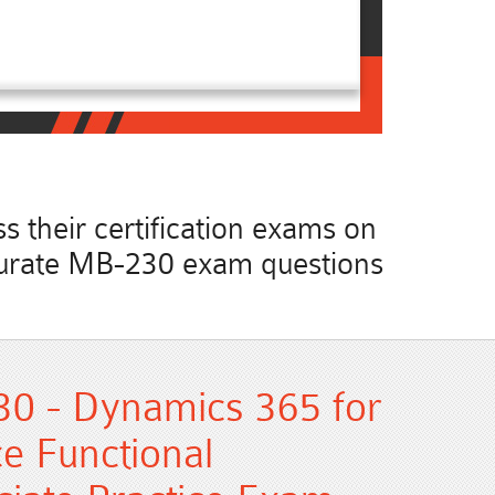
 their certification exams on
accurate MB-230 exam questions
30 - Dynamics 365 for
e Functional