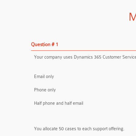
M
Question # 1
Your company uses Dynamics 365 Customer Service. Y
Email only
Phone only
Half phone and half email
You allocate 50 cases to each support offering.