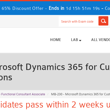
Ends in
-
 65% Discount Offer -
1d 15h 51m 17s
Co
HOME
LAB
ALL VEND
osoft Dynamics 365 for Cu
ons
 Functional Consultant Associate
MB-230 - Microsoft Dynamics 365 for Cus
idates pass within 2 weeks u