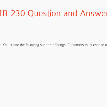
B-230 Question and Answe
ou create the following support offerings. Customers must choose one