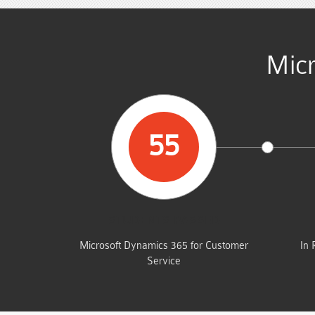
Micr
55
STUDENTS PASSED
Microsoft Dynamics 365 for Customer
In 
Service