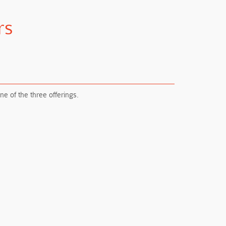
rs
 of the three offerings.