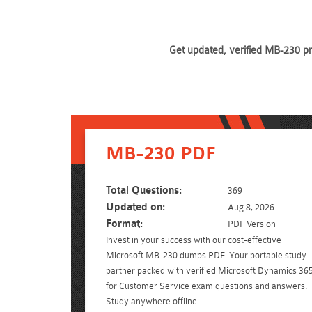
Get updated, verified MB-230 pr
MB-230 PDF
Total Questions:
369
Updated on:
Aug 8, 2026
Format:
PDF Version
Invest in your success with our cost-effective
Microsoft MB-230 dumps PDF. Your portable study
partner packed with verified Microsoft Dynamics 36
for Customer Service exam questions and answers.
Study anywhere offline.