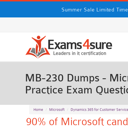
Summer Sale Limited Time
MB-230 Dumps - Micr
Practice Exam Questi
Home
Microsoft
Dynamics 365 for Customer Service
90% of Microsoft cand