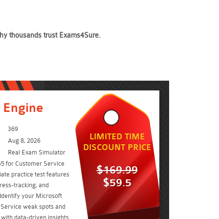
 why thousands trust Exams4Sure.
 Engine
369
LIMITED TIME
Aug 8, 2026
DISCOUNT PRICE
Real Exam Simulator
65 for Customer Service
$169.99
ate practice test features
$59.5
ress-tracking, and
Identify your Microsoft
Service weak spots and
ith data-driven insights.