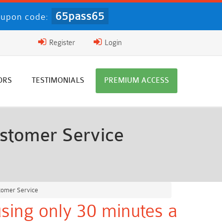
65pass65
upon code:
Register
Login
ORS
TESTIMONIALS
PREMIUM ACCESS
stomer Service
tomer Service
sing only 30 minutes a