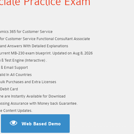
ciate Practice Exam
amics 365 for Customer Service
or Customer Service Functional Consultant Associate
and Answers With Detailed Explanations
urrent MB-230 exam blueprint. Updated on Aug 8, 2026
& Test Engine (Interactive) .
 & Email Support
id In All Countries
Bulk Purchases and Extra Licenses
/Debit Card
e are Instantly Available for Download
sing Assurance with Money back Guarantee.
e Content Updates.
Web Based Demo