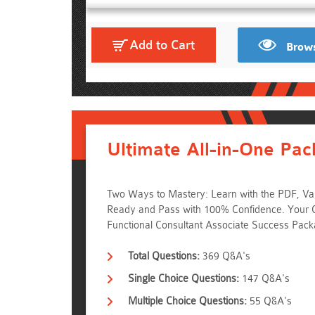
Add to Cart
Brows
Ultimate All-in-One Pac
Two Ways to Mastery: Learn with the PDF, Val
Ready and Pass with 100% Confidence. Your 
Functional Consultant Associate Success Pac
Total Questions:
369 Q&A's
Single Choice Questions:
147 Q&A's
Multiple Choice Questions:
55 Q&A's