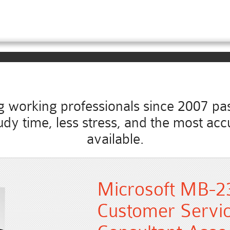
working professionals since 2007 pass
 study time, less stress, and the most 
available.
Microsoft MB-2
Customer Servic