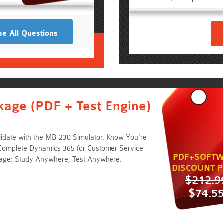
e All Questions
kage (PDF + Test Engine)
idate with the MB-230 Simulator. Know You're
Complete Dynamics 365 for Customer Service
PDF+SOFTW
kage: Study Anywhere, Test Anywhere.
DISCOUNT P
$212.9
$74.5