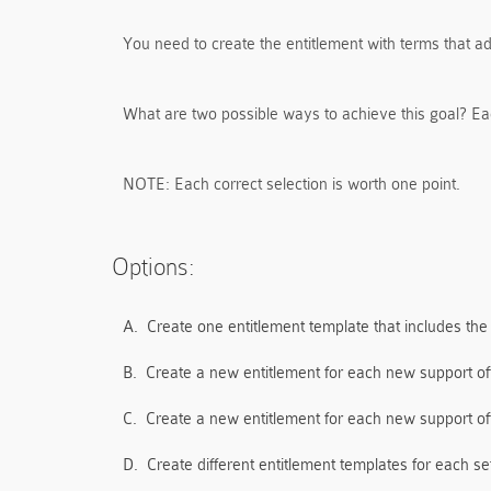
You need to create the entitlement with terms that ad
What are two possible ways to achieve this goal? Ea
NOTE:
Each correct selection is worth one point.
Options:
A.
Create one entitlement template that includes the
B.
Create a new entitlement for each new support off
C.
Create a new entitlement for each new support off
D.
Create different entitlement templates for each se