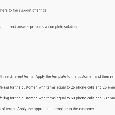
here to the support offerings.
ch correct answer presents a complete solution.
 three different terms. Apply the template to the customer, and then re
ering for the customer, with terms equal to 25 phone calls and 25 emai
ering for the customer, with terms equal to 50 phone calls and 50 emai
t of terms. Apply the appropriate template to the customer.