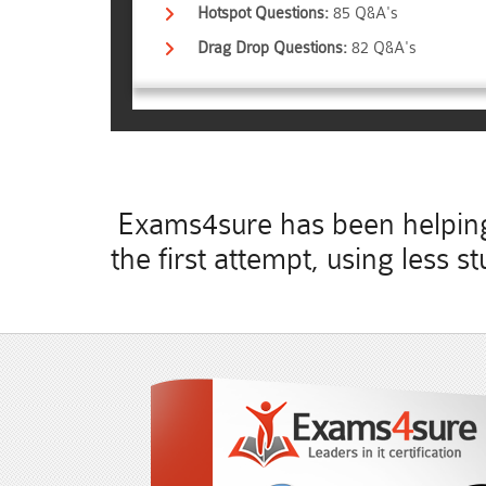
Hotspot Questions:
85 Q&A's
Drag Drop Questions:
82 Q&A's
Exams4sure has been helping 
the first attempt, using less