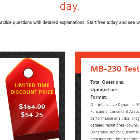
day.
actice questions with detailed explanations. Start free today and see
MB-230 Test
Total Questions:
LIMITED TIME
Updated on:
DISCOUNT PRICE
Format:
Our interactive Dynamics 3
$154.99
Functional Consultant Associ
$54.25
performance analytics, prog
5
detailed result breakdowns. 
Dynamics 365 for Customer 
measure your improvement w