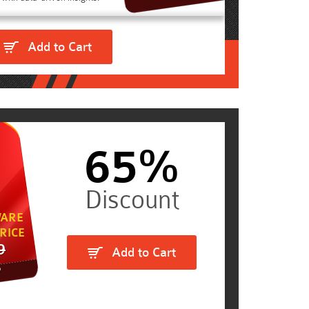
Add to Cart
65%
ARE
RICE
9
Add to Cart
5