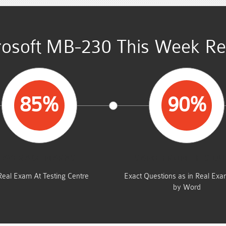
osoft MB-230 This Week Re
85%
90%
AVERAGE MARKS
SAME FROM THIS D
Real Exam At Testing Centre
Exact Questions as in Real Ex
by Word