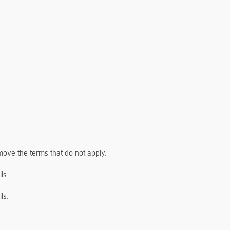
move the terms that do not apply.
ls.
ls.