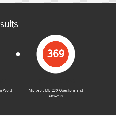
sults
369
UMP
TOTAL QUESTIONS
am Word
Microsoft MB-230 Questions and
Answers