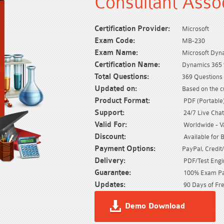
Consultant Asso
Certification Provider:
Microsoft
Exam Code:
MB-230
Exam Name:
Microsoft Dyn
Certification Name:
Dynamics 365 f
Total Questions:
369 Questions 
Updated on:
Based on the c
Product Format:
PDF (Portable) 
Support:
24/7 Live Chat
Valid For:
Worldwide - Val
Discount:
Available for 
Payment Options:
PayPal, Credit
Delivery:
PDF/Test Engin
Guarantee:
100% Exam Pas
Updates:
90 Days of Fre
Demo Download