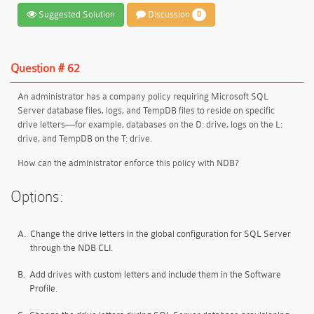
Suggested Solution
Discussion
0
Question # 62
An administrator has a company policy requiring Microsoft SQL
Server database files, logs, and TempDB files to reside on specific
drive letters—for example, databases on the D: drive, logs on the L:
drive, and TempDB on the T: drive.
How can the administrator enforce this policy with NDB?
Options:
A.
Change the drive letters in the global configuration for SQL Server
through the NDB CLI.
B.
Add drives with custom letters and include them in the Software
Profile.