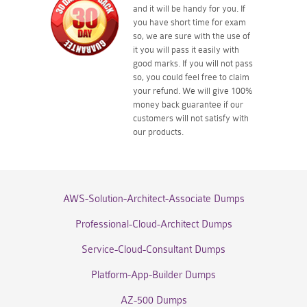
and it will be handy for you. If
you have short time for exam
so, we are sure with the use of
it you will pass it easily with
good marks. If you will not pass
so, you could feel free to claim
your refund. We will give 100%
money back guarantee if our
customers will not satisfy with
our products.
AWS-Solution-Architect-Associate Dumps
Professional-Cloud-Architect Dumps
Service-Cloud-Consultant Dumps
Platform-App-Builder Dumps
AZ-500 Dumps