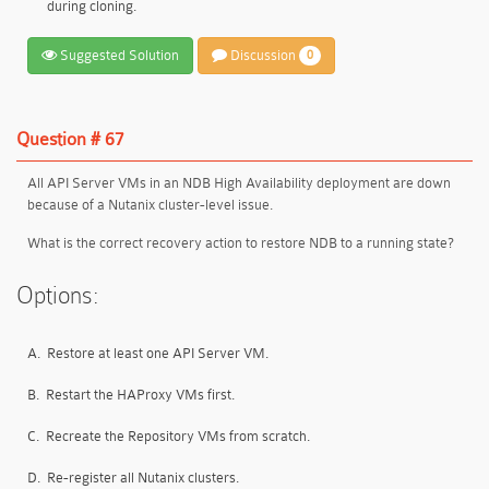
during cloning.
Suggested Solution
Discussion
0
Question # 67
All API Server VMs in an NDB High Availability deployment are down
because of a Nutanix cluster-level issue.
What is the correct recovery action to restore NDB to a running state?
Options:
A.
Restore at least one API Server VM.
B.
Restart the HAProxy VMs first.
C.
Recreate the Repository VMs from scratch.
D.
Re-register all Nutanix clusters.