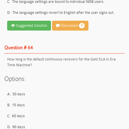
C.
The language settings are bound to individual NDB users.
D.
The language settings revert to English after the user signs out.
Suggested Solution
Discussion
0
Question # 64
How long is the default continuous recovery for the Gold SLA in Era
Time Machine?
Options:
A.
30 days
B.
15 days
C.
60 days
D.
90 days