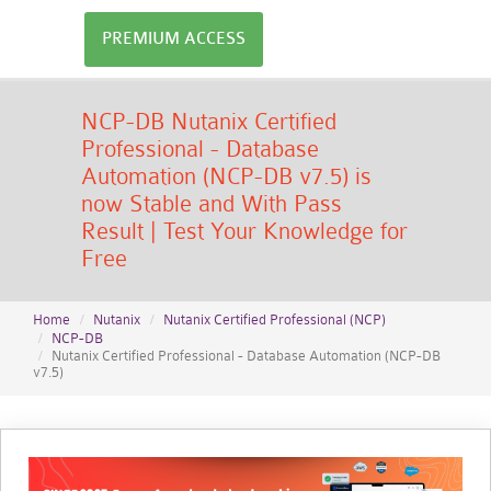
PREMIUM ACCESS
NCP-DB Nutanix Certified
Professional - Database
Automation (NCP-DB v7.5) is
now Stable and With Pass
Result | Test Your Knowledge for
Free
Home
Nutanix
Nutanix Certified Professional (NCP)
NCP-DB
Nutanix Certified Professional - Database Automation (NCP-DB
v7.5)