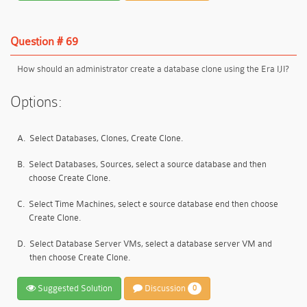
Question # 69
How should an administrator create a database clone using the Era IJI?
Options:
A.
Select Databases, Clones, Create Clone.
B.
Select Databases, Sources, select a source database and then
choose Create Clone.
C.
Select Time Machines, select e source database end then choose
Create Clone.
D.
Select Database Server VMs, select a database server VM and
then choose Create Clone.
Suggested Solution
Discussion
0