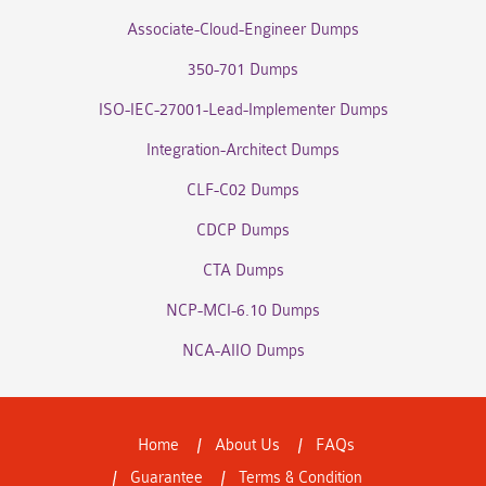
Associate-Cloud-Engineer Dumps
350-701 Dumps
ISO-IEC-27001-Lead-Implementer Dumps
Integration-Architect Dumps
CLF-C02 Dumps
CDCP Dumps
CTA Dumps
NCP-MCI-6.10 Dumps
NCA-AIIO Dumps
Home
About Us
FAQs
Guarantee
Terms & Condition