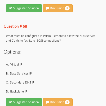
Suggested Solution
Discussion
0
Question # 68
What must be configured in Prism Element to allow the NDB server
and CVMs to facilitate iSCSI connections?
Options:
A.
Virtual IP
B.
Data Services IP
C.
Secondary DNS IP
D.
Backplane IP
Suggested Solution
Discussion
0