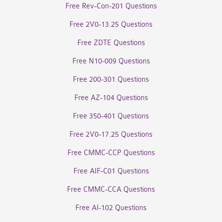
Free Rev-Con-201 Questions
Free 2V0-13.25 Questions
Free ZDTE Questions
Free N10-009 Questions
Free 200-301 Questions
Free AZ-104 Questions
Free 350-401 Questions
Free 2V0-17.25 Questions
Free CMMC-CCP Questions
Free AIF-C01 Questions
Free CMMC-CCA Questions
Free AI-102 Questions