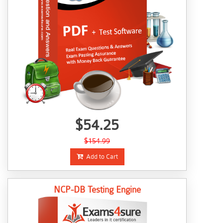
$54.25
$154.99
Add to Cart
NCP-DB Testing Engine