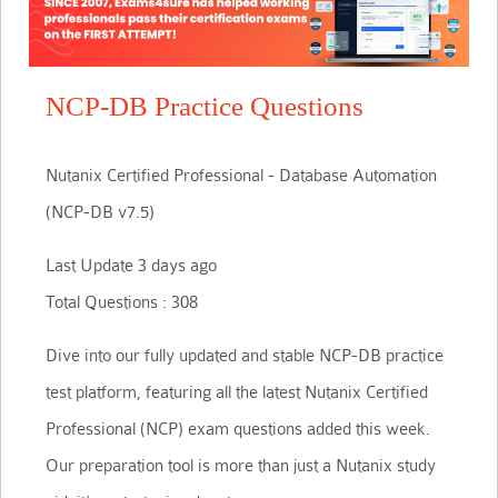
NCP-DB Practice Questions
Nutanix Certified Professional - Database Automation
(NCP-DB v7.5)
Last Update 3 days ago
Total Questions : 308
Dive into our fully updated and stable NCP-DB practice
test platform, featuring all the latest Nutanix Certified
Professional (NCP) exam questions added this week.
Our preparation tool is more than just a Nutanix study