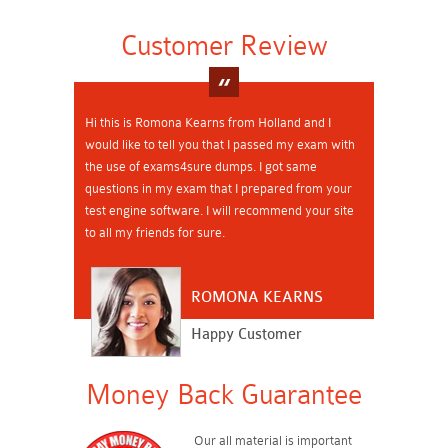
Customer Review
Hi this is Romona Kearns from Holland and I
would like to tell you that I passed my exam with
the use of exams4sure dumps. I got same
questions in my exam that I prepared from your
test engine software. I will recommend your site
to all my friends for sure.
ROMONA KEARNS
Happy Customer
Money Back Guarantee
Our all material is important