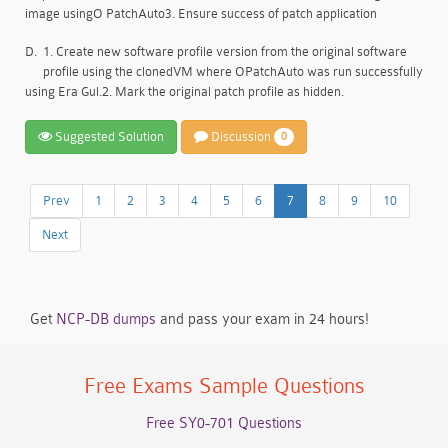
image usingO PatchAuto3. Ensure success of patch application
D.
1. Create new software profile version from the original software
profile using the clonedVM where OPatchAuto was run successfully
using Era Gul.2. Mark the original patch profile as hidden.
Suggested Solution
Discussion
0
Prev
1
2
3
4
5
6
7
8
9
10
Next
Get
NCP-DB dumps
and pass your exam in 24 hours!
Free Exams Sample Questions
Free SY0-701 Questions