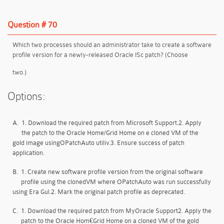
Question # 70
Which two processes should an administrator take to create a software
profile version for a newly-released Oracle ISc patch? (Choose
two.)
Options:
A.
1. Download the required patch from Microsoft Support.2. Apply
the patch to the Oracle Home/Grid Home on e cloned VM of the
gold image usingOPatchAuto utiliv.3. Ensure success of patch
application.
B.
1. Create new software profile version from the original software
profile using the clonedVM where OPatchAuto was run successfully
using Era Gul.2. Mark the original patch profile as deprecated.
C.
1. Download the required patch from MyOracle Support2. Apply the
patch to the Oracle Hom€Grid Home on a cloned VM of the gold