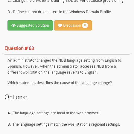
C.
Change the drive letters during SQL Server database provisioning.
D.
Define custom drive letters in the Windows Domain Profile.
Suggested Solution
Discussion
0
Question # 63
An administrator changed the NDB language setting from English to
Spanish. However, when the administrator accesses NDB from a
different workstation, the language reverts to English.
Which statement describes the cause of the language change?
Options:
A.
The language settings are local to the web browser.
B.
The language settings match the workstation’s regional settings.