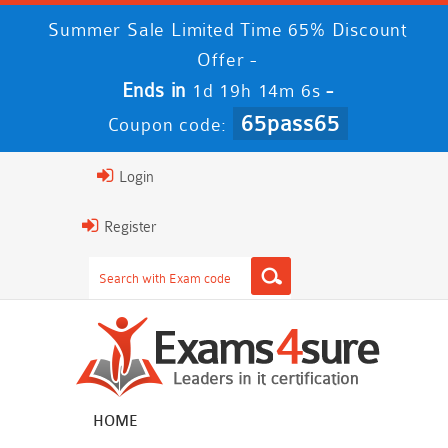
Summer Sale Limited Time 65% Discount
Offer -
Ends in
-
1d 19h 14m 5s
65pass65
Coupon code:
Login
Register
HOME