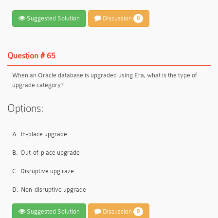
Suggested Solution
Discussion
0
Question # 65
When an Oracle database is upgraded using Era, what is the type of
upgrade category?
Options:
A.
In-place upgrade
B.
Out-of-place upgrade
C.
Disruptive upg raze
D.
Non-disruptive upgrade
Suggested Solution
Discussion
0