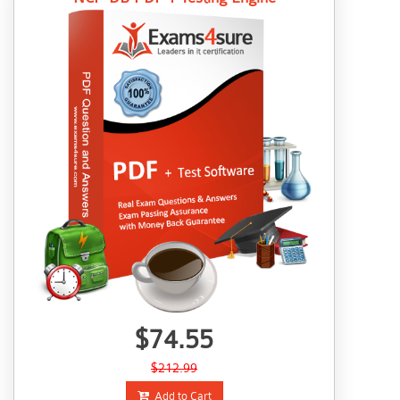
$74.55
$212.99
Add to Cart