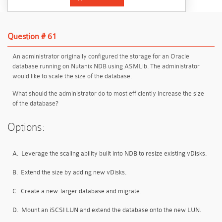
Question # 61
An administrator originally configured the storage for an Oracle
database running on Nutanix NDB using ASMLib. The administrator
would like to scale the size of the database.
What should the administrator do to most efficiently increase the size
of the database?
Options:
A.
Leverage the scaling ability built into NDB to resize existing vDisks.
B.
Extend the size by adding new vDisks.
C.
Create a new. larger database and migrate.
D.
Mount an iSCSI LUN and extend the database onto the new LUN.