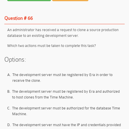
Question # 66
An administrator has received a request to clone a source production
database to an existing development server.
Which two actions must be taken to complete this task?
Options:
A.
The development server must be registered by Era in order to
receive the clone.
B.
The development server must be registered by Era and authorized
to host clones from the Time Machine.
C.
The development server must be authorized for the database Time
Machine.
D.
The development server must have the IP and credentials provided