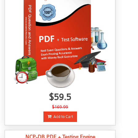
$59.5
$169.99
Add to Cart
NCP-DB PDF + Testing Engine