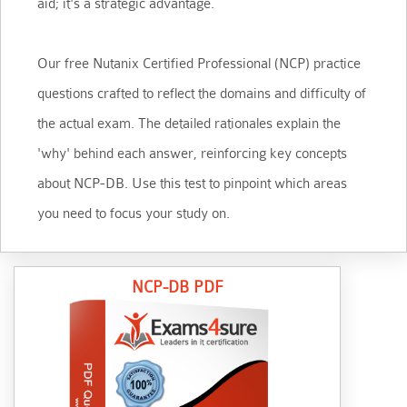
aid; it's a strategic advantage.
Our free Nutanix Certified Professional (NCP) practice
questions crafted to reflect the domains and difficulty of
the actual exam. The detailed rationales explain the
'why' behind each answer, reinforcing key concepts
about NCP-DB. Use this test to pinpoint which areas
you need to focus your study on.
NCP-DB PDF