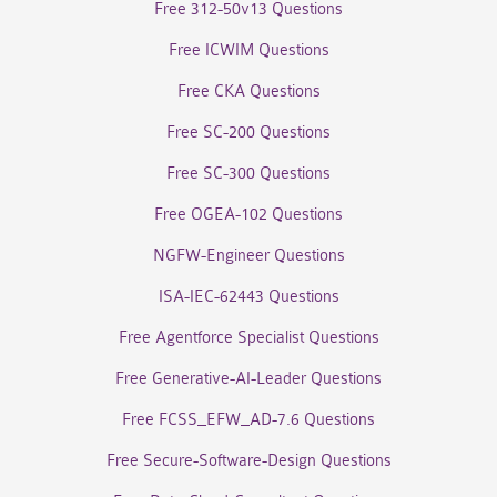
Free 312-50v13 Questions
Free ICWIM Questions
Free CKA Questions
Free SC-200 Questions
Free SC-300 Questions
Free OGEA-102 Questions
NGFW-Engineer Questions
ISA-IEC-62443 Questions
Free Agentforce Specialist Questions
Free Generative-AI-Leader Questions
Free FCSS_EFW_AD-7.6 Questions
Free Secure-Software-Design Questions