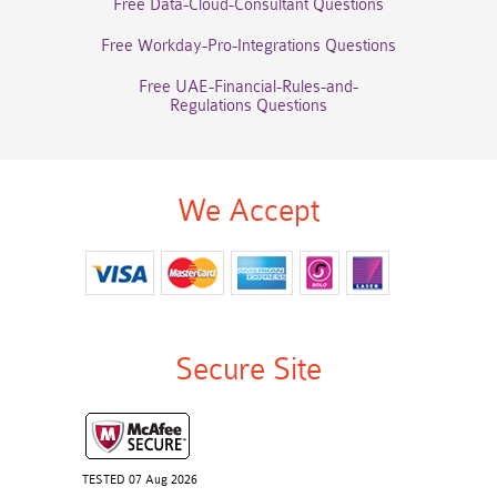
Free Data-Cloud-Consultant Questions
Free Workday-Pro-Integrations Questions
Free UAE-Financial-Rules-and-
Regulations Questions
We Accept
Secure Site
TESTED 07 Aug 2026