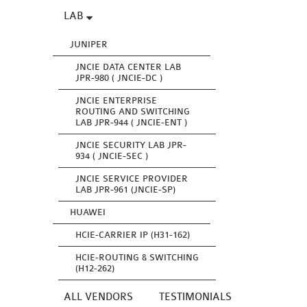
LAB
JUNIPER
JNCIE DATA CENTER LAB
JPR-980 ( JNCIE-DC )
JNCIE ENTERPRISE
ROUTING AND SWITCHING
LAB JPR-944 ( JNCIE-ENT )
JNCIE SECURITY LAB JPR-
934 ( JNCIE-SEC )
JNCIE SERVICE PROVIDER
LAB JPR-961 (JNCIE-SP)
HUAWEI
HCIE-CARRIER IP (H31-162)
HCIE-ROUTING & SWITCHING
(H12-262)
ALL VENDORS
TESTIMONIALS