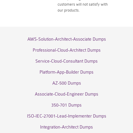
customers will not satisfy with
our products.
AWS-Solution-Architect-Associate Dumps
Professional-Cloud-Architect Dumps
Service-Cloud-Consultant Dumps
Platform-App-Builder Dumps
AZ-500 Dumps
Associate-Cloud-Engineer Dumps
350-701 Dumps
ISO-IEC-27001-Lead-Implementer Dumps
Integration-Architect Dumps