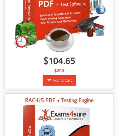
$104.65
$299
Add to Cart
RAC-US PDF + Testing Engine