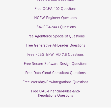
Free OGEA-102 Questions
NGFW-Engineer Questions
ISA-IEC-62443 Questions
Free Agentforce Specialist Questions
Free Generative-AI-Leader Questions
Free FCSS_EFW_AD-7.6 Questions
Free Secure-Software-Design Questions
Free Data-Cloud-Consultant Questions
Free Workday-Pro-Integrations Questions
Free UAE-Financial-Rules-and-
Regulations Questions