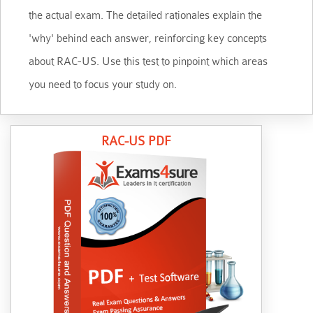
the actual exam. The detailed rationales explain the
'why' behind each answer, reinforcing key concepts
about RAC-US. Use this test to pinpoint which areas
you need to focus your study on.
RAC-US PDF