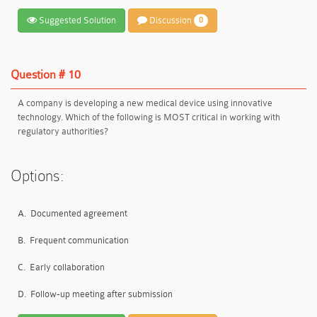
Suggested Solution
Discussion
0
Question # 10
A company is developing a new medical device using innovative
technology. Which of the following is MOST critical in working with
regulatory authorities?
Options:
A.
Documented agreement
B.
Frequent communication
C.
Early collaboration
D.
Follow-up meeting after submission