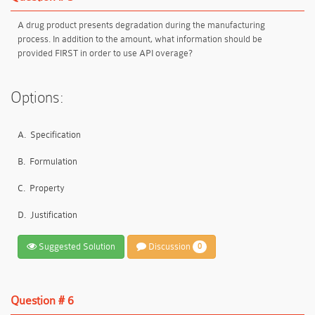
A drug product presents degradation during the manufacturing
process. In addition to the amount, what information should be
provided FIRST in order to use API overage?
Options:
A.
Specification
B.
Formulation
C.
Property
D.
Justification
Suggested Solution
Discussion
0
Question # 6