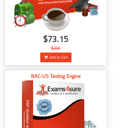
$73.15
$209
Add to Cart
RAC-US Testing Engine