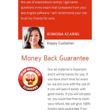
the use of exams4sure dumps. I got same
questions in my exam that I prepared from your
test engine software. I will recommend your site
to all my friends for sure.
ROMONA KEARNS
Happy Customer
Money Back Guarantee
Our all material is important
and it will be handy for you. If
you have short time for exam
so, we are sure with the use of
it you will pass it easily with
good marks. If you will not pass
so, you could feel free to claim
your refund. We will give 100%
money back guarantee if our