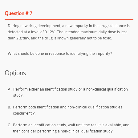
Question # 7
During new drug development, a new impurity in the drug substance is
detected at a level of 0.12%. The intended maximum daily dose Is less
than 2 g/day, and the drug Is known generally not to be toxic.
What should be done in response to identifying the impurity?
Options:
A.
Perform either an identification study or a non-clinical qualification
study.
B.
Perform both identification and non-clinical qualification studies
concurrently.
C.
Perform an identification study, wait until the result is available, and
then consider performing a non-clinical qualification study.