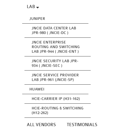
LAB
JUNIPER
JNCIE DATA CENTER LAB
JPR-980 ( JNCIE-DC )
JNCIE ENTERPRISE
ROUTING AND SWITCHING
LAB JPR-944 ( JNCIE-ENT )
JNCIE SECURITY LAB JPR-
934 ( JNCIE-SEC )
JNCIE SERVICE PROVIDER
LAB JPR-961 (JNCIE-SP)
HUAWEI
HCIE-CARRIER IP (H31-162)
HCIE-ROUTING & SWITCHING
(H12-262)
ALL VENDORS
TESTIMONIALS