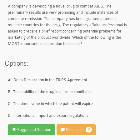
A company is developing a novel drug to combat AIDS. The
preliminary results are very promising and include instances of
complete remission. The company has been granted patents in
multiple countries for the drug. The regulatory affairs professional is
asked to prepare a brief report concerning potential problems for
marketing of the product worldwide. Which of the following is the
MOST important consideration to discuss?
Options:
A.
Doha Declaration in the TRIPS Agreement
B.
The stability of the drug in all zone conditions
C.
The time frame in which the patent will expire
D.
International import and export regulations
Suggested Solution
Discussion
0