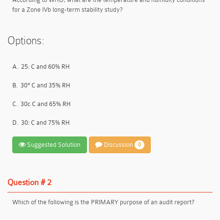
for a Zone IVb long-term stability study?
Options:
A.
25: C and 60% RH
B.
30° C and 35% RH
C.
30c C and 65% RH
D.
30: C and 75% RH
Suggested Solution
Discussion
0
Question # 2
Which of the following is the PRIMARY purpose of an audit report?