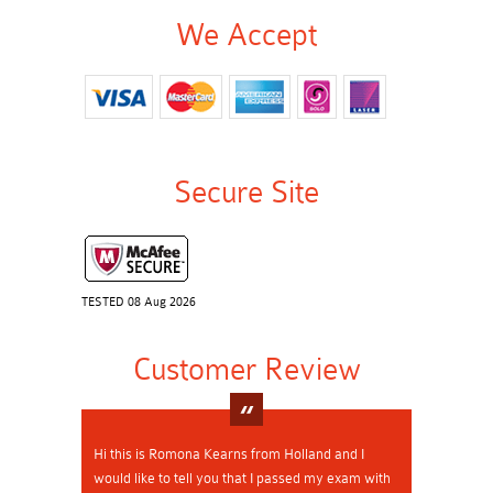
We Accept
Secure Site
TESTED 08 Aug 2026
Customer Review
Hi this is Romona Kearns from Holland and I
would like to tell you that I passed my exam with