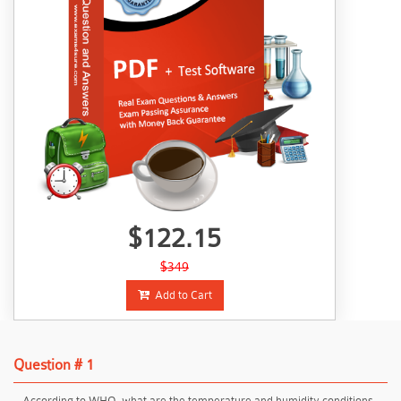
$122.15
$349
Add to Cart
Question # 1
According to WHO, what are the temperature and humidity conditions