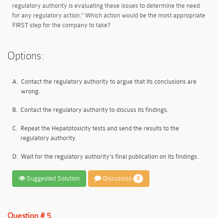
regulatory authority is evaluating these issues to determine the need
for any regulatory action." Which action would be the most appropriate
FIRST step for the company to take?
Options:
A.
Contact the regulatory authority to argue that its conclusions are
wrong.
B.
Contact the regulatory authority to discuss its findings.
C.
Repeat the Hepatotoxicity tests and send the results to the
regulatory authority.
D.
Wait for the regulatory authority's final publication on its findings.
Suggested Solution
Discussion
0
Question # 5