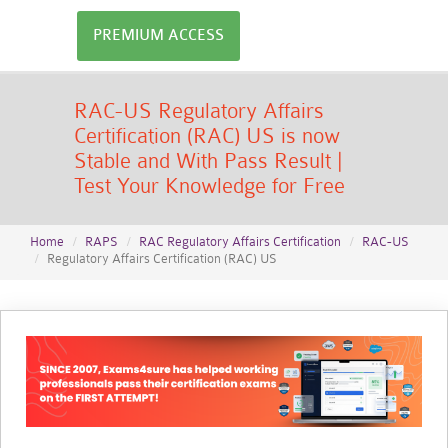
PREMIUM ACCESS
RAC-US Regulatory Affairs
Certification (RAC) US is now
Stable and With Pass Result |
Test Your Knowledge for Free
Home
RAPS
RAC Regulatory Affairs Certification
RAC-US
Regulatory Affairs Certification (RAC) US