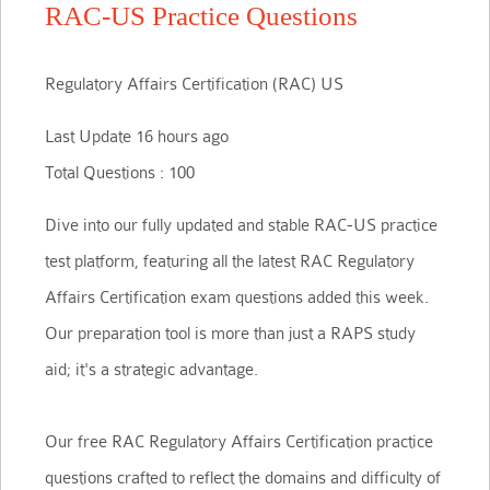
RAC-US Practice Questions
Regulatory Affairs Certification (RAC) US
Last Update 16 hours ago
Total Questions : 100
Dive into our fully updated and stable RAC-US practice
test platform, featuring all the latest RAC Regulatory
Affairs Certification exam questions added this week.
Our preparation tool is more than just a RAPS study
aid; it's a strategic advantage.
Our free RAC Regulatory Affairs Certification practice
questions crafted to reflect the domains and difficulty of