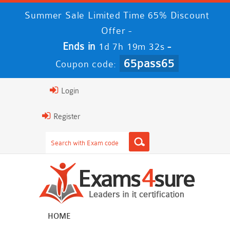
Summer Sale Limited Time 65% Discount
Offer -
Ends in
-
1d 7h 19m 31s
65pass65
Coupon code:
Login
Register
HOME