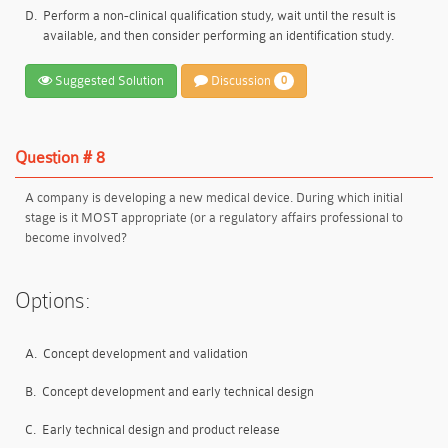
D.
Perform a non-clinical qualification study, wait until the result is
available, and then consider performing an identification study.
Suggested Solution
Discussion
0
Question # 8
A company is developing a new medical device. During which initial
stage is it MOST appropriate (or a regulatory affairs professional to
become involved?
Options:
A.
Concept development and validation
B.
Concept development and early technical design
C.
Early technical design and product release