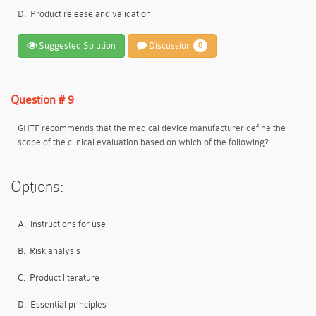
D.
Product release and validation
Suggested Solution
Discussion
0
Question # 9
GHTF recommends that the medical device manufacturer define the
scope of the clinical evaluation based on which of the following?
Options:
A.
Instructions for use
B.
Risk analysis
C.
Product literature
D.
Essential principles