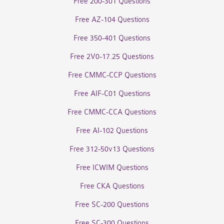
Free 200-301 Questions
Free AZ-104 Questions
Free 350-401 Questions
Free 2V0-17.25 Questions
Free CMMC-CCP Questions
Free AIF-C01 Questions
Free CMMC-CCA Questions
Free AI-102 Questions
Free 312-50v13 Questions
Free ICWIM Questions
Free CKA Questions
Free SC-200 Questions
Free SC-300 Questions