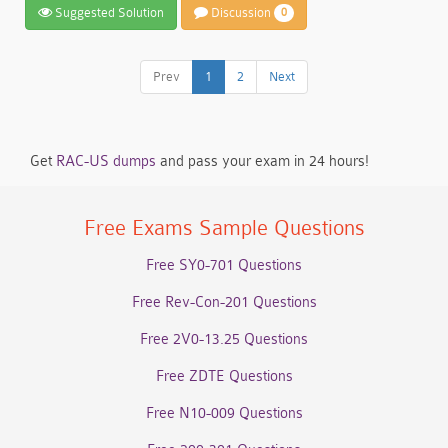
Suggested Solution
Discussion
0
Prev
1
2
Next
Get
RAC-US dumps
and pass your exam in 24 hours!
Free Exams Sample Questions
Free SY0-701 Questions
Free Rev-Con-201 Questions
Free 2V0-13.25 Questions
Free ZDTE Questions
Free N10-009 Questions