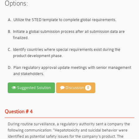
Options:
A.
Utilize the STED template to complete global requirements.
B.
Initiate a global submission process after all submission data are
finalized.
C.
Identify countries where special requirements exist during the
product development phase.
D.
Plan regulatory approval update meetings with senior management
and stakeholders.
Suggested Solution
Discussion
0
Question # 4
During routine surveillance, a regulatory authority sent a company the
following communication: "Hepatotoxicity and suicidal behavior were
identified as potential safety issues for the company's product. The