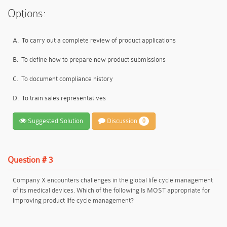
Options:
A.
To carry out a complete review of product applications
B.
To define how to prepare new product submissions
C.
To document compliance history
D.
To train sales representatives
Suggested Solution
Discussion
0
Question # 3
Company X encounters challenges in the global life cycle management
of its medical devices. Which of the following Is MOST appropriate for
improving product life cycle management?