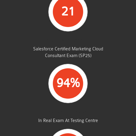
21
STUDENTS PASSED
Salesforce Certified Marketing Cloud
Consultant Exam (SP25)
94%
AVERAGE MARKS
In Real Exam At Testing Centre