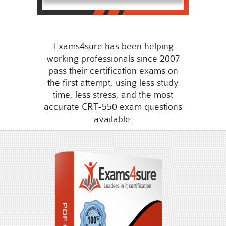
Exams4sure has been helping
working professionals since 2007
pass their certification exams on
the first attempt, using less study
time, less stress, and the most
accurate CRT-550 exam questions
available.