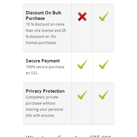
Discount On Bulk
Purchase
15 % discount on more
than one license and 25
% discount on 10+
license purchases.
Secure Payment
100% secure purchase
on SSL.
Privacy Protection
Completely private
purchase without
sharing your personal
info with anyone.