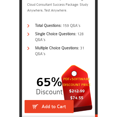
Cloud Consultant Success Package: Study
Anywhere, Test Anywhere.
Total Questions:
159 Q&A's
Single Choice Questions:
128
Q&A's
Multiple Choice Questions:
31
Q&A's
65%
PDF+SOFTWARE
DISCOUNT PRICE
$212.99
$74.55
Add to Cart