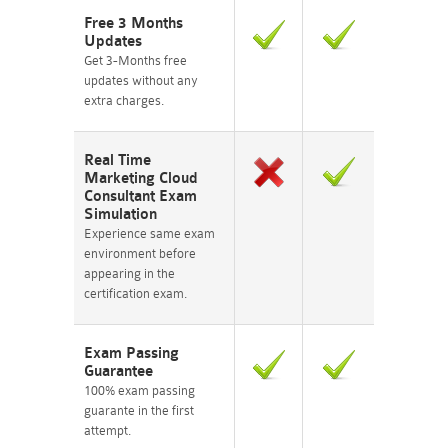
Free 3 Months
Updates
Get 3-Months free
updates without any
extra charges.
Real Time
Marketing Cloud
Consultant Exam
Simulation
Experience same exam
environment before
appearing in the
certification exam.
Exam Passing
Guarantee
100% exam passing
guarante in the first
attempt.