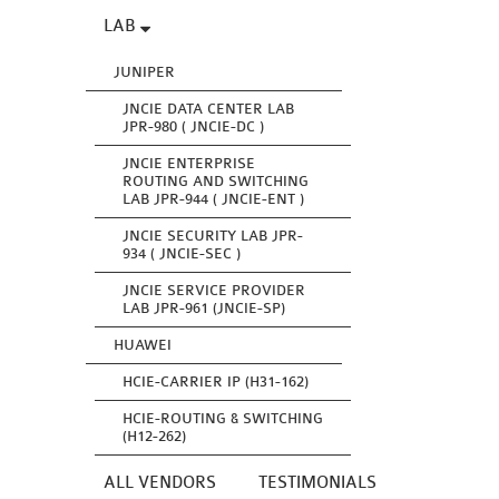
LAB
JUNIPER
JNCIE DATA CENTER LAB
JPR-980 ( JNCIE-DC )
JNCIE ENTERPRISE
ROUTING AND SWITCHING
LAB JPR-944 ( JNCIE-ENT )
JNCIE SECURITY LAB JPR-
934 ( JNCIE-SEC )
JNCIE SERVICE PROVIDER
LAB JPR-961 (JNCIE-SP)
HUAWEI
HCIE-CARRIER IP (H31-162)
HCIE-ROUTING & SWITCHING
(H12-262)
ALL VENDORS
TESTIMONIALS