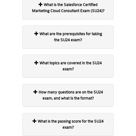
What is the Salesforce Certified
Marketing Cloud Consultant Exam (SU24)?
What are the prerequisites for taking
the SU24 exam?
What topics are covered in the SU24
exam?
How many questions are on the SU24
exam, and what is the format?
What is the passing score for the SU24
exam?