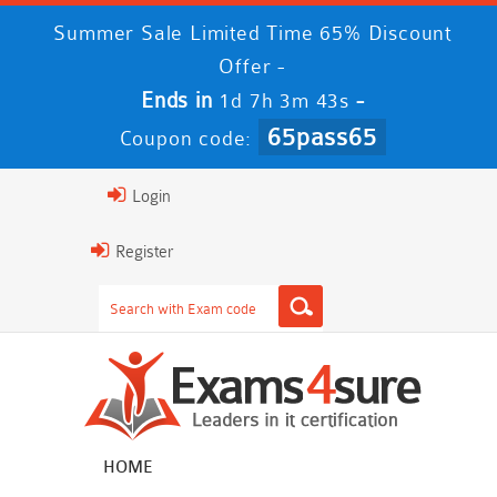
Summer Sale Limited Time 65% Discount
Offer -
Ends in
-
1d 7h 3m 42s
65pass65
Coupon code:
Login
Register
HOME