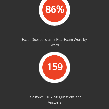
86%
SAME FROM THIS DUMP
Exact Questions as in Real Exam Word by
Word
159
TOTAL QUESTIONS
Salesforce CRT-550 Questions and
Answers