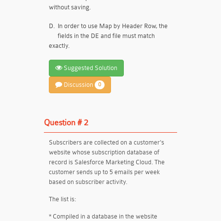
without saving.
D.
In order to use Map by Header Row, the
fields in the DE and file must match
exactly.
Suggested Solution
Discussion
0
Question # 2
Subscribers are collected on a customer's
website whose subscription database of
record is Salesforce Marketing Cloud. The
customer sends up to 5 emails per week
based on subscriber activity.
The list is:
* Compiled in a database in the website