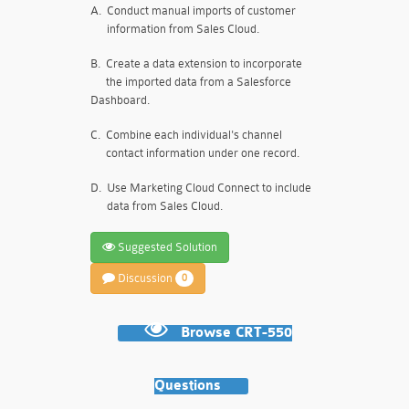
A.
Conduct manual imports of customer
information from Sales Cloud.
B.
Create a data extension to incorporate
the imported data from a Salesforce
Dashboard.
C.
Combine each individual's channel
contact information under one record.
D.
Use Marketing Cloud Connect to include
data from Sales Cloud.
Suggested Solution
Discussion
0
Browse CRT-550
Questions