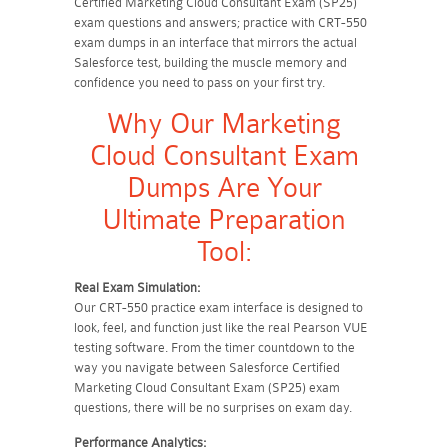
Certified Marketing Cloud Consultant Exam (SP25)
exam questions and answers; practice with CRT-550
exam dumps in an interface that mirrors the actual
Salesforce test, building the muscle memory and
confidence you need to pass on your first try.
Why Our Marketing
Cloud Consultant Exam
Dumps Are Your
Ultimate Preparation
Tool:
Real Exam Simulation:
Our CRT-550 practice exam interface is designed to
look, feel, and function just like the real Pearson VUE
testing software. From the timer countdown to the
way you navigate between Salesforce Certified
Marketing Cloud Consultant Exam (SP25) exam
questions, there will be no surprises on exam day.
Performance Analytics: