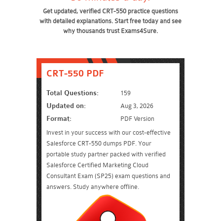
Get updated, verified CRT-550 practice questions
with detailed explanations. Start free today and see
why thousands trust Exams4Sure.
CRT-550 PDF
Total Questions:
159
Updated on:
Aug 3, 2026
Format:
PDF Version
Invest in your success with our cost-effective
Salesforce CRT-550 dumps PDF. Your
portable study partner packed with verified
Salesforce Certified Marketing Cloud
Consultant Exam (SP25) exam questions and
answers. Study anywhere offline.