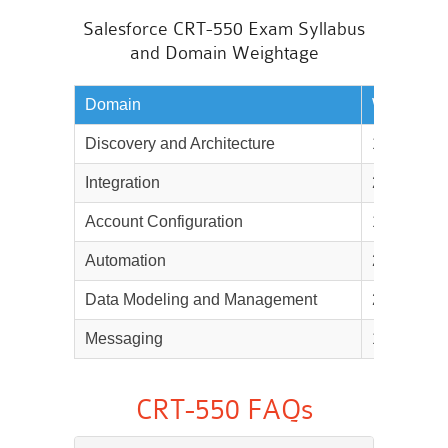
Salesforce CRT-550 Exam Syllabus
and Domain Weightage
Domain
Weightag
Discovery and Architecture
16%
Integration
20%
Account Configuration
12%
Automation
20%
Data Modeling and Management
21%
Messaging
11%
CRT-550 FAQs