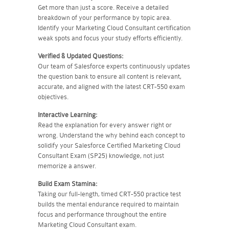
Get more than just a score. Receive a detailed
breakdown of your performance by topic area.
Identify your Marketing Cloud Consultant certification
weak spots and focus your study efforts efficiently.
Verified & Updated Questions:
Our team of Salesforce experts continuously updates
the question bank to ensure all content is relevant,
accurate, and aligned with the latest CRT-550 exam
objectives.
Interactive Learning:
Read the explanation for every answer right or
wrong. Understand the why behind each concept to
solidify your Salesforce Certified Marketing Cloud
Consultant Exam (SP25) knowledge, not just
memorize a answer.
Build Exam Stamina:
Taking our full-length, timed CRT-550 practice test
builds the mental endurance required to maintain
focus and performance throughout the entire
Marketing Cloud Consultant exam.