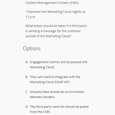
Content Management System (CMS).
* Imported into Marketing Cloud nightly at
11 p.m.
What action should be taken if a third party
is sending a message for the customer
outside of the Marketing Cloud?
Options:
A.
Engagement metrics will be passed into
Marketing Cloud.
B.
They will need to integrate with the
Marketing Cloud SOAP API.
C.
Unsubscribes should be synchronized
between senders.
D.
The third-party send list should be pulled
from the CMS