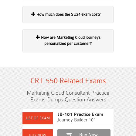
How much does the SU24 exam cost?
How are Marketing Cloud journeys
personalized per customer?
CRT-550 Related Exams
Marketing Cloud Consultant Practice
Exams Dumps Question Answers
JB-101 Practice Exam
Journey Builder 101
Buy Now