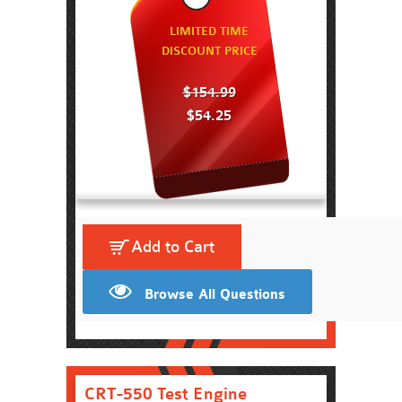
LIMITED TIME
DISCOUNT PRICE
$154.99
$54.25
Add to Cart
Browse All Questions
CRT-550 Test Engine