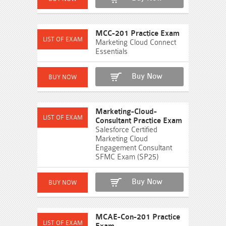
MCC-201 Practice Exam
Marketing Cloud Connect
Essentials
Buy Now
Marketing-Cloud-
Consultant Practice Exam
Salesforce Certified
Marketing Cloud
Engagement Consultant
SFMC Exam (SP25)
Buy Now
MCAE-Con-201 Practice