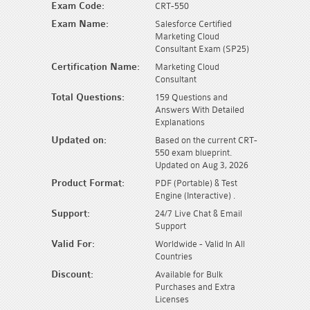
Exam Code:
CRT-550
Exam Name:
Salesforce Certified
Marketing Cloud
Consultant Exam (SP25)
Certification Name:
Marketing Cloud
Consultant
Total Questions:
159 Questions and
Answers With Detailed
Explanations
Updated on:
Based on the current CRT-
550 exam blueprint.
Updated on Aug 3, 2026
Product Format:
PDF (Portable) & Test
Engine (Interactive) .
Support:
24/7 Live Chat & Email
Support
Valid For:
Worldwide - Valid In All
Countries
Discount:
Available for Bulk
Purchases and Extra
Licenses