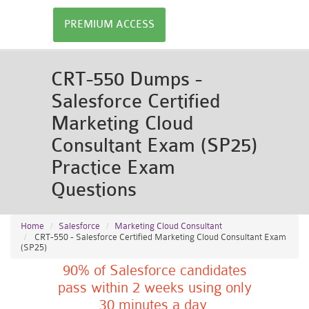
PREMIUM ACCESS
CRT-550 Dumps -
Salesforce Certified
Marketing Cloud
Consultant Exam (SP25)
Practice Exam
Questions
Home
Salesforce
Marketing Cloud Consultant
CRT-550 - Salesforce Certified Marketing Cloud Consultant Exam
(SP25)
90% of Salesforce candidates
pass within 2 weeks using only
30 minutes a day.