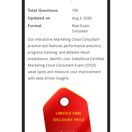
Total Questions:
159
Updated on:
Aug 3, 2026
Format:
Real Exam
Simulator
Our interactive Marketing Cloud Consultant
practice test features performance analytics,
progress-tracking, and detailed result
breakdowns. Identify your Salesforce Certified
Marketing Cloud Consultant Exam (SP25)
weak spots and measure your improvement
with data-driven insights.
LIMITED TIME
DISCOUNT PRICE