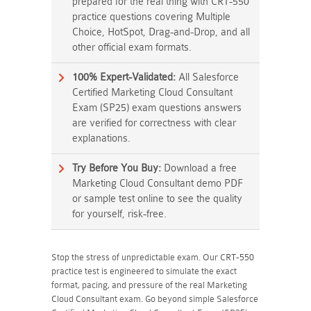
prepared for the real thing with CRT-550
practice questions covering Multiple
Choice, HotSpot, Drag-and-Drop, and all
other official exam formats.
100% Expert-Validated:
All Salesforce
Certified Marketing Cloud Consultant
Exam (SP25) exam questions answers
are verified for correctness with clear
explanations.
Try Before You Buy:
Download a free
Marketing Cloud Consultant demo PDF
or sample test online to see the quality
for yourself, risk-free.
Stop the stress of unpredictable exam. Our CRT-550
practice test is engineered to simulate the exact
format, pacing, and pressure of the real Marketing
Cloud Consultant exam. Go beyond simple Salesforce