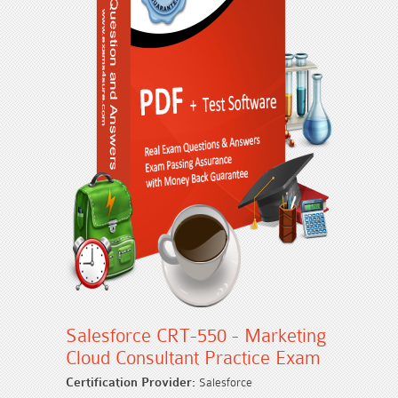
Salesforce CRT-550 - Marketing
Cloud Consultant Practice Exam
Certification Provider:
Salesforce