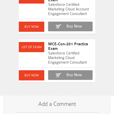
Exam
Salesforce Certified
Marketing Cloud Account
Engagement Consultant
Buy Now
MCE-Con-201 Practice
Exam
Salesforce Certified
Marketing Cloud
Engagement Consultant
Buy Now
Add a Comment