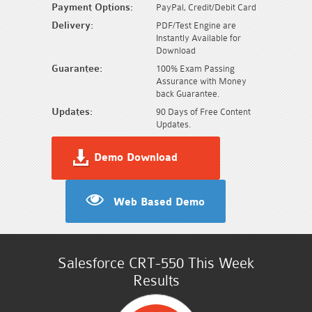
Payment Options:
PayPal, Credit/Debit Card
Delivery:
PDF/Test Engine are
Instantly Available for
Download
Guarantee:
100% Exam Passing
Assurance with Money
back Guarantee.
Updates:
90 Days of Free Content
Updates.
Demo Download
Web Based Demo
Salesforce CRT-550 This Week
Results