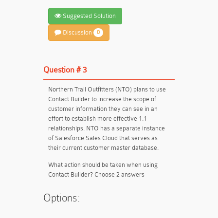
Suggested Solution
Discussion
0
Question # 3
Northern Trail Outfitters (NTO) plans to use
Contact Builder to increase the scope of
customer information they can see in an
effort to establish more effective 1:1
relationships. NTO has a separate instance
of Salesforce Sales Cloud that serves as
their current customer master database.
What action should be taken when using
Contact Builder? Choose 2 answers
Options: