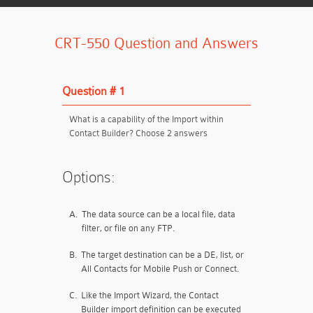
CRT-550 Question and Answers
Question # 1
What is a capability of the Import within
Contact Builder? Choose 2 answers
Options:
A.
The data source can be a local file, data
filter, or file on any FTP.
B.
The target destination can be a DE, list, or
All Contacts for Mobile Push or Connect.
C.
Like the Import Wizard, the Contact
Builder import definition can be executed