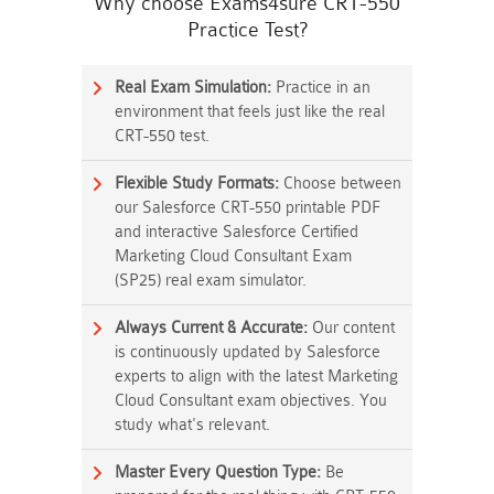
Why choose Exams4sure CRT-550
Practice Test?
Real Exam Simulation:
Practice in an
environment that feels just like the real
CRT-550 test.
Flexible Study Formats:
Choose between
our Salesforce CRT-550 printable PDF
and interactive Salesforce Certified
Marketing Cloud Consultant Exam
(SP25) real exam simulator.
Always Current & Accurate:
Our content
is continuously updated by Salesforce
experts to align with the latest Marketing
Cloud Consultant exam objectives. You
study what's relevant.
Master Every Question Type:
Be