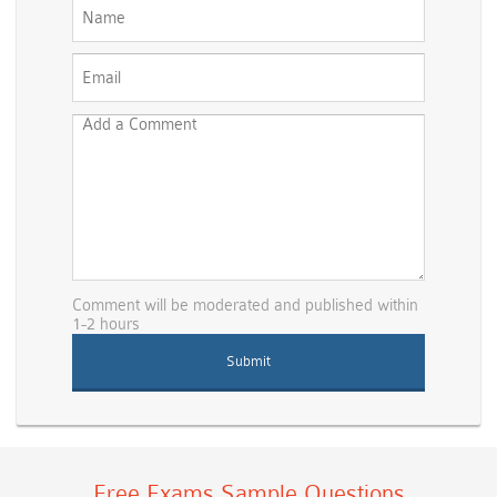
Comment will be moderated and published within
1-2 hours
Free Exams Sample Questions