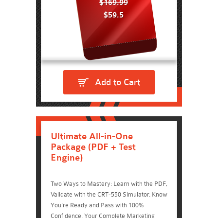
$169.99
$59.5
Add to Cart
Ultimate All-in-One
Package (PDF + Test
Engine)
Two Ways to Mastery: Learn with the PDF,
Validate with the CRT-550 Simulator. Know
You're Ready and Pass with 100%
Confidence. Your Complete Marketing