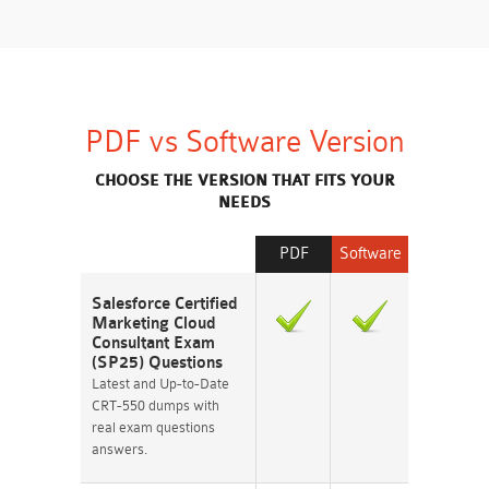
PDF vs Software Version
CHOOSE THE VERSION THAT FITS YOUR
NEEDS
PDF
Software
Salesforce Certified
Marketing Cloud
Consultant Exam
(SP25) Questions
Latest and Up-to-Date
CRT-550 dumps with
real exam questions
answers.