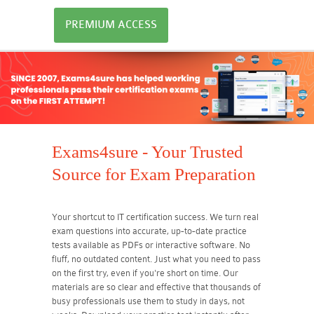
PREMIUM ACCESS
Exams4sure - Your Trusted
Source for Exam Preparation
Your shortcut to IT certification success. We turn real
exam questions into accurate, up-to-date practice
tests available as PDFs or interactive software. No
fluff, no outdated content. Just what you need to pass
on the first try, even if you're short on time. Our
materials are so clear and effective that thousands of
busy professionals use them to study in days, not