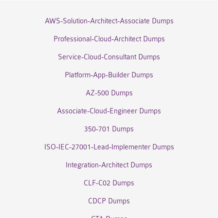
AWS-Solution-Architect-Associate Dumps
Professional-Cloud-Architect Dumps
Service-Cloud-Consultant Dumps
Platform-App-Builder Dumps
AZ-500 Dumps
Associate-Cloud-Engineer Dumps
350-701 Dumps
ISO-IEC-27001-Lead-Implementer Dumps
Integration-Architect Dumps
CLF-C02 Dumps
CDCP Dumps