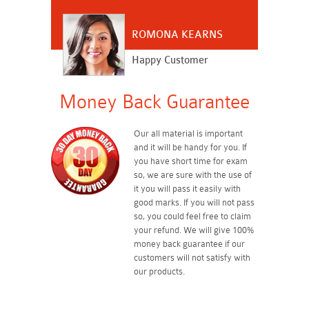
ROMONA KEARNS
Happy Customer
Money Back Guarantee
Our all material is important
and it will be handy for you. If
you have short time for exam
so, we are sure with the use of
it you will pass it easily with
good marks. If you will not pass
so, you could feel free to claim
your refund. We will give 100%
money back guarantee if our
customers will not satisfy with
our products.