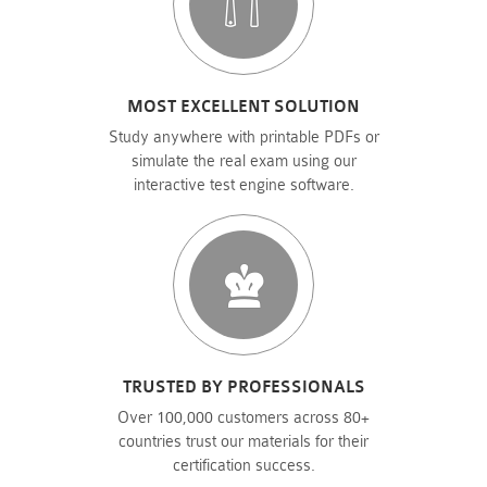
MOST EXCELLENT SOLUTION
Study anywhere with printable PDFs or
simulate the real exam using our
interactive test engine software.
TRUSTED BY PROFESSIONALS
Over 100,000 customers across 80+
countries trust our materials for their
certification success.