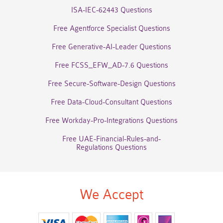
ISA-IEC-62443 Questions
Free Agentforce Specialist Questions
Free Generative-AI-Leader Questions
Free FCSS_EFW_AD-7.6 Questions
Free Secure-Software-Design Questions
Free Data-Cloud-Consultant Questions
Free Workday-Pro-Integrations Questions
Free UAE-Financial-Rules-and-
Regulations Questions
We Accept