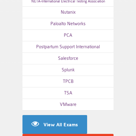
NETA-International Electrical Testing Association
Nutanix
Paloalto Networks
PCA
Postpartum Support International
Salesforce
Splunk
TPCB
TSA
VMware
View All Exams