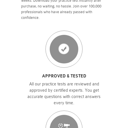
weeks. Download your practice test instantly after
purchase, no waiting, no hassle. Join over 100,000
professionals who have already passed with
confidence.
APPROVED & TESTED
All our practice tests are reviewed and
approved by certified experts. You get
accurate questions with correct answers
every time.