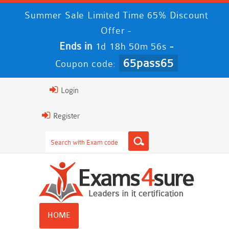
Summer Sale Limited Time 65% Discount
Offer -
Ends in
-
1d 18h 50m 56s
65pass65
Coupon code:
Login
Register
HOME