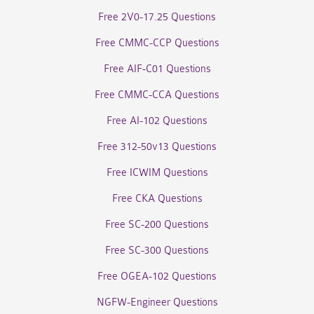
Free 2V0-17.25 Questions
Free CMMC-CCP Questions
Free AIF-C01 Questions
Free CMMC-CCA Questions
Free AI-102 Questions
Free 312-50v13 Questions
Free ICWIM Questions
Free CKA Questions
Free SC-200 Questions
Free SC-300 Questions
Free OGEA-102 Questions
NGFW-Engineer Questions