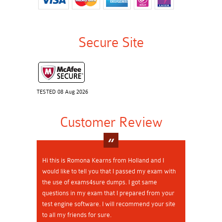
Secure Site
TESTED 08 Aug 2026
Customer Review
Hi this is Romona Kearns from Holland and I
would like to tell you that I passed my exam with
the use of exams4sure dumps. I got same
questions in my exam that I prepared from your
test engine software. I will recommend your site
to all my friends for sure.