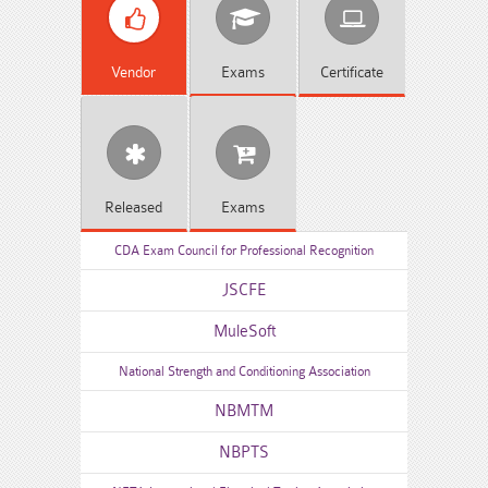
Vendor
Exams
Certificate
Released
Exams
CDA Exam Council for Professional Recognition
JSCFE
MuleSoft
National Strength and Conditioning Association
NBMTM
NBPTS