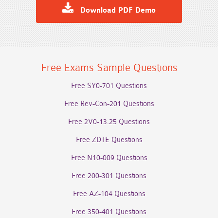
Download PDF Demo
Free Exams Sample Questions
Free SY0-701 Questions
Free Rev-Con-201 Questions
Free 2V0-13.25 Questions
Free ZDTE Questions
Free N10-009 Questions
Free 200-301 Questions
Free AZ-104 Questions
Free 350-401 Questions