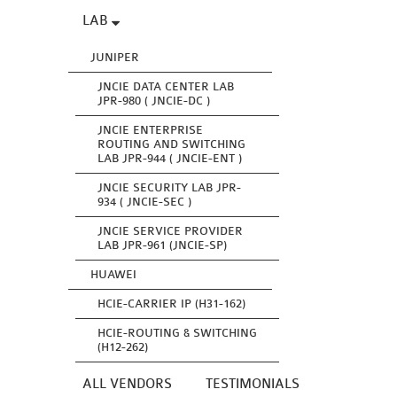
LAB
JUNIPER
JNCIE DATA CENTER LAB
JPR-980 ( JNCIE-DC )
JNCIE ENTERPRISE
ROUTING AND SWITCHING
LAB JPR-944 ( JNCIE-ENT )
JNCIE SECURITY LAB JPR-
934 ( JNCIE-SEC )
JNCIE SERVICE PROVIDER
LAB JPR-961 (JNCIE-SP)
HUAWEI
HCIE-CARRIER IP (H31-162)
HCIE-ROUTING & SWITCHING
(H12-262)
ALL VENDORS
TESTIMONIALS