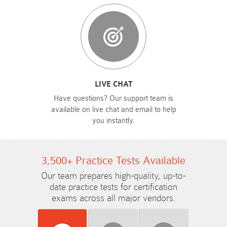
LIVE CHAT
Have questions? Our support team is
available on live chat and email to help
you instantly.
3,500+ Practice Tests Available
Our team prepares high-quality, up-to-
date practice tests for certification
exams across all major vendors.